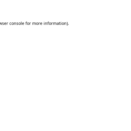
wser console
for more information).