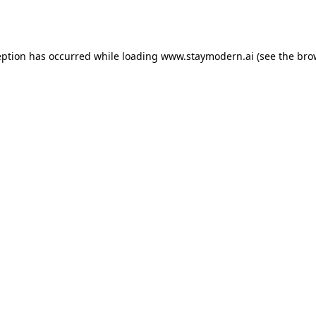
eption has occurred while loading
www.staymodern.ai
(see the
bro