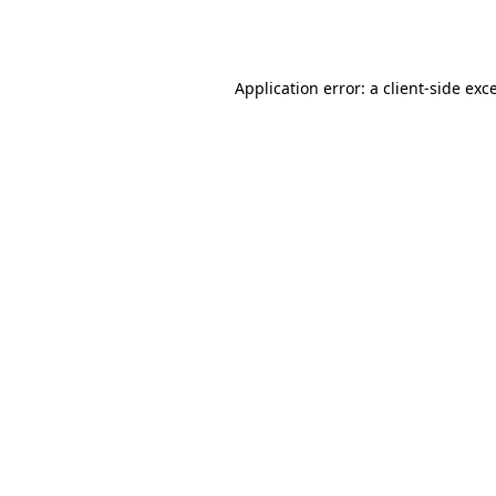
Application error: a
client
-side exc