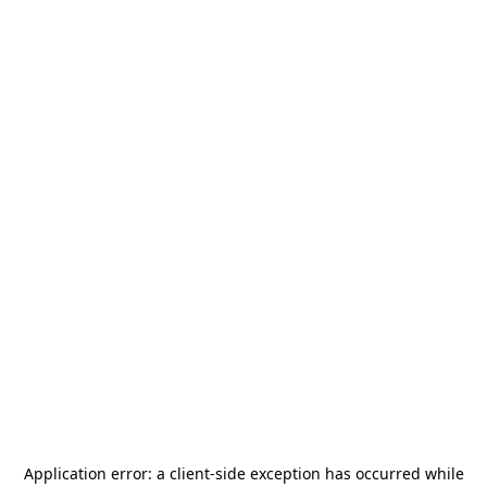
Application error: a
client
-side exception has occurred while