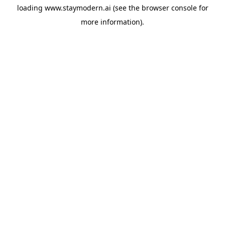
loading
www.staymodern.ai
(see the
browser console
for
more information).