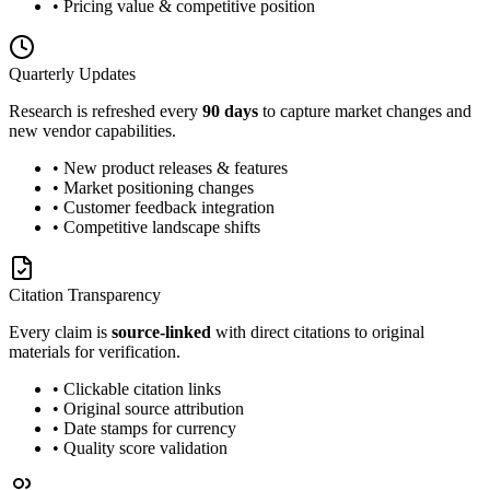
• Pricing value & competitive position
Quarterly Updates
Research is refreshed every
90 days
to capture market changes and
new vendor capabilities.
• New product releases & features
• Market positioning changes
• Customer feedback integration
• Competitive landscape shifts
Citation Transparency
Every claim is
source-linked
with direct citations to original
materials for verification.
• Clickable citation links
• Original source attribution
• Date stamps for currency
• Quality score validation