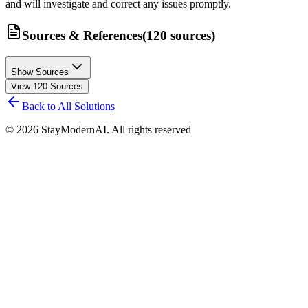
and will investigate and correct any issues promptly.
Sources & References
(
120
sources
)
Show Sources
View
120
Sources
Back to All Solutions
©
2026
StayModernAI. All rights reserved