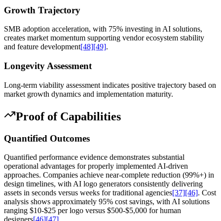
Growth Trajectory
SMB adoption acceleration, with 75% investing in AI solutions,
creates market momentum supporting vendor ecosystem stability
and feature development
[48]
[49]
.
Longevity Assessment
Long-term viability assessment indicates positive trajectory based on
market growth dynamics and implementation maturity.
Proof of Capabilities
Quantified Outcomes
Quantified performance evidence demonstrates substantial
operational advantages for properly implemented AI-driven
approaches. Companies achieve near-complete reduction (99%+) in
design timelines, with AI logo generators consistently delivering
assets in seconds versus weeks for traditional agencies
[37]
[46]
. Cost
analysis shows approximately 95% cost savings, with AI solutions
ranging $10-$25 per logo versus $500-$5,000 for human
designers
[46]
[47]
.