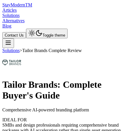
Stay
Modern
TM
Articles
Solutions
Alternatives
Blog
Contact Us
Toggle theme
Solutions
>
Tailor Brands Complete Review
Tailor Brands: Complete
Buyer's Guide
Comprehensive AI-powered branding platform
IDEAL FOR
SMBs and design professionals requiring comprehensive brand
packages with AI acceleration rather than single asset generation