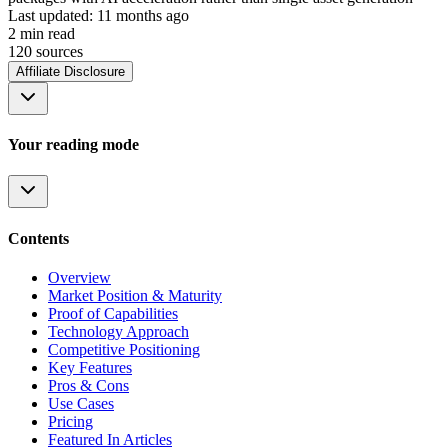
Last updated:
11 months ago
2
min read
120
source
s
Affiliate Disclosure
Your reading mode
Contents
Overview
Market Position & Maturity
Proof of Capabilities
Technology Approach
Competitive Positioning
Key Features
Pros & Cons
Use Cases
Pricing
Featured In Articles