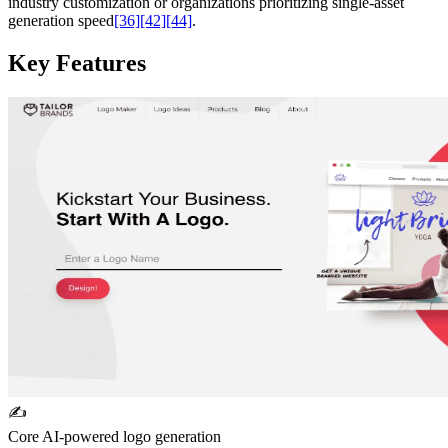
industry customization or organizations prioritizing single-asset
generation speed
[36]
[42]
[44]
.
Key Features
✍️
Core AI-powered logo generation