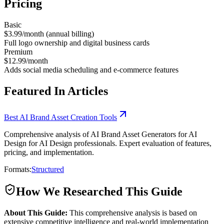
Pricing
Basic
$3.99/month (annual billing)
Full logo ownership and digital business cards
Premium
$12.99/month
Adds social media scheduling and e-commerce features
Featured In Articles
Best AI Brand Asset Creation Tools
Comprehensive analysis of AI Brand Asset Generators for AI
Design for AI Design professionals. Expert evaluation of features,
pricing, and implementation.
Formats:
Structured
How We Researched This Guide
About This Guide:
This comprehensive analysis is based on
extensive competitive intelligence and real-world implementation