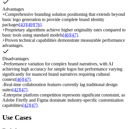
Advantages
+
Comprehensive branding solution positioning that extends beyond
basic logo generation to provide complete brand identity
packages
[43]
[49]
[76]
.
+
Proprietary algorithms achieve higher originality rates compared to
basic tools using standard models
[46]
[47]
.
+
Proven technical capabilities demonstrate measurable performance
advantages.
Disadvantages
-
Performance variation for complex brand narratives, with AI
achieving high accuracy for simple logos but performance varying
significantly for nuanced brand narratives requiring cultural
context
[46]
[47]
.
-
Real-time collaboration features currently lag traditional design
suites
[42]
[47]
.
-
Enterprise platform competition represents significant constraint, as
Adobe Firefly and Figma dominate industry-specific customization
capabilities
[42]
[47]
.
Use Cases