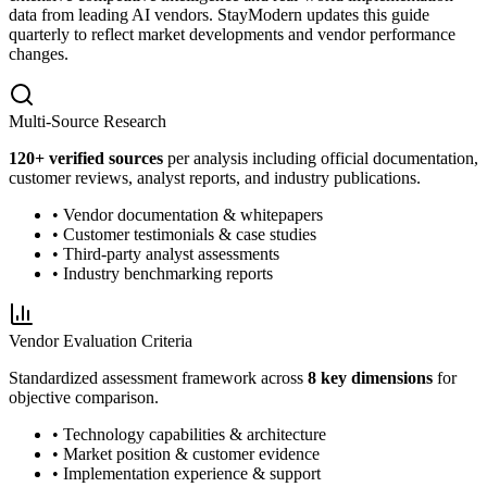
data from leading AI vendors. StayModern updates this guide
quarterly to reflect market developments and vendor performance
changes.
Multi-Source Research
120
+ verified sources
per analysis including official documentation,
customer reviews, analyst reports, and industry publications.
• Vendor documentation & whitepapers
• Customer testimonials & case studies
• Third-party analyst assessments
• Industry benchmarking reports
Vendor Evaluation Criteria
Standardized assessment framework across
8 key dimensions
for
objective comparison.
• Technology capabilities & architecture
• Market position & customer evidence
• Implementation experience & support