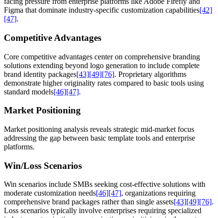
facing pressure from enterprise platforms like Adobe Firefly and
Figma that dominate industry-specific customization capabilities
[42]
[47]
.
Competitive Advantages
Core competitive advantages center on comprehensive branding
solutions extending beyond logo generation to include complete
brand identity packages
[43]
[49]
[76]
. Proprietary algorithms
demonstrate higher originality rates compared to basic tools using
standard models
[46]
[47]
.
Market Positioning
Market positioning analysis reveals strategic mid-market focus
addressing the gap between basic template tools and enterprise
platforms.
Win/Loss Scenarios
Win scenarios include SMBs seeking cost-effective solutions with
moderate customization needs
[46]
[47]
, organizations requiring
comprehensive brand packages rather than single assets
[43]
[49]
[76]
.
Loss scenarios typically involve enterprises requiring specialized