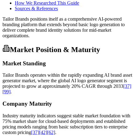
How We Researched This Guide
Sources & References
Tailor Brands positions itself as a comprehensive AI-powered
branding platform that extends beyond basic logo generation to
deliver complete brand identity solutions for mid-market
organizations.
Market Position & Maturity
Market Standing
Tailor Brands operates within the rapidly expanding AI brand asset
generator market, where the global AI logo generator segment is
projected to grow at approximately 20% CAGR through 2033
[37]
[99]
.
Company Maturity
Industry maturity indicators suggest stable market foundation with
75% market share for cloud-based deployments and established
pricing models ranging from basic subscription tiers to enterprise
custom pricing
[37]
[42]
[62]
.