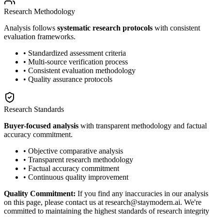
Research Methodology
Analysis follows
systematic research protocols
with consistent
evaluation frameworks.
• Standardized assessment criteria
• Multi-source verification process
• Consistent evaluation methodology
• Quality assurance protocols
Research Standards
Buyer-focused analysis
with transparent methodology and factual
accuracy commitment.
• Objective comparative analysis
• Transparent research methodology
• Factual accuracy commitment
• Continuous quality improvement
Quality Commitment:
If you find any inaccuracies in our analysis
on this page, please contact us at research@staymodern.ai. We're
committed to maintaining the highest standards of research integrity