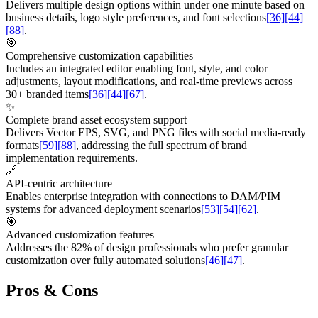
Delivers multiple design options within under one minute based on
business details, logo style preferences, and font selections
[36]
[44]
[88]
.
🎯
Comprehensive customization capabilities
Includes an integrated editor enabling font, style, and color
adjustments, layout modifications, and real-time previews across
30+ branded items
[36]
[44]
[67]
.
✨
Complete brand asset ecosystem support
Delivers Vector EPS, SVG, and PNG files with social media-ready
formats
[59]
[88]
, addressing the full spectrum of brand
implementation requirements.
🔗
API-centric architecture
Enables enterprise integration with connections to DAM/PIM
systems for advanced deployment scenarios
[53]
[54]
[62]
.
🎯
Advanced customization features
Addresses the 82% of design professionals who prefer granular
customization over fully automated solutions
[46]
[47]
.
Pros & Cons