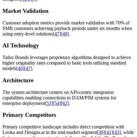
Market Validation
Customer adoption metrics provide market validation with 70% of
SMB customers achieving payback periods under six months when
using entry-level solutions
[47]
[49]
.
AI Technology
Tailor Brands leverages proprietary algorithms designed to achieve
higher originality rates compared to basic tools utilizing standard
models
[46]
[47]
.
Architecture
The system architecture centers on API-centric integration
capabilities enabling connections to DAM/PIM systems for
enterprise deployment
[53]
[54]
[62]
.
Primary Competitors
Primary competitive landscape includes direct competition with
Looka and Designs.ai in the mid-market segment
[39]
[41]
[43]
, while