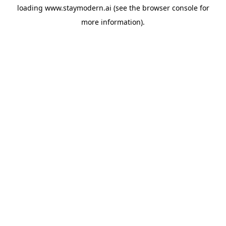
loading
www.staymodern.ai
(see the
browser console
for
more information).