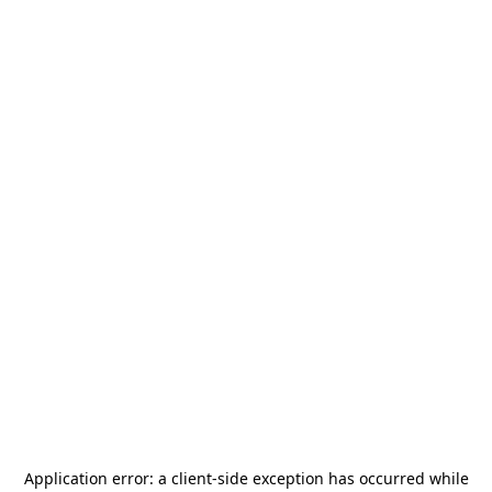
Application error: a
client
-side exception has occurred while