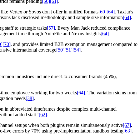
etrics remains pending
[56]
[61]
.
like Vertex or Sovos don't offer in unified formats
[60]
[64]
. TaxJar's
risons lack disclosed methodology and sample size information
[64]
.
staff to strategic tasks
[57]
. Every Man Jack reduced compliance
anagement time through AutoFile and Nexus Insights
[64]
.
0]
[70]
, and provides limited B2B exemption management compared to
nsive international coverage
[50]
[51]
[54]
.
ommon industries include direct-to-consumer brands (45%),
ull-time employee working for two weeks
[64]
. The variation stems from
gration needs
[38]
.
n in abbreviated timeframes despite complex multi-channel
ithout added staff"
[62]
.
-channel setups when both plugins remain simultaneously active
[67]
.
o-live errors by 70% using pre-implementation sandbox testing
[63]
.