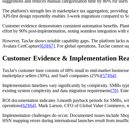
suggestions and reduces manual categorization time by 80% for users w
The platform's strength lies in marketplace tax aggregation, providing
API-first design reportedly enables 3-week migrations compared to S
Customer evidence demonstrates consistent automation benefits. Plant 
effort by 90% post-implementation, noting seamless integration with e
However, TaxJar shows notable capability gaps. The platform lacks 
Avalara CertCapture
[63]
[67]
. For global operations, TaxJar cannot 
Customer Evidence & Implementation Rea
TaxJar's customer base consists of 68% small to mid-market business
marketplace sellers (30%), and SaaS companies (25%)
[57]
[64]
.
Implementation timelines vary significantly by complexity. SMBs typi
existing system complexity and data migration requirements
[70]
. Ent
ROI documentation indicates 3-month payback periods for SMBs, with
operations
[62]
[64]
. Mark Larson, CFO of Global Value Commerce, no
Implementation challenges do occur. Documented issues include Shopif
HSN mapping errors during international launches result from insuffi