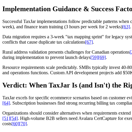
Implementation Guidance & Success Facto
Successful TaxJar implementations follow predictable patterns when ce
week), and finance team training (3 hours per week for 2 weeks)
[63]
.
Data migration requires a 3-week "tax mapping sprint" for legacy syst
conflicts that cause duplicate tax calculations
[67]
.
Rural address validation presents challenges for Canadian operations
[
during implementation to prevent launch delays
[59]
[69]
.
Resource requirements scale predictably. SMBs typically invest 40-80 
and operations functions. Custom API development projects add $50K-
Verdict: When TaxJar Is (and Isn't) the Ri
TaxJar excels for specific ecommerce scenarios based on customer evi
[64]
. Subscription businesses find strong recurring billing tax compli
Organizations should consider alternatives when requirements extend
[51]
[54]
. High-volume B2B sellers need Avalara CertCapture for exe
costs
[60]
[70]
.