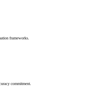
uation frameworks.
ccuracy commitment.