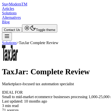
Stay
Modern
TM
Articles
Solutions
Alternatives
Blog
Contact Us
Toggle theme
Solutions
>
TaxJar Complete Review
TaxJar: Complete Review
Marketplace-focused tax automation specialist
IDEAL FOR
Small to mid-market ecommerce businesses processing 1,000-25,000 mo
Last updated:
10 months ago
3
min read
71
source
s