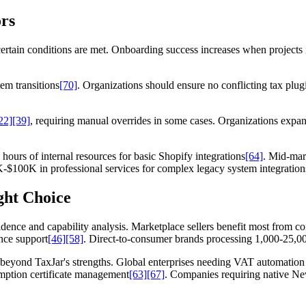
rs
rtain conditions are met. Onboarding success increases when projects i
em transitions
[70]
. Organizations should ensure no conflicting tax plu
22]
[39]
, requiring manual overrides in some cases. Organizations expa
hours of internal resources for basic Shopify integrations
[64]
. Mid-mar
$100K in professional services for complex legacy system integration
ght Choice
dence and capability analysis. Marketplace sellers benefit most from c
ance support
[46]
[58]
. Direct-to-consumer brands processing 1,000-25,00
 beyond TaxJar's strengths. Global enterprises needing VAT automatio
mption certificate management
[63]
[67]
. Companies requiring native N