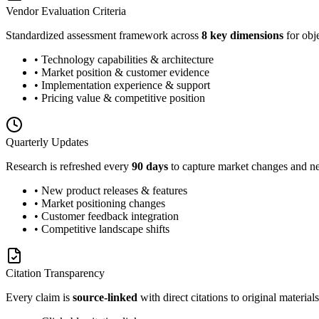
Vendor Evaluation Criteria
Standardized assessment framework across
8 key dimensions
for obj
• Technology capabilities & architecture
• Market position & customer evidence
• Implementation experience & support
• Pricing value & competitive position
Quarterly Updates
Research is refreshed every
90 days
to capture market changes and ne
• New product releases & features
• Market positioning changes
• Customer feedback integration
• Competitive landscape shifts
Citation Transparency
Every claim is
source-linked
with direct citations to original materials