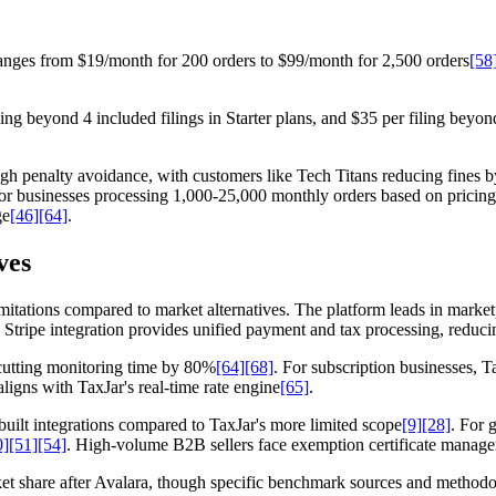
n ranges from $19/month for 200 orders to $99/month for 2,500 orders
[58
ing beyond 4 included filings in Starter plans, and $35 per filing beyon
gh penalty avoidance, with customers like Tech Titans reducing fines 
or businesses processing 1,000-25,000 monthly orders based on pricing 
ge
[46]
[64]
.
ves
 limitations compared to market alternatives. The platform leads in mark
. Stripe integration provides unified payment and tax processing, reduci
cutting monitoring time by 80%
[64]
[68]
. For subscription businesses, 
ligns with TaxJar's real-time rate engine
[65]
.
built integrations compared to TaxJar's more limited scope
[9]
[28]
. For 
0]
[51]
[54]
. High-volume B2B sellers face exemption certificate manag
t share after Avalara, though specific benchmark sources and methodol