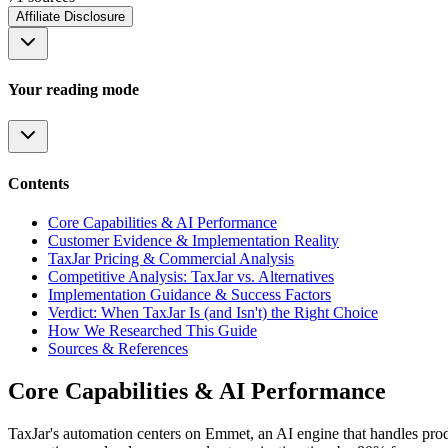
Affiliate Disclosure
Your reading mode
Contents
Core Capabilities & AI Performance
Customer Evidence & Implementation Reality
TaxJar Pricing & Commercial Analysis
Competitive Analysis: TaxJar vs. Alternatives
Implementation Guidance & Success Factors
Verdict: When TaxJar Is (and Isn't) the Right Choice
How We Researched This Guide
Sources & References
Core Capabilities & AI Performance
TaxJar's automation centers on Emmet, an AI engine that handles prod