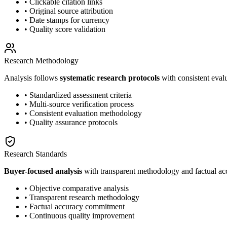
• Clickable citation links
• Original source attribution
• Date stamps for currency
• Quality score validation
Research Methodology
Analysis follows
systematic research protocols
with consistent eval
• Standardized assessment criteria
• Multi-source verification process
• Consistent evaluation methodology
• Quality assurance protocols
Research Standards
Buyer-focused analysis
with transparent methodology and factual a
• Objective comparative analysis
• Transparent research methodology
• Factual accuracy commitment
• Continuous quality improvement