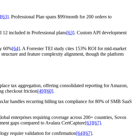
]
[63]
. Professional Plan spans $99/month for 200 orders to
d 12 included in Professional plans
[63]
. Custom API development
by 60%
[64]
. A Forrester TEI study cites 153% ROI for mid-market
structure and feature complexity alignment, though the platform
etplace tax aggregation, offering consolidated reporting for Amazon,
ng checkout friction
[49]
[60]
.
TaxJar handles recurring billing tax compliance for 80% of SMB SaaS
global enterprises requiring coverage across 200+ countries, Sovos
ement gaps compared to Avalara CertCapture
[63]
[67]
.
ogy require validation for confirmation
[64]
[67]
.