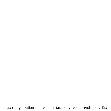
uct tax categorization and real-time taxability recommendations. TaxJa