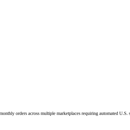
nthly orders across multiple marketplaces requiring automated U.S. sa