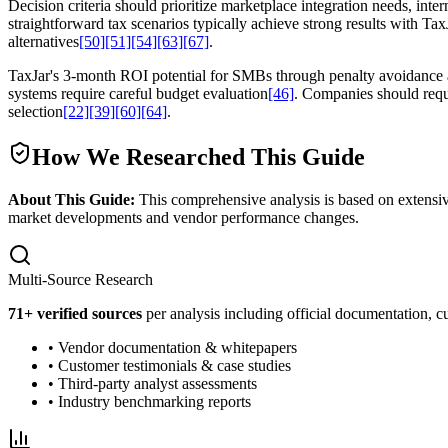
Decision criteria should prioritize marketplace integration needs, in
straightforward tax scenarios typically achieve strong results with Tax
alternatives
[50]
[51]
[54]
[63]
[67]
.
TaxJar's 3-month ROI potential for SMBs through penalty avoidance a
systems require careful budget evaluation
[46]
. Companies should reque
selection
[22]
[39]
[60]
[64]
.
How We Researched This Guide
About This Guide:
This comprehensive analysis is based on extensiv
market developments and vendor performance changes.
Multi-Source Research
71
+ verified sources
per analysis including official documentation, cu
• Vendor documentation & whitepapers
• Customer testimonials & case studies
• Third-party analyst assessments
• Industry benchmarking reports