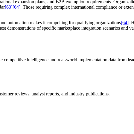
ternational expansion plans, and B2B exemption requirements. Organizat
Jar
[60]
[64]
. Those requiring complex international compliance or exte
nd automation makes it compelling for qualifying organizations
[64]
. 
st demonstrations of specific marketplace integration scenarios and val
e competitive intelligence and real-world implementation data from lead
stomer reviews, analyst reports, and industry publications.