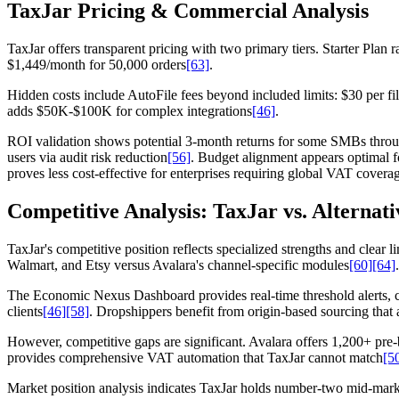
TaxJar Pricing & Commercial Analysis
TaxJar offers transparent pricing with two primary tiers. Starter Pla
$1,449/month for 50,000 orders
[63]
.
Hidden costs include AutoFile fees beyond included limits: $30 per fil
adds $50K-$100K for complex integrations
[46]
.
ROI validation shows potential 3-month returns for some SMBs throu
users via audit risk reduction
[56]
. Budget alignment appears optimal f
proves less cost-effective for enterprises requiring global VAT covera
Competitive Analysis: TaxJar vs. Alternati
TaxJar's competitive position reflects specialized strengths and clear
Walmart, and Etsy versus Avalara's channel-specific modules
[60]
[64]
The Economic Nexus Dashboard provides real-time threshold alerts, 
clients
[46]
[58]
. Dropshippers benefit from origin-based sourcing that a
However, competitive gaps are significant. Avalara offers 1,200+ pre-
provides comprehensive VAT automation that TaxJar cannot match
[5
Market position analysis indicates TaxJar holds number-two mid-marke