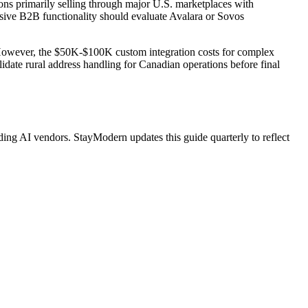
ions primarily selling through major U.S. marketplaces with
nsive B2B functionality should evaluate Avalara or Sovos
However, the $50K-$100K custom integration costs for complex
idate rural address handling for Canadian operations before final
ing AI vendors. StayModern updates this guide quarterly to reflect