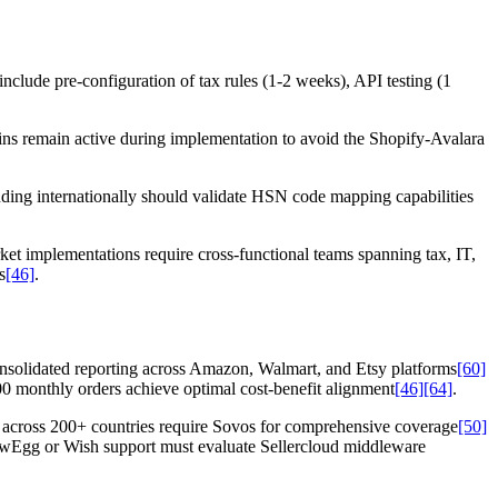
nclude pre-configuration of tax rules (1-2 weeks), API testing (1
gins remain active during implementation to avoid the Shopify-Avalara
nding internationally should validate HSN code mapping capabilities
ket implementations require cross-functional teams spanning tax, IT,
s
[46]
.
onsolidated reporting across Amazon, Walmart, and Etsy platforms
[60]
0 monthly orders achieve optimal cost-benefit alignment
[46]
[64]
.
n across 200+ countries require Sovos for comprehensive coverage
[50]
ewEgg or Wish support must evaluate Sellercloud middleware