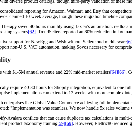
ith diverse product catalogs, though third-party validation of these m
 consolidated reporting for Amazon, Walmart, and Etsy that competitors 
ovos' claimed 10-week average, though these migration timeline compa
Therapy saved 40 hours monthly using TaxJar's automation, reallocating 
xisting systems
[62]
. TrendSetters reported an 80% reduction in tax m
native support for NewEgg and Wish without Sellercloud middleware
[6
support non-U.S. VAT automation, making Sovos necessary for comprehe
lity
es with $1-5M annual revenue and 22% mid-market retailers
[64]
[66]
. C
cally require 40-80 hours for Shopify integration, equivalent to one f
erprise implementations can extend to 12 weeks with more complex inte
 enterprises like Global Value Commerce achieving full implementatio
ted: "Implementation was seamless. We now handle 5x sales volume w
y-Avalara conflicts that can cause duplicate tax calculations in multi
cient product taxonomy training
[59]
[69]
. However, Elettric80 reduced g