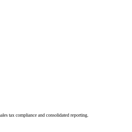
les tax compliance and consolidated reporting.