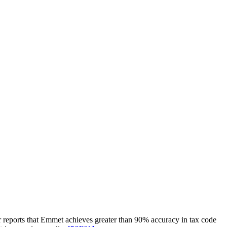
r reports that Emmet achieves greater than 90% accuracy in tax code