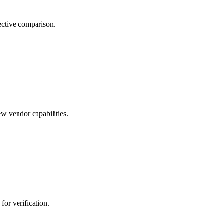
ective comparison.
w vendor capabilities.
 for verification.