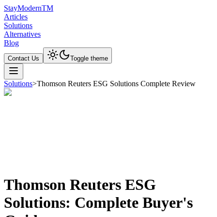
Stay
Modern
TM
Articles
Solutions
Alternatives
Blog
Contact Us
Toggle theme
Solutions
>
Thomson Reuters ESG Solutions Complete Review
Thomson Reuters ESG
Solutions: Complete Buyer's