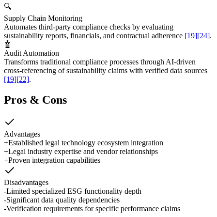
🔍
Supply Chain Monitoring
Automates third-party compliance checks by evaluating
sustainability reports, financials, and contractual adherence
[19]
[24]
.
🤖
Audit Automation
Transforms traditional compliance processes through AI-driven
cross-referencing of sustainability claims with verified data sources
[19]
[22]
.
Pros & Cons
Advantages
+
Established legal technology ecosystem integration
+
Legal industry expertise and vendor relationships
+
Proven integration capabilities
Disadvantages
-
Limited specialized ESG functionality depth
-
Significant data quality dependencies
-
Verification requirements for specific performance claims