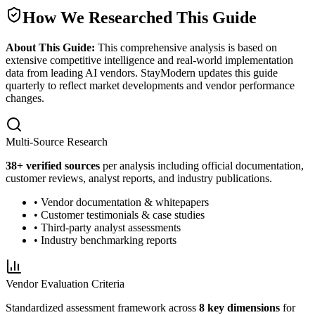
How We Researched This Guide
About This Guide:
This comprehensive analysis is based on
extensive competitive intelligence and real-world implementation
data from leading AI vendors. StayModern updates this guide
quarterly to reflect market developments and vendor performance
changes.
Multi-Source Research
38
+ verified sources
per analysis including official documentation,
customer reviews, analyst reports, and industry publications.
• Vendor documentation & whitepapers
• Customer testimonials & case studies
• Third-party analyst assessments
• Industry benchmarking reports
Vendor Evaluation Criteria
Standardized assessment framework across
8 key dimensions
for