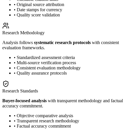
• Original source attribution
• Date stamps for currency
• Quality score validation
Research Methodology
Analysis follows
systematic research protocols
with consistent
evaluation frameworks.
• Standardized assessment criteria
• Multi-source verification process
• Consistent evaluation methodology
• Quality assurance protocols
Research Standards
Buyer-focused analysis
with transparent methodology and factual
accuracy commitment.
• Objective comparative analysis
• Transparent research methodology
• Factual accuracy commitment