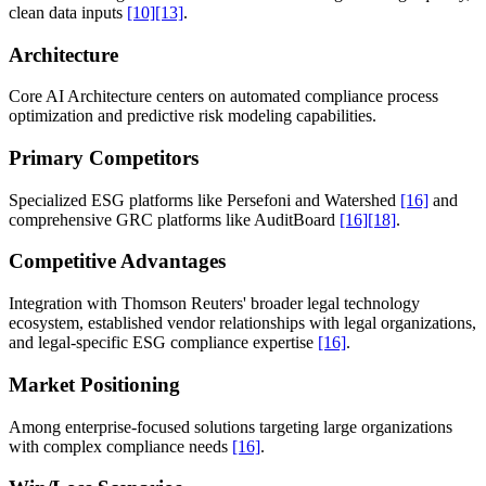
clean data inputs
[10]
[13]
.
Architecture
Core AI Architecture centers on automated compliance process
optimization and predictive risk modeling capabilities.
Primary Competitors
Specialized ESG platforms like Persefoni and Watershed
[16]
and
comprehensive GRC platforms like AuditBoard
[16]
[18]
.
Competitive Advantages
Integration with Thomson Reuters' broader legal technology
ecosystem, established vendor relationships with legal organizations,
and legal-specific ESG compliance expertise
[16]
.
Market Positioning
Among enterprise-focused solutions targeting large organizations
with complex compliance needs
[16]
.