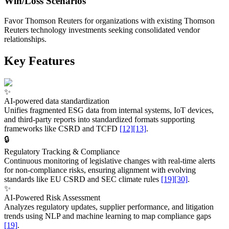
Win/Loss Scenarios
Favor Thomson Reuters for organizations with existing Thomson
Reuters technology investments seeking consolidated vendor
relationships.
Key Features
✨
AI-powered data standardization
Unifies fragmented ESG data from internal systems, IoT devices,
and third-party reports into standardized formats supporting
frameworks like CSRD and TCFD
[12]
[13]
.
🔒
Regulatory Tracking & Compliance
Continuous monitoring of legislative changes with real-time alerts
for non-compliance risks, ensuring alignment with evolving
standards like EU CSRD and SEC climate rules
[19]
[30]
.
✨
AI-Powered Risk Assessment
Analyzes regulatory updates, supplier performance, and litigation
trends using NLP and machine learning to map compliance gaps
[19]
.