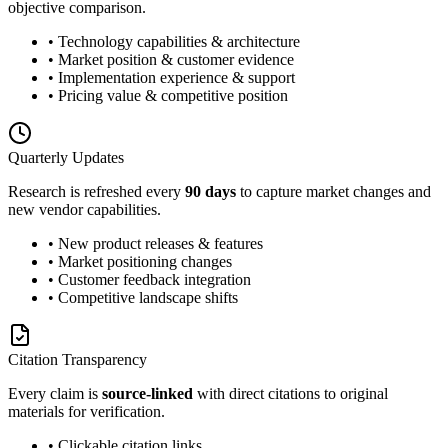
objective comparison.
• Technology capabilities & architecture
• Market position & customer evidence
• Implementation experience & support
• Pricing value & competitive position
Quarterly Updates
Research is refreshed every
90 days
to capture market changes and
new vendor capabilities.
• New product releases & features
• Market positioning changes
• Customer feedback integration
• Competitive landscape shifts
Citation Transparency
Every claim is
source-linked
with direct citations to original
materials for verification.
• Clickable citation links