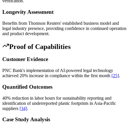
verification.
Longevity Assessment
Benefits from Thomson Reuters' established business model and
legal industry presence, providing confidence in continued operation
and product development.
Proof of Capabilities
Customer Evidence
PNC Bank's implementation of AI-powered legal technology
achieved 20% increase in compliance within the first month
[25]
.
Quantified Outcomes
40% reduction in labor hours for sustainability reporting and
identification of underreported plastic footprints in Asia-Pacific
suppliers
[34]
.
Case Study Analysis