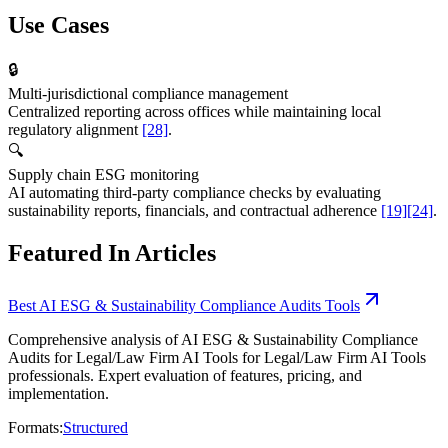
Use Cases
🔒
Multi-jurisdictional compliance management
Centralized reporting across offices while maintaining local
regulatory alignment
[28]
.
🔍
Supply chain ESG monitoring
AI automating third-party compliance checks by evaluating
sustainability reports, financials, and contractual adherence
[19]
[24]
.
Featured In Articles
Best AI ESG & Sustainability Compliance Audits Tools
Comprehensive analysis of AI ESG & Sustainability Compliance
Audits for Legal/Law Firm AI Tools for Legal/Law Firm AI Tools
professionals. Expert evaluation of features, pricing, and
implementation.
Formats:
Structured