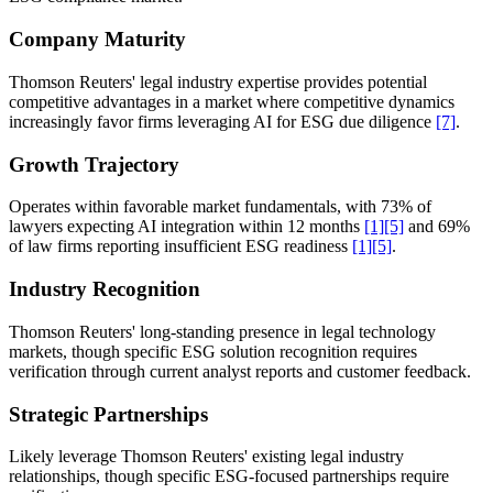
Company Maturity
Thomson Reuters' legal industry expertise provides potential
competitive advantages in a market where competitive dynamics
increasingly favor firms leveraging AI for ESG due diligence
[7]
.
Growth Trajectory
Operates within favorable market fundamentals, with 73% of
lawyers expecting AI integration within 12 months
[1]
[5]
and 69%
of law firms reporting insufficient ESG readiness
[1]
[5]
.
Industry Recognition
Thomson Reuters' long-standing presence in legal technology
markets, though specific ESG solution recognition requires
verification through current analyst reports and customer feedback.
Strategic Partnerships
Likely leverage Thomson Reuters' existing legal industry
relationships, though specific ESG-focused partnerships require