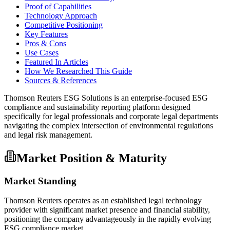
Proof of Capabilities
Technology Approach
Competitive Positioning
Key Features
Pros & Cons
Use Cases
Featured In Articles
How We Researched This Guide
Sources & References
Thomson Reuters ESG Solutions is an enterprise-focused ESG
compliance and sustainability reporting platform designed
specifically for legal professionals and corporate legal departments
navigating the complex intersection of environmental regulations
and legal risk management.
Market Position & Maturity
Market Standing
Thomson Reuters operates as an established legal technology
provider with significant market presence and financial stability,
positioning the company advantageously in the rapidly evolving
ESG compliance market.