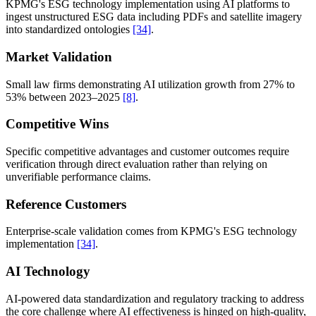
KPMG's ESG technology implementation using AI platforms to
ingest unstructured ESG data including PDFs and satellite imagery
into standardized ontologies
[34]
.
Market Validation
Small law firms demonstrating AI utilization growth from 27% to
53% between 2023–2025
[8]
.
Competitive Wins
Specific competitive advantages and customer outcomes require
verification through direct evaluation rather than relying on
unverifiable performance claims.
Reference Customers
Enterprise-scale validation comes from KPMG's ESG technology
implementation
[34]
.
AI Technology
AI-powered data standardization and regulatory tracking to address
the core challenge where AI effectiveness is hinged on high-quality,