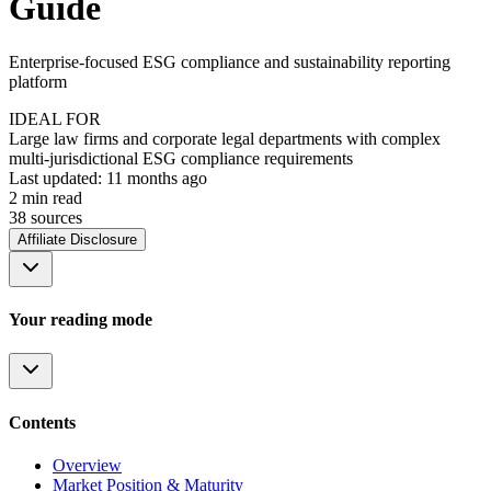
Guide
Enterprise-focused ESG compliance and sustainability reporting
platform
IDEAL FOR
Large law firms and corporate legal departments with complex
multi-jurisdictional ESG compliance requirements
Last updated:
11 months ago
2
min read
38
source
s
Affiliate Disclosure
Your reading mode
Contents
Overview
Market Position & Maturity