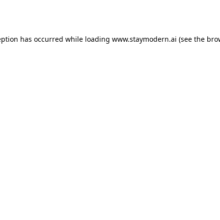
eption has occurred while loading
www.staymodern.ai
(see the
bro