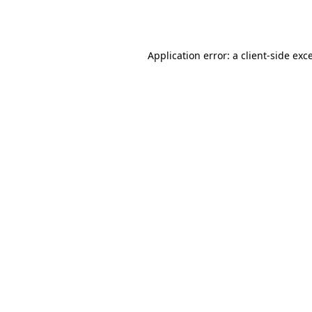
Application error: a
client
-side exc