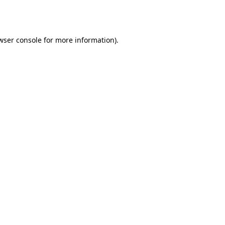
wser console
for more information).