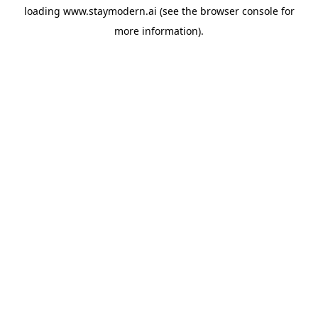
loading
www.staymodern.ai
(see the
browser console
for
more information).