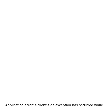
Application error: a
client
-side exception has occurred while