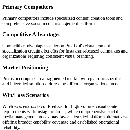
Primary Competitors
Primary competitors include specialized content creation tools and
comprehensive social media management platforms.
Competitive Advantages
Competitive advantages center on Predis.ai's visual content
specialization creating benefits for Instagram-focused campaigns and
organizations requiring consistent visual branding.
Market Positioning
Predis.ai competes in a fragmented market with platform-specific
and integrated solutions addressing different organizational needs.
Win/Loss Scenarios
Win/loss scenarios favor Predis.ai for high-volume visual content
requirements with Instagram focus, while comprehensive social
media management needs may favor integrated platform alternatives
offering broader capability coverage and established operational
reliability.