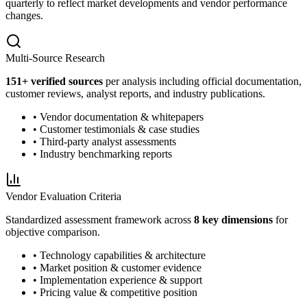
quarterly to reflect market developments and vendor performance
changes.
Multi-Source Research
151
+ verified sources
per analysis including official documentation,
customer reviews, analyst reports, and industry publications.
• Vendor documentation & whitepapers
• Customer testimonials & case studies
• Third-party analyst assessments
• Industry benchmarking reports
Vendor Evaluation Criteria
Standardized assessment framework across
8 key dimensions
for
objective comparison.
• Technology capabilities & architecture
• Market position & customer evidence
• Implementation experience & support
• Pricing value & competitive position