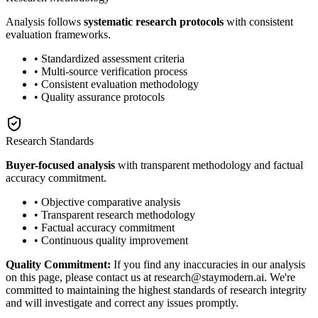
Analysis follows
systematic research protocols
with consistent
evaluation frameworks.
• Standardized assessment criteria
• Multi-source verification process
• Consistent evaluation methodology
• Quality assurance protocols
Research Standards
Buyer-focused analysis
with transparent methodology and factual
accuracy commitment.
• Objective comparative analysis
• Transparent research methodology
• Factual accuracy commitment
• Continuous quality improvement
Quality Commitment:
If you find any inaccuracies in our analysis
on this page, please contact us at research@staymodern.ai. We're
committed to maintaining the highest standards of research integrity
and will investigate and correct any issues promptly.