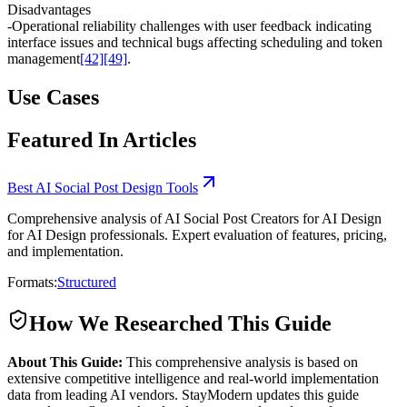
Disadvantages
-
Operational reliability challenges with user feedback indicating
interface issues and technical bugs affecting scheduling and token
management
[42]
[49]
.
Use Cases
Featured In Articles
Best AI Social Post Design Tools
Comprehensive analysis of AI Social Post Creators for AI Design
for AI Design professionals. Expert evaluation of features, pricing,
and implementation.
Formats:
Structured
How We Researched This Guide
About This Guide:
This comprehensive analysis is based on
extensive competitive intelligence and real-world implementation
data from leading AI vendors. StayModern updates this guide