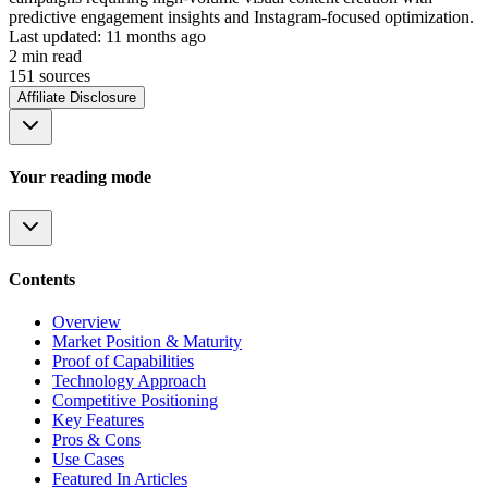
predictive engagement insights and Instagram-focused optimization.
Last updated:
11 months ago
2
min read
151
source
s
Affiliate Disclosure
Your reading mode
Contents
Overview
Market Position & Maturity
Proof of Capabilities
Technology Approach
Competitive Positioning
Key Features
Pros & Cons
Use Cases
Featured In Articles