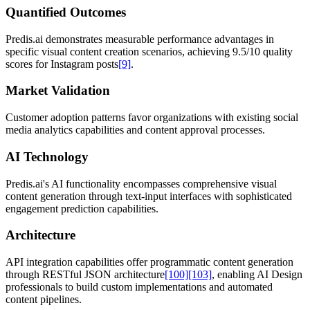
Quantified Outcomes
Predis.ai demonstrates measurable performance advantages in
specific visual content creation scenarios, achieving 9.5/10 quality
scores for Instagram posts
[9]
.
Market Validation
Customer adoption patterns favor organizations with existing social
media analytics capabilities and content approval processes.
AI Technology
Predis.ai's AI functionality encompasses comprehensive visual
content generation through text-input interfaces with sophisticated
engagement prediction capabilities.
Architecture
API integration capabilities offer programmatic content generation
through RESTful JSON architecture
[100]
[103]
, enabling AI Design
professionals to build custom implementations and automated
content pipelines.