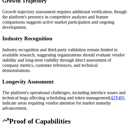
Growth Trajectory
Growth trajectory assessment requires additional verification, though
the platform's presence in competitive analyses and feature
comparisons suggests active market participation and ongoing
development.
Industry Recognition
Industry recognition and third-party validation remain limited in
available research, suggesting organizations should evaluate vendor
stability and long-term viability through direct assessment of
company metrics, customer references, and technical
demonstrations.
Longevity Assessment
The platform's operational challenges, including interface issues and
technical bugs affecting scheduling and token management
[42]
[49]
,
indicate areas requiring vendor attention for market maturity
advancement.
Proof of Capabilities