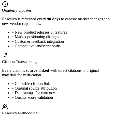
Quarterly Updates
Research is refreshed every
90 days
to capture market changes and
new vendor capabilities.
• New product releases & features
• Market positioning changes
• Customer feedback integration
• Competitive landscape shifts
Citation Transparency
Every claim is
source-linked
with direct citations to original
materials for verification.
• Clickable citation links
• Original source attribution
• Date stamps for currency
• Quality score validation
Research Methodology