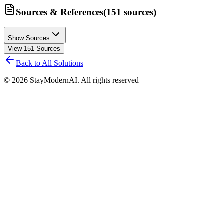
Sources & References
(
151
sources
)
Show Sources
View
151
Sources
Back to All Solutions
©
2026
StayModernAI. All rights reserved