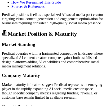
How We Researched This Guide
Sources & References
Predis.ai positions itself as a specialized AI social media post creator
targeting visual content generation and engagement optimization for
businesses requiring consistent, high-quality social media presence.
Market Position & Maturity
Market Standing
Predis.ai operates within a fragmented competitive landscape where
specialized AI content creators compete against both established
design platforms adding AI capabilities and comprehensive social
media management solutions.
Company Maturity
Market maturity indicators suggest Predis.ai represents an emerging
player in the rapidly expanding AI social media creator space,
though specific company metrics regarding funding, revenue, or
customer base remain limited in available research.