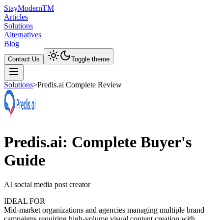
Stay
Modern
TM
Articles
Solutions
Alternatives
Blog
Contact Us
Toggle theme
Solutions
>
Predis.ai Complete Review
Predis.ai: Complete Buyer's
Guide
AI social media post creator
IDEAL FOR
Mid-market organizations and agencies managing multiple brand
campaigns requiring high-volume visual content creation with