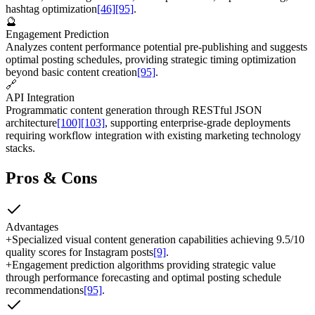
hashtag optimization
[46]
[95]
.
🔮
Engagement Prediction
Analyzes content performance potential pre-publishing and suggests
optimal posting schedules, providing strategic timing optimization
beyond basic content creation
[95]
.
🔗
API Integration
Programmatic content generation through RESTful JSON
architecture
[100]
[103]
, supporting enterprise-grade deployments
requiring workflow integration with existing marketing technology
stacks.
Pros & Cons
Advantages
+
Specialized visual content generation capabilities achieving 9.5/10
quality scores for Instagram posts
[9]
.
+
Engagement prediction algorithms providing strategic value
through performance forecasting and optimal posting schedule
recommendations
[95]
.