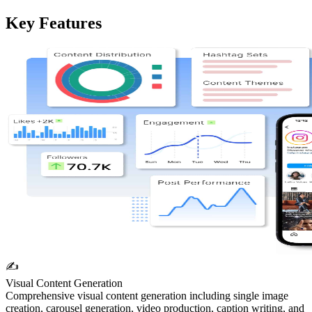
Key Features
✍️
Visual Content Generation
Comprehensive visual content generation including single image
creation, carousel generation, video production, caption writing, and