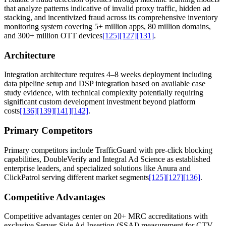
that analyze patterns indicative of invalid proxy traffic, hidden ad
stacking, and incentivized fraud across its comprehensive inventory
monitoring system covering 5+ million apps, 80 million domains,
and 300+ million OTT devices
[125]
[127]
[131]
.
Architecture
Integration architecture requires 4–8 weeks deployment including
data pipeline setup and DSP integration based on available case
study evidence, with technical complexity potentially requiring
significant custom development investment beyond platform
costs
[136]
[139]
[141]
[142]
.
Primary Competitors
Primary competitors include TrafficGuard with pre-click blocking
capabilities, DoubleVerify and Integral Ad Science as established
enterprise leaders, and specialized solutions like Anura and
ClickPatrol serving different market segments
[125]
[127]
[136]
.
Competitive Advantages
Competitive advantages center on 20+ MRC accreditations with
exclusive Server-Side Ad Insertion (SSAI) measurement for CTV