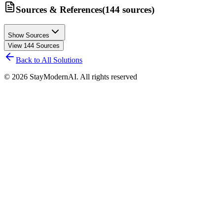
Sources & References
(
144
sources
)
Show Sources
View
144
Sources
Back to All Solutions
©
2026
StayModernAI. All rights reserved