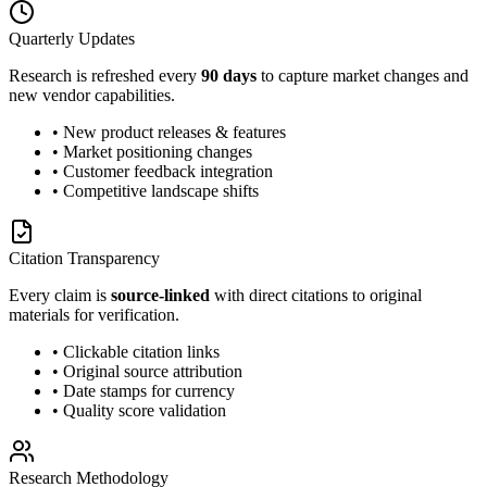
Quarterly Updates
Research is refreshed every
90 days
to capture market changes and
new vendor capabilities.
• New product releases & features
• Market positioning changes
• Customer feedback integration
• Competitive landscape shifts
Citation Transparency
Every claim is
source-linked
with direct citations to original
materials for verification.
• Clickable citation links
• Original source attribution
• Date stamps for currency
• Quality score validation
Research Methodology