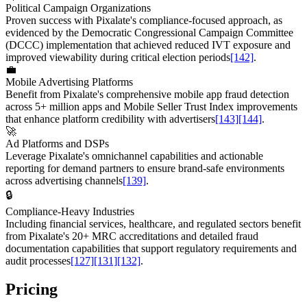
Political Campaign Organizations
Proven success with Pixalate's compliance-focused approach, as
evidenced by the Democratic Congressional Campaign Committee
(DCCC) implementation that achieved reduced IVT exposure and
improved viewability during critical election periods
[142]
.
💼
Mobile Advertising Platforms
Benefit from Pixalate's comprehensive mobile app fraud detection
across 5+ million apps and Mobile Seller Trust Index improvements
that enhance platform credibility with advertisers
[143]
[144]
.
🚀
Ad Platforms and DSPs
Leverage Pixalate's omnichannel capabilities and actionable
reporting for demand partners to ensure brand-safe environments
across advertising channels
[139]
.
🔒
Compliance-Heavy Industries
Including financial services, healthcare, and regulated sectors benefit
from Pixalate's 20+ MRC accreditations and detailed fraud
documentation capabilities that support regulatory requirements and
audit processes
[127]
[131]
[132]
.
Pricing