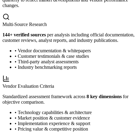
changes.
Multi-Source Research
144
+ verified sources
per analysis including official documentation,
customer reviews, analyst reports, and industry publications.
• Vendor documentation & whitepapers
• Customer testimonials & case studies
• Third-party analyst assessments
• Industry benchmarking reports
Vendor Evaluation Criteria
Standardized assessment framework across
8 key dimensions
for
objective comparison.
• Technology capabilities & architecture
• Market position & customer evidence
• Implementation experience & support
• Pricing value & competitive position