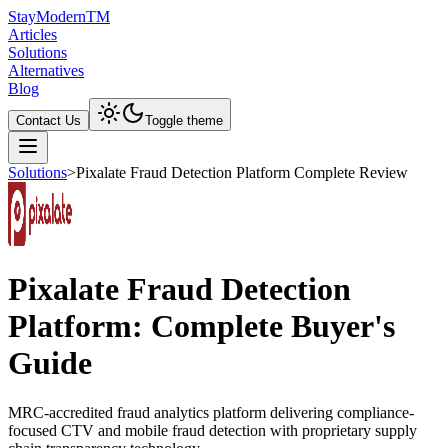
Stay
Modern
TM
Articles
Solutions
Alternatives
Blog
Contact Us
Toggle theme
Solutions
>
Pixalate Fraud Detection Platform Complete Review
Pixalate Fraud Detection
Platform: Complete Buyer's
Guide
MRC-accredited fraud analytics platform delivering compliance-
focused CTV and mobile fraud detection with proprietary supply