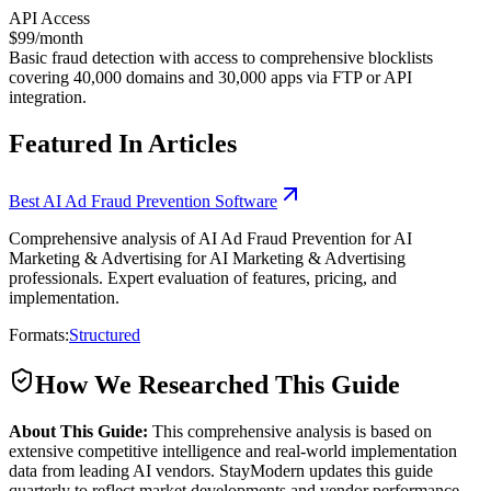
API Access
$99/month
Basic fraud detection with access to comprehensive blocklists
covering 40,000 domains and 30,000 apps via FTP or API
integration.
Featured In Articles
Best AI Ad Fraud Prevention Software
Comprehensive analysis of AI Ad Fraud Prevention for AI
Marketing & Advertising for AI Marketing & Advertising
professionals. Expert evaluation of features, pricing, and
implementation.
Formats:
Structured
How We Researched This Guide
About This Guide:
This comprehensive analysis is based on
extensive competitive intelligence and real-world implementation
data from leading AI vendors. StayModern updates this guide
quarterly to reflect market developments and vendor performance