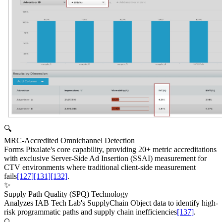
🔍
MRC-Accredited Omnichannel Detection
Forms Pixalate's core capability, providing 20+ metric accreditations
with exclusive Server-Side Ad Insertion (SSAI) measurement for
CTV environments where traditional client-side measurement
fails
[127]
[131]
[132]
.
✨
Supply Path Quality (SPQ) Technology
Analyzes IAB Tech Lab's SupplyChain Object data to identify high-
risk programmatic paths and supply chain inefficiencies
[137]
.