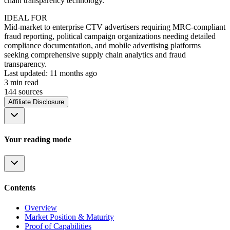
chain transparency technology.
IDEAL FOR
Mid-market to enterprise CTV advertisers requiring MRC-compliant
fraud reporting, political campaign organizations needing detailed
compliance documentation, and mobile advertising platforms
seeking comprehensive supply chain analytics and fraud
transparency.
Last updated:
11 months ago
3
min read
144
source
s
Affiliate Disclosure
Your reading mode
Contents
Overview
Market Position & Maturity
Proof of Capabilities