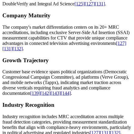
DoubleVerify and Integral Ad Science
[125]
[127]
[131]
.
Company Maturity
The company's market differentiation centers on its 20+ MRC
accreditations, including exclusive Server-Side Ad Insertion (SSAI)
measurement capabilities for CTV that provide unique compliance
advantages in connected television advertising environments
[127]
[131]
[132]
.
Growth Trajectory
Customer base evidence spans political organizations (Democratic
Congressional Campaign Committee), ad platforms (Verve Group),
and mobile networks (Tappx), indicating market traction across
diverse verticals requiring fraud analytics and compliance
documentation
[139]
[142]
[143]
[144]
.
Industry Recognition
Industry recognition includes MRC accreditation across multiple
fraud detection categories, providing measurement standardization
benefits that align with compliance-heavy environments, particularly
in political advertising and regulated industries
[127]
[131]
[132]
.