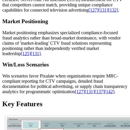
that competitors cannot match, providing unique compliance
capabilities for connected television advertising
[127]
[131]
[132]
.
Market Positioning
Market positioning emphasizes specialized compliance-focused
fraud analytics rather than broad-market dominance, with vendor
claims of 'market-leading' CTV fraud solutions representing
positioning rather than independently verified market
leadership
[125]
[131]
.
Win/Loss Scenarios
Win scenarios favor Pixalate when organizations require MRC-
compliant reporting for CTV campaigns, detailed fraud
documentation for political advertising, or supply chain transparency
analytics for programmatic optimization
[127]
[131]
[137]
[142]
.
Key Features