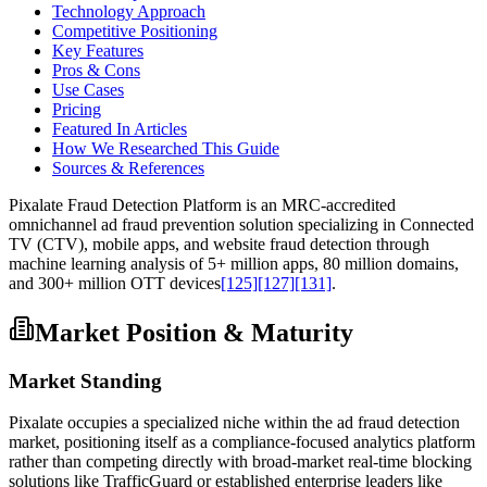
Technology Approach
Competitive Positioning
Key Features
Pros & Cons
Use Cases
Pricing
Featured In Articles
How We Researched This Guide
Sources & References
Pixalate Fraud Detection Platform is an MRC-accredited
omnichannel ad fraud prevention solution specializing in Connected
TV (CTV), mobile apps, and website fraud detection through
machine learning analysis of 5+ million apps, 80 million domains,
and 300+ million OTT devices
[125]
[127]
[131]
.
Market Position & Maturity
Market Standing
Pixalate occupies a specialized niche within the ad fraud detection
market, positioning itself as a compliance-focused analytics platform
rather than competing directly with broad-market real-time blocking
solutions like TrafficGuard or established enterprise leaders like