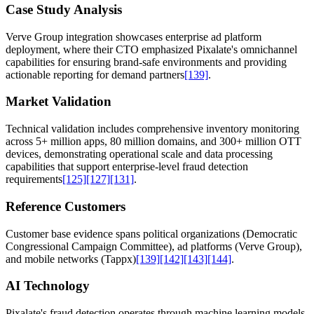
Case Study Analysis
Verve Group integration showcases enterprise ad platform
deployment, where their CTO emphasized Pixalate's omnichannel
capabilities for ensuring brand-safe environments and providing
actionable reporting for demand partners
[139]
.
Market Validation
Technical validation includes comprehensive inventory monitoring
across 5+ million apps, 80 million domains, and 300+ million OTT
devices, demonstrating operational scale and data processing
capabilities that support enterprise-level fraud detection
requirements
[125]
[127]
[131]
.
Reference Customers
Customer base evidence spans political organizations (Democratic
Congressional Campaign Committee), ad platforms (Verve Group),
and mobile networks (Tappx)
[139]
[142]
[143]
[144]
.
AI Technology
Pixalate's fraud detection operates through machine learning models