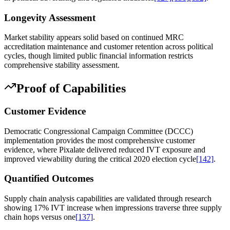
Longevity Assessment
Market stability appears solid based on continued MRC
accreditation maintenance and customer retention across political
cycles, though limited public financial information restricts
comprehensive stability assessment.
Proof of Capabilities
Customer Evidence
Democratic Congressional Campaign Committee (DCCC)
implementation provides the most comprehensive customer
evidence, where Pixalate delivered reduced IVT exposure and
improved viewability during the critical 2020 election cycle
[142]
.
Quantified Outcomes
Supply chain analysis capabilities are validated through research
showing 17% IVT increase when impressions traverse three supply
chain hops versus one
[137]
.