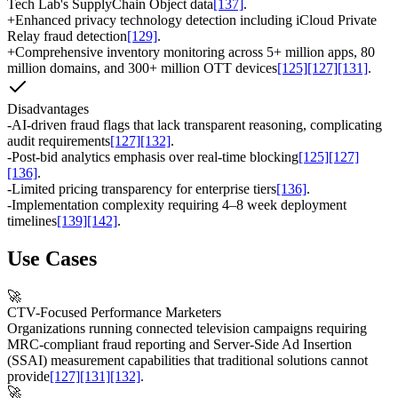
Tech Lab's SupplyChain Object data
[137]
.
+
Enhanced privacy technology detection including iCloud Private
Relay fraud detection
[129]
.
+
Comprehensive inventory monitoring across 5+ million apps, 80
million domains, and 300+ million OTT devices
[125]
[127]
[131]
.
Disadvantages
-
AI-driven fraud flags that lack transparent reasoning, complicating
audit requirements
[127]
[132]
.
-
Post-bid analytics emphasis over real-time blocking
[125]
[127]
[136]
.
-
Limited pricing transparency for enterprise tiers
[136]
.
-
Implementation complexity requiring 4–8 week deployment
timelines
[139]
[142]
.
Use Cases
🚀
CTV-Focused Performance Marketers
Organizations running connected television campaigns requiring
MRC-compliant fraud reporting and Server-Side Ad Insertion
(SSAI) measurement capabilities that traditional solutions cannot
provide
[127]
[131]
[132]
.
🚀