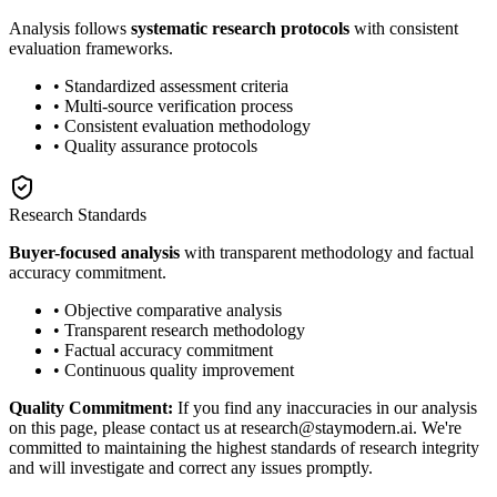
Analysis follows
systematic research protocols
with consistent
evaluation frameworks.
• Standardized assessment criteria
• Multi-source verification process
• Consistent evaluation methodology
• Quality assurance protocols
Research Standards
Buyer-focused analysis
with transparent methodology and factual
accuracy commitment.
• Objective comparative analysis
• Transparent research methodology
• Factual accuracy commitment
• Continuous quality improvement
Quality Commitment:
If you find any inaccuracies in our analysis
on this page, please contact us at research@staymodern.ai. We're
committed to maintaining the highest standards of research integrity
and will investigate and correct any issues promptly.