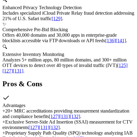
🔍
Enhanced Privacy Technology Detection
Includes specialized iCloud Private Relay fraud detection addressing
21% of U.S. Safari traffic
[129]
.
✨
Comprehensive Pre-Bid Blocking
Offers 40,000 domains and 30,000 apps in enterprise-grade
blocklists accessible via FTP downloads or API feeds
[136]
[141]
.
🔍
Extensive Inventory Monitoring
Analyzes 5+ million apps, 80 million domains, and 300+ million
OTT devices to detect over 40 types of invalid traffic (IVT)
[125]
[127]
[131]
.
Pros & Cons
Advantages
+
20+ MRC accreditations providing measurement standardization
and compliance benefits
[127]
[131]
[132]
.
+
Exclusive Server-Side Ad Insertion (SSAI) measurement for CTV
environments
[127]
[131]
[132]
.
+
Proprietary Supply Path Quality (SPQ) technology analyzing IAB