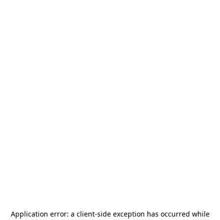
Application error: a
client
-side exception has occurred while