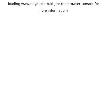
loading
www.staymodern.ai
(see the
browser console
for
more information).