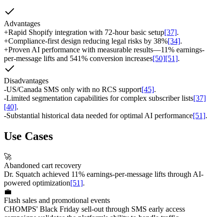
Advantages
+
Rapid Shopify integration with 72-hour basic setup
[37]
.
+
Compliance-first design reducing legal risks by 38%
[34]
.
+
Proven AI performance with measurable results—11% earnings-
per-message lifts and 541% conversion increases
[50]
[51]
.
Disadvantages
-
US/Canada SMS only with no RCS support
[45]
.
-
Limited segmentation capabilities for complex subscriber lists
[37]
[40]
.
-
Substantial historical data needed for optimal AI performance
[51]
.
Use Cases
🚀
Abandoned cart recovery
Dr. Squatch achieved 11% earnings-per-message lifts through AI-
powered optimization
[51]
.
💼
Flash sales and promotional events
CHOMPS' Black Friday sell-out through SMS early access