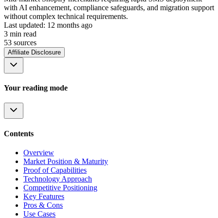
with AI enhancement, compliance safeguards, and migration support
without complex technical requirements.
Last updated:
12 months ago
3
min read
53
source
s
Affiliate Disclosure
Your reading mode
Contents
Overview
Market Position & Maturity
Proof of Capabilities
Technology Approach
Competitive Positioning
Key Features
Pros & Cons
Use Cases