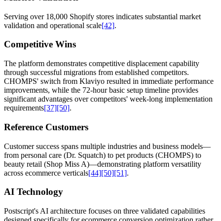
Serving over 18,000 Shopify stores indicates substantial market
validation and operational scale
[42]
.
Competitive Wins
The platform demonstrates competitive displacement capability
through successful migrations from established competitors.
CHOMPS' switch from Klaviyo resulted in immediate performance
improvements, while the 72-hour basic setup timeline provides
significant advantages over competitors' week-long implementation
requirements
[37]
[50]
.
Reference Customers
Customer success spans multiple industries and business models—
from personal care (Dr. Squatch) to pet products (CHOMPS) to
beauty retail (Shop Miss A)—demonstrating platform versatility
across ecommerce verticals
[44]
[50]
[51]
.
AI Technology
Postscript's AI architecture focuses on three validated capabilities
designed specifically for ecommerce conversion optimization rather