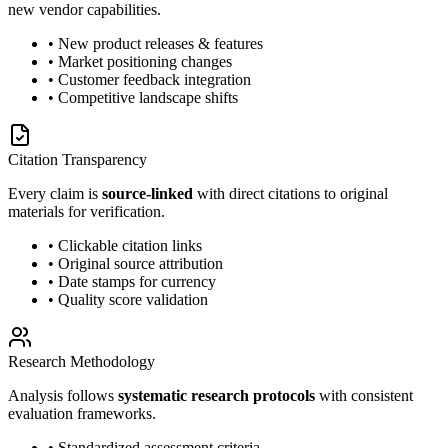
new vendor capabilities.
• New product releases & features
• Market positioning changes
• Customer feedback integration
• Competitive landscape shifts
Citation Transparency
Every claim is
source-linked
with direct citations to original
materials for verification.
• Clickable citation links
• Original source attribution
• Date stamps for currency
• Quality score validation
Research Methodology
Analysis follows
systematic research protocols
with consistent
evaluation frameworks.
• Standardized assessment criteria