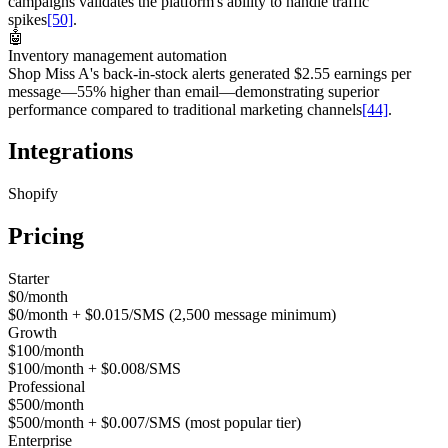
campaigns validates the platform's ability to handle traffic
spikes
[50]
.
🤖
Inventory management automation
Shop Miss A's back-in-stock alerts generated $2.55 earnings per
message—55% higher than email—demonstrating superior
performance compared to traditional marketing channels
[44]
.
Integrations
Shopify
Pricing
Starter
$0/month
$0/month + $0.015/SMS (2,500 message minimum)
Growth
$100/month
$100/month + $0.008/SMS
Professional
$500/month
$500/month + $0.007/SMS (most popular tier)
Enterprise