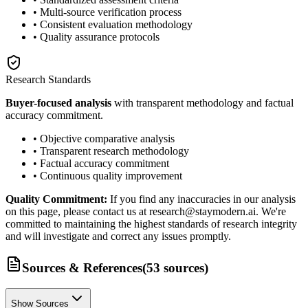
• Multi-source verification process
• Consistent evaluation methodology
• Quality assurance protocols
Research Standards
Buyer-focused analysis
with transparent methodology and factual
accuracy commitment.
• Objective comparative analysis
• Transparent research methodology
• Factual accuracy commitment
• Continuous quality improvement
Quality Commitment:
If you find any inaccuracies in our analysis
on this page, please contact us at research@staymodern.ai. We're
committed to maintaining the highest standards of research integrity
and will investigate and correct any issues promptly.
Sources & References
(
53
sources
)
Show Sources