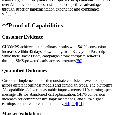
over AI innovation creates sustainable competitive advantages
through superior implementation experience and compliance
safeguards.
Proof of Capabilities
Customer Evidence
CHOMPS achieved extraordinary results with 541% conversion
increases within 45 days of switching from Klaviyo to Postscript,
while their Black Friday campaigns drove complete sell-outs
through SMS-powered early access programs
[50]
.
Quantified Outcomes
Customer implementations demonstrate consistent revenue impact
across different business models and campaign types. The platform's
AI capabilities deliver measurable improvements: 11% earnings-per-
message lifts for abandoned cart optimization, 541% conversion
increases for comprehensive implementations, and 55% higher
earnings compared to email marketing
[44]
[50]
[51]
.
Market Validation