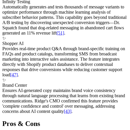
Infinity Testing
Automatically generates and tests thousands of message variants to
optimize performance through machine learning analysis of
subscriber behavior patterns. This capability goes beyond traditional
A/B testing by discovering unexpected conversion triggers—Dr.
Squatch found that dog-related messaging in abandoned cart flows
generated an 11% revenue lift
[51]
.
✨
Shopper AI
Provides real-time product Q&A through brand-specific training on
FAQs and product catalogs, transforming SMS from broadcast
marketing into interactive sales assistance. The feature integrates
directly with Shopify product databases to deliver contextual
responses that drive conversions while reducing customer support
load
[47]
.
✨
Brand Center
Ensures AI-generated copy maintains brand voice consistency
through natural language processing that learns from existing brand
communications. Ridge's CMO confirmed this feature provides
'complete confidence and control' over messaging, addressing
concerns about AI content quality
[43]
.
Pros & Cons