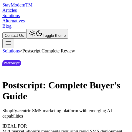
Stay
Modern
TM
Articles
Solutions
Alternatives
Blog
Contact Us
Toggle theme
Solutions
>
Postscript Complete Review
Postscript: Complete Buyer's
Guide
Shopify-centric SMS marketing platform with emerging AI
capabilities
IDEAL FOR
Mid-market Shopify merchants requiring rapid SMS deployment