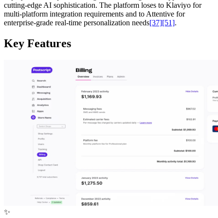
cutting-edge AI sophistication. The platform loses to Klaviyo for
multi-platform integration requirements and to Attentive for
enterprise-grade real-time personalization needs
[37]
[51]
.
Key Features
✨