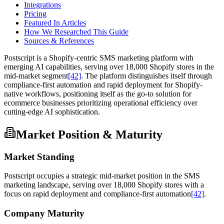
Integrations
Pricing
Featured In Articles
How We Researched This Guide
Sources & References
Postscript is a Shopify-centric SMS marketing platform with
emerging AI capabilities, serving over 18,000 Shopify stores in the
mid-market segment
[42]
. The platform distinguishes itself through
compliance-first automation and rapid deployment for Shopify-
native workflows, positioning itself as the go-to solution for
ecommerce businesses prioritizing operational efficiency over
cutting-edge AI sophistication.
Market Position & Maturity
Market Standing
Postscript occupies a strategic mid-market position in the SMS
marketing landscape, serving over 18,000 Shopify stores with a
focus on rapid deployment and compliance-first automation
[42]
.
Company Maturity