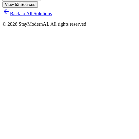
View
53
Sources
Back to All Solutions
©
2026
StayModernAI. All rights reserved