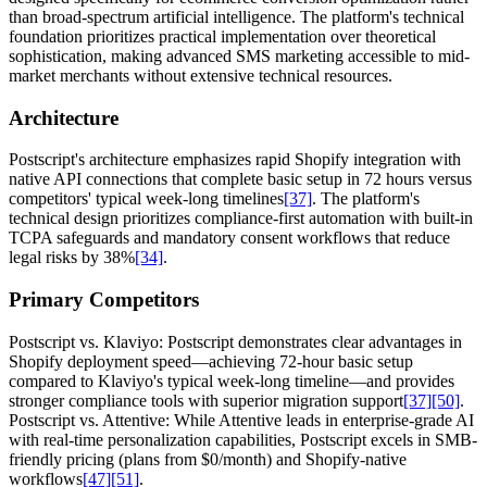
than broad-spectrum artificial intelligence. The platform's technical
foundation prioritizes practical implementation over theoretical
sophistication, making advanced SMS marketing accessible to mid-
market merchants without extensive technical resources.
Architecture
Postscript's architecture emphasizes rapid Shopify integration with
native API connections that complete basic setup in 72 hours versus
competitors' typical week-long timelines
[37]
. The platform's
technical design prioritizes compliance-first automation with built-in
TCPA safeguards and mandatory consent workflows that reduce
legal risks by 38%
[34]
.
Primary Competitors
Postscript vs. Klaviyo: Postscript demonstrates clear advantages in
Shopify deployment speed—achieving 72-hour basic setup
compared to Klaviyo's typical week-long timeline—and provides
stronger compliance tools with superior migration support
[37]
[50]
.
Postscript vs. Attentive: While Attentive leads in enterprise-grade AI
with real-time personalization capabilities, Postscript excels in SMB-
friendly pricing (plans from $0/month) and Shopify-native
workflows
[47]
[51]
.