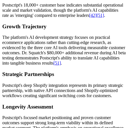
Postscript's 18,000+ customer base indicates substantial operational
scale and market validation, though the platform's AI capabilities
rate as 'emerging' compared to enterprise leaders
[42]
[51]
.
Growth Trajectory
The platform's AI development strategy focuses on practical
ecommerce applications rather than cutting-edge research, as
evidenced by the three core AI tools delivering measurable customer
outcomes. Dr. Squatch's $80,000+ additional revenue during AI beta
testing demonstrates Postscript's ability to translate AI capabilities
into tangible business results
[51]
.
Strategic Partnerships
Postscript's deep Shopify integration represents its primary strategic
partnership, with native API connections and Shopify-optimized
workflows creating significant switching costs for customers.
Longevity Assessment
Postscript's focused market positioning and proven customer
outcomes support strong long-term viability within its defined
market segment. The platform's emphasis on operational excellence