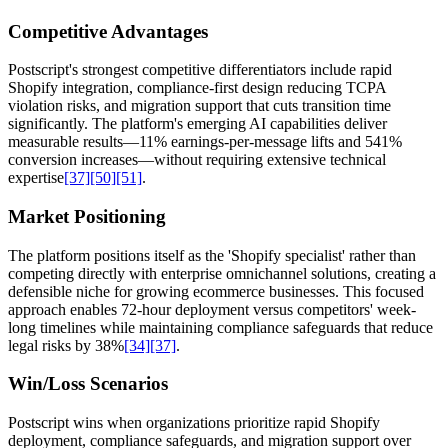
Competitive Advantages
Postscript's strongest competitive differentiators include rapid
Shopify integration, compliance-first design reducing TCPA
violation risks, and migration support that cuts transition time
significantly. The platform's emerging AI capabilities deliver
measurable results—11% earnings-per-message lifts and 541%
conversion increases—without requiring extensive technical
expertise
[37]
[50]
[51]
.
Market Positioning
The platform positions itself as the 'Shopify specialist' rather than
competing directly with enterprise omnichannel solutions, creating a
defensible niche for growing ecommerce businesses. This focused
approach enables 72-hour deployment versus competitors' week-
long timelines while maintaining compliance safeguards that reduce
legal risks by 38%
[34]
[37]
.
Win/Loss Scenarios
Postscript wins when organizations prioritize rapid Shopify
deployment, compliance safeguards, and migration support over