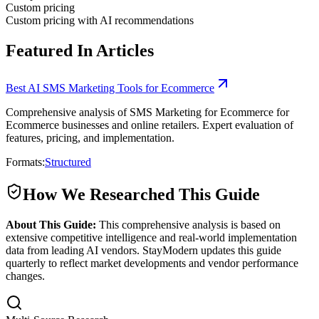
Custom pricing
Custom pricing with AI recommendations
Featured In Articles
Best AI SMS Marketing Tools for Ecommerce
Comprehensive analysis of SMS Marketing for Ecommerce for
Ecommerce businesses and online retailers. Expert evaluation of
features, pricing, and implementation.
Formats:
Structured
How We Researched This Guide
About This Guide:
This comprehensive analysis is based on
extensive competitive intelligence and real-world implementation
data from leading AI vendors. StayModern updates this guide
quarterly to reflect market developments and vendor performance
changes.