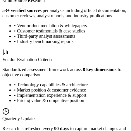
Multi-Source Research
53
+ verified sources
per analysis including official documentation,
customer reviews, analyst reports, and industry publications.
• Vendor documentation & whitepapers
• Customer testimonials & case studies
• Third-party analyst assessments
• Industry benchmarking reports
Vendor Evaluation Criteria
Standardized assessment framework across
8 key dimensions
for
objective comparison.
• Technology capabilities & architecture
• Market position & customer evidence
• Implementation experience & support
• Pricing value & competitive position
Quarterly Updates
Research is refreshed every
90 days
to capture market changes and