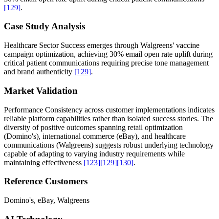
[129]
.
Case Study Analysis
Healthcare Sector Success emerges through Walgreens' vaccine
campaign optimization, achieving 30% email open rate uplift during
critical patient communications requiring precise tone management
and brand authenticity
[129]
.
Market Validation
Performance Consistency across customer implementations indicates
reliable platform capabilities rather than isolated success stories. The
diversity of positive outcomes spanning retail optimization
(Domino's), international commerce (eBay), and healthcare
communications (Walgreens) suggests robust underlying technology
capable of adapting to varying industry requirements while
maintaining effectiveness
[123]
[129]
[130]
.
Reference Customers
Domino's, eBay, Walgreens