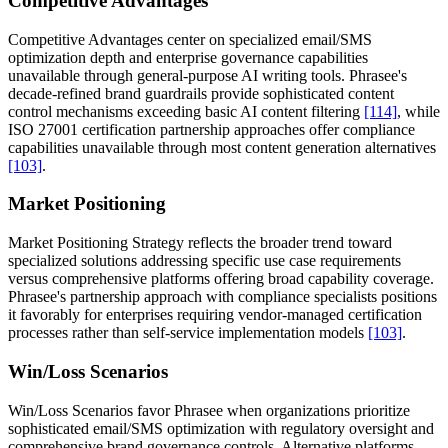
Competitive Advantages
Competitive Advantages center on specialized email/SMS
optimization depth and enterprise governance capabilities
unavailable through general-purpose AI writing tools. Phrasee's
decade-refined brand guardrails provide sophisticated content
control mechanisms exceeding basic AI content filtering
[114]
, while
ISO 27001 certification partnership approaches offer compliance
capabilities unavailable through most content generation alternatives
[103]
.
Market Positioning
Market Positioning Strategy reflects the broader trend toward
specialized solutions addressing specific use case requirements
versus comprehensive platforms offering broad capability coverage.
Phrasee's partnership approach with compliance specialists positions
it favorably for enterprises requiring vendor-managed certification
processes rather than self-service implementation models
[103]
.
Win/Loss Scenarios
Win/Loss Scenarios favor Phrasee when organizations prioritize
sophisticated email/SMS optimization with regulatory oversight and
comprehensive brand governance controls. Alternative platforms