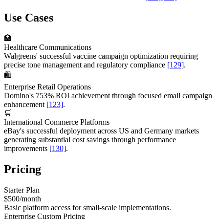
Use Cases
🏥
Healthcare Communications
Walgreens' successful vaccine campaign optimization requiring
precise tone management and regulatory compliance
[129]
.
🛍️
Enterprise Retail Operations
Domino's 753% ROI achievement through focused email campaign
enhancement
[123]
.
🛒
International Commerce Platforms
eBay's successful deployment across US and Germany markets
generating substantial cost savings through performance
improvements
[130]
.
Pricing
Starter Plan
$500/month
Basic platform access for small-scale implementations.
Enterprise Custom Pricing