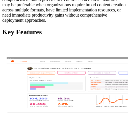
may be preferable when organizations require broad content creation
across multiple formats, have limited implementation resources, or
need immediate productivity gains without comprehensive
deployment approaches.
Key Features