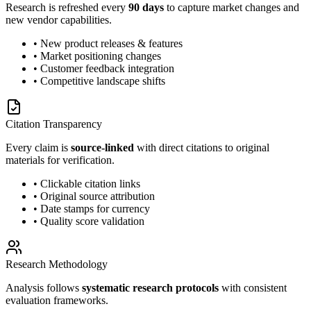
Research is refreshed every
90 days
to capture market changes and
new vendor capabilities.
• New product releases & features
• Market positioning changes
• Customer feedback integration
• Competitive landscape shifts
Citation Transparency
Every claim is
source-linked
with direct citations to original
materials for verification.
• Clickable citation links
• Original source attribution
• Date stamps for currency
• Quality score validation
Research Methodology
Analysis follows
systematic research protocols
with consistent
evaluation frameworks.