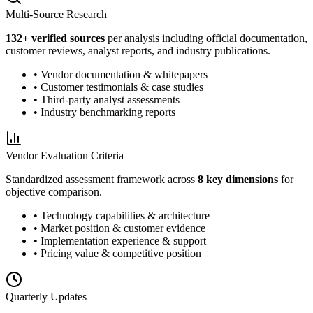
Multi-Source Research
132
+ verified sources
per analysis including official documentation,
customer reviews, analyst reports, and industry publications.
• Vendor documentation & whitepapers
• Customer testimonials & case studies
• Third-party analyst assessments
• Industry benchmarking reports
Vendor Evaluation Criteria
Standardized assessment framework across
8 key dimensions
for
objective comparison.
• Technology capabilities & architecture
• Market position & customer evidence
• Implementation experience & support
• Pricing value & competitive position
Quarterly Updates