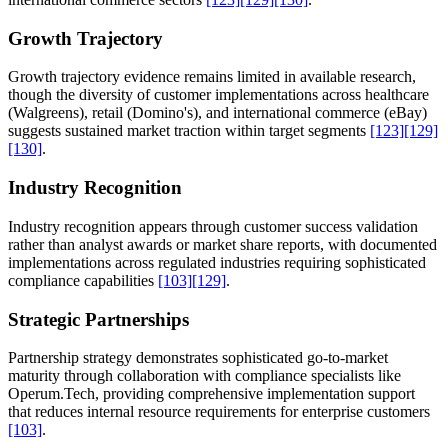
Growth Trajectory
Growth trajectory evidence remains limited in available research,
though the diversity of customer implementations across healthcare
(Walgreens), retail (Domino's), and international commerce (eBay)
suggests sustained market traction within target segments
[123]
[129]
[130]
.
Industry Recognition
Industry recognition appears through customer success validation
rather than analyst awards or market share reports, with documented
implementations across regulated industries requiring sophisticated
compliance capabilities
[103]
[129]
.
Strategic Partnerships
Partnership strategy demonstrates sophisticated go-to-market
maturity through collaboration with compliance specialists like
Operum.Tech, providing comprehensive implementation support
that reduces internal resource requirements for enterprise customers
[103]
.