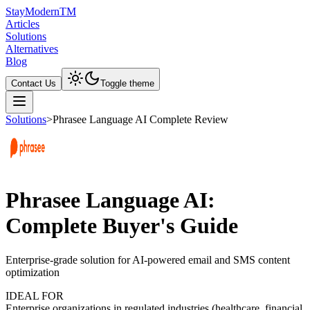
Stay
Modern
TM
Articles
Solutions
Alternatives
Blog
Contact Us
Toggle theme
Solutions
>
Phrasee Language AI Complete Review
Phrasee Language AI:
Complete Buyer's Guide
Enterprise-grade solution for AI-powered email and SMS content
optimization
IDEAL FOR
Enterprise organizations in regulated industries (healthcare, financial