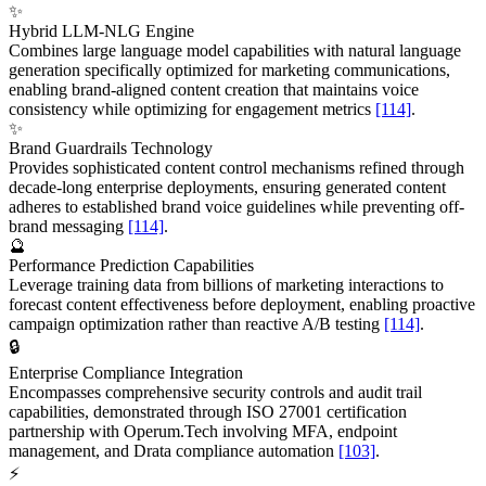
✨
Hybrid LLM-NLG Engine
Combines large language model capabilities with natural language
generation specifically optimized for marketing communications,
enabling brand-aligned content creation that maintains voice
consistency while optimizing for engagement metrics
[114]
.
✨
Brand Guardrails Technology
Provides sophisticated content control mechanisms refined through
decade-long enterprise deployments, ensuring generated content
adheres to established brand voice guidelines while preventing off-
brand messaging
[114]
.
🔮
Performance Prediction Capabilities
Leverage training data from billions of marketing interactions to
forecast content effectiveness before deployment, enabling proactive
campaign optimization rather than reactive A/B testing
[114]
.
🔒
Enterprise Compliance Integration
Encompasses comprehensive security controls and audit trail
capabilities, demonstrated through ISO 27001 certification
partnership with Operum.Tech involving MFA, endpoint
management, and Drata compliance automation
[103]
.
⚡