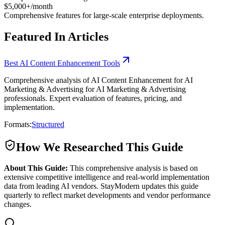
$5,000+/month
Comprehensive features for large-scale enterprise deployments.
Featured In Articles
Best AI Content Enhancement Tools
Comprehensive analysis of AI Content Enhancement for AI
Marketing & Advertising for AI Marketing & Advertising
professionals. Expert evaluation of features, pricing, and
implementation.
Formats:
Structured
How We Researched This Guide
About This Guide:
This comprehensive analysis is based on
extensive competitive intelligence and real-world implementation
data from leading AI vendors. StayModern updates this guide
quarterly to reflect market developments and vendor performance
changes.