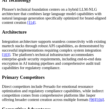
AI Technology
Phrasee's technical foundation centers on a hybrid LLM-NLG
architecture that combines large language model capabilities with
natural language generation specifically optimized for brand-aligned
content creation
[114]
.
Architecture
Integration architecture supports seamless connectivity with existing
martech stacks through robust API capabilities, as demonstrated by
successful implementations requiring complex system integration
[103]
. The platform's technical infrastructure accommodates
enterprise-grade security requirements, including end-to-end data
encryption in AI training pipelines and comprehensive audit trail
capabilities for regulatory compliance.
Primary Competitors
Direct competitors include Persado for emotional resonance
optimization and regulatory compliance capabilities, while indirect
competition comes from comprehensive platforms like Jasper
offering broader content creation across multiple formats
[96]
[104]
.