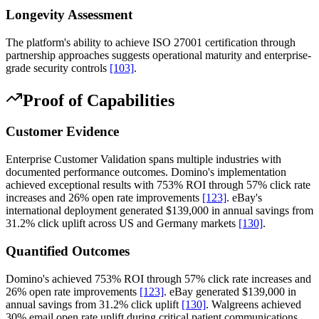
Longevity Assessment
The platform's ability to achieve ISO 27001 certification through
partnership approaches suggests operational maturity and enterprise-
grade security controls
[103]
.
Proof of Capabilities
Customer Evidence
Enterprise Customer Validation spans multiple industries with
documented performance outcomes. Domino's implementation
achieved exceptional results with 753% ROI through 57% click rate
increases and 26% open rate improvements
[123]
. eBay's
international deployment generated $139,000 in annual savings from
31.2% click uplift across US and Germany markets
[130]
.
Quantified Outcomes
Domino's achieved 753% ROI through 57% click rate increases and
26% open rate improvements
[123]
. eBay generated $139,000 in
annual savings from 31.2% click uplift
[130]
. Walgreens achieved
30% email open rate uplift during critical patient communications