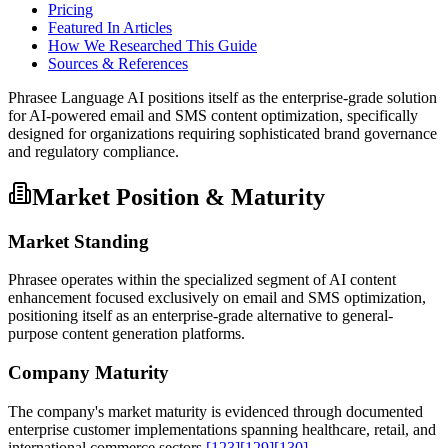
Pricing
Featured In Articles
How We Researched This Guide
Sources & References
Phrasee Language AI positions itself as the enterprise-grade solution
for AI-powered email and SMS content optimization, specifically
designed for organizations requiring sophisticated brand governance
and regulatory compliance.
Market Position & Maturity
Market Standing
Phrasee operates within the specialized segment of AI content
enhancement focused exclusively on email and SMS optimization,
positioning itself as an enterprise-grade alternative to general-
purpose content generation platforms.
Company Maturity
The company's market maturity is evidenced through documented
enterprise customer implementations spanning healthcare, retail, and
international commerce sectors
[123]
[129]
[130]
.