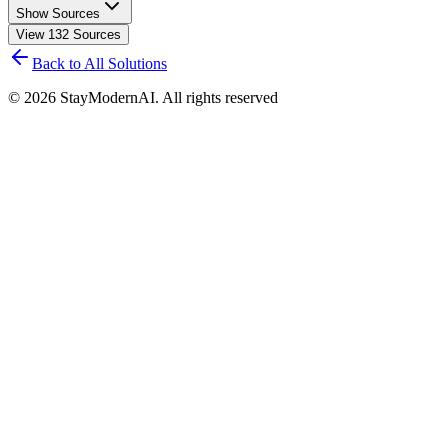
Show Sources
View
132
Sources
Back to All Solutions
©
2026
StayModernAI. All rights reserved