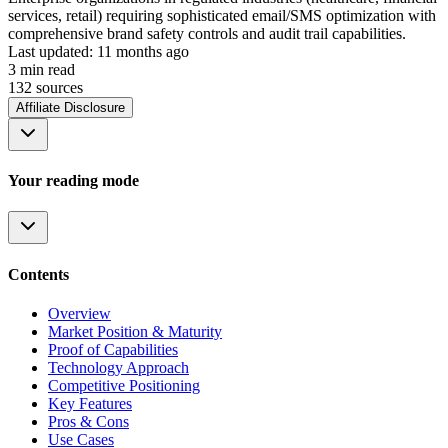
services, retail) requiring sophisticated email/SMS optimization with
comprehensive brand safety controls and audit trail capabilities.
Last updated:
11 months ago
3
min read
132
source
s
Affiliate Disclosure
Your reading mode
Contents
Overview
Market Position & Maturity
Proof of Capabilities
Technology Approach
Competitive Positioning
Key Features
Pros & Cons
Use Cases