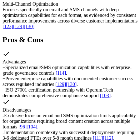
Multi-Channel Optimization
Focuses specifically on email and SMS channels with deep
optimization capabilities for each format, as evidenced by consistent
performance improvements across diverse customer implementations
[123]
[129]
[130]
.
Pros & Cons
Advantages
+
Specialized email/SMS optimization capabilities with enterprise-
grade governance controls
[114]
.
+
Proven enterprise capabilities with documented customer success
across regulated industries
[129]
[130]
.
+
ISO 27001 certification partnership with Operum.Tech
demonstrates comprehensive compliance support
[103]
.
Disadvantages
-
Exclusive focus on email and SMS optimization limits applicability
for organizations requiring broad content creation across multiple
formats
[96]
[104]
.
-
Implementation complexity with successful deployments requiring
3-6 dedicated FTEs over 5-8 month timelines
[111]
[112]
.