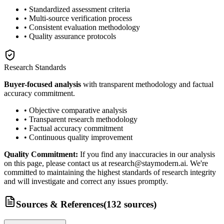
• Standardized assessment criteria
• Multi-source verification process
• Consistent evaluation methodology
• Quality assurance protocols
Research Standards
Buyer-focused analysis
with transparent methodology and factual
accuracy commitment.
• Objective comparative analysis
• Transparent research methodology
• Factual accuracy commitment
• Continuous quality improvement
Quality Commitment:
If you find any inaccuracies in our analysis
on this page, please contact us at research@staymodern.ai. We're
committed to maintaining the highest standards of research integrity
and will investigate and correct any issues promptly.
Sources & References
(
132
sources
)