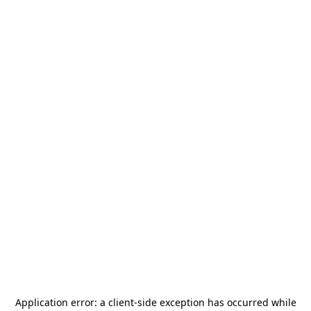
Application error: a
client
-side exception has occurred while