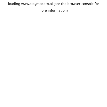
loading
www.staymodern.ai
(see the
browser console
for
more information).