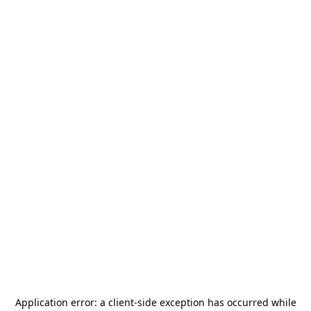
Application error: a
client
-side exception has occurred while