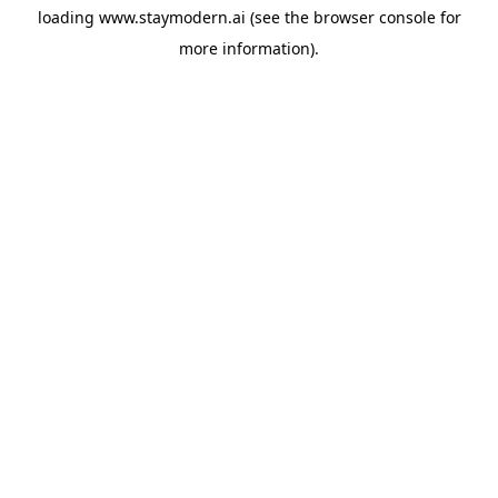
loading
www.staymodern.ai
(see the
browser console
for
more information).