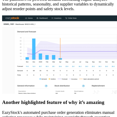
historical patterns, seasonality, and supplier variables to dynamically
adjust reorder points and safety stock levels.
Another highlighted feature of why it’s amazing
EazyStock's automated purchase order generation eliminates manual