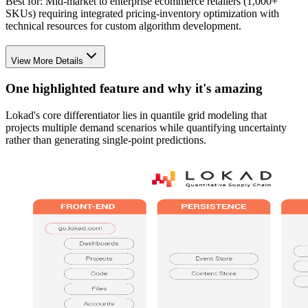
Best for:
Mid-market to enterprise ecommerce retailers (1,000+
SKUs) requiring integrated pricing-inventory optimization with
technical resources for custom algorithm development.
View More Details
One highlighted feature and why it's amazing
Lokad's core differentiator lies in quantile grid modeling that
projects multiple demand scenarios while quantifying uncertainty
rather than generating single-point predictions.