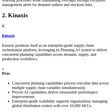
ordering processes while maintaining oversight through exception
management alerts for demand outliers and stockout risks.
2. Kinaxis
K
Kinaxis
Kinaxis positions itself as an enterprise-grade supply chain
orchestration platform, leveraging its Planning.AI system to deliver
concurrent planning capabilities across demand, supply, and
production workflows.
+
Pros
Concurrent planning capabilities process real-time data across
multiple supply chain variables simultaneously.
Proven AI capabilities deliver measurable performance
improvements.
Enterprise-grade scalability supports organizations managing
global distribution centers with over 10,000 SKUs.