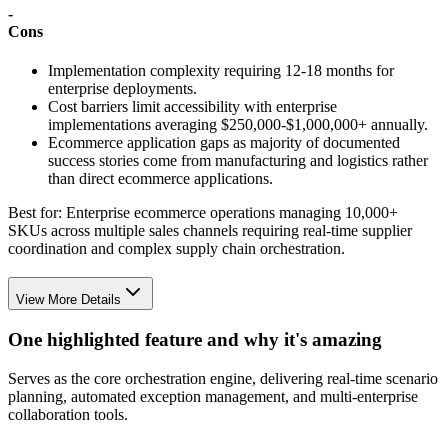
-
Cons
Implementation complexity requiring 12-18 months for
enterprise deployments.
Cost barriers limit accessibility with enterprise
implementations averaging $250,000-$1,000,000+ annually.
Ecommerce application gaps as majority of documented
success stories come from manufacturing and logistics rather
than direct ecommerce applications.
Best for:
Enterprise ecommerce operations managing 10,000+
SKUs across multiple sales channels requiring real-time supplier
coordination and complex supply chain orchestration.
View More Details
One highlighted feature and why it's amazing
Serves as the core orchestration engine, delivering real-time scenario
planning, automated exception management, and multi-enterprise
collaboration tools.