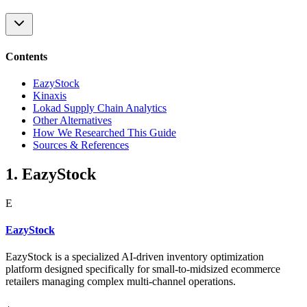
Contents
EazyStock
Kinaxis
Lokad Supply Chain Analytics
Other Alternatives
How We Researched This Guide
Sources & References
1. EazyStock
E
EazyStock
EazyStock is a specialized AI-driven inventory optimization
platform designed specifically for small-to-midsized ecommerce
retailers managing complex multi-channel operations.