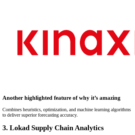
Another highlighted feature of why it’s amazing
Combines heuristics, optimization, and machine learning algorithms
to deliver superior forecasting accuracy.
3. Lokad Supply Chain Analytics