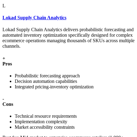
L
Lokad Supply Chain Analytics
Lokad Supply Chain Analytics delivers probabilistic forecasting and
automated inventory optimization specifically designed for complex
ecommerce operations managing thousands of SKUs across multiple
channels.
+
Pros
Probabilistic forecasting approach
Decision automation capabilities
Integrated pricing-inventory optimization
-
Cons
Technical resource requirements
Implementation complexity
Market accessibility constraints