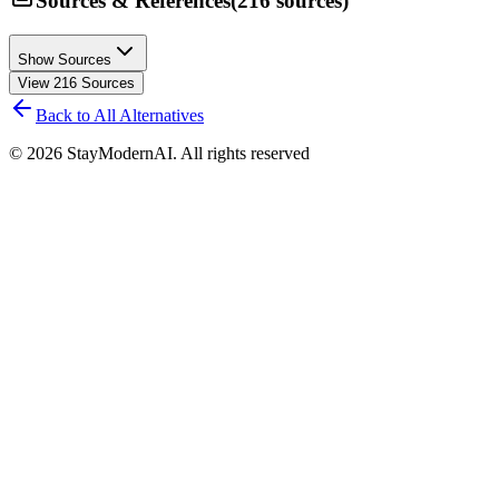
Sources & References
(
216
sources
)
Show Sources
View
216
Sources
Back to All Alternatives
©
2026
StayModernAI. All rights reserved