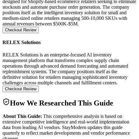
designed for Shopify-based ecommerce retailers seeking to eliminate
stockouts and automate purchase order generation. The company
positions itself as the intelligent inventory solution for small and
medium-sized online retailers managing 500-10,000 SKUs with
annual revenues between $500K-$5M.
Checkout Review
RELEX Solutions
RELEX Solutions is an enterprise-focused AI inventory
management platform that transforms complex supply chain
operations through advanced demand forecasting and automated
replenishment systems. The company positions itself as the
definitive solution for retailers managing sophisticated inventory
challenges across multiple channels and fulfillment centers.
Checkout Review
How We Researched This Guide
About This Guide:
This comprehensive analysis is based on
extensive competitive intelligence and real-world implementation
data from leading AI vendors. StayModern updates this guide
quarterly to reflect market developments and vendor performance
changes.