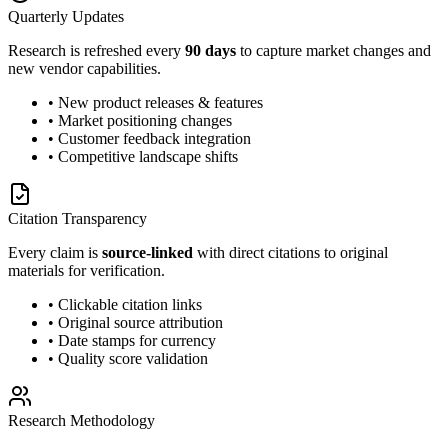
Quarterly Updates
Research is refreshed every
90 days
to capture market changes and
new vendor capabilities.
• New product releases & features
• Market positioning changes
• Customer feedback integration
• Competitive landscape shifts
Citation Transparency
Every claim is
source-linked
with direct citations to original
materials for verification.
• Clickable citation links
• Original source attribution
• Date stamps for currency
• Quality score validation
Research Methodology