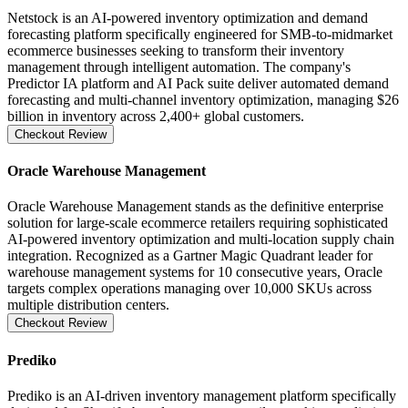
Netstock is an AI-powered inventory optimization and demand
forecasting platform specifically engineered for SMB-to-midmarket
ecommerce businesses seeking to transform their inventory
management through intelligent automation. The company's
Predictor IA platform and AI Pack suite deliver automated demand
forecasting and multi-channel inventory optimization, managing $26
billion in inventory across 2,400+ global customers.
Checkout Review
Oracle Warehouse Management
Oracle Warehouse Management stands as the definitive enterprise
solution for large-scale ecommerce retailers requiring sophisticated
AI-powered inventory optimization and multi-location supply chain
integration. Recognized as a Gartner Magic Quadrant leader for
warehouse management systems for 10 consecutive years, Oracle
targets complex operations managing over 10,000 SKUs across
multiple distribution centers.
Checkout Review
Prediko
Prediko is an AI-driven inventory management platform specifically