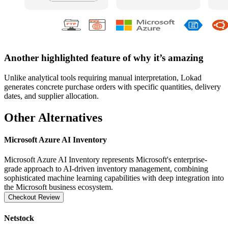
Another highlighted feature of why it’s amazing
Unlike analytical tools requiring manual interpretation, Lokad
generates concrete purchase orders with specific quantities, delivery
dates, and supplier allocation.
Other Alternatives
Microsoft Azure AI Inventory
Microsoft Azure AI Inventory represents Microsoft's enterprise-
grade approach to AI-driven inventory management, combining
sophisticated machine learning capabilities with deep integration into
the Microsoft business ecosystem.
Checkout Review
Netstock