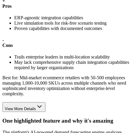
+
Pros
ERP-agnostic integration capabilities
Live simulation tools for risk-free scenario testing
Proven capabilities with documented outcomes
-
Cons
Trails enterprise leaders in multi-location scalability
May lack comprehensive supply chain integration capabilities
required by larger organizations
Best for:
Mid-market ecommerce retailers with 50-500 employees
managing 1,000-10,000 SKUs across multiple channels who need
sophisticated inventory optimization without enterprise-level
complexity.
View More Details
One highlighted feature and why it's amazing
The platform's AI-powered demand forecasting engine analyzes