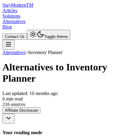
Stay
Modern
TM
Articles
Solutions
Alternatives
Blog
Contact Us
Toggle theme
Alternatives
>
Inventory Planner
Alternatives to Inventory
Planner
Last updated:
10 months ago
6
min read
216
source
s
Affiliate Disclosure
Your reading mode