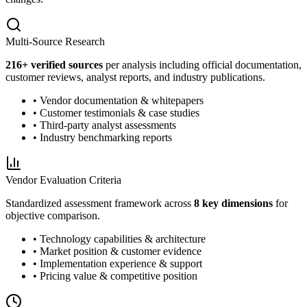
Multi-Source Research
216
+ verified sources
per analysis including official documentation,
customer reviews, analyst reports, and industry publications.
• Vendor documentation & whitepapers
• Customer testimonials & case studies
• Third-party analyst assessments
• Industry benchmarking reports
Vendor Evaluation Criteria
Standardized assessment framework across
8 key dimensions
for
objective comparison.
• Technology capabilities & architecture
• Market position & customer evidence
• Implementation experience & support
• Pricing value & competitive position