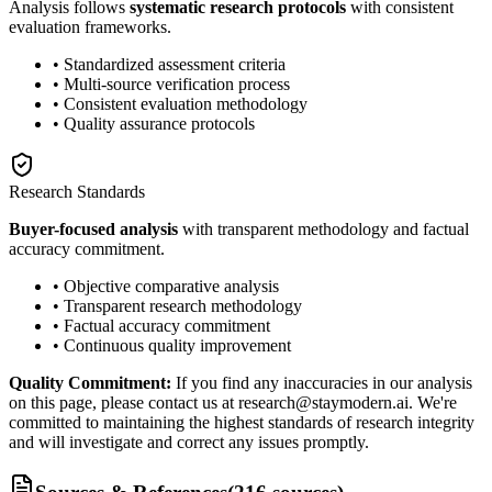
Analysis follows
systematic research protocols
with consistent
evaluation frameworks.
• Standardized assessment criteria
• Multi-source verification process
• Consistent evaluation methodology
• Quality assurance protocols
Research Standards
Buyer-focused analysis
with transparent methodology and factual
accuracy commitment.
• Objective comparative analysis
• Transparent research methodology
• Factual accuracy commitment
• Continuous quality improvement
Quality Commitment:
If you find any inaccuracies in our analysis
on this page, please contact us at research@staymodern.ai. We're
committed to maintaining the highest standards of research integrity
and will investigate and correct any issues promptly.