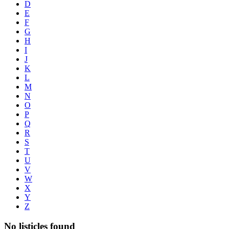
D
E
F
G
H
I
J
K
L
M
N
O
P
Q
R
S
T
U
V
W
X
Y
Z
No listicles found