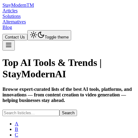
Stay
Modern
TM
Articles
Solutions
Alternatives
Blog
Contact Us
Toggle theme
Top AI Tools & Trends |
StayModernAI
Browse expert-curated lists of the best AI tools, platforms, and
innovations — from content creation to video generation —
helping businesses stay ahead.
Search
A
B
C