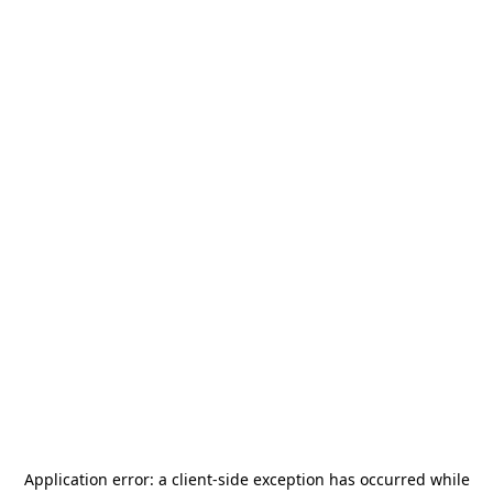
Application error: a
client
-side exception has occurred while