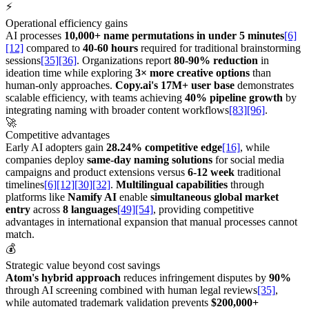
⚡
Operational efficiency gains
AI processes
10,000+ name permutations in under 5 minutes
[6]
[12]
compared to
40-60 hours
required for traditional brainstorming
sessions
[35]
[36]
. Organizations report
80-90% reduction
in
ideation time while exploring
3× more creative options
than
human-only approaches.
Copy.ai's 17M+ user base
demonstrates
scalable efficiency, with teams achieving
40% pipeline growth
by
integrating naming with broader content workflows
[83]
[96]
.
🚀
Competitive advantages
Early AI adopters gain
28.24% competitive edge
[16]
, while
companies deploy
same-day naming solutions
for social media
campaigns and product extensions versus
6-12 week
traditional
timelines
[6]
[12]
[30]
[32]
.
Multilingual capabilities
through
platforms like
Namify AI
enable
simultaneous global market
entry
across
8 languages
[49]
[54]
, providing competitive
advantages in international expansion that manual processes cannot
match.
💰
Strategic value beyond cost savings
Atom's hybrid approach
reduces infringement disputes by
90%
through AI screening combined with human legal reviews
[35]
,
while automated trademark validation prevents
$200,000+