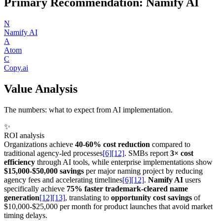
Primary Recommendation: Namify AI
N
Namify AI
A
Atom
C
Copy.ai
Value Analysis
The numbers: what to expect from AI implementation.
✨
ROI analysis
Organizations achieve
40-60% cost reduction
compared to
traditional agency-led processes
[6]
[12]
. SMBs report
3× cost
efficiency
through AI tools, while enterprise implementations show
$15,000-$50,000 savings
per major naming project by reducing
agency fees and accelerating timelines
[6]
[12]
.
Namify AI
users
specifically achieve
75% faster trademark-cleared name
generation
[12]
[13]
, translating to
opportunity cost savings
of
$10,000-$25,000 per month for product launches that avoid market
timing delays.