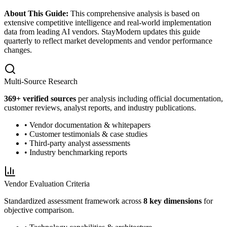
About This Guide:
This comprehensive analysis is based on
extensive competitive intelligence and real-world implementation
data from leading AI vendors. StayModern updates this guide
quarterly to reflect market developments and vendor performance
changes.
Multi-Source Research
369
+ verified sources
per analysis including official documentation,
customer reviews, analyst reports, and industry publications.
• Vendor documentation & whitepapers
• Customer testimonials & case studies
• Third-party analyst assessments
• Industry benchmarking reports
Vendor Evaluation Criteria
Standardized assessment framework across
8 key dimensions
for
objective comparison.