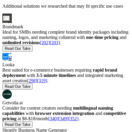
Additional solutions we researched that may fit specific use cases
Brandmark
Ideal for SMBs needing complete brand identity packages including
naming, logos, and marketing collateral with
one-time pricing
and
unlimited revisions
[202]
[203]
.
Read Our Take
Looka
Best suited for e-commerce businesses requiring
rapid brand
deployment
with
3-5 minute timelines
and integrated marketing
asset creation
[298]
[319]
.
Read Our Take
Getvoila.ai
Consider for content creators needing
multilingual naming
capabilities
with
browser extension integration
and
competitive
pricing
at $8-$18/month
[340]
[349]
[352]
.
Read Our Take
Shopify Business Name Generator