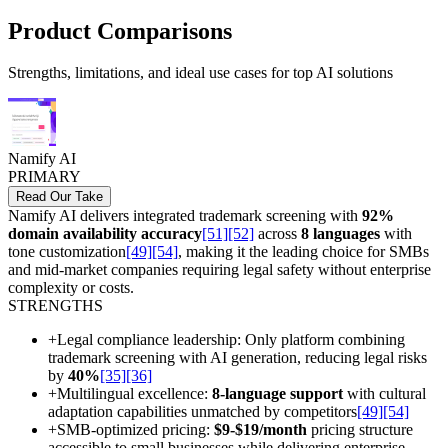
Product Comparisons
Strengths, limitations, and ideal use cases for top AI solutions
Namify AI
PRIMARY
Read Our Take
Namify AI delivers integrated trademark screening with
92%
domain availability accuracy
[51]
[52]
across
8 languages
with
tone customization
[49]
[54]
, making it the leading choice for SMBs
and mid-market companies requiring legal safety without enterprise
complexity or costs.
STRENGTHS
+
Legal compliance leadership: Only platform combining
trademark screening with AI generation, reducing legal risks
by
40%
[35]
[36]
+
Multilingual excellence:
8-language support
with cultural
adaptation capabilities unmatched by competitors
[49]
[54]
+
SMB-optimized pricing:
$9-$19/month
pricing structure
accessible to small businesses while delivering enterprise-