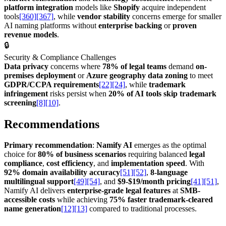
platform integration
models like
Shopify
acquire independent
tools
[360]
[367]
, while
vendor stability
concerns emerge for smaller
AI naming platforms without
enterprise backing
or
proven
revenue models
.
🔒
Security & Compliance Challenges
Data privacy
concerns where
78% of legal teams
demand
on-
premises deployment
or
Azure geography data zoning
to meet
GDPR/CCPA requirements
[22]
[24]
, while
trademark
infringement
risks persist when
20% of AI tools skip trademark
screening
[8]
[10]
.
Recommendations
Primary recommendation
:
Namify AI
emerges as the optimal
choice for
80% of business scenarios
requiring balanced
legal
compliance
,
cost efficiency
, and
implementation speed
. With
92% domain availability accuracy
[51]
[52]
,
8-language
multilingual support
[49]
[54]
, and
$9-$19/month pricing
[41]
[51]
,
Namify AI delivers
enterprise-grade legal features
at
SMB-
accessible costs
while achieving
75% faster trademark-cleared
name generation
[12]
[13]
compared to traditional processes.