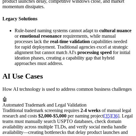
product launches delay, competitive windows close, and market
momentum dissipates.
Legacy Solutions
Rule-based naming systems cannot adapt to
cultural nuance
or
emotional resonance
requirements, while manual
processes lack the
real-time validation
capabilities needed
for rapid deployment. Traditional agencies excel at strategic
alignment but cannot match AI's
processing speed
for initial
ideation phases, creating a capability gap that hybrid
approaches must address.
AI Use Cases
How AI technology is used to address common business challenges
🤖
Automated Trademark and Legal Validation
Traditional trademark screening requires
2-4 weeks
of manual legal
research and costs
$2,000-$5,000
per naming project
[35]
[36]
. Legal
teams must manually search USPTO databases, check domain
availability across multiple TLDs, and verify social media handle
availability—creating bottlenecks that delay product launches and