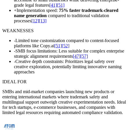
grade legal features
[41]
[51]
+
Implementation speed:
75% faster trademark-cleared
name generation
compared to traditional validation
processes
[12]
[13]
WEAKNESSES
-
Limited tone customization compared to content-focused
platforms like Copy.ai
[51]
[52]
-
SMB focus limitations: Less suitable for complex enterprise
strategic alignment requirements
[47]
[57]
-
Creative depth constraints: Prioritizes legal safety over
creative exploration, potentially limiting innovative naming
approaches
IDEAL FOR
SMBs and mid-market companies launching new products or
entering international markets where trademark safety and
multilingual support outweigh creative experimentation needs. Ideal
for tech startups, e-commerce businesses, and companies with
limited legal resources requiring automated compliance validation.