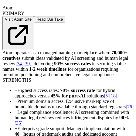
Atom
PRIMARY
Visit Atom Site
Read Our Take
Atom operates as a managed naming marketplace where
70,000+
creatives
submit ideas validated by AI screening and human legal
review
[34]
[39]
, delivering
90% success rates
in securing viable
names within
1-2 week timelines
for organizations requiring
premium positioning and comprehensive legal compliance.
STRENGTHS
+
Highest success rates:
70% success rate
for hybrid
approaches versus
45% for pure-AI
solutions
[5]
[18]
+
Premium domain access: Exclusive marketplace of
brandable domains unavailable through standard registrars
[76]
+
Legal compliance excellence: AI screening combined with
human legal reviews reduces infringement disputes by
90%
[35]
+
Enterprise-grade support: Managed implementation with
40+ hours
of trademark audits and dedicated account