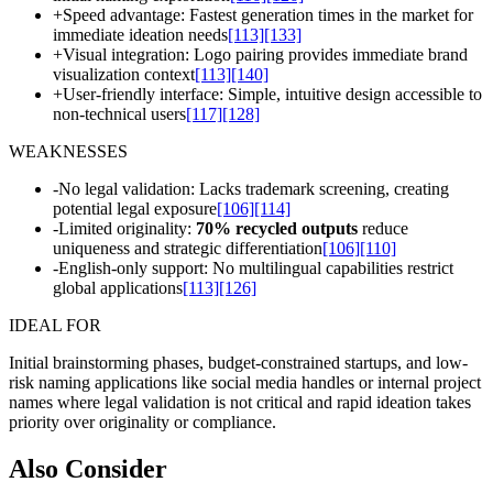
+
Speed advantage: Fastest generation times in the market for
immediate ideation needs
[113]
[133]
+
Visual integration: Logo pairing provides immediate brand
visualization context
[113]
[140]
+
User-friendly interface: Simple, intuitive design accessible to
non-technical users
[117]
[128]
WEAKNESSES
-
No legal validation: Lacks trademark screening, creating
potential legal exposure
[106]
[114]
-
Limited originality:
70% recycled outputs
reduce
uniqueness and strategic differentiation
[106]
[110]
-
English-only support: No multilingual capabilities restrict
global applications
[113]
[126]
IDEAL FOR
Initial brainstorming phases, budget-constrained startups, and low-
risk naming applications like social media handles or internal project
names where legal validation is not critical and rapid ideation takes
priority over originality or compliance.
Also Consider