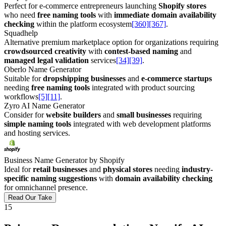
Perfect for e-commerce entrepreneurs launching
Shopify stores
who need
free naming tools
with
immediate domain availability
checking
within the platform ecosystem
[360]
[367]
.
Squadhelp
Alternative premium marketplace option for organizations requiring
crowdsourced creativity
with
contest-based naming
and
managed legal validation
services
[34]
[39]
.
Oberlo Name Generator
Suitable for
dropshipping businesses
and
e-commerce startups
needing
free naming tools
integrated with product sourcing
workflows
[5]
[11]
.
Zyro AI Name Generator
Consider for
website builders
and
small businesses
requiring
simple naming tools
integrated with web development platforms
and hosting services.
Business Name Generator by Shopify
Ideal for
retail businesses
and
physical stores
needing
industry-
specific naming suggestions
with
domain availability checking
for omnichannel presence.
Read Our Take
15