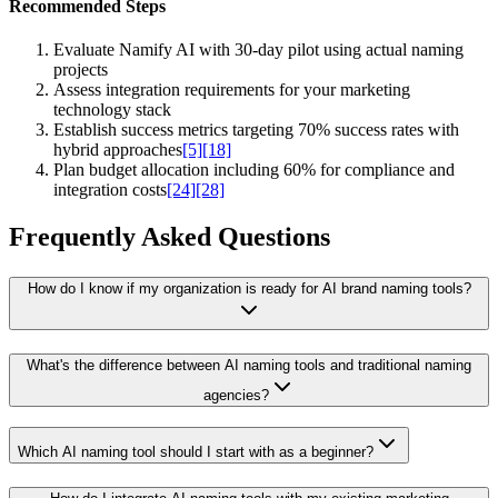
Recommended Steps
Evaluate Namify AI with 30-day pilot using actual naming
projects
Assess integration requirements for your marketing
technology stack
Establish success metrics targeting 70% success rates with
hybrid approaches
[5]
[18]
Plan budget allocation including 60% for compliance and
integration costs
[24]
[28]
Frequently Asked Questions
How do I know if my organization is ready for AI brand naming tools?
What's the difference between AI naming tools and traditional naming
agencies?
Which AI naming tool should I start with as a beginner?