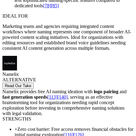
less sophisticated naming-specific features compared to
dedicated tools
[78]
[85]
IDEAL FOR
Marketing teams and agencies requiring integrated content
workflows where naming represents one component of broader AI-
powered content scaling initiatives. Ideal for organizations with
editing resources and established brand voice guidelines needing
consistent AI content generation across multiple formats.
Namelix
ALTERNATIVE
Read Our Take
Namelix provides free AI naming ideation with
logo pairing
and
fast generation speeds
[113]
[140]
, serving as an effective
brainstorming tool for organizations needing rapid concept
exploration before investing in comprehensive naming solutions
with legal validation.
STRENGTHS
+
Zero cost barrier: Free access removes financial obstacles for
initial naming exploration
[116]
[126]