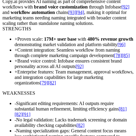
Copy.ai provides AI naming as part of comprehensive content
workflows with
brand voice customization
through Infobase
[92]
and
workflow automation
chains
[93]
[94]
, making it optimal for
marketing teams needing naming integrated with broader content
scaling rather than standalone naming solutions.
STRENGTHS
+
Proven scale:
17M+ user base
with
480% revenue growth
demonstrating market validation and platform stability
[96]
+
Content integration: Seamless workflow from naming
through complete marketing campaign development
[78]
[85]
+
Brand voice control: Infobase ensures consistent brand
personality across all AI outputs
[92]
+
Enterprise features: Team management, approval workflows,
and integration capabilities for large marketing
organizations
[79]
[82]
WEAKNESSES
-
Significant editing requirements: AI outputs require
substantial human refinement, limiting efficiency gains
[81]
[82]
[91]
-
No legal validation: Lacks trademark screening or domain
availability checking capabilities
[82]
-
Naming specialization gaps: General content focus means