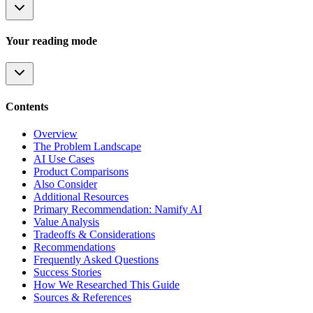
Your reading mode
Contents
Overview
The Problem Landscape
AI Use Cases
Product Comparisons
Also Consider
Additional Resources
Primary Recommendation: Namify AI
Value Analysis
Tradeoffs & Considerations
Recommendations
Frequently Asked Questions
Success Stories
How We Researched This Guide
Sources & References