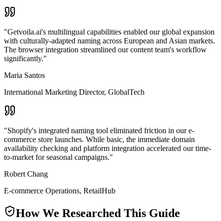
"
Getvoila.ai's multilingual capabilities enabled our global expansion
with culturally-adapted naming across European and Asian markets.
The browser integration streamlined our content team's workflow
significantly.
"
Maria Santos
International Marketing Director
,
GlobalTech
"
Shopify's integrated naming tool eliminated friction in our e-
commerce store launches. While basic, the immediate domain
availability checking and platform integration accelerated our time-
to-market for seasonal campaigns.
"
Robert Chang
E-commerce Operations
,
RetailHub
How We Researched This Guide