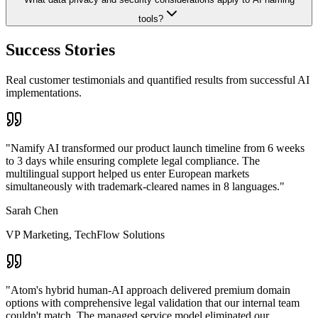
tools?
Success Stories
Real customer testimonials and quantified results from successful AI
implementations.
"
Namify AI transformed our product launch timeline from 6 weeks
to 3 days while ensuring complete legal compliance. The
multilingual support helped us enter European markets
simultaneously with trademark-cleared names in 8 languages.
"
Sarah Chen
VP Marketing
,
TechFlow Solutions
"
Atom's hybrid human-AI approach delivered premium domain
options with comprehensive legal validation that our internal team
couldn't match. The managed service model eliminated our