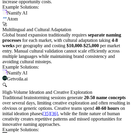
increase opportunity costs.
Example Solutions:
Namify AI
Atom
🚀
Multilingual and Cultural Adaptation
Global brand expansion traditionally requires
separate naming
processes
for each market, with cultural adaptation taking
4-8
weeks
per geography and costing
$10,000-$25,000
per market
entry. Manual cultural validation cannot scale efficiently across
multiple languages while maintaining brand consistency and
avoiding cultural missteps.
Example Solutions:
Namify AI
Getvoila.ai
🔍
High-Volume Ideation and Creative Exploration
Traditional brainstorming sessions generate
20-50 name concepts
over several days, limiting creative exploration and often resulting in
obvious or generic options. Creative teams spend
40-60 hours
on
initial ideation phases
[35]
[36]
, while the finite nature of human
creativity creates repetitive patterns and missed opportunities for
innovative naming approaches.
Example Solutions: