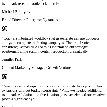
trademark research bottleneck entirely.
"
Michael Rodriguez
Brand Director
,
Enterprise Dynamics
"
Copy.ai's integrated workflows let us generate naming concepts
alongside complete marketing campaigns. The brand voice
consistency across all AI outputs maintained our strategic
positioning while scaling content production dramatically.
"
Jennifer Park
Content Marketing Manager
,
Growth Ventures
"
Namelix enabled rapid brainstorming for our startup's product line
extensions without budget constraints. While we needed additional
trademark validation, the free ideation phase accelerated our creative
process significantly.
"