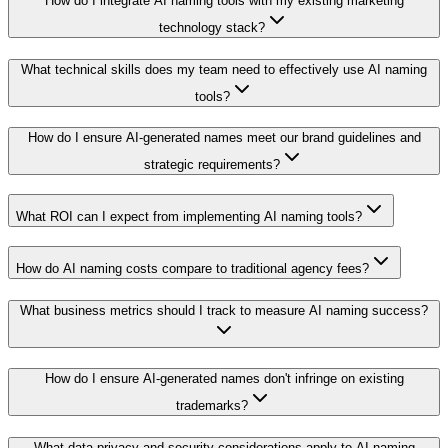
How do I integrate AI naming tools with my existing marketing
technology stack?
What technical skills does my team need to effectively use AI naming
tools?
How do I ensure AI-generated names meet our brand guidelines and
strategic requirements?
What ROI can I expect from implementing AI naming tools?
How do AI naming costs compare to traditional agency fees?
What business metrics should I track to measure AI naming success?
How do I ensure AI-generated names don't infringe on existing
trademarks?
What data privacy and security considerations apply to AI naming