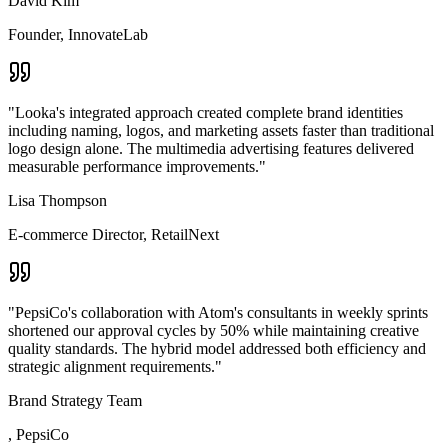
David Kim
Founder
,
InnovateLab
"
Looka's integrated approach created complete brand identities
including naming, logos, and marketing assets faster than traditional
logo design alone. The multimedia advertising features delivered
measurable performance improvements.
"
Lisa Thompson
E-commerce Director
,
RetailNext
"
PepsiCo's collaboration with Atom's consultants in weekly sprints
shortened our approval cycles by 50% while maintaining creative
quality standards. The hybrid model addressed both efficiency and
strategic alignment requirements.
"
Brand Strategy Team
,
PepsiCo