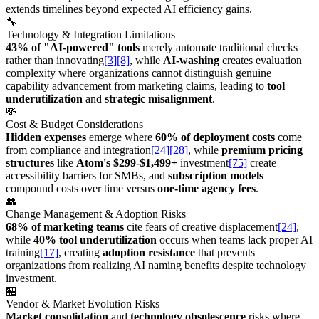
extends timelines beyond expected AI efficiency gains.
🔧
Technology & Integration Limitations
43% of "AI-powered" tools
merely automate traditional checks
rather than innovating
[3]
[8]
, while
AI-washing
creates evaluation
complexity where organizations cannot distinguish genuine
capability advancement from marketing claims, leading to
tool
underutilization
and
strategic misalignment
.
💸
Cost & Budget Considerations
Hidden expenses
emerge where
60% of deployment costs
come
from compliance and integration
[24]
[28]
, while
premium pricing
structures
like
Atom's $299-$1,499+
investment
[75]
create
accessibility barriers for SMBs, and
subscription models
compound costs over time versus
one-time agency fees
.
👥
Change Management & Adoption Risks
68% of marketing teams
cite fears of creative displacement
[24]
,
while
40% tool underutilization
occurs when teams lack proper AI
training
[17]
, creating
adoption resistance
that prevents
organizations from realizing AI naming benefits despite technology
investment.
🏪
Vendor & Market Evolution Risks
Market consolidation
and
technology obsolescence
risks where