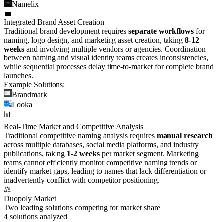
Namelix
💼
Integrated Brand Asset Creation
Traditional brand development requires
separate workflows
for
naming, logo design, and marketing asset creation, taking
8-12
weeks
and involving multiple vendors or agencies. Coordination
between naming and visual identity teams creates inconsistencies,
while sequential processes delay time-to-market for complete brand
launches.
Example Solutions:
Brandmark
Looka
📊
Real-Time Market and Competitive Analysis
Traditional competitive naming analysis requires
manual research
across multiple databases, social media platforms, and industry
publications, taking
1-2 weeks
per market segment. Marketing
teams cannot efficiently monitor competitive naming trends or
identify market gaps, leading to names that lack differentiation or
inadvertently conflict with competitor positioning.
⚖️
Duopoly Market
Two leading solutions competing for market share
4
solutions analyzed