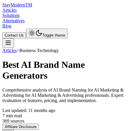
Stay
Modern
TM
Articles
Solutions
Alternatives
Blog
Contact Us
Toggle theme
Articles
>
Business Technology
Best AI Brand Name
Generators
Comprehensive analysis of AI Brand Naming for AI Marketing &
Advertising for AI Marketing & Advertising professionals. Expert
evaluation of features, pricing, and implementation.
Last updated:
11 months ago
7
min read
369
source
s
Affiliate Disclosure