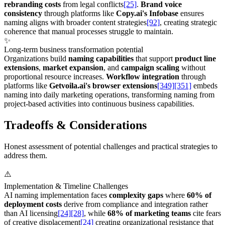
rebranding costs
from legal conflicts
[25]
.
Brand voice
consistency
through platforms like
Copy.ai's Infobase
ensures
naming aligns with broader content strategies
[92]
, creating strategic
coherence that manual processes struggle to maintain.
✨
Long-term business transformation potential
Organizations build
naming capabilities
that support
product line
extensions
,
market expansion
, and
campaign scaling
without
proportional resource increases.
Workflow integration
through
platforms like
Getvoila.ai's browser extensions
[349]
[351]
embeds
naming into daily marketing operations, transforming naming from
project-based activities into continuous business capabilities.
Tradeoffs & Considerations
Honest assessment of potential challenges and practical strategies to
address them.
⚠️
Implementation & Timeline Challenges
AI naming implementation faces
complexity gaps
where
60% of
deployment costs
derive from compliance and integration rather
than AI licensing
[24]
[28]
, while
68% of marketing teams
cite fears
of creative displacement
[24]
creating organizational resistance that