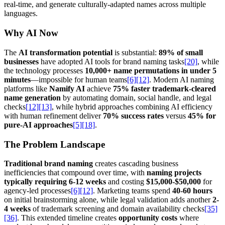
real-time, and generate culturally-adapted names across multiple
languages.
Why AI Now
The
AI transformation potential
is substantial:
89% of small
businesses
have adopted AI tools for brand naming tasks
[20]
, while
the technology processes
10,000+ name permutations in under 5
minutes
—impossible for human teams
[6]
[12]
. Modern AI naming
platforms like
Namify AI
achieve
75% faster trademark-cleared
name generation
by automating domain, social handle, and legal
checks
[12]
[13]
, while hybrid approaches combining AI efficiency
with human refinement deliver
70% success rates
versus
45% for
pure-AI approaches
[5]
[18]
.
The Problem Landscape
Traditional brand naming
creates cascading business
inefficiencies that compound over time, with
naming projects
typically requiring 6-12 weeks
and costing
$15,000-$50,000
for
agency-led processes
[6]
[12]
. Marketing teams spend
40-60 hours
on initial brainstorming alone, while legal validation adds another
2-
4 weeks
of trademark screening and domain availability checks
[35]
[36]
. This extended timeline creates
opportunity costs
where