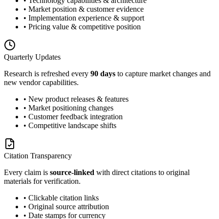
• Technology capabilities & architecture
• Market position & customer evidence
• Implementation experience & support
• Pricing value & competitive position
Quarterly Updates
Research is refreshed every
90 days
to capture market changes and
new vendor capabilities.
• New product releases & features
• Market positioning changes
• Customer feedback integration
• Competitive landscape shifts
Citation Transparency
Every claim is
source-linked
with direct citations to original
materials for verification.
• Clickable citation links
• Original source attribution
• Date stamps for currency