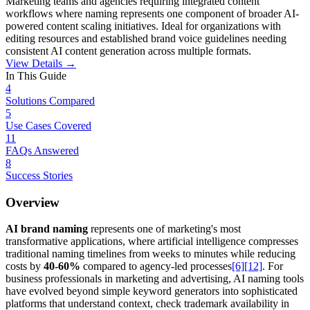
Marketing teams and agencies requiring integrated content
workflows where naming represents one component of broader AI-
powered content scaling initiatives. Ideal for organizations with
editing resources and established brand voice guidelines needing
consistent AI content generation across multiple formats.
View Details →
In This Guide
4
Solutions Compared
5
Use Cases Covered
11
FAQs Answered
8
Success Stories
Overview
AI brand naming
represents one of marketing's most
transformative applications, where artificial intelligence compresses
traditional naming timelines from weeks to minutes while reducing
costs by
40-60%
compared to agency-led processes
[6]
[12]
. For
business professionals in marketing and advertising, AI naming tools
have evolved beyond simple keyword generators into sophisticated
platforms that understand context, check trademark availability in