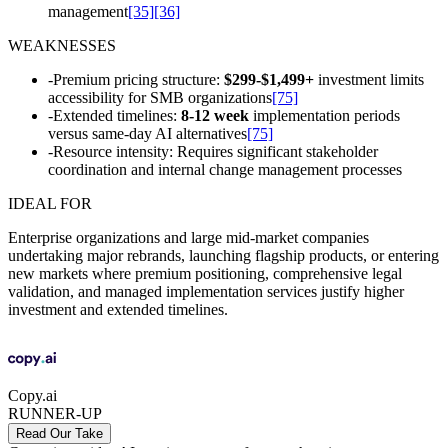
management
[35]
[36]
WEAKNESSES
-
Premium pricing structure:
$299-$1,499+
investment limits
accessibility for SMB organizations
[75]
-
Extended timelines:
8-12 week
implementation periods
versus same-day AI alternatives
[75]
-
Resource intensity: Requires significant stakeholder
coordination and internal change management processes
IDEAL FOR
Enterprise organizations and large mid-market companies
undertaking major rebrands, launching flagship products, or entering
new markets where premium positioning, comprehensive legal
validation, and managed implementation services justify higher
investment and extended timelines.
Copy.ai
RUNNER-UP
Read Our Take