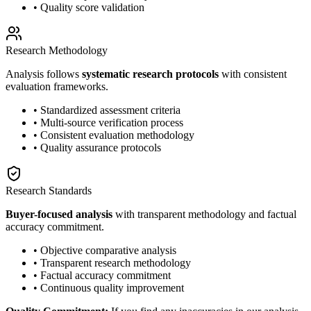
• Quality score validation
Research Methodology
Analysis follows
systematic research protocols
with consistent
evaluation frameworks.
• Standardized assessment criteria
• Multi-source verification process
• Consistent evaluation methodology
• Quality assurance protocols
Research Standards
Buyer-focused analysis
with transparent methodology and factual
accuracy commitment.
• Objective comparative analysis
• Transparent research methodology
• Factual accuracy commitment
• Continuous quality improvement