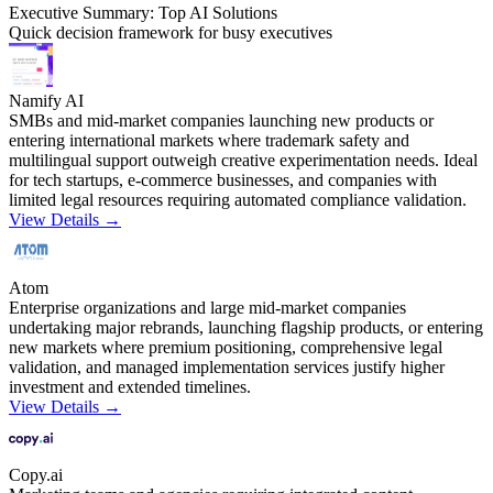
Executive Summary: Top AI Solutions
Quick decision framework for busy executives
Namify AI
SMBs and mid-market companies launching new products or
entering international markets where trademark safety and
multilingual support outweigh creative experimentation needs. Ideal
for tech startups, e-commerce businesses, and companies with
limited legal resources requiring automated compliance validation.
View Details →
Atom
Enterprise organizations and large mid-market companies
undertaking major rebrands, launching flagship products, or entering
new markets where premium positioning, comprehensive legal
validation, and managed implementation services justify higher
investment and extended timelines.
View Details →
Copy.ai