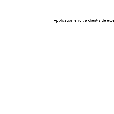
Application error: a
client
-side exc