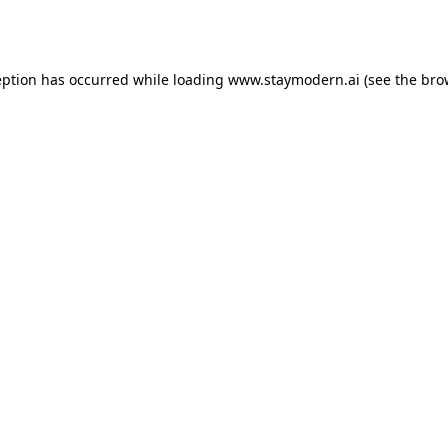
eption has occurred while loading
www.staymodern.ai
(see the
bro