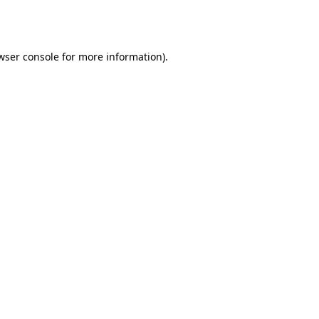
wser console
for more information).