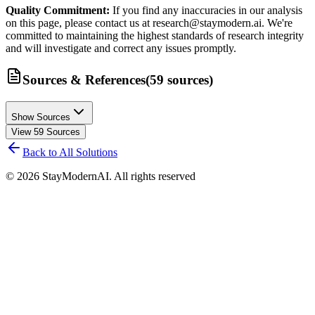
Quality Commitment:
If you find any inaccuracies in our analysis
on this page, please contact us at research@staymodern.ai. We're
committed to maintaining the highest standards of research integrity
and will investigate and correct any issues promptly.
Sources & References
(
59
sources
)
Show Sources
View
59
Sources
Back to All Solutions
©
2026
StayModernAI. All rights reserved