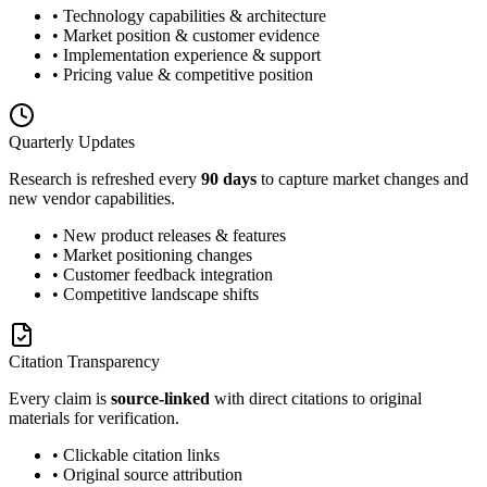
• Technology capabilities & architecture
• Market position & customer evidence
• Implementation experience & support
• Pricing value & competitive position
Quarterly Updates
Research is refreshed every
90 days
to capture market changes and
new vendor capabilities.
• New product releases & features
• Market positioning changes
• Customer feedback integration
• Competitive landscape shifts
Citation Transparency
Every claim is
source-linked
with direct citations to original
materials for verification.
• Clickable citation links
• Original source attribution