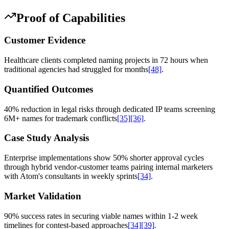
Proof of Capabilities
Customer Evidence
Healthcare clients completed naming projects in 72 hours when
traditional agencies had struggled for months
[48]
.
Quantified Outcomes
40% reduction in legal risks through dedicated IP teams screening
6M+ names for trademark conflicts
[35]
[36]
.
Case Study Analysis
Enterprise implementations show 50% shorter approval cycles
through hybrid vendor-customer teams pairing internal marketers
with Atom's consultants in weekly sprints
[34]
.
Market Validation
90% success rates in securing viable names within 1-2 week
timelines for contest-based approaches
[34]
[39]
.