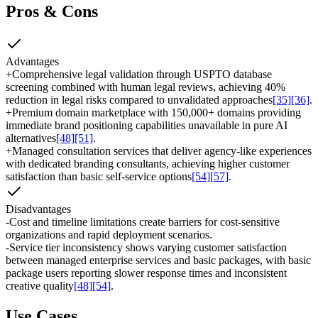
Pros & Cons
Advantages
+
Comprehensive legal validation through USPTO database
screening combined with human legal reviews, achieving 40%
reduction in legal risks compared to unvalidated approaches
[35]
[36]
.
+
Premium domain marketplace with 150,000+ domains providing
immediate brand positioning capabilities unavailable in pure AI
alternatives
[48]
[51]
.
+
Managed consultation services that deliver agency-like experiences
with dedicated branding consultants, achieving higher customer
satisfaction than basic self-service options
[54]
[57]
.
Disadvantages
-
Cost and timeline limitations create barriers for cost-sensitive
organizations and rapid deployment scenarios.
-
Service tier inconsistency shows varying customer satisfaction
between managed enterprise services and basic packages, with basic
package users reporting slower response times and inconsistent
creative quality
[48]
[54]
.
Use Cases