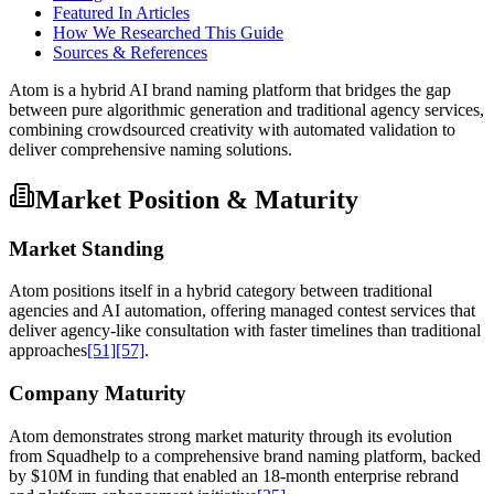
Featured In Articles
How We Researched This Guide
Sources & References
Atom is a hybrid AI brand naming platform that bridges the gap
between pure algorithmic generation and traditional agency services,
combining crowdsourced creativity with automated validation to
deliver comprehensive naming solutions.
Market Position & Maturity
Market Standing
Atom positions itself in a hybrid category between traditional
agencies and AI automation, offering managed contest services that
deliver agency-like consultation with faster timelines than traditional
approaches
[51]
[57]
.
Company Maturity
Atom demonstrates strong market maturity through its evolution
from Squadhelp to a comprehensive brand naming platform, backed
by $10M in funding that enabled an 18-month enterprise rebrand