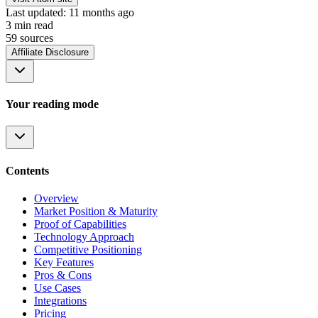
Last updated:
11 months ago
3
min read
59
source
s
Affiliate Disclosure
Your reading mode
Contents
Overview
Market Position & Maturity
Proof of Capabilities
Technology Approach
Competitive Positioning
Key Features
Pros & Cons
Use Cases
Integrations
Pricing