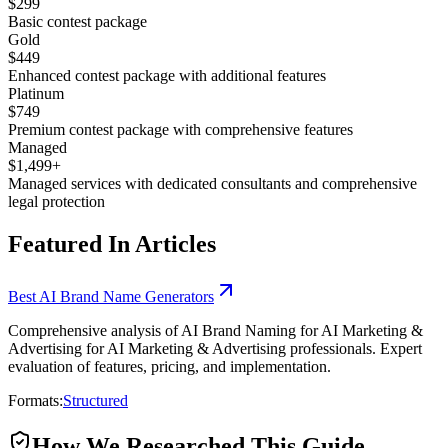
$299
Basic contest package
Gold
$449
Enhanced contest package with additional features
Platinum
$749
Premium contest package with comprehensive features
Managed
$1,499+
Managed services with dedicated consultants and comprehensive
legal protection
Featured In Articles
Best AI Brand Name Generators
Comprehensive analysis of AI Brand Naming for AI Marketing &
Advertising for AI Marketing & Advertising professionals. Expert
evaluation of features, pricing, and implementation.
Formats:
Structured
How We Researched This Guide