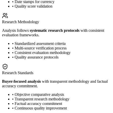
• Date stamps for currency
• Quality score validation
Research Methodology
Analysis follows
systematic research protocols
with consistent
evaluation frameworks.
• Standardized assessment criteria
• Multi-source verification process
• Consistent evaluation methodology
• Quality assurance protocols
Research Standards
Buyer-focused analysis
with transparent methodology and factual
accuracy commitment.
• Objective comparative analysis
• Transparent research methodology
• Factual accuracy commitment
• Continuous quality improvement