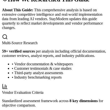
About This Guide:
This comprehensive analysis is based on
extensive competitive intelligence and real-world implementation
data from leading AI vendors. StayModern updates this guide
quarterly to reflect market developments and vendor performance
changes.
Multi-Source Research
59
+ verified sources
per analysis including official documentation,
customer reviews, analyst reports, and industry publications.
• Vendor documentation & whitepapers
• Customer testimonials & case studies
• Third-party analyst assessments
• Industry benchmarking reports
Vendor Evaluation Criteria
Standardized assessment framework across
8 key dimensions
for
objective comparison.