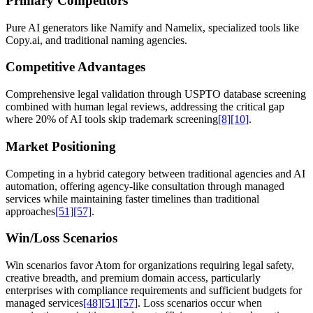
Primary Competitors
Pure AI generators like Namify and Namelix, specialized tools like
Copy.ai, and traditional naming agencies.
Competitive Advantages
Comprehensive legal validation through USPTO database screening
combined with human legal reviews, addressing the critical gap
where 20% of AI tools skip trademark screening
[8]
[10]
.
Market Positioning
Competing in a hybrid category between traditional agencies and AI
automation, offering agency-like consultation through managed
services while maintaining faster timelines than traditional
approaches
[51]
[57]
.
Win/Loss Scenarios
Win scenarios favor Atom for organizations requiring legal safety,
creative breadth, and premium domain access, particularly
enterprises with compliance requirements and sufficient budgets for
managed services
[48]
[51]
[57]
. Loss scenarios occur when