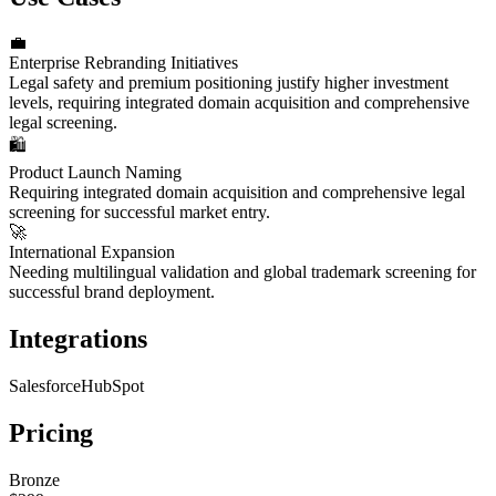
💼
Enterprise Rebranding Initiatives
Legal safety and premium positioning justify higher investment
levels, requiring integrated domain acquisition and comprehensive
legal screening.
🛍️
Product Launch Naming
Requiring integrated domain acquisition and comprehensive legal
screening for successful market entry.
🚀
International Expansion
Needing multilingual validation and global trademark screening for
successful brand deployment.
Integrations
Salesforce
HubSpot
Pricing
Bronze