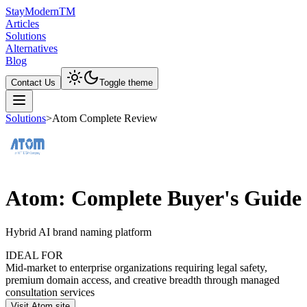
Stay
Modern
TM
Articles
Solutions
Alternatives
Blog
Contact Us
Toggle theme
Solutions
>
Atom Complete Review
Atom: Complete Buyer's Guide
Hybrid AI brand naming platform
IDEAL FOR
Mid-market to enterprise organizations requiring legal safety,
premium domain access, and creative breadth through managed
consultation services
Visit Atom site