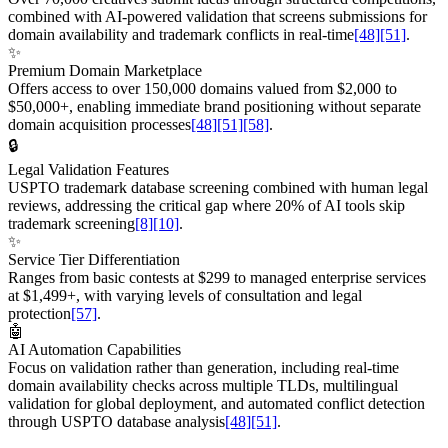
combined with AI-powered validation that screens submissions for
domain availability and trademark conflicts in real-time
[48]
[51]
.
✨
Premium Domain Marketplace
Offers access to over 150,000 domains valued from $2,000 to
$50,000+, enabling immediate brand positioning without separate
domain acquisition processes
[48]
[51]
[58]
.
🔒
Legal Validation Features
USPTO trademark database screening combined with human legal
reviews, addressing the critical gap where 20% of AI tools skip
trademark screening
[8]
[10]
.
✨
Service Tier Differentiation
Ranges from basic contests at $299 to managed enterprise services
at $1,499+, with varying levels of consultation and legal
protection
[57]
.
🤖
AI Automation Capabilities
Focus on validation rather than generation, including real-time
domain availability checks across multiple TLDs, multilingual
validation for global deployment, and automated conflict detection
through USPTO database analysis
[48]
[51]
.