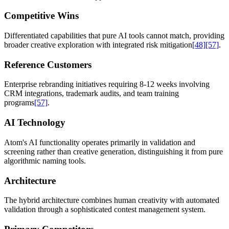
Competitive Wins
Differentiated capabilities that pure AI tools cannot match, providing
broader creative exploration with integrated risk mitigation
[48]
[57]
.
Reference Customers
Enterprise rebranding initiatives requiring 8-12 weeks involving
CRM integrations, trademark audits, and team training
programs
[57]
.
AI Technology
Atom's AI functionality operates primarily in validation and
screening rather than creative generation, distinguishing it from pure
algorithmic naming tools.
Architecture
The hybrid architecture combines human creativity with automated
validation through a sophisticated contest management system.