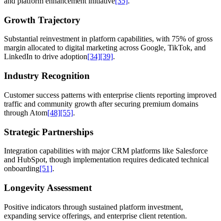
and platform enhancement initiative
[35]
.
Growth Trajectory
Substantial reinvestment in platform capabilities, with 75% of gross
margin allocated to digital marketing across Google, TikTok, and
LinkedIn to drive adoption
[34]
[39]
.
Industry Recognition
Customer success patterns with enterprise clients reporting improved
traffic and community growth after securing premium domains
through Atom
[48]
[55]
.
Strategic Partnerships
Integration capabilities with major CRM platforms like Salesforce
and HubSpot, though implementation requires dedicated technical
onboarding
[51]
.
Longevity Assessment
Positive indicators through sustained platform investment,
expanding service offerings, and enterprise client retention.