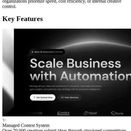
organizations prioritize speed, cost efficiency, or internal creative
control.
Key Features
✨
Managed Contest System
Over 70,000 creatives submit ideas through structured competitions,