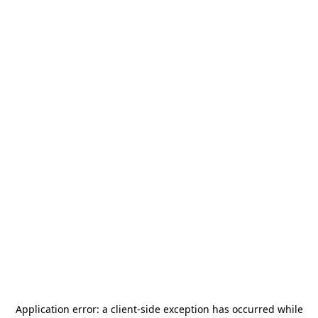
Application error: a
client
-side exception has occurred while