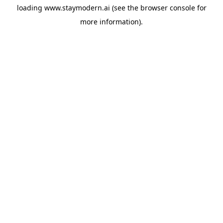
loading
www.staymodern.ai
(see the
browser console
for
more information).