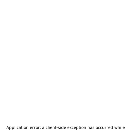
Application error: a
client
-side exception has occurred while