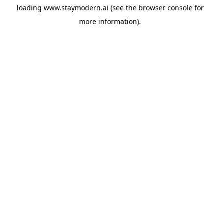
loading
www.staymodern.ai
(see the
browser console
for
more information).