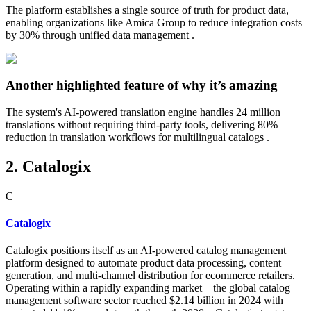
The platform establishes a single source of truth for product data,
enabling organizations like Amica Group to reduce integration costs
by 30% through unified data management .
Another highlighted feature of why it’s amazing
The system's AI-powered translation engine handles 24 million
translations without requiring third-party tools, delivering 80%
reduction in translation workflows for multilingual catalogs .
2. Catalogix
C
Catalogix
Catalogix positions itself as an AI-powered catalog management
platform designed to automate product data processing, content
generation, and multi-channel distribution for ecommerce retailers.
Operating within a rapidly expanding market—the global catalog
management software sector reached $2.14 billion in 2024 with