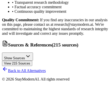
• Transparent research methodology
• Factual accuracy commitment
• Continuous quality improvement
Quality Commitment:
If you find any inaccuracies in our analysis
on this page, please contact us at research@staymodern.ai. We're
committed to maintaining the highest standards of research integrity
and will investigate and correct any issues promptly.
Sources & References
(
215
sources
)
Show Sources
View
215
Sources
Back to All Alternatives
©
2026
StayModernAI. All rights reserved