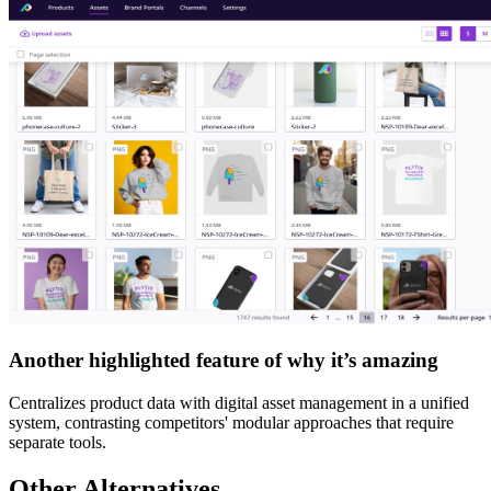
Another highlighted feature of why it’s amazing
Centralizes product data with digital asset management in a unified
system, contrasting competitors' modular approaches that require
separate tools.
Other Alternatives