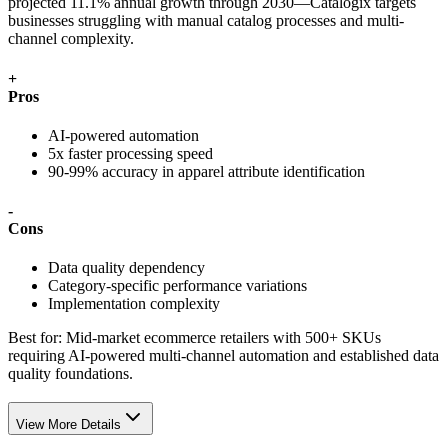
projected 11.1% annual growth through 2030—Catalogix targets
businesses struggling with manual catalog processes and multi-
channel complexity.
+
Pros
AI-powered automation
5x faster processing speed
90-99% accuracy in apparel attribute identification
-
Cons
Data quality dependency
Category-specific performance variations
Implementation complexity
Best for:
Mid-market ecommerce retailers with 500+ SKUs
requiring AI-powered multi-channel automation and established data
quality foundations.
View More Details