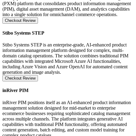
(PXM) platform that consolidates product information management
(PIM), digital asset management (DAM), and analytics capabilities
into a single solution for omnichannel commerce operations.
Checkout Review
Stibo Systems STEP
Stibo Systems STEP is an enterprise-grade, AI-enhanced product
information management platform designed for complex, multi-
domain catalog operations. The solution combines traditional PIM
capabilities with integrated Microsoft Azure AI functionalities,
including Azure Vision and Azure OpenAI for automated content
generation and image analysis.
Checkout Review
inRiver PIM
inRiver PIM positions itself as an AI-enhanced product information
management solution designed for mid-market to enterprise
ecommerce businesses requiring sophisticated catalog management
across multiple channels. The platform integrates generative AI
capabilities with traditional PIM functionality, offering automated
content generation, batch editing, and custom model training for
complex product catalogs .