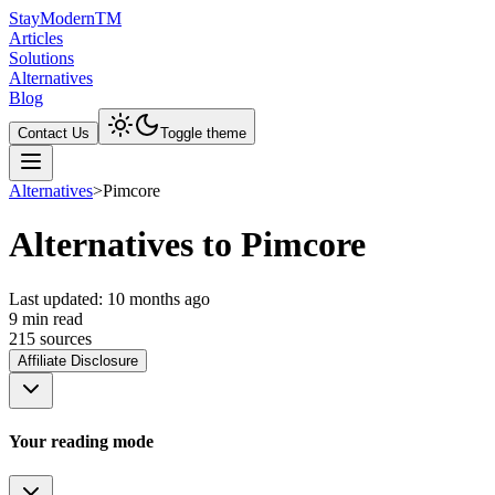
Stay
Modern
TM
Articles
Solutions
Alternatives
Blog
Contact Us
Toggle theme
Alternatives
>
Pimcore
Alternatives to Pimcore
Last updated:
10 months ago
9
min read
215
source
s
Affiliate Disclosure
Your reading mode