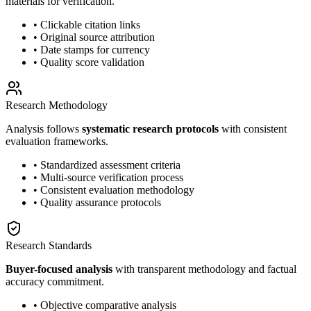
materials for verification.
• Clickable citation links
• Original source attribution
• Date stamps for currency
• Quality score validation
Research Methodology
Analysis follows
systematic research protocols
with consistent
evaluation frameworks.
• Standardized assessment criteria
• Multi-source verification process
• Consistent evaluation methodology
• Quality assurance protocols
Research Standards
Buyer-focused analysis
with transparent methodology and factual
accuracy commitment.
• Objective comparative analysis