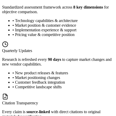
Standardized assessment framework across
8 key dimensions
for
objective comparison.
• Technology capabilities & architecture
• Market position & customer evidence
• Implementation experience & support
• Pricing value & competitive position
Quarterly Updates
Research is refreshed every
90 days
to capture market changes and
new vendor capabilities.
• New product releases & features
• Market positioning changes
• Customer feedback integration
• Competitive landscape shifts
Citation Transparency
Every claim is
source-linked
with direct citations to original