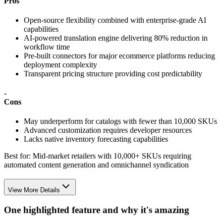
Pros
Open-source flexibility combined with enterprise-grade AI
capabilities
AI-powered translation engine delivering 80% reduction in
workflow time
Pre-built connectors for major ecommerce platforms reducing
deployment complexity
Transparent pricing structure providing cost predictability
-
Cons
May underperform for catalogs with fewer than 10,000 SKUs
Advanced customization requires developer resources
Lacks native inventory forecasting capabilities
Best for:
Mid-market retailers with 10,000+ SKUs requiring
automated content generation and omnichannel syndication
View More Details
One highlighted feature and why it's amazing