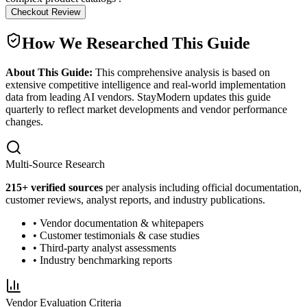
Checkout Review
How We Researched This Guide
About This Guide:
This comprehensive analysis is based on
extensive competitive intelligence and real-world implementation
data from leading AI vendors. StayModern updates this guide
quarterly to reflect market developments and vendor performance
changes.
Multi-Source Research
215
+ verified sources
per analysis including official documentation,
customer reviews, analyst reports, and industry publications.
• Vendor documentation & whitepapers
• Customer testimonials & case studies
• Third-party analyst assessments
• Industry benchmarking reports
Vendor Evaluation Criteria