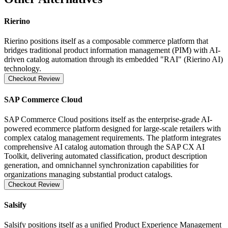
Rierino
Rierino positions itself as a composable commerce platform that
bridges traditional product information management (PIM) with AI-
driven catalog automation through its embedded "RAI" (Rierino AI)
technology.
Checkout Review
SAP Commerce Cloud
SAP Commerce Cloud positions itself as the enterprise-grade AI-
powered ecommerce platform designed for large-scale retailers with
complex catalog management requirements. The platform integrates
comprehensive AI catalog automation through the SAP CX AI
Toolkit, delivering automated classification, product description
generation, and omnichannel synchronization capabilities for
organizations managing substantial product catalogs.
Checkout Review
Salsify
Salsify positions itself as a unified Product Experience Management