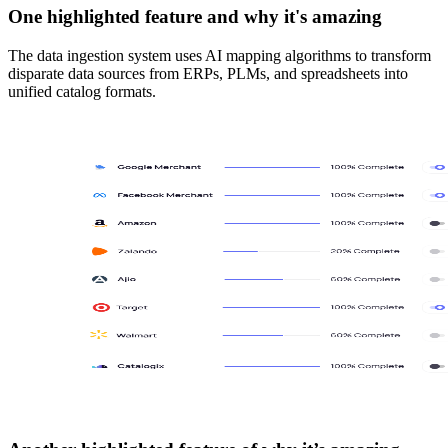
One highlighted feature and why it's amazing
The data ingestion system uses AI mapping algorithms to transform
disparate data sources from ERPs, PLMs, and spreadsheets into
unified catalog formats.