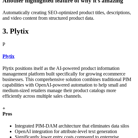
Another highlighted feature of why it’s amazing
Automatically creating SEO-optimized product titles, descriptions,
and video content from structured product data.
3. Plytix
P
Plytix
Plytix positions itself as the AI-powered product information
management platform built specifically for growing ecommerce
businesses. This comprehensive solution combines traditional PIM
capabilities with OpenAI-powered automation to help small and
medium-sized retailers manage their product catalogs more
efficiently across multiple sales channels.
+
Pros
Integrated PIM-DAM architecture that eliminates data silos
OpenAI integration for attribute-level text generation
Significantly lower entry costs compared to enterprise