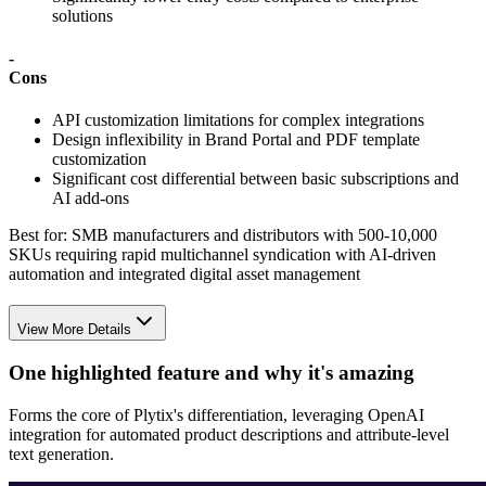
solutions
-
Cons
API customization limitations for complex integrations
Design inflexibility in Brand Portal and PDF template
customization
Significant cost differential between basic subscriptions and
AI add-ons
Best for:
SMB manufacturers and distributors with 500-10,000
SKUs requiring rapid multichannel syndication with AI-driven
automation and integrated digital asset management
View More Details
One highlighted feature and why it's amazing
Forms the core of Plytix's differentiation, leveraging OpenAI
integration for automated product descriptions and attribute-level
text generation.