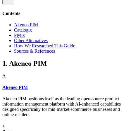
Contents
Akeneo PIM
Catalogix
Plytix
Other Alternatives
How We Researched This Guide
Sources & References
1. Akeneo PIM
A
Akeneo PIM
Akeneo PIM positions itself as the leading open-source product
information management platform with AI-enhanced capabilities
designed specifically for mid-market ecommerce businesses and
online retailers.
+