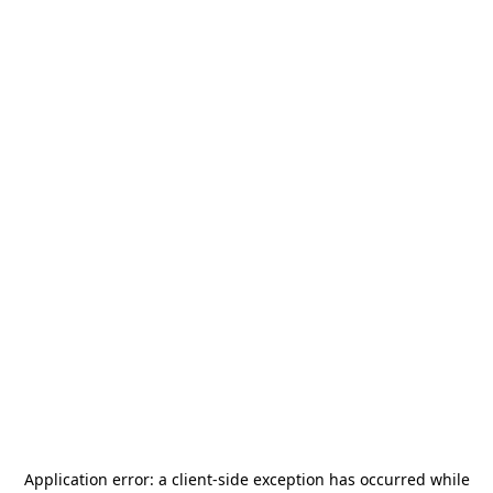
Application error: a
client
-side exception has occurred while