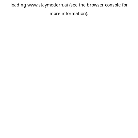
loading
www.staymodern.ai
(see the
browser console
for
more information).