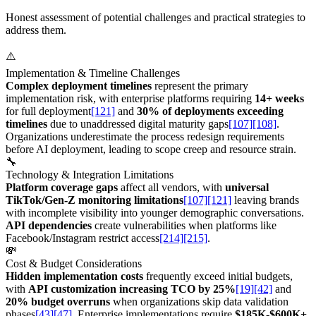
Honest assessment of potential challenges and practical strategies to
address them.
⚠️
Implementation & Timeline Challenges
Complex deployment timelines
represent the primary
implementation risk, with enterprise platforms requiring
14+ weeks
for full deployment
[121]
and
30% of deployments exceeding
timelines
due to unaddressed digital maturity gaps
[107]
[108]
.
Organizations underestimate the process redesign requirements
before AI deployment, leading to scope creep and resource strain.
🔧
Technology & Integration Limitations
Platform coverage gaps
affect all vendors, with
universal
TikTok/Gen-Z monitoring limitations
[107]
[121]
leaving brands
with incomplete visibility into younger demographic conversations.
API dependencies
create vulnerabilities when platforms like
Facebook/Instagram restrict access
[214]
[215]
.
💸
Cost & Budget Considerations
Hidden implementation costs
frequently exceed initial budgets,
with
API customization increasing TCO by 25%
[19]
[42]
and
20% budget overruns
when organizations skip data validation
phases
[43]
[47]
. Enterprise implementations require
$185K-$600K+