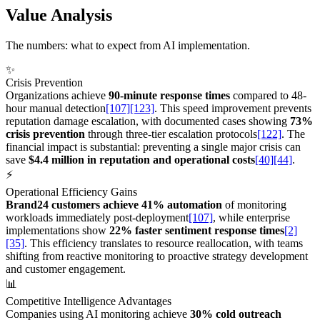
Value Analysis
The numbers: what to expect from AI implementation.
✨
Crisis Prevention
Organizations achieve
90-minute response times
compared to 48-
hour manual detection
[107]
[123]
. This speed improvement prevents
reputation damage escalation, with documented cases showing
73%
crisis prevention
through three-tier escalation protocols
[122]
. The
financial impact is substantial: preventing a single major crisis can
save
$4.4 million in reputation and operational costs
[40]
[44]
.
⚡
Operational Efficiency Gains
Brand24 customers achieve 41% automation
of monitoring
workloads immediately post-deployment
[107]
, while enterprise
implementations show
22% faster sentiment response times
[2]
[35]
. This efficiency translates to resource reallocation, with teams
shifting from reactive monitoring to proactive strategy development
and customer engagement.
📊
Competitive Intelligence Advantages
Companies using AI monitoring achieve
30% cold outreach