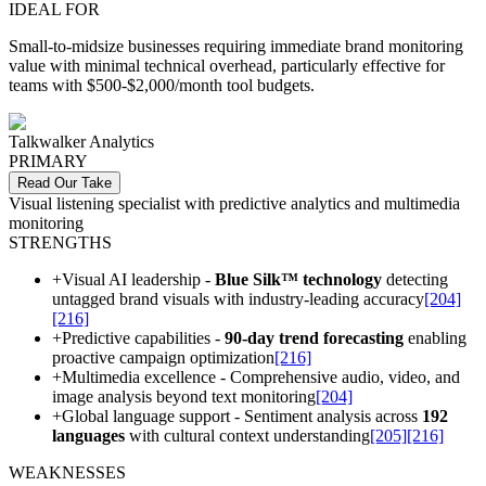
IDEAL FOR
Small-to-midsize businesses requiring immediate brand monitoring
value with minimal technical overhead, particularly effective for
teams with $500-$2,000/month tool budgets.
Talkwalker Analytics
PRIMARY
Read Our Take
Visual listening specialist with predictive analytics and multimedia
monitoring
STRENGTHS
+
Visual AI leadership -
Blue Silk™ technology
detecting
untagged brand visuals with industry-leading accuracy
[204]
[216]
+
Predictive capabilities -
90-day trend forecasting
enabling
proactive campaign optimization
[216]
+
Multimedia excellence - Comprehensive audio, video, and
image analysis beyond text monitoring
[204]
+
Global language support - Sentiment analysis across
192
languages
with cultural context understanding
[205]
[216]
WEAKNESSES