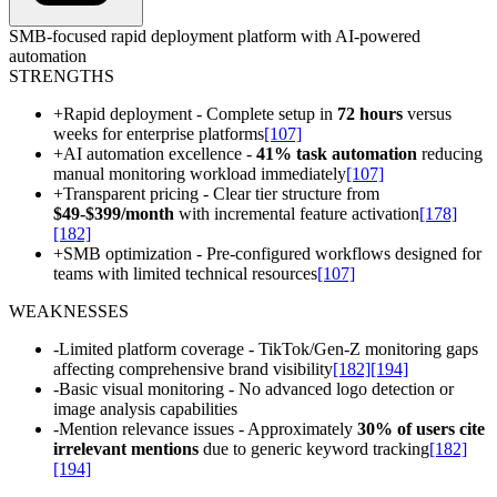
SMB-focused rapid deployment platform with AI-powered
automation
STRENGTHS
+
Rapid deployment - Complete setup in
72 hours
versus
weeks for enterprise platforms
[107]
+
AI automation excellence -
41% task automation
reducing
manual monitoring workload immediately
[107]
+
Transparent pricing - Clear tier structure from
$49-$399/month
with incremental feature activation
[178]
[182]
+
SMB optimization - Pre-configured workflows designed for
teams with limited technical resources
[107]
WEAKNESSES
-
Limited platform coverage - TikTok/Gen-Z monitoring gaps
affecting comprehensive brand visibility
[182]
[194]
-
Basic visual monitoring - No advanced logo detection or
image analysis capabilities
-
Mention relevance issues - Approximately
30% of users cite
irrelevant mentions
due to generic keyword tracking
[182]
[194]