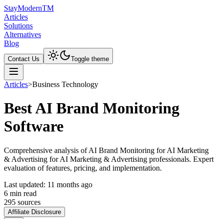
Stay
Modern
TM
Articles
Solutions
Alternatives
Blog
Contact Us
Toggle theme
Articles
>
Business Technology
Best AI Brand Monitoring
Software
Comprehensive analysis of AI Brand Monitoring for AI Marketing
& Advertising for AI Marketing & Advertising professionals. Expert
evaluation of features, pricing, and implementation.
Last updated:
11 months ago
6
min read
295
source
s
Affiliate Disclosure