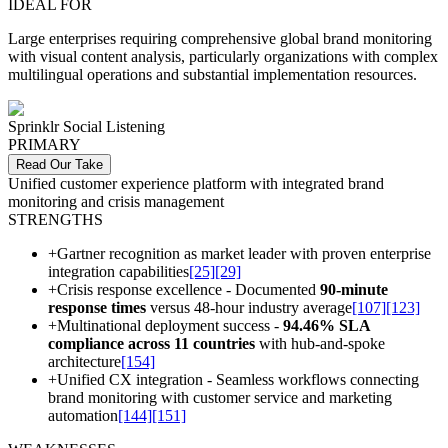
IDEAL FOR
Large enterprises requiring comprehensive global brand monitoring
with visual content analysis, particularly organizations with complex
multilingual operations and substantial implementation resources.
Sprinklr Social Listening
PRIMARY
Read Our Take
Unified customer experience platform with integrated brand
monitoring and crisis management
STRENGTHS
+
Gartner recognition as market leader with proven enterprise
integration capabilities
[25]
[29]
+
Crisis response excellence - Documented
90-minute
response times
versus 48-hour industry average
[107]
[123]
+
Multinational deployment success -
94.46% SLA
compliance across 11 countries
with hub-and-spoke
architecture
[154]
+
Unified CX integration - Seamless workflows connecting
brand monitoring with customer service and marketing
automation
[144]
[151]