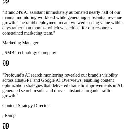
"
Brand24's AI assistant immediately automated nearly half of our
manual monitoring workload while generating substantial revenue
growth. The rapid deployment meant we were seeing value within
days rather than months, which was critical for our resource-
constrained marketing team.
"
Marketing Manager
,
SMB Technology Company
"
Profound's AI search monitoring revealed our brand's visibility
across ChatGPT and Google AI Overviews, enabling content
optimization strategies that delivered dramatic improvements in AI-
generated search results and drove substantial organic traffic
growth.
"
Content Strategy Director
,
Ramp