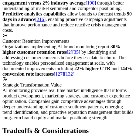
engagement versus 2% industry average
[190]
through better
understanding of market sentiment and competitor positioning.
Predictive analytics capabilities
allow brands to forecast trends
90
days in advance
[216]
, enabling proactive campaign adjustments
that improve performance and reduce reactive crisis management
costs.
🎯
Customer Retention Improvements
Organizations implementing AI brand monitoring report
30%
higher customer retention rates
[2]
[35]
by identifying and
addressing customer concerns before they escalate to churn. The
technology enables personalized engagement at scale, with
documented improvements including
22% higher CTR
and
144%
conversion rate increases
[127]
[132]
.
🎯
Strategic Transformation Value
AI monitoring provides real-time market intelligence that informs
product development, marketing strategy, and customer experience
optimization. Companies gain competitive advantages through
deeper understanding of customer sentiment patterns, emerging
trend identification, and proactive reputation management that builds
long-term brand equity and market positioning strength.
Tradeoffs & Considerations