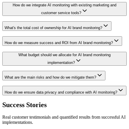
How do we integrate AI monitoring with existing marketing and
customer service tools?
What's the total cost of ownership for AI brand monitoring?
How do we measure success and ROI from AI brand monitoring?
What budget should we allocate for AI brand monitoring
implementation?
What are the main risks and how do we mitigate them?
How do we ensure data privacy and compliance with AI monitoring?
Success Stories
Real customer testimonials and quantified results from successful AI
implementations.