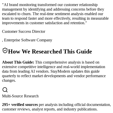
"
AI brand monitoring transformed our customer relationship
management by identifying and addressing concerns before they
escalated to churn. The real-time sentiment analysis enabled our
team to respond faster and more effectively, resulting in measurable
improvements in customer satisfaction and retention.
"
Customer Success Director
,
Enterprise Software Company
How We Researched This Guide
About This Guide:
This comprehensive analysis is based on
extensive competitive intelligence and real-world implementation
data from leading AI vendors. StayModern updates this guide
quarterly to reflect market developments and vendor performance
changes.
Multi-Source Research
295
+ verified sources
per analysis including official documentation,
customer reviews, analyst reports, and industry publications.