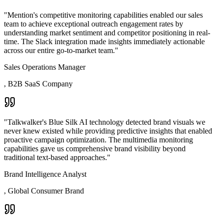
"
Mention's competitive monitoring capabilities enabled our sales
team to achieve exceptional outreach engagement rates by
understanding market sentiment and competitor positioning in real-
time. The Slack integration made insights immediately actionable
across our entire go-to-market team.
"
Sales Operations Manager
,
B2B SaaS Company
"
Talkwalker's Blue Silk AI technology detected brand visuals we
never knew existed while providing predictive insights that enabled
proactive campaign optimization. The multimedia monitoring
capabilities gave us comprehensive brand visibility beyond
traditional text-based approaches.
"
Brand Intelligence Analyst
,
Global Consumer Brand