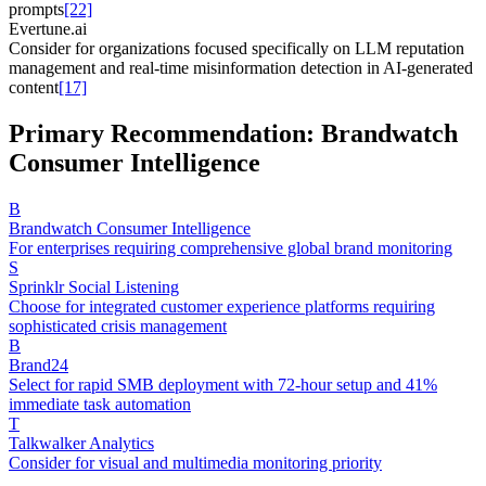
prompts
[22]
Evertune.ai
Consider for organizations focused specifically on LLM reputation
management and real-time misinformation detection in AI-generated
content
[17]
Primary Recommendation: Brandwatch
Consumer Intelligence
B
Brandwatch Consumer Intelligence
For enterprises requiring comprehensive global brand monitoring
S
Sprinklr Social Listening
Choose for integrated customer experience platforms requiring
sophisticated crisis management
B
Brand24
Select for rapid SMB deployment with 72-hour setup and 41%
immediate task automation
T
Talkwalker Analytics
Consider for visual and multimedia monitoring priority