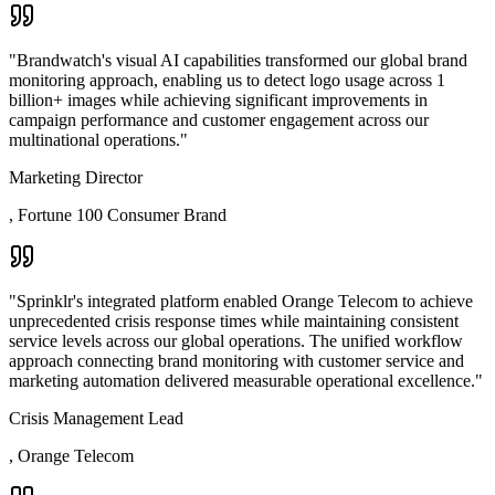
"
Brandwatch's visual AI capabilities transformed our global brand
monitoring approach, enabling us to detect logo usage across 1
billion+ images while achieving significant improvements in
campaign performance and customer engagement across our
multinational operations.
"
Marketing Director
,
Fortune 100 Consumer Brand
"
Sprinklr's integrated platform enabled Orange Telecom to achieve
unprecedented crisis response times while maintaining consistent
service levels across our global operations. The unified workflow
approach connecting brand monitoring with customer service and
marketing automation delivered measurable operational excellence.
"
Crisis Management Lead
,
Orange Telecom