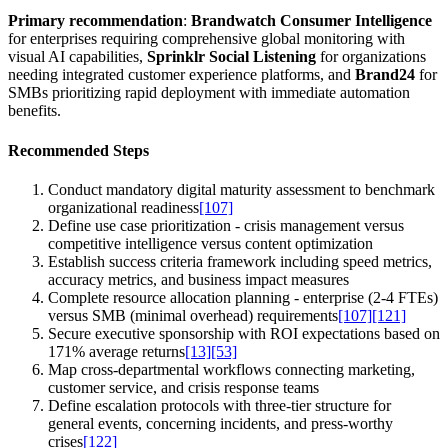
Primary recommendation
:
Brandwatch Consumer Intelligence
for enterprises requiring comprehensive global monitoring with
visual AI capabilities,
Sprinklr Social Listening
for organizations
needing integrated customer experience platforms, and
Brand24
for
SMBs prioritizing rapid deployment with immediate automation
benefits.
Recommended Steps
Conduct mandatory digital maturity assessment to benchmark
organizational readiness
[107]
Define use case prioritization - crisis management versus
competitive intelligence versus content optimization
Establish success criteria framework including speed metrics,
accuracy metrics, and business impact measures
Complete resource allocation planning - enterprise (2-4 FTEs)
versus SMB (minimal overhead) requirements
[107]
[121]
Secure executive sponsorship with ROI expectations based on
171% average returns
[13]
[53]
Map cross-departmental workflows connecting marketing,
customer service, and crisis response teams
Define escalation protocols with three-tier structure for
general events, concerning incidents, and press-worthy
crises
[122]