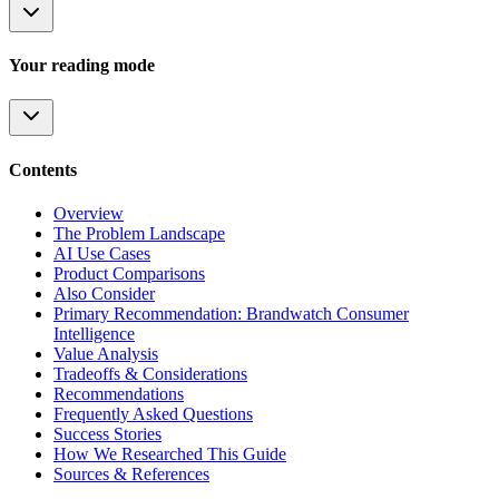
Your reading mode
Contents
Overview
The Problem Landscape
AI Use Cases
Product Comparisons
Also Consider
Primary Recommendation: Brandwatch Consumer
Intelligence
Value Analysis
Tradeoffs & Considerations
Recommendations
Frequently Asked Questions
Success Stories
How We Researched This Guide
Sources & References