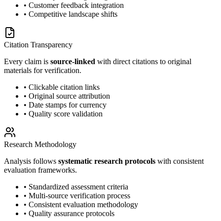
• Customer feedback integration
• Competitive landscape shifts
Citation Transparency
Every claim is
source-linked
with direct citations to original
materials for verification.
• Clickable citation links
• Original source attribution
• Date stamps for currency
• Quality score validation
Research Methodology
Analysis follows
systematic research protocols
with consistent
evaluation frameworks.
• Standardized assessment criteria
• Multi-source verification process
• Consistent evaluation methodology
• Quality assurance protocols