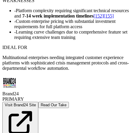
WEAKNESSES
-
Platform complexity requiring significant technical resources
and
7-14 week implementation timelines
[152]
[155]
-
Custom enterprise pricing with substantial investment
requirements for full platform access
-
Learning curve challenges due to comprehensive feature set
requiring extensive team training
IDEAL FOR
Multinational enterprises needing integrated customer experience
platforms with sophisticated crisis management protocols and cross-
departmental workflow automation.
Brand24
PRIMARY
Visit Brand24 Site
Read Our Take