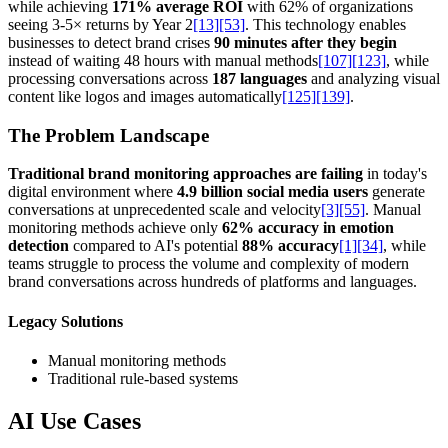
while achieving
171% average ROI
with 62% of organizations
seeing 3-5× returns by Year 2
[13]
[53]
. This technology enables
businesses to detect brand crises
90 minutes after they begin
instead of waiting 48 hours with manual methods
[107]
[123]
, while
processing conversations across
187 languages
and analyzing visual
content like logos and images automatically
[125]
[139]
.
The Problem Landscape
Traditional brand monitoring approaches are failing
in today's
digital environment where
4.9 billion social media users
generate
conversations at unprecedented scale and velocity
[3]
[55]
. Manual
monitoring methods achieve only
62% accuracy in emotion
detection
compared to AI's potential
88% accuracy
[1]
[34]
, while
teams struggle to process the volume and complexity of modern
brand conversations across hundreds of platforms and languages.
Legacy Solutions
Manual monitoring methods
Traditional rule-based systems
AI Use Cases