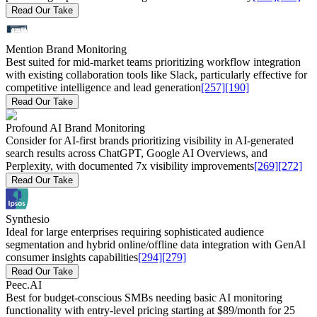
Read Our Take
Mention Brand Monitoring
Best suited for mid-market teams prioritizing workflow integration
with existing collaboration tools like Slack, particularly effective for
competitive intelligence and lead generation
[257]
[190]
Read Our Take
Profound AI Brand Monitoring
Consider for AI-first brands prioritizing visibility in AI-generated
search results across ChatGPT, Google AI Overviews, and
Perplexity, with documented 7x visibility improvements
[269]
[272]
Read Our Take
Synthesio
Ideal for large enterprises requiring sophisticated audience
segmentation and hybrid online/offline data integration with GenAI
consumer insights capabilities
[294]
[279]
Read Our Take
Peec.AI
Best for budget-conscious SMBs needing basic AI monitoring
functionality with entry-level pricing starting at $89/month for 25