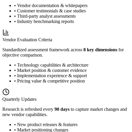
• Vendor documentation & whitepapers
• Customer testimonials & case studies
• Third-party analyst assessments
• Industry benchmarking reports
Vendor Evaluation Criteria
Standardized assessment framework across
8 key dimensions
for
objective comparison.
• Technology capabilities & architecture
• Market position & customer evidence
• Implementation experience & support
• Pricing value & competitive position
Quarterly Updates
Research is refreshed every
90 days
to capture market changes and
new vendor capabilities.
• New product releases & features
• Market positioning changes