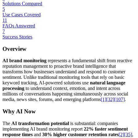
Solutions Compared
5
Use Cases Covered
11
FAQs Answered
7
Success Stories
Overview
AI brand monitoring
represents a fundamental shift from reactive
reputation management to proactive brand intelligence that
transforms how businesses understand and respond to customer
sentiment. Unlike traditional monitoring tools that rely on basic
keyword tracking, AI-powered solutions use
natural language
processing
to understand context, emotion, and intent across
millions of conversations happening simultaneously across social
media, news sites, forums, and emerging platforms
[1]
[32]
[107]
.
Why AI Now
The
AI transformation potential
is substantial: companies
implementing AI brand monitoring report
22% faster sentiment
response times
and
30% higher customer retention rates
[2]
[35]
,