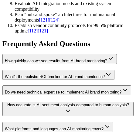
Evaluate API integration needs and existing system
compatibility
Plan "hub-and-spoke" architectures for multinational
deployments
[121]
[124]
Establish vendor continuity protocols for 99.5% platform
uptime
[112]
[121]
Frequently Asked Questions
How quickly can we see results from AI brand monitoring?
What's the realistic ROI timeline for AI brand monitoring?
Do we need technical expertise to implement AI brand monitoring?
How accurate is AI sentiment analysis compared to human analysis?
What platforms and languages can AI monitoring cover?