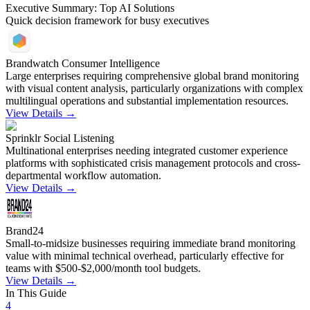
Executive Summary: Top AI Solutions
Quick decision framework for busy executives
Brandwatch Consumer Intelligence
Large enterprises requiring comprehensive global brand monitoring
with visual content analysis, particularly organizations with complex
multilingual operations and substantial implementation resources.
View Details →
Sprinklr Social Listening
Multinational enterprises needing integrated customer experience
platforms with sophisticated crisis management protocols and cross-
departmental workflow automation.
View Details →
Brand24
Small-to-midsize businesses requiring immediate brand monitoring
value with minimal technical overhead, particularly effective for
teams with $500-$2,000/month tool budgets.
View Details →
In This Guide
4