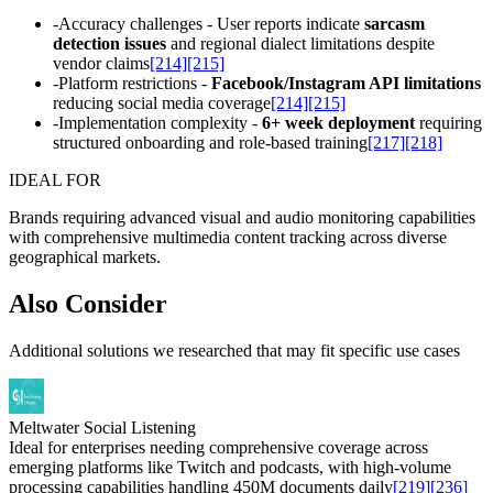
-
Accuracy challenges - User reports indicate
sarcasm
detection issues
and regional dialect limitations despite
vendor claims
[214]
[215]
-
Platform restrictions -
Facebook/Instagram API limitations
reducing social media coverage
[214]
[215]
-
Implementation complexity -
6+ week deployment
requiring
structured onboarding and role-based training
[217]
[218]
IDEAL FOR
Brands requiring advanced visual and audio monitoring capabilities
with comprehensive multimedia content tracking across diverse
geographical markets.
Also Consider
Additional solutions we researched that may fit specific use cases
Meltwater Social Listening
Ideal for enterprises needing comprehensive coverage across
emerging platforms like Twitch and podcasts, with high-volume
processing capabilities handling 450M documents daily
[219]
[236]