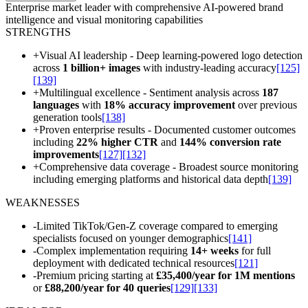
Enterprise market leader with comprehensive AI-powered brand
intelligence and visual monitoring capabilities
STRENGTHS
+
Visual AI leadership - Deep learning-powered logo detection
across
1 billion+ images
with industry-leading accuracy
[125]
[139]
+
Multilingual excellence - Sentiment analysis across
187
languages
with
18% accuracy improvement
over previous
generation tools
[138]
+
Proven enterprise results - Documented customer outcomes
including
22% higher CTR
and
144% conversion rate
improvements
[127]
[132]
+
Comprehensive data coverage - Broadest source monitoring
including emerging platforms and historical data depth
[139]
WEAKNESSES
-
Limited TikTok/Gen-Z coverage compared to emerging
specialists focused on younger demographics
[141]
-
Complex implementation requiring
14+ weeks
for full
deployment with dedicated technical resources
[121]
-
Premium pricing starting at
£35,400/year for 1M mentions
or
£88,200/year for 40 queries
[129]
[133]