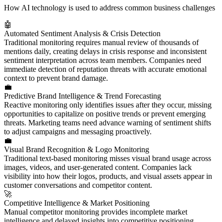
How AI technology is used to address common business challenges
🤖
Automated Sentiment Analysis & Crisis Detection
Traditional monitoring requires manual review of thousands of
mentions daily, creating delays in crisis response and inconsistent
sentiment interpretation across team members. Companies need
immediate detection of reputation threats with accurate emotional
context to prevent brand damage.
💼
Predictive Brand Intelligence & Trend Forecasting
Reactive monitoring only identifies issues after they occur, missing
opportunities to capitalize on positive trends or prevent emerging
threats. Marketing teams need advance warning of sentiment shifts
to adjust campaigns and messaging proactively.
💼
Visual Brand Recognition & Logo Monitoring
Traditional text-based monitoring misses visual brand usage across
images, videos, and user-generated content. Companies lack
visibility into how their logos, products, and visual assets appear in
customer conversations and competitor content.
🚀
Competitive Intelligence & Market Positioning
Manual competitor monitoring provides incomplete market
intelligence and delayed insights into competitive positioning