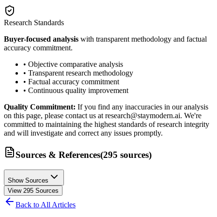
Research Standards
Buyer-focused analysis
with transparent methodology and factual
accuracy commitment.
• Objective comparative analysis
• Transparent research methodology
• Factual accuracy commitment
• Continuous quality improvement
Quality Commitment:
If you find any inaccuracies in our analysis
on this page, please contact us at research@staymodern.ai. We're
committed to maintaining the highest standards of research integrity
and will investigate and correct any issues promptly.
Sources & References
(
295
sources
)
Show Sources
View
295
Sources
Back to All Articles