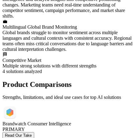
changes. Marketing teams need real-time understanding of
competitor sentiment, campaign performance, and market share
shifts.
💼
Multilingual Global Brand Monitoring
Global brands struggle to monitor sentiment across multiple
languages and cultural contexts with consistent accuracy. Regional
teams often miss critical conversations due to language barriers and
cultural interpretation challenges.
🏁
Competitive Market
Multiple strong solutions with different strengths
4
solutions analyzed
Product Comparisons
Strengths, limitations, and ideal use cases for top AI solutions
Brandwatch Consumer Intelligence
PRIMARY
Read Our Take