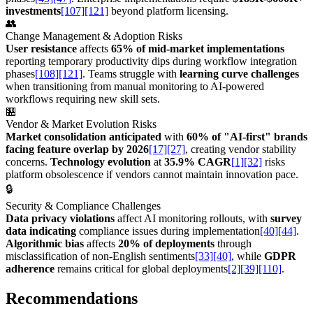
investments
[107]
[121]
beyond platform licensing.
👥
Change Management & Adoption Risks
User resistance
affects
65% of mid-market implementations
reporting temporary productivity dips during workflow integration
phases
[108]
[121]
. Teams struggle with
learning curve challenges
when transitioning from manual monitoring to AI-powered
workflows requiring new skill sets.
🏪
Vendor & Market Evolution Risks
Market consolidation anticipated
with
60% of "AI-first" brands
facing feature overlap by 2026
[17]
[27]
, creating vendor stability
concerns.
Technology evolution
at
35.9% CAGR
[1]
[32]
risks
platform obsolescence if vendors cannot maintain innovation pace.
🔒
Security & Compliance Challenges
Data privacy violations
affect AI monitoring rollouts, with
survey
data indicating
compliance issues during implementation
[40]
[44]
.
Algorithmic bias
affects
20% of deployments
through
misclassification of non-English sentiments
[33]
[40]
, while
GDPR
adherence
remains critical for global deployments
[2]
[39]
[110]
.
Recommendations