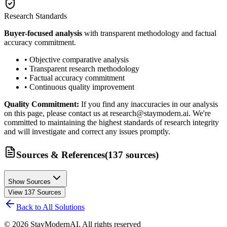
Research Standards
Buyer-focused analysis
with transparent methodology and factual
accuracy commitment.
• Objective comparative analysis
• Transparent research methodology
• Factual accuracy commitment
• Continuous quality improvement
Quality Commitment:
If you find any inaccuracies in our analysis
on this page, please contact us at research@staymodern.ai. We're
committed to maintaining the highest standards of research integrity
and will investigate and correct any issues promptly.
Sources & References
(
137
sources
)
Show Sources
View
137
Sources
Back to All Solutions
©
2026
StayModernAI. All rights reserved