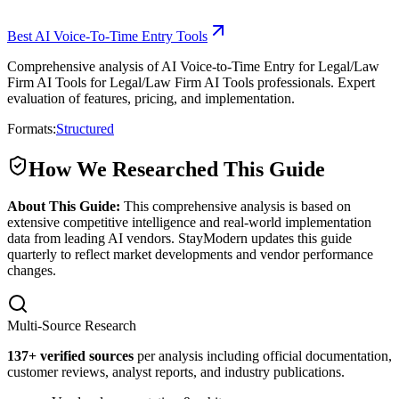
Best AI Voice-To-Time Entry Tools
Comprehensive analysis of AI Voice-to-Time Entry for Legal/Law
Firm AI Tools for Legal/Law Firm AI Tools professionals. Expert
evaluation of features, pricing, and implementation.
Formats:
Structured
How We Researched This Guide
About This Guide:
This comprehensive analysis is based on
extensive competitive intelligence and real-world implementation
data from leading AI vendors. StayModern updates this guide
quarterly to reflect market developments and vendor performance
changes.
Multi-Source Research
137
+ verified sources
per analysis including official documentation,
customer reviews, analyst reports, and industry publications.