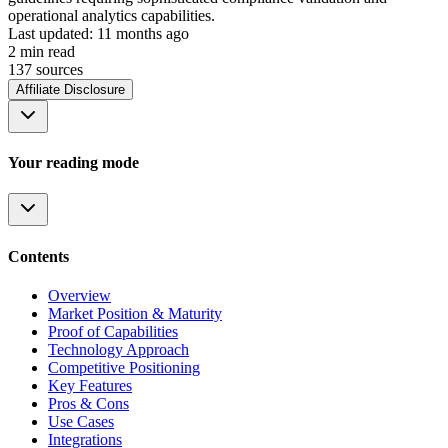
operational analytics capabilities.
Last updated:
11 months ago
2
min read
137
source
s
Affiliate Disclosure
Your reading mode
Contents
Overview
Market Position & Maturity
Proof of Capabilities
Technology Approach
Competitive Positioning
Key Features
Pros & Cons
Use Cases
Integrations