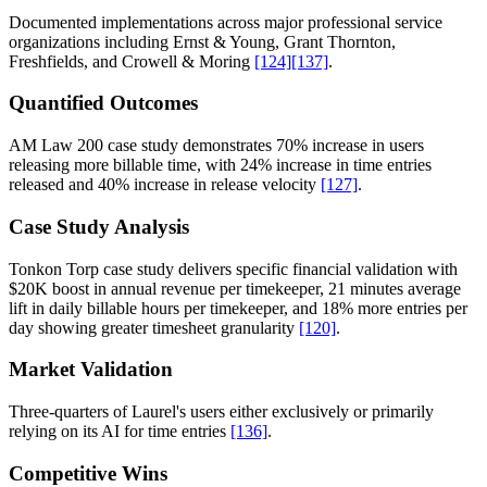
Documented implementations across major professional service
organizations including Ernst & Young, Grant Thornton,
Freshfields, and Crowell & Moring
[124]
[137]
.
Quantified Outcomes
AM Law 200 case study demonstrates 70% increase in users
releasing more billable time, with 24% increase in time entries
released and 40% increase in release velocity
[127]
.
Case Study Analysis
Tonkon Torp case study delivers specific financial validation with
$20K boost in annual revenue per timekeeper, 21 minutes average
lift in daily billable hours per timekeeper, and 18% more entries per
day showing greater timesheet granularity
[120]
.
Market Validation
Three-quarters of Laurel's users either exclusively or primarily
relying on its AI for time entries
[136]
.
Competitive Wins