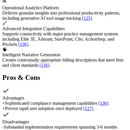
📊
Operational Analytics Platform
Delivers granular insights into professional productivity patterns,
including generative AI tool usage tracking
[125]
.
🔗
Advanced Integration Capabilities
Supports connectivity with major practice management systems
including Elite 3E, Aderant, SurePoint, Clio, ActionStep, and
ProJuris
[136]
.
🧠
Intelligent Narrative Generation
Creates contextually appropriate billing descriptions that meet firm
and client standards
[136]
.
Pros & Cons
Advantages
+
Sophisticated compliance management capabilities
[136]
.
+
Proven rapid user adoption once deployed
[127]
.
Disadvantages
-
Substantial implementation requirements spanning 3-6 months