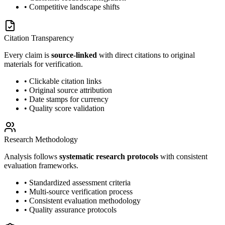
• Competitive landscape shifts
Citation Transparency
Every claim is
source-linked
with direct citations to original
materials for verification.
• Clickable citation links
• Original source attribution
• Date stamps for currency
• Quality score validation
Research Methodology
Analysis follows
systematic research protocols
with consistent
evaluation frameworks.
• Standardized assessment criteria
• Multi-source verification process
• Consistent evaluation methodology
• Quality assurance protocols