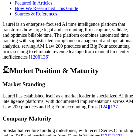
Featured In Articles
How We Researched This Guide
Sources & References
Laurel is an enterprise-focused AI time intelligence platform that
transforms how large legal and accounting firms capture, validate,
and optimize billable time. The platform combines automated time
tracking with sophisticated compliance management and operational
analytics, serving AM Law 200 practices and Big Four accounting
firms seeking to eliminate revenue leakage from manual time entry
inefficiencies
[120]
[136]
.
Market Position & Maturity
Market Standing
Laurel has established itself as a market leader in specialized AI time
intelligence platforms, with documented implementations across AM
Law 200 practices and Big Four accounting firms
[124]
[137]
.
Company Maturity
Substantial venture funding milestones, with recent Series C funding
led by IVP and participation from Google Ventures
[135]
[137]
.