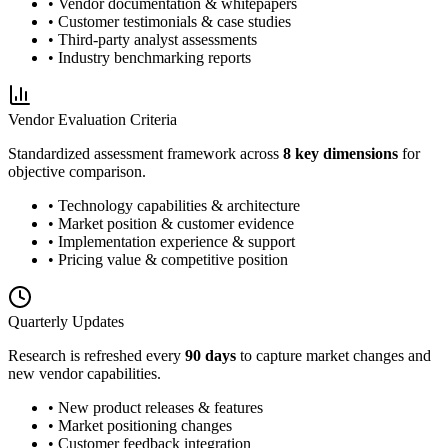
• Vendor documentation & whitepapers
• Customer testimonials & case studies
• Third-party analyst assessments
• Industry benchmarking reports
Vendor Evaluation Criteria
Standardized assessment framework across
8 key dimensions
for
objective comparison.
• Technology capabilities & architecture
• Market position & customer evidence
• Implementation experience & support
• Pricing value & competitive position
Quarterly Updates
Research is refreshed every
90 days
to capture market changes and
new vendor capabilities.
• New product releases & features
• Market positioning changes
• Customer feedback integration