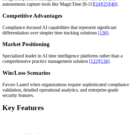
autonomous capture tools like MagicTime [8-11]
[24]
[25]
[40]
.
Competitive Advantages
Compliance-focused AI capabilities that represent significant
differentiation over simpler time tracking solutions
[136]
.
Market Positioning
Specialized leader in AI time intelligence platforms rather than a
comprehensive practice management solution
[122]
[136]
.
Win/Loss Scenarios
Favors Laurel when organizations require sophisticated compliance
validation, detailed operational analytics, and enterprise-grade
security features.
Key Features