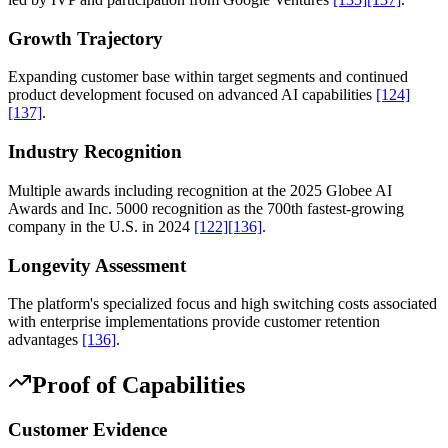
Growth Trajectory
Expanding customer base within target segments and continued
product development focused on advanced AI capabilities
[124]
[137]
.
Industry Recognition
Multiple awards including recognition at the 2025 Globee AI
Awards and Inc. 5000 recognition as the 700th fastest-growing
company in the U.S. in 2024
[122]
[136]
.
Longevity Assessment
The platform's specialized focus and high switching costs associated
with enterprise implementations provide customer retention
advantages
[136]
.
Proof of Capabilities
Customer Evidence