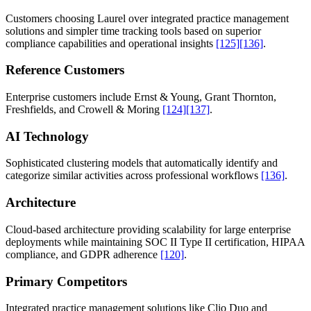
Customers choosing Laurel over integrated practice management
solutions and simpler time tracking tools based on superior
compliance capabilities and operational insights
[125]
[136]
.
Reference Customers
Enterprise customers include Ernst & Young, Grant Thornton,
Freshfields, and Crowell & Moring
[124]
[137]
.
AI Technology
Sophisticated clustering models that automatically identify and
categorize similar activities across professional workflows
[136]
.
Architecture
Cloud-based architecture providing scalability for large enterprise
deployments while maintaining SOC II Type II certification, HIPAA
compliance, and GDPR adherence
[120]
.
Primary Competitors
Integrated practice management solutions like Clio Duo and