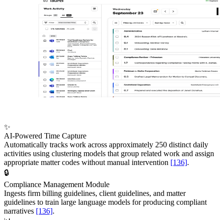
✨
AI-Powered Time Capture
Automatically tracks work across approximately 250 distinct daily
activities using clustering models that group related work and assign
appropriate matter codes without manual intervention
[136]
.
🔒
Compliance Management Module
Ingests firm billing guidelines, client guidelines, and matter
guidelines to train large language models for producing compliant
narratives
[136]
.