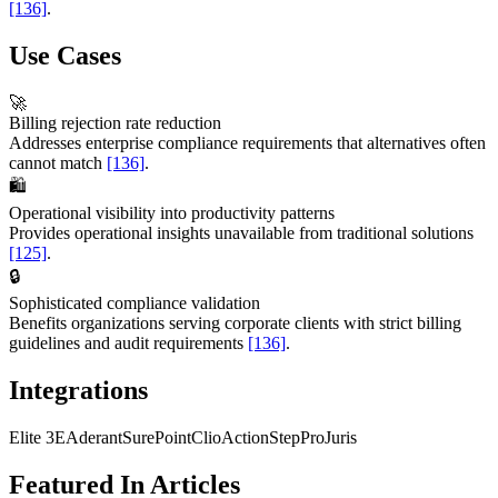
[136]
.
Use Cases
🚀
Billing rejection rate reduction
Addresses enterprise compliance requirements that alternatives often
cannot match
[136]
.
🛍️
Operational visibility into productivity patterns
Provides operational insights unavailable from traditional solutions
[125]
.
🔒
Sophisticated compliance validation
Benefits organizations serving corporate clients with strict billing
guidelines and audit requirements
[136]
.
Integrations
Elite 3E
Aderant
SurePoint
Clio
ActionStep
ProJuris
Featured In Articles