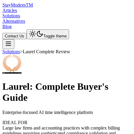
Stay
Modern
TM
Articles
Solutions
Alternatives
Blog
Contact Us
Toggle theme
Solutions
>
Laurel Complete Review
Laurel: Complete Buyer's
Guide
Enterprise-focused AI time intelligence platform
IDEAL FOR
Large law firms and accounting practices with complex billing
guidelines requiring sophisticated compliance validation and