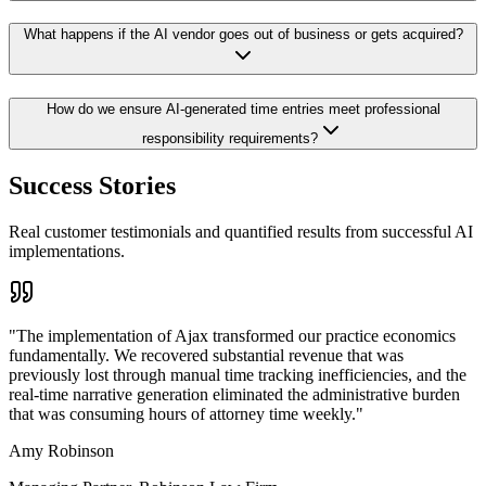
What happens if the AI vendor goes out of business or gets acquired?
How do we ensure AI-generated time entries meet professional
responsibility requirements?
Success Stories
Real customer testimonials and quantified results from successful AI
implementations.
"
The implementation of Ajax transformed our practice economics
fundamentally. We recovered substantial revenue that was
previously lost through manual time tracking inefficiencies, and the
real-time narrative generation eliminated the administrative burden
that was consuming hours of attorney time weekly.
"
Amy Robinson