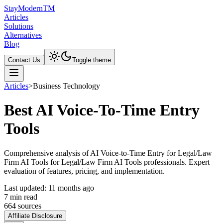
Stay
Modern
TM
Articles
Solutions
Alternatives
Blog
Contact Us
Toggle theme
Articles
>
Business Technology
Best AI Voice-To-Time Entry
Tools
Comprehensive analysis of AI Voice-to-Time Entry for Legal/Law
Firm AI Tools for Legal/Law Firm AI Tools professionals. Expert
evaluation of features, pricing, and implementation.
Last updated:
11 months ago
7
min read
664
source
s
Affiliate Disclosure