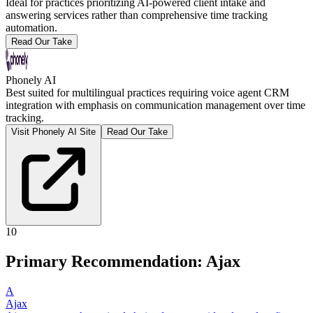
Ideal for practices prioritizing AI-powered client intake and
answering services rather than comprehensive time tracking
automation.
Read Our Take
Phonely AI
Best suited for multilingual practices requiring voice agent CRM
integration with emphasis on communication management over time
tracking.
Visit Phonely AI Site
Read Our Take
10
Primary Recommendation: Ajax
A
Ajax