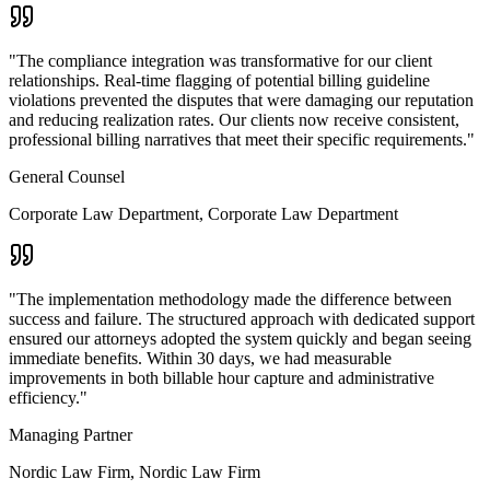
"
The compliance integration was transformative for our client
relationships. Real-time flagging of potential billing guideline
violations prevented the disputes that were damaging our reputation
and reducing realization rates. Our clients now receive consistent,
professional billing narratives that meet their specific requirements.
"
General Counsel
Corporate Law Department
,
Corporate Law Department
"
The implementation methodology made the difference between
success and failure. The structured approach with dedicated support
ensured our attorneys adopted the system quickly and began seeing
immediate benefits. Within 30 days, we had measurable
improvements in both billable hour capture and administrative
efficiency.
"
Managing Partner
Nordic Law Firm
,
Nordic Law Firm