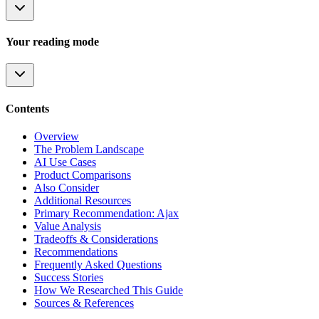
Your reading mode
Contents
Overview
The Problem Landscape
AI Use Cases
Product Comparisons
Also Consider
Additional Resources
Primary Recommendation: Ajax
Value Analysis
Tradeoffs & Considerations
Recommendations
Frequently Asked Questions
Success Stories
How We Researched This Guide
Sources & References