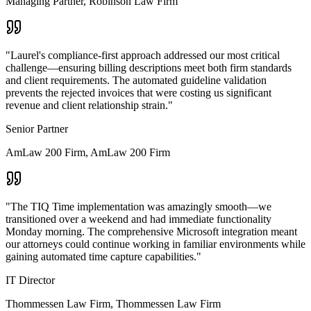
Managing Partner
,
Robinson Law Firm
"
Laurel's compliance-first approach addressed our most critical
challenge—ensuring billing descriptions meet both firm standards
and client requirements. The automated guideline validation
prevents the rejected invoices that were costing us significant
revenue and client relationship strain.
"
Senior Partner
AmLaw 200 Firm
,
AmLaw 200 Firm
"
The TIQ Time implementation was amazingly smooth—we
transitioned over a weekend and had immediate functionality
Monday morning. The comprehensive Microsoft integration meant
our attorneys could continue working in familiar environments while
gaining automated time capture capabilities.
"
IT Director
Thommessen Law Firm
,
Thommessen Law Firm