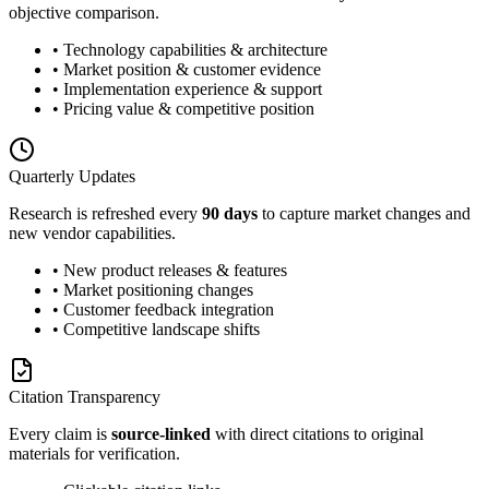
objective comparison.
• Technology capabilities & architecture
• Market position & customer evidence
• Implementation experience & support
• Pricing value & competitive position
Quarterly Updates
Research is refreshed every
90 days
to capture market changes and
new vendor capabilities.
• New product releases & features
• Market positioning changes
• Customer feedback integration
• Competitive landscape shifts
Citation Transparency
Every claim is
source-linked
with direct citations to original
materials for verification.