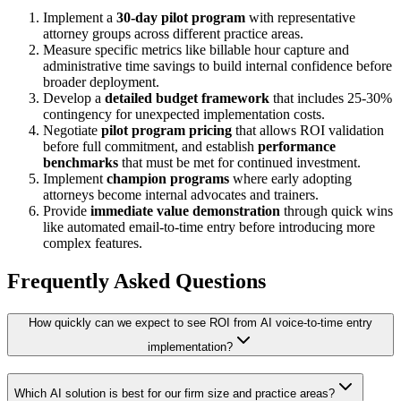
Implement a
30-day pilot program
with representative
attorney groups across different practice areas.
Measure specific metrics like billable hour capture and
administrative time savings to build internal confidence before
broader deployment.
Develop a
detailed budget framework
that includes 25-30%
contingency for unexpected implementation costs.
Negotiate
pilot program pricing
that allows ROI validation
before full commitment, and establish
performance
benchmarks
that must be met for continued investment.
Implement
champion programs
where early adopting
attorneys become internal advocates and trainers.
Provide
immediate value demonstration
through quick wins
like automated email-to-time entry before introducing more
complex features.
Frequently Asked Questions
How quickly can we expect to see ROI from AI voice-to-time entry
implementation?
Which AI solution is best for our firm size and practice areas?