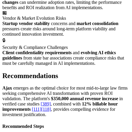
changes
can undermine adoption rates, limiting the performance
benefits and ROI realization from AI implementations.
🏪
Vendor & Market Evolution Risks
Startup vendor stability
concerns and
market consolidation
pressures create risks around long-term platform viability and
continued innovation investment.
🔒
Security & Compliance Challenges
Client confidentiality requirements
and
evolving AI ethics
guidelines
from state bar associations create compliance risks that
must be carefully managed in AI implementations.
Recommendations
Ajax
emerges as the optimal choice for most mid-to-large law firms
seeking comprehensive AI transformation with proven ROI
validation. The platform's
$350,000 annual revenue increase
in
verified case studies
[389]
, combined with
12% billable hour
improvements
[111]
[118]
, provides compelling evidence for
investment justification.
Recommended Steps