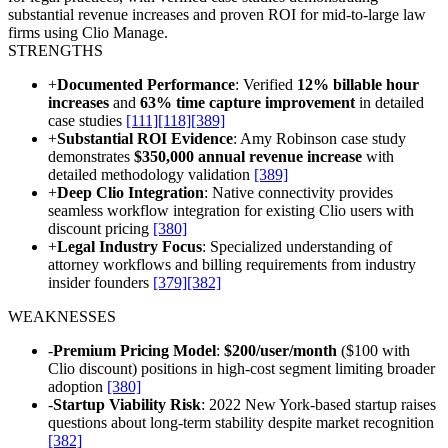
substantial revenue increases and proven ROI for mid-to-large law
firms using Clio Manage.
STRENGTHS
+
Documented Performance
: Verified
12% billable hour
increases
and
63% time capture improvement
in detailed
case studies
[111]
[118]
[389]
+
Substantial ROI Evidence
: Amy Robinson case study
demonstrates
$350,000 annual revenue increase
with
detailed methodology validation
[389]
+
Deep Clio Integration
: Native connectivity provides
seamless workflow integration for existing Clio users with
discount pricing
[380]
+
Legal Industry Focus
: Specialized understanding of
attorney workflows and billing requirements from industry
insider founders
[379]
[382]
WEAKNESSES
-
Premium Pricing Model
:
$200/user/month
($100 with
Clio discount) positions in high-cost segment limiting broader
adoption
[380]
-
Startup Viability Risk
: 2022 New York-based startup raises
questions about long-term stability despite market recognition
[382]