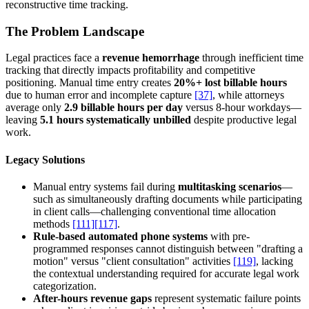
reconstructive time tracking.
The Problem Landscape
Legal practices face a
revenue hemorrhage
through inefficient time
tracking that directly impacts profitability and competitive
positioning. Manual time entry creates
20%+ lost billable hours
due to human error and incomplete capture
[37]
, while attorneys
average only
2.9 billable hours per day
versus 8-hour workdays—
leaving
5.1 hours systematically unbilled
despite productive legal
work.
Legacy Solutions
Manual entry systems fail during
multitasking scenarios
—
such as simultaneously drafting documents while participating
in client calls—challenging conventional time allocation
methods
[111]
[117]
.
Rule-based automated phone systems
with pre-
programmed responses cannot distinguish between "drafting a
motion" versus "client consultation" activities
[119]
, lacking
the contextual understanding required for accurate legal work
categorization.
After-hours revenue gaps
represent systematic failure points