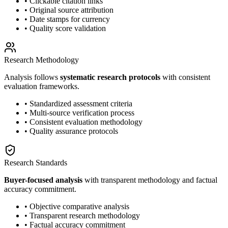
• Clickable citation links
• Original source attribution
• Date stamps for currency
• Quality score validation
Research Methodology
Analysis follows
systematic research protocols
with consistent
evaluation frameworks.
• Standardized assessment criteria
• Multi-source verification process
• Consistent evaluation methodology
• Quality assurance protocols
Research Standards
Buyer-focused analysis
with transparent methodology and factual
accuracy commitment.
• Objective comparative analysis
• Transparent research methodology
• Factual accuracy commitment