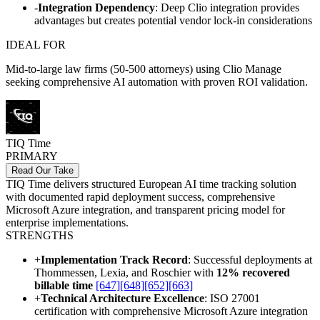
-
Integration Dependency
: Deep Clio integration provides
advantages but creates potential vendor lock-in considerations
IDEAL FOR
Mid-to-large law firms (50-500 attorneys) using Clio Manage
seeking comprehensive AI automation with proven ROI validation.
TIQ Time
PRIMARY
Read Our Take
TIQ Time delivers structured European AI time tracking solution
with documented rapid deployment success, comprehensive
Microsoft Azure integration, and transparent pricing model for
enterprise implementations.
STRENGTHS
+
Implementation Track Record
: Successful deployments at
Thommessen, Lexia, and Roschier with
12% recovered
billable time
[647]
[648]
[652]
[663]
+
Technical Architecture Excellence
: ISO 27001
certification with comprehensive Microsoft Azure integration