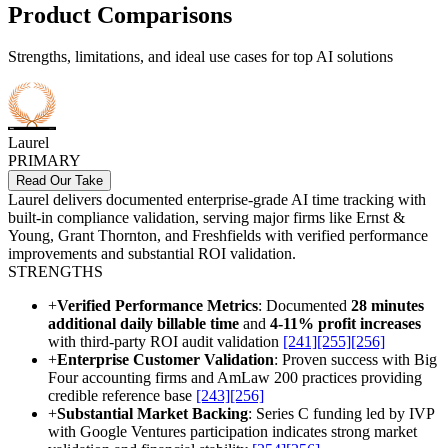
Product Comparisons
Strengths, limitations, and ideal use cases for top AI solutions
Laurel
PRIMARY
Read Our Take
Laurel delivers documented enterprise-grade AI time tracking with
built-in compliance validation, serving major firms like Ernst &
Young, Grant Thornton, and Freshfields with verified performance
improvements and substantial ROI validation.
STRENGTHS
+
Verified Performance Metrics
: Documented
28 minutes
additional daily billable time
and
4-11% profit increases
with third-party ROI audit validation
[241]
[255]
[256]
+
Enterprise Customer Validation
: Proven success with Big
Four accounting firms and AmLaw 200 practices providing
credible reference base
[243]
[256]
+
Substantial Market Backing
: Series C funding led by IVP
with Google Ventures participation indicates strong market