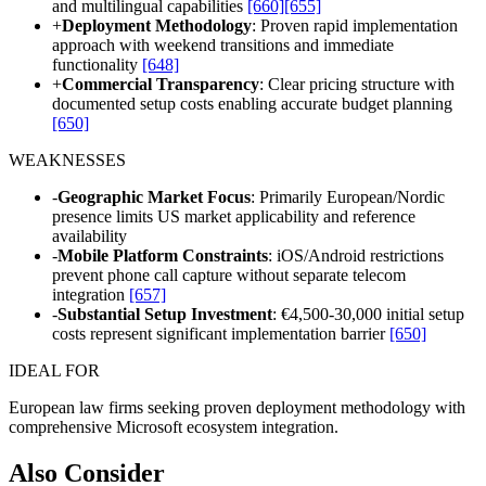
and multilingual capabilities
[660]
[655]
+
Deployment Methodology
: Proven rapid implementation
approach with weekend transitions and immediate
functionality
[648]
+
Commercial Transparency
: Clear pricing structure with
documented setup costs enabling accurate budget planning
[650]
WEAKNESSES
-
Geographic Market Focus
: Primarily European/Nordic
presence limits US market applicability and reference
availability
-
Mobile Platform Constraints
: iOS/Android restrictions
prevent phone call capture without separate telecom
integration
[657]
-
Substantial Setup Investment
: €4,500-30,000 initial setup
costs represent significant implementation barrier
[650]
IDEAL FOR
European law firms seeking proven deployment methodology with
comprehensive Microsoft ecosystem integration.
Also Consider