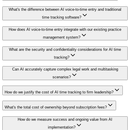
What's the difference between AI voice-to-time entry and traditional
time tracking software?
How does AI voice-to-time entry integrate with our existing practice
management system?
What are the security and confidentiality considerations for AI time
tracking?
Can AI accurately capture complex legal work and multitasking
scenarios?
How do we justify the cost of AI time tracking to firm leadership?
What's the total cost of ownership beyond subscription fees?
How do we measure success and ongoing value from AI
implementation?