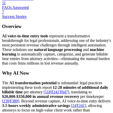
11
FAQs Answered
7
Success Stories
Overview
AI voice-to-time entry tools
represent a transformative
breakthrough for legal professionals, addressing one of the industry's
most persistent revenue challenges through intelligent automation.
These solutions use
natural language processing
and
machine
learning
to automatically capture, categorize, and generate billable
time entries from attorney activities—eliminating the manual burden
that costs firms millions in lost revenue annually.
Why AI Now
The
AI transformation potential
is substantial: legal practices
implementing these tools report
12-28 minutes of additional daily
billable time
per attorney
[118]
[241]
[647]
, translating to
$20,000-$350,000 in annual revenue recovery
per timekeeper
[239]
[389]
. Beyond revenue capture, AI voice-to-time entry delivers
3-5 hours weekly administrative savings
[24]
[241]
, allowing
attorneys to focus on high-value client work rather than