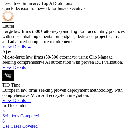
Executive Summary: Top AI Solutions
Quick decision framework for busy executives
Laurel
Large law firms (500+ attorneys) and Big Four accounting practices
with substantial implementation budgets, dedicated project teams,
and advanced compliance requirements.
View Details →
Ajax
Mid-to-large law firms (50-500 attorneys) using Clio Manage
seeking comprehensive AI automation with proven ROI validation.
View Details →
TIQ Time
European law firms seeking proven deployment methodology with
comprehensive Microsoft ecosystem integration.
View Details →
In This Guide
3
Solutions Compared
6
Use Cases Covered