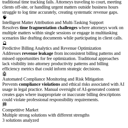
traditional time tracking fails. Attorneys traveling to court, meeting
clients off-site, or handling urgent matters outside business hours
struggle to log time accurately, creating systematic revenue gaps.
🧠
Intelligent Matter Attribution and Multi-Tasking Support
Resolves
time fragmentation challenges
where attorneys work on
multiple matters within single sessions or engage in multitasking
scenarios like drafting documents while participating in client calls.
🔮
Predictive Billing Analytics and Revenue Optimization
Addresses
revenue leakage
from inconsistent billing patterns and
missed opportunities for fee optimization. Traditional approaches
lack visibility into attorney productivity patterns and billing
efficiency metrics that could inform strategic decisions.
🤖
Automated Compliance Monitoring and Risk Mitigation
Prevents
compliance violations
and ethical risks associated with AI
usage in legal practice. Manual oversight of AI-generated content
creates gaps where inappropriate or inaccurate billing descriptions
could violate professional responsibility requirements.
🏁
Competitive Market
Multiple strong solutions with different strengths
3
solutions analyzed