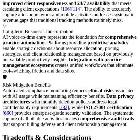
improved client responsiveness
and
24/7 availability
that meets
escalating client expectations
[106]
[114]
. The ability to accurately
capture after-hours work and mobile activities addresses systematic
revenue gaps that traditional tracking methods routinely miss.
✨
Long-term Business Transformation
AI voice-to-time entry represents the foundation for
comprehensive
practice automation
. Platforms providing
predictive analytics
enable strategic decisions about resource allocation, pricing
strategies, and client relationship management based on previously
unavailable productivity insights.
Integration with practice
management ecosystems
creates unified workflows that eliminate
tool-switching friction and data silos.
🛡️
Risk Mitigation Benefits
Automated compliance monitoring reduces
ethical risks
associated
with AI usage while maintaining efficiency benefits.
Data privacy
architectures
with monthly deletion policies address legal
confidentiality requirements
[382]
, while
ISO 27001 certification
[660]
provides enterprise-grade security validation. The systematic
capture of all billable activities creates
comprehensive audit trails
that support billing defense and client relationship management.
Tradeoffs & Considerations