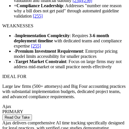
validation and financial stability
[254]
[256]
+
Compliance Leadership
: Addresses "number one reason
why a bill does not get paid" through automated guideline
validation
[255]
WEAKNESSES
-
Implementation Complexity
: Requires
3-6 month
deployment timeline
with dedicated teams and compliance
expertise
[255]
-
Premium Investment Requirement
: Enterprise pricing
model limits accessibility for smaller practices
-
Target Market Constraint
: Focus on large firms may not
address mid-market or small practice needs effectively
IDEAL FOR
Large law firms (500+ attorneys) and Big Four accounting practices
with substantial implementation budgets, dedicated project teams,
and advanced compliance requirements.
Ajax
PRIMARY
Read Our Take
Ajax delivers comprehensive AI time tracking specifically designed
for legal practices, with verified case studies demonstrating