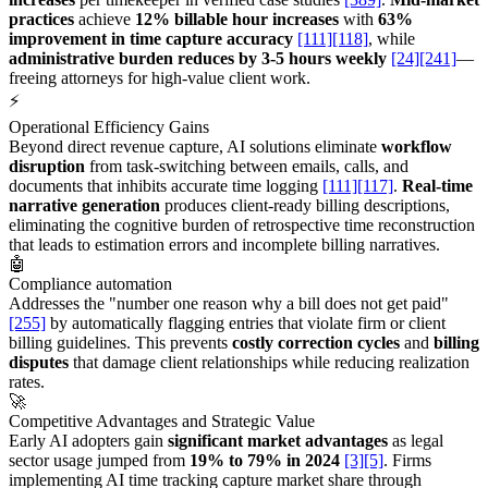
practices
achieve
12% billable hour increases
with
63%
improvement in time capture accuracy
[111]
[118]
, while
administrative burden reduces by 3-5 hours weekly
[24]
[241]
—
freeing attorneys for high-value client work.
⚡
Operational Efficiency Gains
Beyond direct revenue capture, AI solutions eliminate
workflow
disruption
from task-switching between emails, calls, and
documents that inhibits accurate time logging
[111]
[117]
.
Real-time
narrative generation
produces client-ready billing descriptions,
eliminating the cognitive burden of retrospective time reconstruction
that leads to estimation errors and incomplete billing narratives.
🤖
Compliance automation
Addresses the "number one reason why a bill does not get paid"
[255]
by automatically flagging entries that violate firm or client
billing guidelines. This prevents
costly correction cycles
and
billing
disputes
that damage client relationships while reducing realization
rates.
🚀
Competitive Advantages and Strategic Value
Early AI adopters gain
significant market advantages
as legal
sector usage jumped from
19% to 79% in 2024
[3]
[5]
. Firms
implementing AI time tracking capture market share through