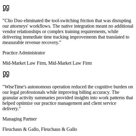
"
Clio Duo eliminated the tool-switching friction that was disrupting
our attorneys' workflows. The native integration meant no additional
vendor relationships or complex training requirements, while
delivering immediate time tracking improvements that translated to
measurable revenue recovery.
"
Practice Administrator
Mid-Market Law Firm
,
Mid-Market Law Firm
"
WiseTime's autonomous operation reduced the cognitive burden on
our legal professionals while improving billing accuracy. The
granular activity summaries provided insights into work patterns that
helped optimize our practice management and client service
delivery.
"
Managing Partner
Fleuchaus & Gallo
,
Fleuchaus & Gallo