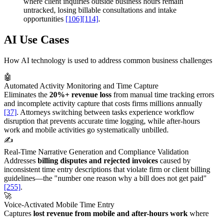
where client inquiries outside business hours remain
untracked, losing billable consultations and intake
opportunities
[106]
[114]
.
AI Use Cases
How AI technology is used to address common business challenges
🤖
Automated Activity Monitoring and Time Capture
Eliminates the
20%+ revenue loss
from manual time tracking errors
and incomplete activity capture that costs firms millions annually
[37]
. Attorneys switching between tasks experience workflow
disruption that prevents accurate time logging, while after-hours
work and mobile activities go systematically unbilled.
✍️
Real-Time Narrative Generation and Compliance Validation
Addresses
billing disputes and rejected invoices
caused by
inconsistent time entry descriptions that violate firm or client billing
guidelines—the "number one reason why a bill does not get paid"
[255]
.
🚀
Voice-Activated Mobile Time Entry
Captures
lost revenue from mobile and after-hours work
where