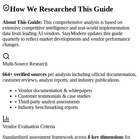
How We Researched This Guide
About This Guide:
This comprehensive analysis is based on
extensive competitive intelligence and real-world implementation
data from leading AI vendors. StayModern updates this guide
quarterly to reflect market developments and vendor performance
changes.
Multi-Source Research
664
+ verified sources
per analysis including official documentation,
customer reviews, analyst reports, and industry publications.
• Vendor documentation & whitepapers
• Customer testimonials & case studies
• Third-party analyst assessments
• Industry benchmarking reports
Vendor Evaluation Criteria
Standardized assessment framework across
8 key dimensions
for