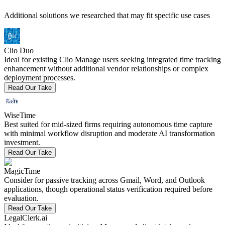
Additional solutions we researched that may fit specific use cases
Clio Duo
Ideal for existing Clio Manage users seeking integrated time tracking
enhancement without additional vendor relationships or complex
deployment processes.
Read Our Take
WiseTime
Best suited for mid-sized firms requiring autonomous time capture
with minimal workflow disruption and moderate AI transformation
investment.
Read Our Take
MagicTime
Consider for passive tracking across Gmail, Word, and Outlook
applications, though operational status verification required before
evaluation.
Read Our Take
LegalClerk.ai