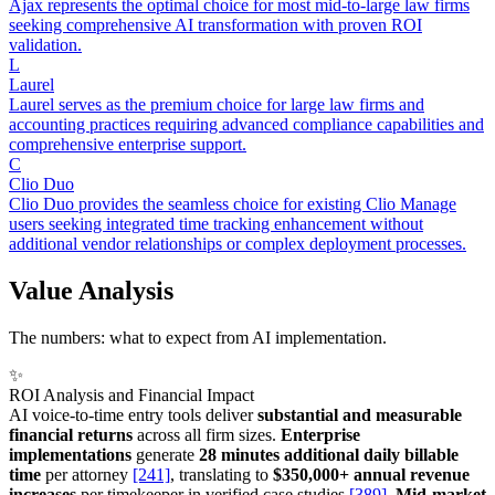
Ajax represents the optimal choice for most mid-to-large law firms
seeking comprehensive AI transformation with proven ROI
validation.
L
Laurel
Laurel serves as the premium choice for large law firms and
accounting practices requiring advanced compliance capabilities and
comprehensive enterprise support.
C
Clio Duo
Clio Duo provides the seamless choice for existing Clio Manage
users seeking integrated time tracking enhancement without
additional vendor relationships or complex deployment processes.
Value Analysis
The numbers: what to expect from AI implementation.
✨
ROI Analysis and Financial Impact
AI voice-to-time entry tools deliver
substantial and measurable
financial returns
across all firm sizes.
Enterprise
implementations
generate
28 minutes additional daily billable
time
per attorney
[241]
, translating to
$350,000+ annual revenue
increases
per timekeeper in verified case studies
[389]
.
Mid-market