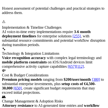
Honest assessment of potential challenges and practical strategies to
address them.
⚠️
Implementation & Timeline Challenges
AI voice-to-time entry implementations require
3-6 month
deployment timelines
for enterprise solutions
[255]
, with
substantial resource commitments and potential workflow disruption
during transition periods.
🔧
Technology & Integration Limitations
Voice recognition accuracy
with complex legal terminology and
mobile platform constraints
on iOS/Android devices limit
comprehensive activity capture capabilities
[657]
[112]
.
💸
Cost & Budget Considerations
Premium pricing models
ranging from
$200/user/month
[380]
to
substantial enterprise investments, plus
setup costs of €4,500-
30,000
[650]
, create significant budget requirements that may
exceed initial projections.
👥
Change Management & Adoption Risks
Attorney resistance
to AI-generated time entries and
workflow