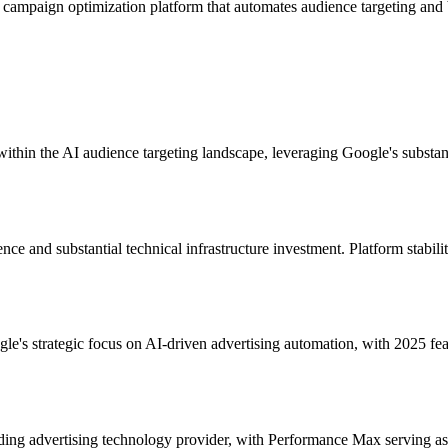
campaign optimization platform that automates audience targeting and 
in the AI audience targeting landscape, leveraging Google's substanti
ce and substantial technical infrastructure investment. Platform stabili
e's strategic focus on AI-driven advertising automation, with 2025 f
ading advertising technology provider, with Performance Max serving as 