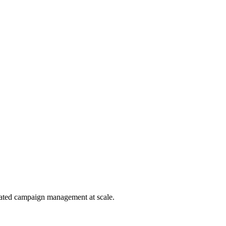
omated campaign management at scale.