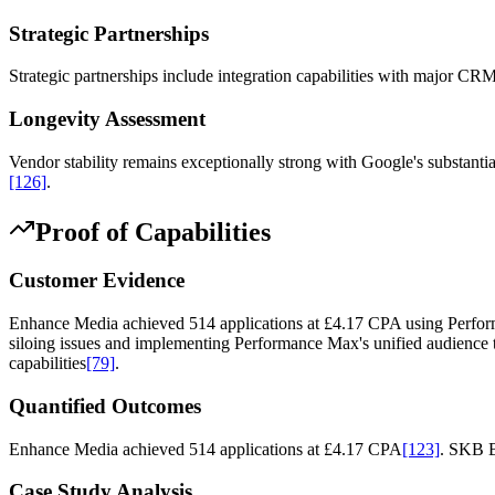
Strategic Partnerships
Strategic partnerships include integration capabilities with major CR
Longevity Assessment
Vendor stability remains exceptionally strong with Google's substanti
[126]
.
Proof of Capabilities
Customer Evidence
Enhance Media achieved 514 applications at £4.17 CPA using Perfor
siloing issues and implementing Performance Max's unified audience ta
capabilities
[79]
.
Quantified Outcomes
Enhance Media achieved 514 applications at £4.17 CPA
[123]
. SKB B
Case Study Analysis