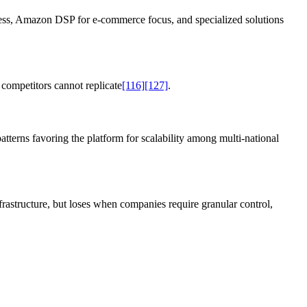
ccess, Amazon DSP for e-commerce focus, and specialized solutions
competitors cannot replicate
[116]
[127]
.
tterns favoring the platform for scalability among multi-national
rastructure, but loses when companies require granular control,