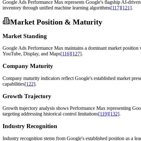
Google Ads Performance Max represents Google's flagship AI-driven 
inventory through unified machine learning algorithms
[117]
[121]
.
Market Position & Maturity
Market Standing
Google Ads Performance Max maintains a dominant market position with
YouTube, Display, and Maps
[116]
[127]
.
Company Maturity
Company maturity indicators reflect Google's established market presen
capabilities
[122]
.
Growth Trajectory
Growth trajectory analysis shows Performance Max representing Googl
targeting addressing historical control limitations
[119]
[132]
.
Industry Recognition
Industry recognition stems from Google's established position as a le