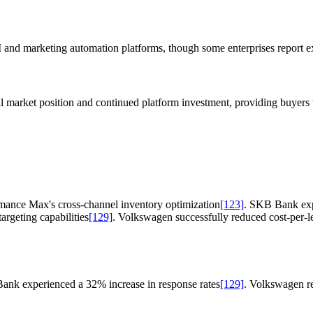
M and marketing automation platforms, though some enterprises report e
al market position and continued platform investment, providing buyers 
mance Max's cross-channel inventory optimization
[123]
. SKB Bank expe
rgeting capabilities
[129]
. Volkswagen successfully reduced cost-per-
ank experienced a 32% increase in response rates
[129]
. Volkswagen r