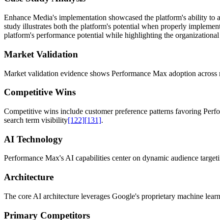
Enhance Media's implementation showcased the platform's ability to a
study illustrates both the platform's potential when properly implemen
platform's performance potential while highlighting the organizatio
Market Validation
Market validation evidence shows Performance Max adoption across ret
Competitive Wins
Competitive wins include customer preference patterns favoring Perfor
search term visibility
[122]
[131]
.
AI Technology
Performance Max's AI capabilities center on dynamic audience targetin
Architecture
The core AI architecture leverages Google's proprietary machine lear
Primary Competitors