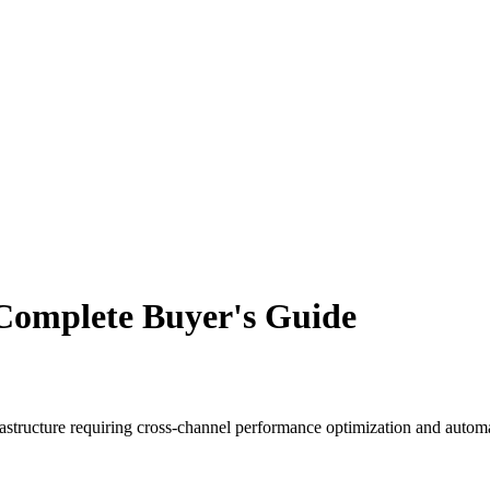
Complete Buyer's Guide
nfrastructure requiring cross-channel performance optimization and aut