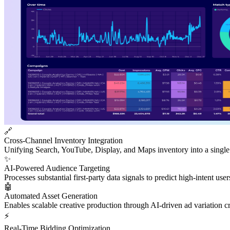
🔗
Cross-Channel Inventory Integration
Unifying Search, YouTube, Display, and Maps inventory into a single
✨
AI-Powered Audience Targeting
Processes substantial first-party data signals to predict high-intent use
🤖
Automated Asset Generation
Enables scalable creative production through AI-driven ad variation c
⚡
Real-Time Bidding Optimization