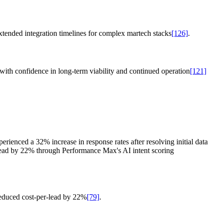
xtended integration timelines for complex martech stacks
[126]
.
with confidence in long-term viability and continued operation
[121]
rienced a 32% increase in response rates after resolving initial data
lead by 22% through Performance Max's AI intent scoring
educed cost-per-lead by 22%
[79]
.