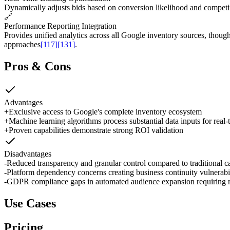
Dynamically adjusts bids based on conversion likelihood and competit
🔗
Performance Reporting Integration
Provides unified analytics across all Google inventory sources, thoug
approaches
[117]
[131]
.
Pros & Cons
Advantages
+
Exclusive access to Google's complete inventory ecosystem
+
Machine learning algorithms process substantial data inputs for real-
+
Proven capabilities demonstrate strong ROI validation
Disadvantages
-
Reduced transparency and granular control compared to traditiona
-
Platform dependency concerns creating business continuity vulnerabil
-
GDPR compliance gaps in automated audience expansion requiring m
Use Cases
Pricing