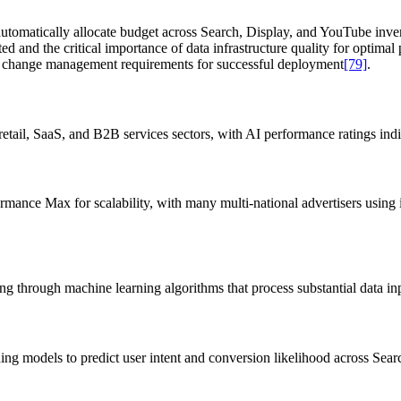
utomatically allocate budget across Search, Display, and YouTube inve
ted and the critical importance of data infrastructure quality for optim
nal change management requirements for successful deployment
[79]
.
ail, SaaS, and B2B services sectors, with AI performance ratings indic
mance Max for scalability, with many multi-national advertisers using it
g through machine learning algorithms that process substantial data in
ning models to predict user intent and conversion likelihood across Se