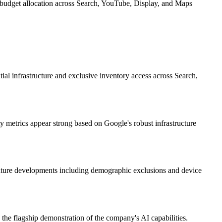
budget allocation across Search, YouTube, Display, and Maps
al infrastructure and exclusive inventory access across Search,
ty metrics appear strong based on Google's robust infrastructure
eature developments including demographic exclusions and device
the flagship demonstration of the company's AI capabilities.