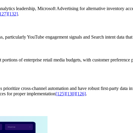
nalytics leadership, Microsoft Advertising for alternative inventory a
127]
[132]
.
, particularly YouTube engagement signals and Search intent data that 
ortions of enterprise retail media budgets, with customer preference pa
rioritize cross-channel automation and have robust first-party data inf
rces for proper implementation
[125]
[130]
[126]
.