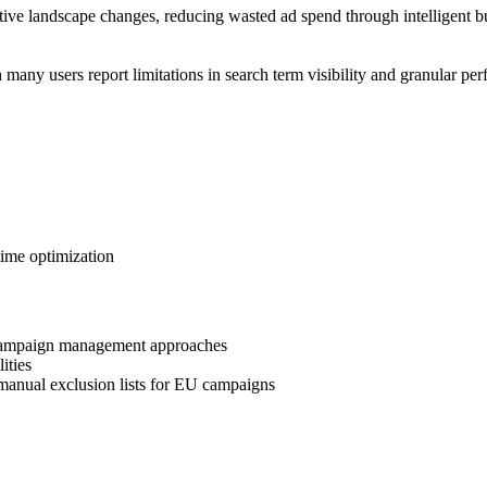
ive landscape changes, reducing wasted ad spend through intelligent b
h many users report limitations in search term visibility and granular 
time optimization
l campaign management approaches
ities
anual exclusion lists for EU campaigns