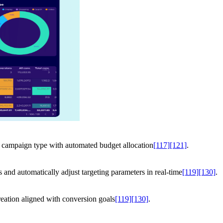
 campaign type with automated budget allocation
[117]
[121]
.
rs and automatically adjust targeting parameters in real-time
[119]
[130]
.
reation aligned with conversion goals
[119]
[130]
.