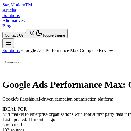
Stay
Modern
TM
Articles
Solutions
Alternatives
Blog
Contact Us
Toggle theme
Solutions
>
Google Ads Performance Max Complete Review
Google Ads Performance Max: 
Google's flagship AI-driven campaign optimization platform
IDEAL FOR
Mid-market to enterprise organizations with robust first-party data i
Last updated:
11 months ago
3
min read
132
source
s