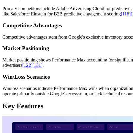
Primary competitors include Adobe Advertising Cloud for predictive a
like Salesforce Einstein for B2B predictive engagement scoring
[116]
[
Competitive Advantages
Competitive advantages stem from Google's exclusive inventory access
Market Positioning
Market positioning shows Performance Max accounting for significant p
advertisers
[122]
[131]
.
Win/Loss Scenarios
Win/loss scenarios indicate Performance Max wins when organizations p
operate primarily outside Google's ecosystem, or lack technical resou
Key Features