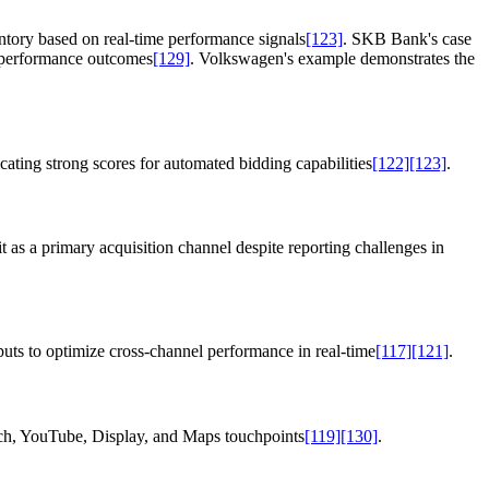
ntory based on real-time performance signals
[123]
. SKB Bank's case
al performance outcomes
[129]
. Volkswagen's example demonstrates the
ating strong scores for automated bidding capabilities
[122]
[123]
.
 as a primary acquisition channel despite reporting challenges in
puts to optimize cross-channel performance in real-time
[117]
[121]
.
arch, YouTube, Display, and Maps touchpoints
[119]
[130]
.