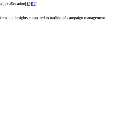
udget allocation
[10]
[1]
.
performance insights compared to traditional campaign management