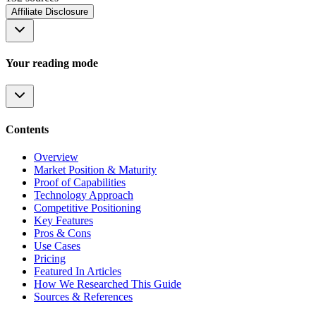
Affiliate Disclosure
Your reading mode
Contents
Overview
Market Position & Maturity
Proof of Capabilities
Technology Approach
Competitive Positioning
Key Features
Pros & Cons
Use Cases
Pricing
Featured In Articles
How We Researched This Guide
Sources & References