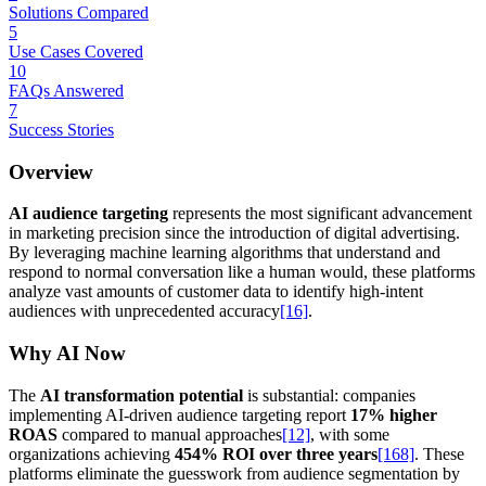
Solutions Compared
5
Use Cases Covered
10
FAQs Answered
7
Success Stories
Overview
AI audience targeting
represents the most significant advancement
in marketing precision since the introduction of digital advertising.
By leveraging machine learning algorithms that understand and
respond to normal conversation like a human would, these platforms
analyze vast amounts of customer data to identify high-intent
audiences with unprecedented accuracy
[16]
.
Why AI Now
The
AI transformation potential
is substantial: companies
implementing AI-driven audience targeting report
17% higher
ROAS
compared to manual approaches
[12]
, with some
organizations achieving
454% ROI over three years
[168]
. These
platforms eliminate the guesswork from audience segmentation by