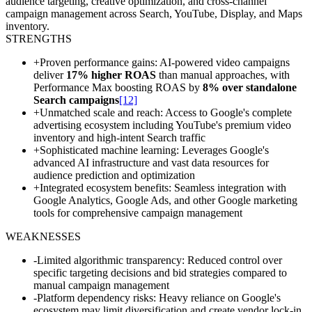
audience targeting, creative optimization, and cross-channel
campaign management across Search, YouTube, Display, and Maps
inventory.
STRENGTHS
+
Proven performance gains: AI-powered video campaigns
deliver
17% higher ROAS
than manual approaches, with
Performance Max boosting ROAS by
8% over standalone
Search campaigns
[12]
+
Unmatched scale and reach: Access to Google's complete
advertising ecosystem including YouTube's premium video
inventory and high-intent Search traffic
+
Sophisticated machine learning: Leverages Google's
advanced AI infrastructure and vast data resources for
audience prediction and optimization
+
Integrated ecosystem benefits: Seamless integration with
Google Analytics, Google Ads, and other Google marketing
tools for comprehensive campaign management
WEAKNESSES
-
Limited algorithmic transparency: Reduced control over
specific targeting decisions and bid strategies compared to
manual campaign management
-
Platform dependency risks: Heavy reliance on Google's
ecosystem may limit diversification and create vendor lock-in