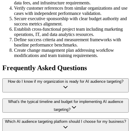
data fees, and infrastructure requirements.
Verify customer references from similar organizations and use
cases with independent performance validation.
Secure executive sponsorship with clear budget authority and
success metrics alignment.
Establish cross-functional project team including marketing
operations, IT, and data analytics resources.
Define success criteria and measurement frameworks with
baseline performance benchmarks.
Create change management plan addressing workflow
modifications and team training requirements.
Frequently Asked Questions
How do I know if my organization is ready for AI audience targeting?
What's the typical timeline and budget for implementing AI audience
targeting?
Which AI audience targeting platform should I choose for my business?