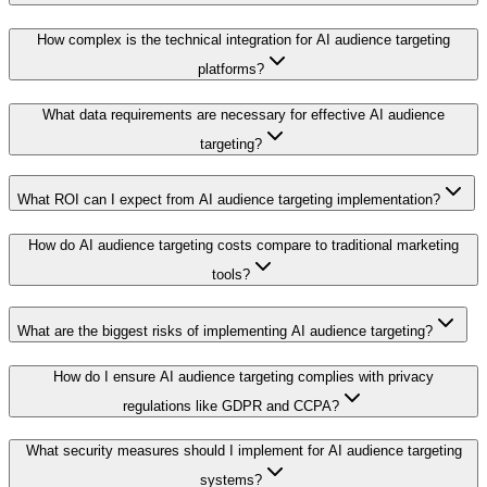
How complex is the technical integration for AI audience targeting
platforms?
What data requirements are necessary for effective AI audience
targeting?
What ROI can I expect from AI audience targeting implementation?
How do AI audience targeting costs compare to traditional marketing
tools?
What are the biggest risks of implementing AI audience targeting?
How do I ensure AI audience targeting complies with privacy
regulations like GDPR and CCPA?
What security measures should I implement for AI audience targeting
systems?