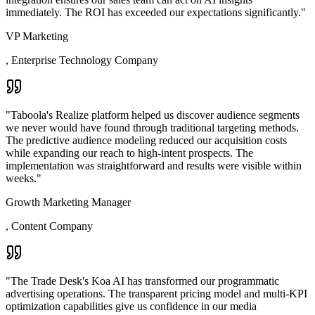
immediately. The ROI has exceeded our expectations significantly.
"
VP Marketing
,
Enterprise Technology Company
"
Taboola's Realize platform helped us discover audience segments
we never would have found through traditional targeting methods.
The predictive audience modeling reduced our acquisition costs
while expanding our reach to high-intent prospects. The
implementation was straightforward and results were visible within
weeks.
"
Growth Marketing Manager
,
Content Company
"
The Trade Desk's Koa AI has transformed our programmatic
advertising operations. The transparent pricing model and multi-KPI
optimization capabilities give us confidence in our media