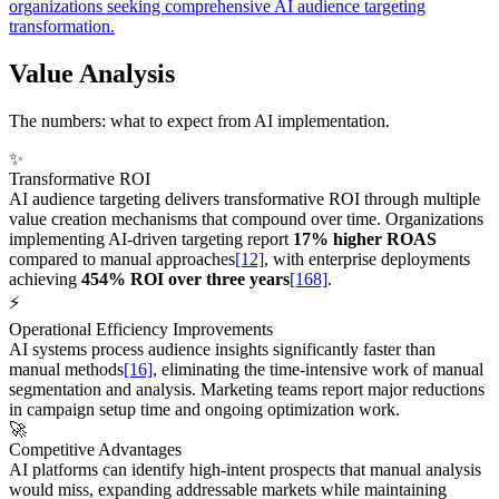
organizations seeking comprehensive AI audience targeting
transformation.
Value Analysis
The numbers: what to expect from AI implementation.
✨
Transformative ROI
AI audience targeting delivers transformative ROI through multiple
value creation mechanisms that compound over time. Organizations
implementing AI-driven targeting report
17% higher ROAS
compared to manual approaches
[12]
, with enterprise deployments
achieving
454% ROI over three years
[168]
.
⚡
Operational Efficiency Improvements
AI systems process audience insights significantly faster than
manual methods
[16]
, eliminating the time-intensive work of manual
segmentation and analysis. Marketing teams report major reductions
in campaign setup time and ongoing optimization work.
🚀
Competitive Advantages
AI platforms can identify high-intent prospects that manual analysis
would miss, expanding addressable markets while maintaining