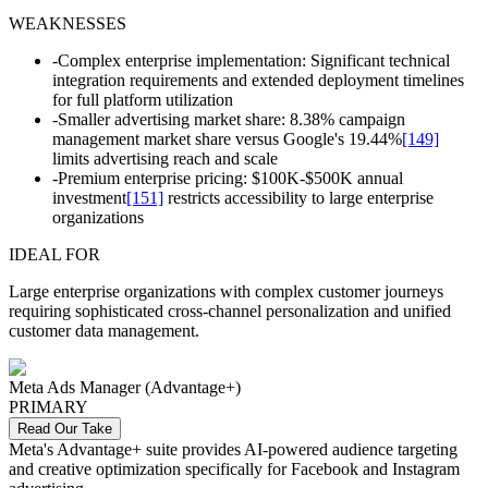
WEAKNESSES
-
Complex enterprise implementation: Significant technical
integration requirements and extended deployment timelines
for full platform utilization
-
Smaller advertising market share: 8.38% campaign
management market share versus Google's 19.44%
[149]
limits advertising reach and scale
-
Premium enterprise pricing: $100K-$500K annual
investment
[151]
restricts accessibility to large enterprise
organizations
IDEAL FOR
Large enterprise organizations with complex customer journeys
requiring sophisticated cross-channel personalization and unified
customer data management.
Meta Ads Manager (Advantage+)
PRIMARY
Read Our Take
Meta's Advantage+ suite provides AI-powered audience targeting
and creative optimization specifically for Facebook and Instagram