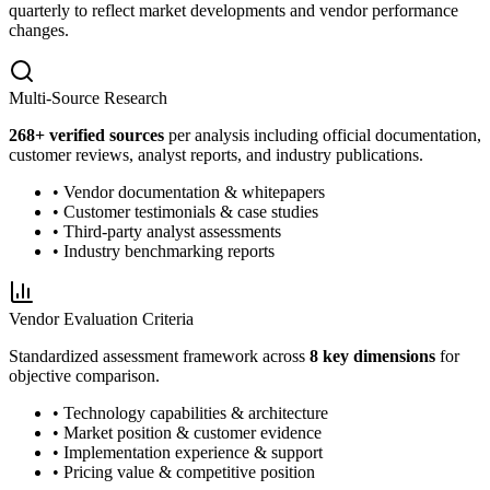
quarterly to reflect market developments and vendor performance
changes.
Multi-Source Research
268
+ verified sources
per analysis including official documentation,
customer reviews, analyst reports, and industry publications.
• Vendor documentation & whitepapers
• Customer testimonials & case studies
• Third-party analyst assessments
• Industry benchmarking reports
Vendor Evaluation Criteria
Standardized assessment framework across
8 key dimensions
for
objective comparison.
• Technology capabilities & architecture
• Market position & customer evidence
• Implementation experience & support
• Pricing value & competitive position