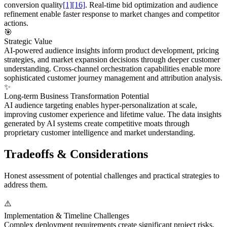
conversion quality
[1]
[16]
. Real-time bid optimization and audience
refinement enable faster response to market changes and competitor
actions.
🎯
Strategic Value
AI-powered audience insights inform product development, pricing
strategies, and market expansion decisions through deeper customer
understanding. Cross-channel orchestration capabilities enable more
sophisticated customer journey management and attribution analysis.
✨
Long-term Business Transformation Potential
AI audience targeting enables hyper-personalization at scale,
improving customer experience and lifetime value. The data insights
generated by AI systems create competitive moats through
proprietary customer intelligence and market understanding.
Tradeoffs & Considerations
Honest assessment of potential challenges and practical strategies to
address them.
⚠️
Implementation & Timeline Challenges
Complex deployment requirements create significant project risks,