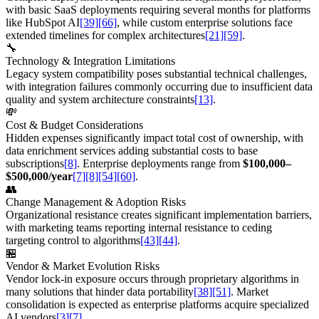
with basic SaaS deployments requiring several months for platforms
like HubSpot AI
[39]
[66]
, while custom enterprise solutions face
extended timelines for complex architectures
[21]
[59]
.
🔧
Technology & Integration Limitations
Legacy system compatibility poses substantial technical challenges,
with integration failures commonly occurring due to insufficient data
quality and system architecture constraints
[13]
.
💸
Cost & Budget Considerations
Hidden expenses significantly impact total cost of ownership, with
data enrichment services adding substantial costs to base
subscriptions
[8]
. Enterprise deployments range from
$100,000–
$500,000/year
[7]
[8]
[54]
[60]
.
👥
Change Management & Adoption Risks
Organizational resistance creates significant implementation barriers,
with marketing teams reporting internal resistance to ceding
targeting control to algorithms
[43]
[44]
.
🏪
Vendor & Market Evolution Risks
Vendor lock-in exposure occurs through proprietary algorithms in
many solutions that hinder data portability
[38]
[51]
. Market
consolidation is expected as enterprise platforms acquire specialized
AI vendors
[3]
[7]
.