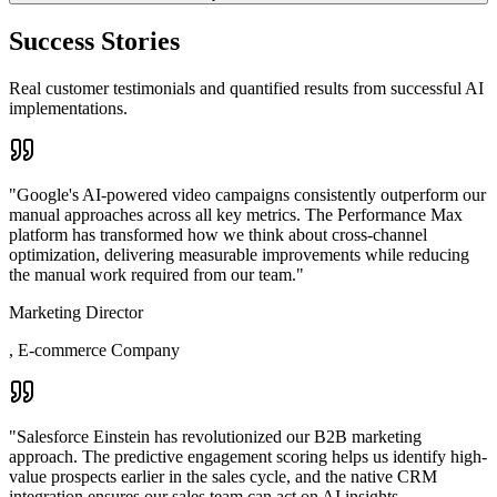
Success Stories
Real customer testimonials and quantified results from successful AI
implementations.
"
Google's AI-powered video campaigns consistently outperform our
manual approaches across all key metrics. The Performance Max
platform has transformed how we think about cross-channel
optimization, delivering measurable improvements while reducing
the manual work required from our team.
"
Marketing Director
,
E-commerce Company
"
Salesforce Einstein has revolutionized our B2B marketing
approach. The predictive engagement scoring helps us identify high-
value prospects earlier in the sales cycle, and the native CRM
integration ensures our sales team can act on AI insights