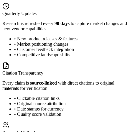
Quarterly Updates
Research is refreshed every
90 days
to capture market changes and
new vendor capabilities.
• New product releases & features
• Market positioning changes
• Customer feedback integration
• Competitive landscape shifts
Citation Transparency
Every claim is
source-linked
with direct citations to original
materials for verification.
• Clickable citation links
• Original source attribution
• Date stamps for currency
• Quality score validation