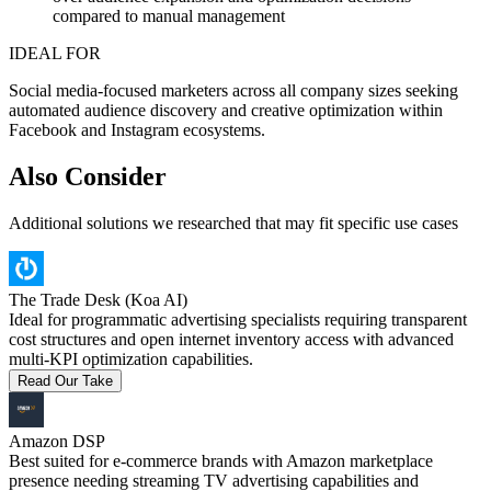
compared to manual management
IDEAL FOR
Social media-focused marketers across all company sizes seeking
automated audience discovery and creative optimization within
Facebook and Instagram ecosystems.
Also Consider
Additional solutions we researched that may fit specific use cases
The Trade Desk (Koa AI)
Ideal for programmatic advertising specialists requiring transparent
cost structures and open internet inventory access with advanced
multi-KPI optimization capabilities.
Read Our Take
Amazon DSP
Best suited for e-commerce brands with Amazon marketplace
presence needing streaming TV advertising capabilities and