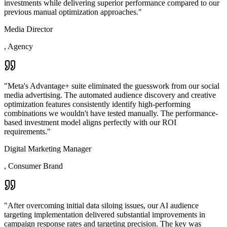
investments while delivering superior performance compared to our
previous manual optimization approaches.
"
Media Director
,
Agency
"
Meta's Advantage+ suite eliminated the guesswork from our social
media advertising. The automated audience discovery and creative
optimization features consistently identify high-performing
combinations we wouldn't have tested manually. The performance-
based investment model aligns perfectly with our ROI
requirements.
"
Digital Marketing Manager
,
Consumer Brand
"
After overcoming initial data siloing issues, our AI audience
targeting implementation delivered substantial improvements in
campaign response rates and targeting precision. The key was