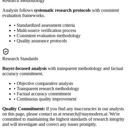
Research Methodology
Analysis follows
systematic research protocols
with consistent
evaluation frameworks.
• Standardized assessment criteria
• Multi-source verification process
• Consistent evaluation methodology
• Quality assurance protocols
Research Standards
Buyer-focused analysis
with transparent methodology and factual
accuracy commitment.
• Objective comparative analysis
• Transparent research methodology
• Factual accuracy commitment
• Continuous quality improvement
Quality Commitment:
If you find any inaccuracies in our analysis
on this page, please contact us at research@staymodern.ai. We're
committed to maintaining the highest standards of research integrity
and will investigate and correct any issues promptly.