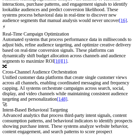
interactions, purchase patterns, and engagement signals to identify
lookalike audiences and predict conversion likelihood. These
systems process behavioral data in real-time to discover new
audience segments that manual analysis would never uncover
[16]
.
⚡
Real-Time Campaign Optimization
Automated systems that process performance data in milliseconds to
adjust bids, refine audience targeting, and optimize creative delivery
based on real-time conversion signals. These platforms can
dynamically shift budget allocation across channels and audience
segments to maximize ROI
[10]
[1]
.
🔀
Cross-Channel Audience Orchestration
Unified customer data platforms that create single customer views
across all channels, enabling coordinated messaging and frequency
capping. AI systems orchestrate campaigns across search, social,
display, and video channels while maintaining consistent audience
targeting and personalization
[148]
.
🚀
Intent-Based Behavioral Targeting
Advanced analytics that process third-party intent signals, content
consumption patterns, and behavioral indicators to identify prospects
showing purchase intent. These systems analyze website behavior,
content engagement, and search patterns to score prospect