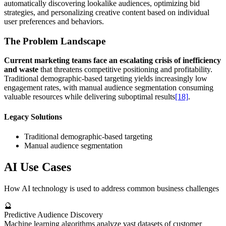
automatically discovering lookalike audiences, optimizing bid
strategies, and personalizing creative content based on individual
user preferences and behaviors.
The Problem Landscape
Current marketing teams face an escalating crisis of inefficiency
and waste
that threatens competitive positioning and profitability.
Traditional demographic-based targeting yields increasingly low
engagement rates, with manual audience segmentation consuming
valuable resources while delivering suboptimal results
[18]
.
Legacy Solutions
Traditional demographic-based targeting
Manual audience segmentation
AI Use Cases
How AI technology is used to address common business challenges
🔮
Predictive Audience Discovery
Machine learning algorithms analyze vast datasets of customer