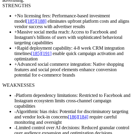
advertising.
STRENGTHS
+
No licensing fees: Performance-based investment
model
[185]
[188]
eliminates upfront platform costs and aligns
vendor success with advertiser results
+
Massive social media reach: Access to Facebook and
Instagram's billions of users with sophisticated behavioral
targeting capabilities
+
Rapid deployment capability: 4-8 week CRM integration
timelines
[185]
[191]
enable quick campaign activation and
optimization
+
Advanced social commerce integration: Native shopping
features and social proof elements enhance conversion
potential for e-commerce brands
WEAKNESSES
-
Platform dependency limitations: Restricted to Facebook and
Instagram ecosystem limits cross-channel campaign
capabilities
-
Algorithmic bias risks: Potential for discriminatory targeting
and vendor lock-in concerns
[186]
[184]
require careful
monitoring and oversight
-
Limited control over AI decisions: Reduced granular control
over audience expansion and optimization decisions