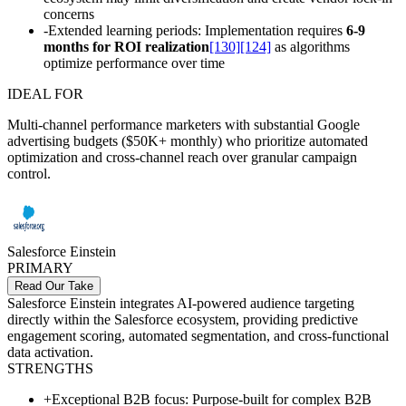
concerns
-
Extended learning periods: Implementation requires
6-9
months for ROI realization
[130]
[124]
as algorithms
optimize performance over time
IDEAL FOR
Multi-channel performance marketers with substantial Google
advertising budgets ($50K+ monthly) who prioritize automated
optimization and cross-channel reach over granular campaign
control.
Salesforce Einstein
PRIMARY
Read Our Take
Salesforce Einstein integrates AI-powered audience targeting
directly within the Salesforce ecosystem, providing predictive
engagement scoring, automated segmentation, and cross-functional
data activation.
STRENGTHS
+
Exceptional B2B focus: Purpose-built for complex B2B