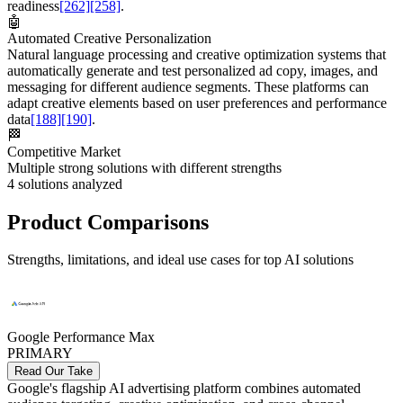
readiness
[262]
[258]
.
🤖
Automated Creative Personalization
Natural language processing and creative optimization systems that
automatically generate and test personalized ad copy, images, and
messaging for different audience segments. These platforms can
adapt creative elements based on user preferences and performance
data
[188]
[190]
.
🏁
Competitive Market
Multiple strong solutions with different strengths
4
solutions analyzed
Product Comparisons
Strengths, limitations, and ideal use cases for top AI solutions
Google Performance Max
PRIMARY
Read Our Take
Google's flagship AI advertising platform combines automated