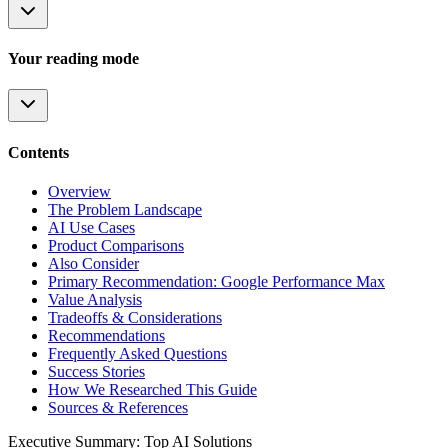
Your reading mode
Contents
Overview
The Problem Landscape
AI Use Cases
Product Comparisons
Also Consider
Primary Recommendation: Google Performance Max
Value Analysis
Tradeoffs & Considerations
Recommendations
Frequently Asked Questions
Success Stories
How We Researched This Guide
Sources & References
Executive Summary: Top AI Solutions