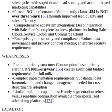
sales cycles with sophisticated lead scoring and account-based
marketing capabilities
+
Proven ROI performance: Vendor study claims
454% ROI
over three years
[168]
through improved lead quality and
sales efficiency
+
Comprehensive ecosystem integration: Deep integration
with Salesforce's complete business platform including Sales
Cloud, Service Cloud, and Commerce Cloud
+
Enterprise-grade security and compliance: Robust data
governance and privacy controls meeting enterprise security
requirements
WEAKNESSES
-
Premium pricing structure: Consumption-based pricing
starting at
$108K/org/year
[155]
creates significant budget
requirements for full utilization
-
Complex implementation requirements: Substantial data
harmonization and change management needed for cross-
departmental adoption
-
Limited real-time capabilities: Hourly segmentation refresh
versus real-time optimization available from specialized
advertising platforms
[171]
IDEAL FOR