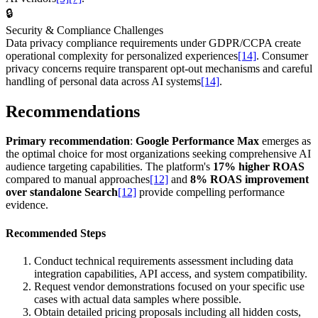
🔒
Security & Compliance Challenges
Data privacy compliance requirements under GDPR/CCPA create
operational complexity for personalized experiences
[14]
. Consumer
privacy concerns require transparent opt-out mechanisms and careful
handling of personal data across AI systems
[14]
.
Recommendations
Primary recommendation
:
Google Performance Max
emerges as
the optimal choice for most organizations seeking comprehensive AI
audience targeting capabilities. The platform's
17% higher ROAS
compared to manual approaches
[12]
and
8% ROAS improvement
over standalone Search
[12]
provide compelling performance
evidence.
Recommended Steps
Conduct technical requirements assessment including data
integration capabilities, API access, and system compatibility.
Request vendor demonstrations focused on your specific use
cases with actual data samples where possible.
Obtain detailed pricing proposals including all hidden costs,