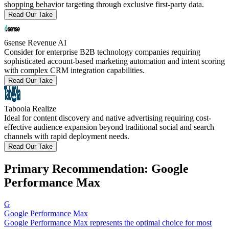
shopping behavior targeting through exclusive first-party data.
Read Our Take
6sense Revenue AI
Consider for enterprise B2B technology companies requiring
sophisticated account-based marketing automation and intent scoring
with complex CRM integration capabilities.
Read Our Take
Taboola Realize
Ideal for content discovery and native advertising requiring cost-
effective audience expansion beyond traditional social and search
channels with rapid deployment needs.
Read Our Take
Primary Recommendation: Google
Performance Max
G
Google Performance Max
Google Performance Max represents the optimal choice for most