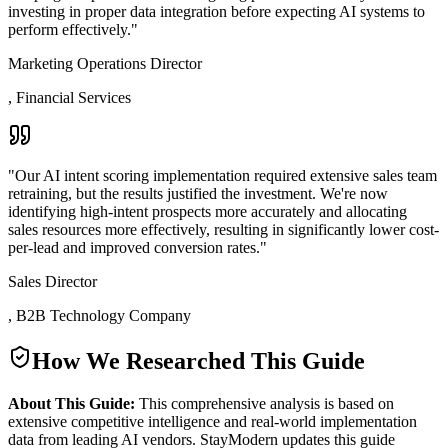
investing in proper data integration before expecting AI systems to
perform effectively.
"
Marketing Operations Director
,
Financial Services
"
Our AI intent scoring implementation required extensive sales team
retraining, but the results justified the investment. We're now
identifying high-intent prospects more accurately and allocating
sales resources more effectively, resulting in significantly lower cost-
per-lead and improved conversion rates.
"
Sales Director
,
B2B Technology Company
How We Researched This Guide
About This Guide:
This comprehensive analysis is based on
extensive competitive intelligence and real-world implementation
data from leading AI vendors. StayModern updates this guide