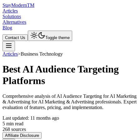
Stay
Modern
TM
Articles
Solutions
Alternatives
Blog
Contact Us
Toggle theme
Articles
>
Business Technology
Best AI Audience Targeting
Platforms
Comprehensive analysis of AI Audience Targeting for AI Marketing
& Advertising for AI Marketing & Advertising professionals. Expert
evaluation of features, pricing, and implementation.
Last updated:
11 months ago
5
min read
268
source
s
Affiliate Disclosure