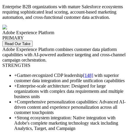
Enterprise B2B organizations with mature Salesforce ecosystems
requiring sophisticated lead scoring, account-based marketing
automation, and cross-functional customer data activation.
Adobe Experience Platform
PRIMARY
Read Our Take
Adobe Experience Platform combines customer data platform
capabilities with AI-powered audience targeting and cross-channel
campaign orchestration.
STRENGTHS
+
Gartner-recognized CDP leadership
[148]
with superior
customer data integration and profile unification capabilities
+
Enterprise-scale architecture: Designed for large
organizations with complex data requirements and multiple
business units
+
Comprehensive personalization capabilities: Advanced AI-
driven content and experience personalization across all
customer touchpoints
+
Strong ecosystem integration: Native integration with
Adobe's complete marketing technology stack including
Analytics, Target, and Campaign