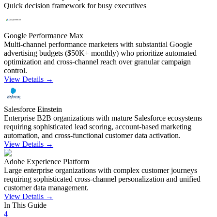
Quick decision framework for busy executives
Google Performance Max
Multi-channel performance marketers with substantial Google
advertising budgets ($50K+ monthly) who prioritize automated
optimization and cross-channel reach over granular campaign
control.
View Details →
Salesforce Einstein
Enterprise B2B organizations with mature Salesforce ecosystems
requiring sophisticated lead scoring, account-based marketing
automation, and cross-functional customer data activation.
View Details →
Adobe Experience Platform
Large enterprise organizations with complex customer journeys
requiring sophisticated cross-channel personalization and unified
customer data management.
View Details →
In This Guide
4