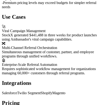
-
Premium pricing levels may exceed budgets for simpler referral
needs
Use Cases
🚀
Viral Campaign Management
StockX generated $441,488 in three weeks for product launches
using Ambassador's viral campaign capabilities.
🔀
Multi-Channel Referral Orchestration
Simultaneous management of customer, partner, and employee
programs through unified workflows.
🤖
Enterprise-Scale Referral Automation
Requires sophisticated workflow management for organizations
managing 60,000+ customers through referral programs.
Integrations
Salesforce
Twilio Segment
Shopify
Magento
Pricing