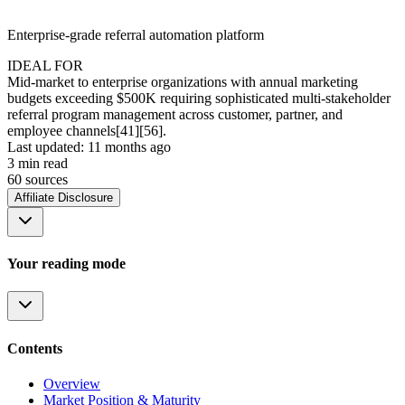
Enterprise-grade referral automation platform
IDEAL FOR
Mid-market to enterprise organizations with annual marketing
budgets exceeding $500K requiring sophisticated multi-stakeholder
referral program management across customer, partner, and
employee channels[41][56].
Last updated:
11 months ago
3
min read
60
source
s
Affiliate Disclosure
Your reading mode
Contents
Overview
Market Position & Maturity