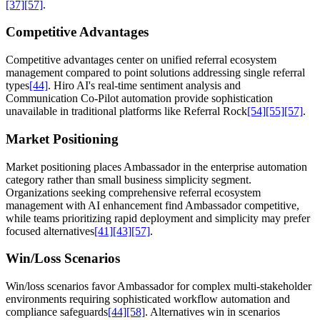
[37]
[57]
.
Competitive Advantages
Competitive advantages center on unified referral ecosystem
management compared to point solutions addressing single referral
types
[44]
. Hiro AI's real-time sentiment analysis and
Communication Co-Pilot automation provide sophistication
unavailable in traditional platforms like Referral Rock
[54]
[55]
[57]
.
Market Positioning
Market positioning places Ambassador in the enterprise automation
category rather than small business simplicity segment.
Organizations seeking comprehensive referral ecosystem
management with AI enhancement find Ambassador competitive,
while teams prioritizing rapid deployment and simplicity may prefer
focused alternatives
[41]
[43]
[57]
.
Win/Loss Scenarios
Win/loss scenarios favor Ambassador for complex multi-stakeholder
environments requiring sophisticated workflow automation and
compliance safeguards
[44]
[58]
. Alternatives win in scenarios