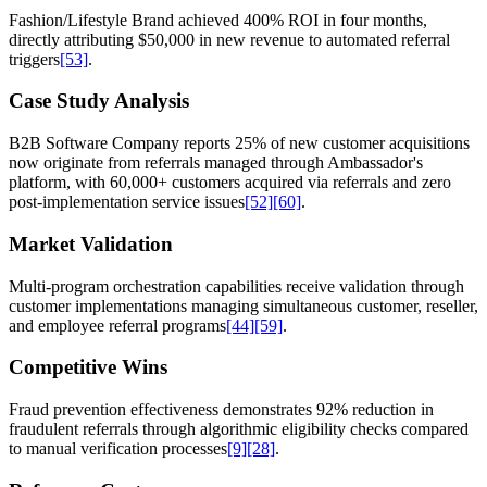
Fashion/Lifestyle Brand achieved 400% ROI in four months,
directly attributing $50,000 in new revenue to automated referral
triggers
[53]
.
Case Study Analysis
B2B Software Company reports 25% of new customer acquisitions
now originate from referrals managed through Ambassador's
platform, with 60,000+ customers acquired via referrals and zero
post-implementation service issues
[52]
[60]
.
Market Validation
Multi-program orchestration capabilities receive validation through
customer implementations managing simultaneous customer, reseller,
and employee referral programs
[44]
[59]
.
Competitive Wins
Fraud prevention effectiveness demonstrates 92% reduction in
fraudulent referrals through algorithmic eligibility checks compared
to manual verification processes
[9]
[28]
.