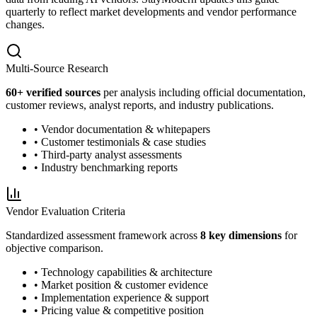
quarterly to reflect market developments and vendor performance
changes.
Multi-Source Research
60
+ verified sources
per analysis including official documentation,
customer reviews, analyst reports, and industry publications.
• Vendor documentation & whitepapers
• Customer testimonials & case studies
• Third-party analyst assessments
• Industry benchmarking reports
Vendor Evaluation Criteria
Standardized assessment framework across
8 key dimensions
for
objective comparison.
• Technology capabilities & architecture
• Market position & customer evidence
• Implementation experience & support
• Pricing value & competitive position