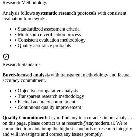
Research Methodology
Analysis follows
systematic research protocols
with consistent
evaluation frameworks.
• Standardized assessment criteria
• Multi-source verification process
• Consistent evaluation methodology
• Quality assurance protocols
Research Standards
Buyer-focused analysis
with transparent methodology and factual
accuracy commitment.
• Objective comparative analysis
• Transparent research methodology
• Factual accuracy commitment
• Continuous quality improvement
Quality Commitment:
If you find any inaccuracies in our analysis
on this page, please contact us at research@staymodern.ai. We're
committed to maintaining the highest standards of research integrity
and will investigate and correct any issues promptly.