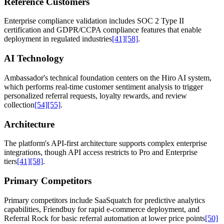
Reference Customers
Enterprise compliance validation includes SOC 2 Type II
certification and GDPR/CCPA compliance features that enable
deployment in regulated industries
[41]
[58]
.
AI Technology
Ambassador's technical foundation centers on the Hiro AI system,
which performs real-time customer sentiment analysis to trigger
personalized referral requests, loyalty rewards, and review
collection
[54]
[55]
.
Architecture
The platform's API-first architecture supports complex enterprise
integrations, though API access restricts to Pro and Enterprise
tiers
[41]
[58]
.
Primary Competitors
Primary competitors include SaaSquatch for predictive analytics
capabilities, Friendbuy for rapid e-commerce deployment, and
Referral Rock for basic referral automation at lower price points
[50]