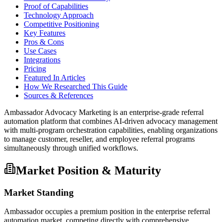
Proof of Capabilities
Technology Approach
Competitive Positioning
Key Features
Pros & Cons
Use Cases
Integrations
Pricing
Featured In Articles
How We Researched This Guide
Sources & References
Ambassador Advocacy Marketing is an enterprise-grade referral
automation platform that combines AI-driven advocacy management
with multi-program orchestration capabilities, enabling organizations
to manage customer, reseller, and employee referral programs
simultaneously through unified workflows.
Market Position & Maturity
Market Standing
Ambassador occupies a premium position in the enterprise referral
automation market, competing directly with comprehensive