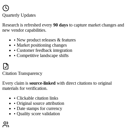
Quarterly Updates
Research is refreshed every
90 days
to capture market changes and
new vendor capabilities.
• New product releases & features
• Market positioning changes
• Customer feedback integration
• Competitive landscape shifts
Citation Transparency
Every claim is
source-linked
with direct citations to original
materials for verification.
• Clickable citation links
• Original source attribution
• Date stamps for currency
• Quality score validation