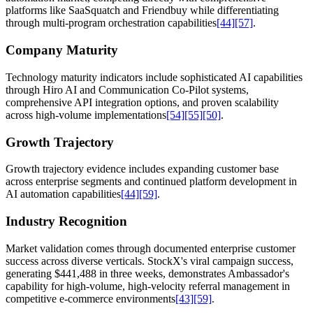
platforms like SaaSquatch and Friendbuy while differentiating
through multi-program orchestration capabilities
[44]
[57]
.
Company Maturity
Technology maturity indicators include sophisticated AI capabilities
through Hiro AI and Communication Co-Pilot systems,
comprehensive API integration options, and proven scalability
across high-volume implementations
[54]
[55]
[50]
.
Growth Trajectory
Growth trajectory evidence includes expanding customer base
across enterprise segments and continued platform development in
AI automation capabilities
[44]
[59]
.
Industry Recognition
Market validation comes through documented enterprise customer
success across diverse verticals. StockX's viral campaign success,
generating $441,488 in three weeks, demonstrates Ambassador's
capability for high-volume, high-velocity referral management in
competitive e-commerce environments
[43]
[59]
.