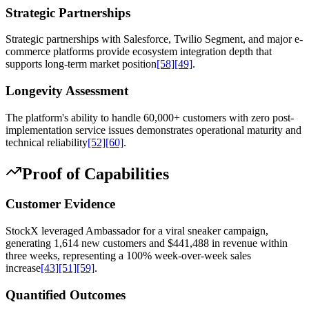
Strategic Partnerships
Strategic partnerships with Salesforce, Twilio Segment, and major e-
commerce platforms provide ecosystem integration depth that
supports long-term market position
[58]
[49]
.
Longevity Assessment
The platform's ability to handle 60,000+ customers with zero post-
implementation service issues demonstrates operational maturity and
technical reliability
[52]
[60]
.
Proof of Capabilities
Customer Evidence
StockX leveraged Ambassador for a viral sneaker campaign,
generating 1,614 new customers and $441,488 in revenue within
three weeks, representing a 100% week-over-week sales
increase
[43]
[51]
[59]
.
Quantified Outcomes