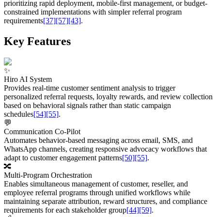
prioritizing rapid deployment, mobile-first management, or budget-
constrained implementations with simpler referral program
requirements
[37]
[57]
[43]
.
Key Features
✨
Hiro AI System
Provides real-time customer sentiment analysis to trigger
personalized referral requests, loyalty rewards, and review collection
based on behavioral signals rather than static campaign
schedules
[54]
[55]
.
💬
Communication Co-Pilot
Automates behavior-based messaging across email, SMS, and
WhatsApp channels, creating responsive advocacy workflows that
adapt to customer engagement patterns
[50]
[55]
.
🔀
Multi-Program Orchestration
Enables simultaneous management of customer, reseller, and
employee referral programs through unified workflows while
maintaining separate attribution, reward structures, and compliance
requirements for each stakeholder group
[44]
[59]
.