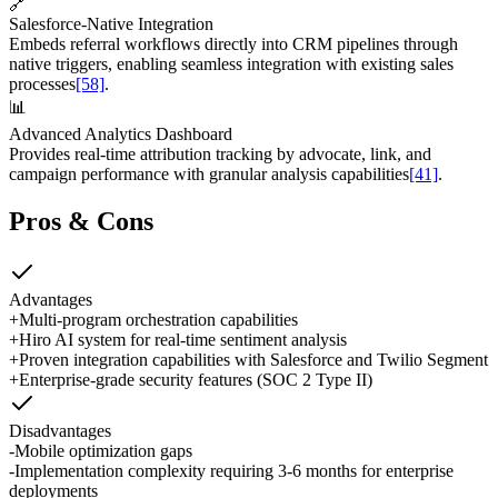
🔗
Salesforce-Native Integration
Embeds referral workflows directly into CRM pipelines through
native triggers, enabling seamless integration with existing sales
processes
[58]
.
📊
Advanced Analytics Dashboard
Provides real-time attribution tracking by advocate, link, and
campaign performance with granular analysis capabilities
[41]
.
Pros & Cons
Advantages
+
Multi-program orchestration capabilities
+
Hiro AI system for real-time sentiment analysis
+
Proven integration capabilities with Salesforce and Twilio Segment
+
Enterprise-grade security features (SOC 2 Type II)
Disadvantages
-
Mobile optimization gaps
-
Implementation complexity requiring 3-6 months for enterprise
deployments