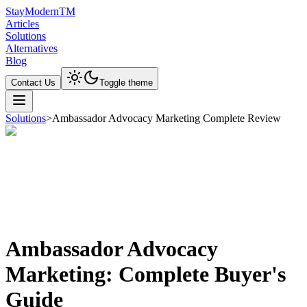
Stay
Modern
TM
Articles
Solutions
Alternatives
Blog
Contact Us
Toggle theme
Solutions
>
Ambassador Advocacy Marketing Complete Review
Ambassador Advocacy
Marketing: Complete Buyer's
Guide