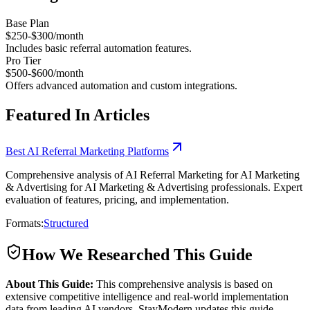
Base Plan
$250-$300/month
Includes basic referral automation features.
Pro Tier
$500-$600/month
Offers advanced automation and custom integrations.
Featured In Articles
Best AI Referral Marketing Platforms
Comprehensive analysis of AI Referral Marketing for AI Marketing
& Advertising for AI Marketing & Advertising professionals. Expert
evaluation of features, pricing, and implementation.
Formats:
Structured
How We Researched This Guide
About This Guide:
This comprehensive analysis is based on
extensive competitive intelligence and real-world implementation
data from leading AI vendors. StayModern updates this guide