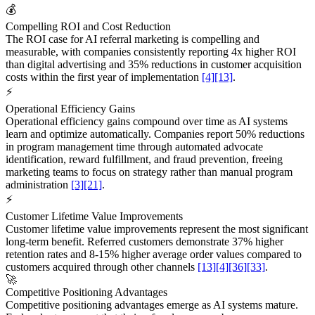
💰
Compelling ROI and Cost Reduction
The ROI case for AI referral marketing is compelling and
measurable, with companies consistently reporting 4x higher ROI
than digital advertising and 35% reductions in customer acquisition
costs within the first year of implementation
[4]
[13]
.
⚡
Operational Efficiency Gains
Operational efficiency gains compound over time as AI systems
learn and optimize automatically. Companies report 50% reductions
in program management time through automated advocate
identification, reward fulfillment, and fraud prevention, freeing
marketing teams to focus on strategy rather than manual program
administration
[3]
[21]
.
⚡
Customer Lifetime Value Improvements
Customer lifetime value improvements represent the most significant
long-term benefit. Referred customers demonstrate 37% higher
retention rates and 8-15% higher average order values compared to
customers acquired through other channels
[13]
[4]
[36]
[33]
.
🚀
Competitive Positioning Advantages
Competitive positioning advantages emerge as AI systems mature.