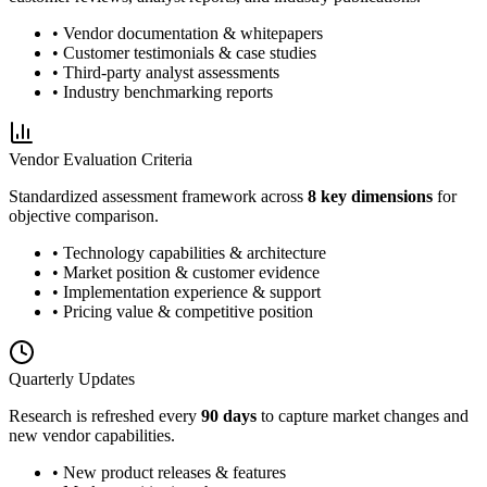
• Vendor documentation & whitepapers
• Customer testimonials & case studies
• Third-party analyst assessments
• Industry benchmarking reports
Vendor Evaluation Criteria
Standardized assessment framework across
8 key dimensions
for
objective comparison.
• Technology capabilities & architecture
• Market position & customer evidence
• Implementation experience & support
• Pricing value & competitive position
Quarterly Updates
Research is refreshed every
90 days
to capture market changes and
new vendor capabilities.
• New product releases & features