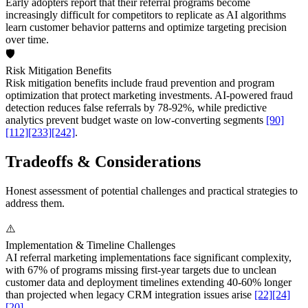
Early adopters report that their referral programs become
increasingly difficult for competitors to replicate as AI algorithms
learn customer behavior patterns and optimize targeting precision
over time.
🛡️
Risk Mitigation Benefits
Risk mitigation benefits include fraud prevention and program
optimization that protect marketing investments. AI-powered fraud
detection reduces false referrals by 78-92%, while predictive
analytics prevent budget waste on low-converting segments
[90]
[112]
[233]
[242]
.
Tradeoffs & Considerations
Honest assessment of potential challenges and practical strategies to
address them.
⚠️
Implementation & Timeline Challenges
AI referral marketing implementations face significant complexity,
with 67% of programs missing first-year targets due to unclean
customer data and deployment timelines extending 40-60% longer
than projected when legacy CRM integration issues arise
[22]
[24]
[20]
.