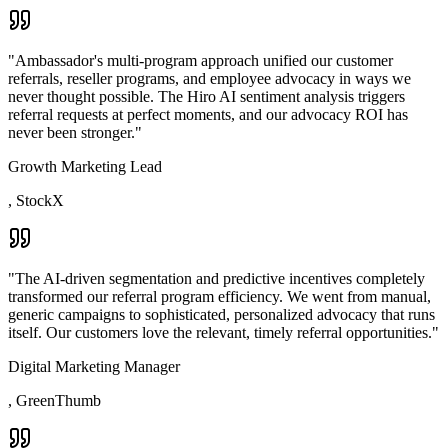
"
Ambassador's multi-program approach unified our customer
referrals, reseller programs, and employee advocacy in ways we
never thought possible. The Hiro AI sentiment analysis triggers
referral requests at perfect moments, and our advocacy ROI has
never been stronger.
"
Growth Marketing Lead
,
StockX
"
The AI-driven segmentation and predictive incentives completely
transformed our referral program efficiency. We went from manual,
generic campaigns to sophisticated, personalized advocacy that runs
itself. Our customers love the relevant, timely referral opportunities.
"
Digital Marketing Manager
,
GreenThumb