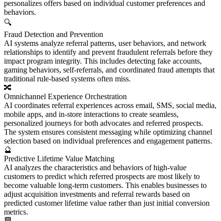
personalizes offers based on individual customer preferences and
behaviors.
🔍
Fraud Detection and Prevention
AI systems analyze referral patterns, user behaviors, and network
relationships to identify and prevent fraudulent referrals before they
impact program integrity. This includes detecting fake accounts,
gaming behaviors, self-referrals, and coordinated fraud attempts that
traditional rule-based systems often miss.
🔀
Omnichannel Experience Orchestration
AI coordinates referral experiences across email, SMS, social media,
mobile apps, and in-store interactions to create seamless,
personalized journeys for both advocates and referred prospects.
The system ensures consistent messaging while optimizing channel
selection based on individual preferences and engagement patterns.
🔮
Predictive Lifetime Value Matching
AI analyzes the characteristics and behaviors of high-value
customers to predict which referred prospects are most likely to
become valuable long-term customers. This enables businesses to
adjust acquisition investments and referral rewards based on
predicted customer lifetime value rather than just initial conversion
metrics.
🏁