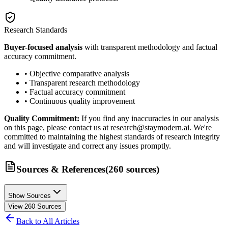
Research Standards
Buyer-focused analysis
with transparent methodology and factual
accuracy commitment.
• Objective comparative analysis
• Transparent research methodology
• Factual accuracy commitment
• Continuous quality improvement
Quality Commitment:
If you find any inaccuracies in our analysis
on this page, please contact us at research@staymodern.ai. We're
committed to maintaining the highest standards of research integrity
and will investigate and correct any issues promptly.
Sources & References
(
260
sources
)
Show Sources
View
260
Sources
Back to All Articles