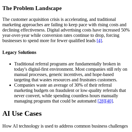
The Problem Landscape
The customer acquisition crisis is accelerating, and traditional
marketing approaches are failing to keep pace with rising costs and
declining effectiveness. Digital advertising costs have increased 50%
year-over-year while conversion rates continue to drop, forcing
businesses to spend more for fewer qualified leads
[4]
.
Legacy Solutions
Traditional referral programs are fundamentally broken in
today's digital-first environment. Most companies still rely on
manual processes, generic incentives, and hope-based
targeting that wastes resources and frustrates customers.
Companies waste an average of 30% of their referral
marketing budgets on fraudulent or low-quality referrals that
never convert, while spending countless hours manually
managing programs that could be automated
[28]
[40]
.
AI Use Cases
How AI technology is used to address common business challenges