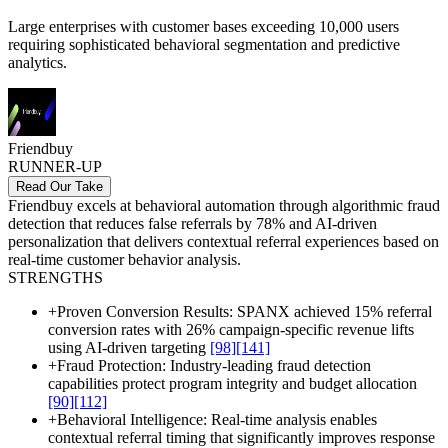
Large enterprises with customer bases exceeding 10,000 users
requiring sophisticated behavioral segmentation and predictive
analytics.
Friendbuy
RUNNER-UP
Read Our Take
Friendbuy excels at behavioral automation through algorithmic fraud
detection that reduces false referrals by 78% and AI-driven
personalization that delivers contextual referral experiences based on
real-time customer behavior analysis.
STRENGTHS
+
Proven Conversion Results: SPANX achieved 15% referral
conversion rates with 26% campaign-specific revenue lifts
using AI-driven targeting
[98]
[141]
+
Fraud Protection: Industry-leading fraud detection
capabilities protect program integrity and budget allocation
[90]
[112]
+
Behavioral Intelligence: Real-time analysis enables
contextual referral timing that significantly improves response