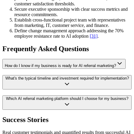
customer satisfaction thresholds.
Secure executive sponsorship with clear success metrics and
resource commitments.
Establish cross-functional project team with representatives
from marketing, IT, customer service, and finance.
Define change management approach addressing the 70%
employee resistance rate to AI adoption
[31]
.
Frequently Asked Questions
How do I know if my business is ready for AI referral marketing?
What's the typical timeline and investment required for implementation?
Which AI referral marketing platform should I choose for my business?
Success Stories
Real customer testimonials and quantified results from successful AI