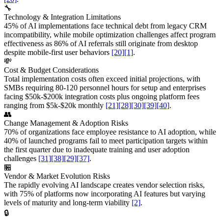
🔧
Technology & Integration Limitations
45% of AI implementations face technical debt from legacy CRM
incompatibility, while mobile optimization challenges affect program
effectiveness as 86% of AI referrals still originate from desktop
despite mobile-first user behaviors
[20]
[1]
.
💸
Cost & Budget Considerations
Total implementation costs often exceed initial projections, with
SMBs requiring 80-120 personnel hours for setup and enterprises
facing $50k-$200k integration costs plus ongoing platform fees
ranging from $5k-$20k monthly
[21]
[28]
[30]
[39]
[40]
.
👥
Change Management & Adoption Risks
70% of organizations face employee resistance to AI adoption, while
40% of launched programs fail to meet participation targets within
the first quarter due to inadequate training and user adoption
challenges
[31]
[38]
[29]
[37]
.
🏪
Vendor & Market Evolution Risks
The rapidly evolving AI landscape creates vendor selection risks,
with 75% of platforms now incorporating AI features but varying
levels of maturity and long-term viability
[2]
.
🔒