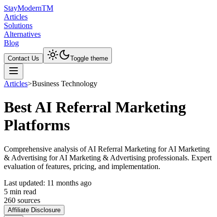
Stay
Modern
TM
Articles
Solutions
Alternatives
Blog
Contact Us
Toggle theme
Articles
>
Business Technology
Best AI Referral Marketing
Platforms
Comprehensive analysis of AI Referral Marketing for AI Marketing
& Advertising for AI Marketing & Advertising professionals. Expert
evaluation of features, pricing, and implementation.
Last updated:
11 months ago
5
min read
260
source
s
Affiliate Disclosure