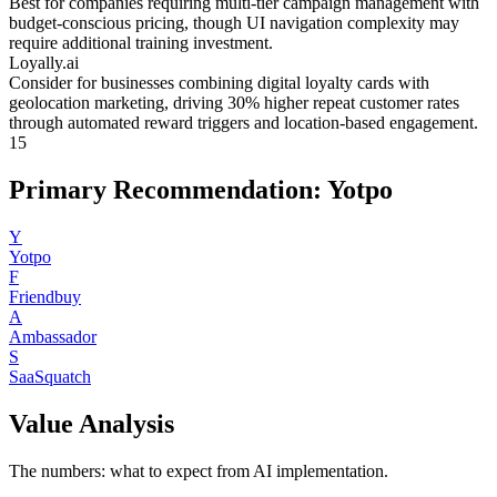
Best for companies requiring multi-tier campaign management with
budget-conscious pricing, though UI navigation complexity may
require additional training investment.
Loyally.ai
Consider for businesses combining digital loyalty cards with
geolocation marketing, driving 30% higher repeat customer rates
through automated reward triggers and location-based engagement.
15
Primary Recommendation: Yotpo
Y
Yotpo
F
Friendbuy
A
Ambassador
S
SaaSquatch
Value Analysis
The numbers: what to expect from AI implementation.