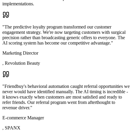
implementations.
"
The predictive loyalty program transformed our customer
engagement strategy. We're now targeting customers with surgical
precision rather than broadcasting generic offers to everyone. The
AI scoring system has become our competitive advantage.
"
Marketing Director
,
Revolution Beauty
"
Friendbuy's behavioral automation caught referral opportunities we
never would have identified manually. The AI timing is incredible -
it knows exactly when customers are most satisfied and ready to
refer friends. Our referral program went from afterthought to
revenue driver.
"
E-commerce Manager
,
SPANX