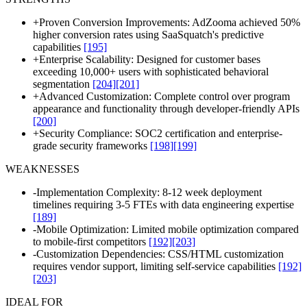
+
Proven Conversion Improvements: AdZooma achieved 50%
higher conversion rates using SaaSquatch's predictive
capabilities
[195]
+
Enterprise Scalability: Designed for customer bases
exceeding 10,000+ users with sophisticated behavioral
segmentation
[204]
[201]
+
Advanced Customization: Complete control over program
appearance and functionality through developer-friendly APIs
[200]
+
Security Compliance: SOC2 certification and enterprise-
grade security frameworks
[198]
[199]
WEAKNESSES
-
Implementation Complexity: 8-12 week deployment
timelines requiring 3-5 FTEs with data engineering expertise
[189]
-
Mobile Optimization: Limited mobile optimization compared
to mobile-first competitors
[192]
[203]
-
Customization Dependencies: CSS/HTML customization
requires vendor support, limiting self-service capabilities
[192]
[203]
IDEAL FOR