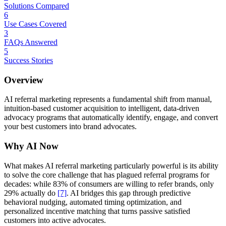
Solutions Compared
6
Use Cases Covered
3
FAQs Answered
5
Success Stories
Overview
AI referral marketing represents a fundamental shift from manual,
intuition-based customer acquisition to intelligent, data-driven
advocacy programs that automatically identify, engage, and convert
your best customers into brand advocates.
Why AI Now
What makes AI referral marketing particularly powerful is its ability
to solve the core challenge that has plagued referral programs for
decades: while 83% of consumers are willing to refer brands, only
29% actually do
[7]
. AI bridges this gap through predictive
behavioral nudging, automated timing optimization, and
personalized incentive matching that turns passive satisfied
customers into active advocates.