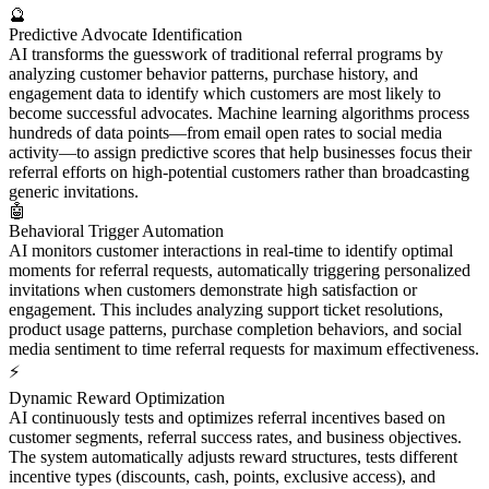
🔮
Predictive Advocate Identification
AI transforms the guesswork of traditional referral programs by
analyzing customer behavior patterns, purchase history, and
engagement data to identify which customers are most likely to
become successful advocates. Machine learning algorithms process
hundreds of data points—from email open rates to social media
activity—to assign predictive scores that help businesses focus their
referral efforts on high-potential customers rather than broadcasting
generic invitations.
🤖
Behavioral Trigger Automation
AI monitors customer interactions in real-time to identify optimal
moments for referral requests, automatically triggering personalized
invitations when customers demonstrate high satisfaction or
engagement. This includes analyzing support ticket resolutions,
product usage patterns, purchase completion behaviors, and social
media sentiment to time referral requests for maximum effectiveness.
⚡
Dynamic Reward Optimization
AI continuously tests and optimizes referral incentives based on
customer segments, referral success rates, and business objectives.
The system automatically adjusts reward structures, tests different
incentive types (discounts, cash, points, exclusive access), and