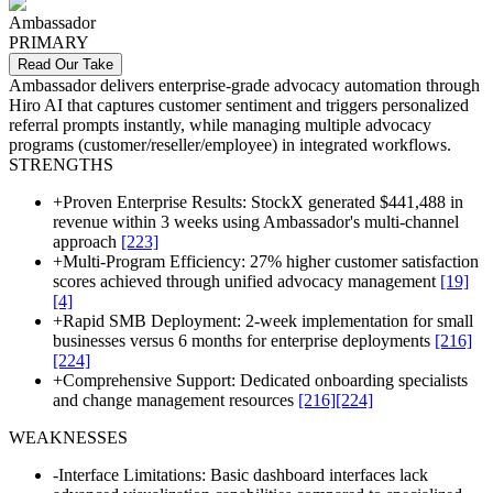
Ambassador
PRIMARY
Read Our Take
Ambassador delivers enterprise-grade advocacy automation through
Hiro AI that captures customer sentiment and triggers personalized
referral prompts instantly, while managing multiple advocacy
programs (customer/reseller/employee) in integrated workflows.
STRENGTHS
+
Proven Enterprise Results: StockX generated $441,488 in
revenue within 3 weeks using Ambassador's multi-channel
approach
[223]
+
Multi-Program Efficiency: 27% higher customer satisfaction
scores achieved through unified advocacy management
[19]
[4]
+
Rapid SMB Deployment: 2-week implementation for small
businesses versus 6 months for enterprise deployments
[216]
[224]
+
Comprehensive Support: Dedicated onboarding specialists
and change management resources
[216]
[224]
WEAKNESSES
-
Interface Limitations: Basic dashboard interfaces lack