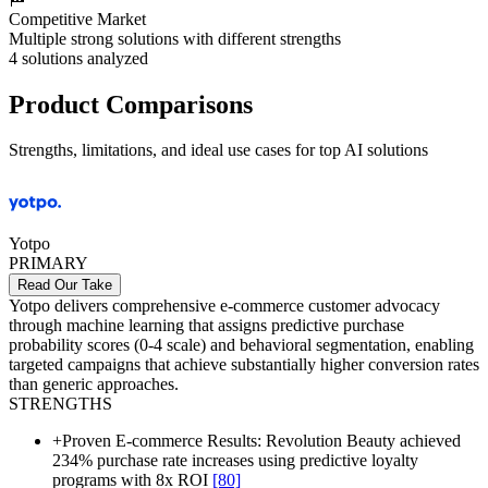
Competitive Market
Multiple strong solutions with different strengths
4
solutions analyzed
Product Comparisons
Strengths, limitations, and ideal use cases for top AI solutions
Yotpo
PRIMARY
Read Our Take
Yotpo delivers comprehensive e-commerce customer advocacy
through machine learning that assigns predictive purchase
probability scores (0-4 scale) and behavioral segmentation, enabling
targeted campaigns that achieve substantially higher conversion rates
than generic approaches.
STRENGTHS
+
Proven E-commerce Results: Revolution Beauty achieved
234% purchase rate increases using predictive loyalty
programs with 8x ROI
[80]