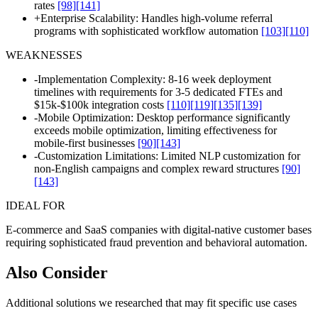
rates
[98]
[141]
+
Enterprise Scalability: Handles high-volume referral
programs with sophisticated workflow automation
[103]
[110]
WEAKNESSES
-
Implementation Complexity: 8-16 week deployment
timelines with requirements for 3-5 dedicated FTEs and
$15k-$100k integration costs
[110]
[119]
[135]
[139]
-
Mobile Optimization: Desktop performance significantly
exceeds mobile optimization, limiting effectiveness for
mobile-first businesses
[90]
[143]
-
Customization Limitations: Limited NLP customization for
non-English campaigns and complex reward structures
[90]
[143]
IDEAL FOR
E-commerce and SaaS companies with digital-native customer bases
requiring sophisticated fraud prevention and behavioral automation.
Also Consider
Additional solutions we researched that may fit specific use cases