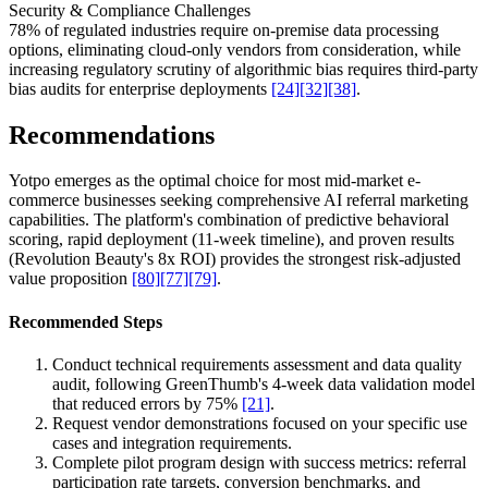
Security & Compliance Challenges
78% of regulated industries require on-premise data processing
options, eliminating cloud-only vendors from consideration, while
increasing regulatory scrutiny of algorithmic bias requires third-party
bias audits for enterprise deployments
[24]
[32]
[38]
.
Recommendations
Yotpo emerges as the optimal choice for most mid-market e-
commerce businesses seeking comprehensive AI referral marketing
capabilities. The platform's combination of predictive behavioral
scoring, rapid deployment (11-week timeline), and proven results
(Revolution Beauty's 8x ROI) provides the strongest risk-adjusted
value proposition
[80]
[77]
[79]
.
Recommended Steps
Conduct technical requirements assessment and data quality
audit, following GreenThumb's 4-week data validation model
that reduced errors by 75%
[21]
.
Request vendor demonstrations focused on your specific use
cases and integration requirements.
Complete pilot program design with success metrics: referral
participation rate targets, conversion benchmarks, and