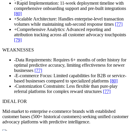
+
Rapid Implementation: 11-week deployment timeline with
comprehensive onboarding support and pre-built integrations
[80]
+
Scalable Architecture: Handles enterprise-level transaction
volumes while maintaining sub-second response times
[77]
+
Comprehensive Analytics: Advanced reporting and
attribution tracking across all customer advocacy touchpoints
[79]
WEAKNESSES
-
Data Requirements: Requires 6+ months of order history for
optimal predictive accuracy, limiting effectiveness for newer
businesses
[77]
-
E-commerce Focus: Limited capabilities for B2B or service-
based businesses compared to specialized platforms
[80]
-
Customization Constraints: Less flexible than pure-play
referral platforms for complex reward structures
[77]
IDEAL FOR
Mid-market to enterprise e-commerce brands with established
customer bases (500+ historical customers) seeking unified customer
advocacy platforms with predictive intelligence.