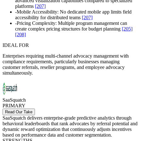
advanced visualization capabilities compared to specialized
platforms
[207]
-
Mobile Accessibility: No dedicated mobile app limits field
accessibility for distributed teams
[207]
-
Pricing Complexity: Multiple program management can
create complex pricing structures for budget planning
[205]
[208]
IDEAL FOR
Enterprises requiring multi-channel advocacy management with
compliance requirements, particularly businesses managing
customer referrals, reseller programs, and employee advocacy
simultaneously.
SaaSquatch
PRIMARY
Read Our Take
SaaSquatch delivers enterprise-grade predictive analytics through
behavioral leaderboards that rank advocates by referral potential and
dynamic reward optimization that continuously adjusts incentives
based on performance data and customer segmentation.
STRENGTHS