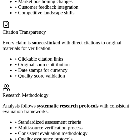
• Market positioning changes
• Customer feedback integration
• Competitive landscape shifts
Citation Transparency
Every claim is
source-linked
with direct citations to original
materials for verification.
• Clickable citation links
• Original source attribution
• Date stamps for currency
• Quality score validation
Research Methodology
Analysis follows
systematic research protocols
with consistent
evaluation frameworks.
• Standardized assessment criteria
• Multi-source verification process
• Consistent evaluation methodology
• Quality assurance protocols