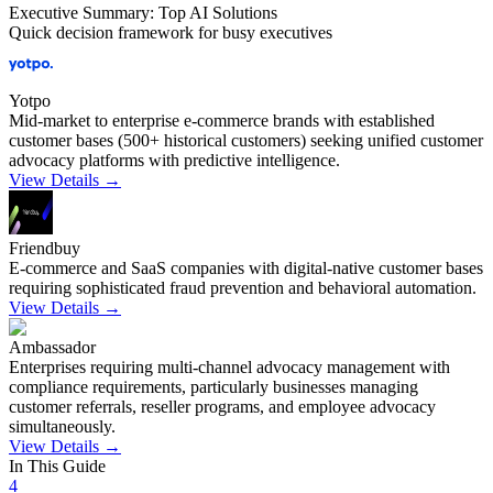
Executive Summary: Top AI Solutions
Quick decision framework for busy executives
Yotpo
Mid-market to enterprise e-commerce brands with established
customer bases (500+ historical customers) seeking unified customer
advocacy platforms with predictive intelligence.
View Details →
Friendbuy
E-commerce and SaaS companies with digital-native customer bases
requiring sophisticated fraud prevention and behavioral automation.
View Details →
Ambassador
Enterprises requiring multi-channel advocacy management with
compliance requirements, particularly businesses managing
customer referrals, reseller programs, and employee advocacy
simultaneously.
View Details →
In This Guide
4