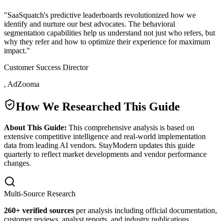
"
SaaSquatch's predictive leaderboards revolutionized how we
identify and nurture our best advocates. The behavioral
segmentation capabilities help us understand not just who refers, but
why they refer and how to optimize their experience for maximum
impact.
"
Customer Success Director
,
AdZooma
How We Researched This Guide
About This Guide:
This comprehensive analysis is based on
extensive competitive intelligence and real-world implementation
data from leading AI vendors. StayModern updates this guide
quarterly to reflect market developments and vendor performance
changes.
Multi-Source Research
260
+ verified sources
per analysis including official documentation,
customer reviews, analyst reports, and industry publications.