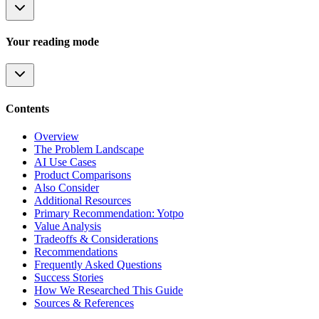
Your reading mode
Contents
Overview
The Problem Landscape
AI Use Cases
Product Comparisons
Also Consider
Additional Resources
Primary Recommendation: Yotpo
Value Analysis
Tradeoffs & Considerations
Recommendations
Frequently Asked Questions
Success Stories
How We Researched This Guide
Sources & References