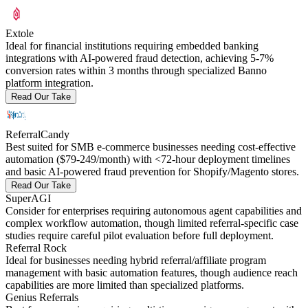
Extole
Ideal for financial institutions requiring embedded banking
integrations with AI-powered fraud detection, achieving 5-7%
conversion rates within 3 months through specialized Banno
platform integration.
Read Our Take
ReferralCandy
Best suited for SMB e-commerce businesses needing cost-effective
automation ($79-249/month) with <72-hour deployment timelines
and basic AI-powered fraud prevention for Shopify/Magento stores.
Read Our Take
SuperAGI
Consider for enterprises requiring autonomous agent capabilities and
complex workflow automation, though limited referral-specific case
studies require careful pilot evaluation before full deployment.
Referral Rock
Ideal for businesses needing hybrid referral/affiliate program
management with basic automation features, though audience reach
capabilities are more limited than specialized platforms.
Genius Referrals