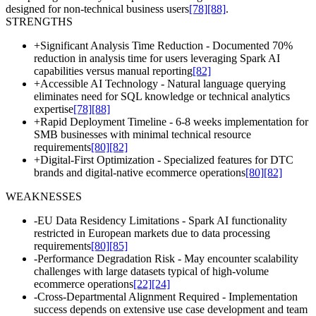
designed for non-technical business users
[78]
[88]
.
STRENGTHS
+
Significant Analysis Time Reduction - Documented 70%
reduction in analysis time for users leveraging Spark AI
capabilities versus manual reporting
[82]
+
Accessible AI Technology - Natural language querying
eliminates need for SQL knowledge or technical analytics
expertise
[78]
[88]
+
Rapid Deployment Timeline - 6-8 weeks implementation for
SMB businesses with minimal technical resource
requirements
[80]
[82]
+
Digital-First Optimization - Specialized features for DTC
brands and digital-native ecommerce operations
[80]
[82]
WEAKNESSES
-
EU Data Residency Limitations - Spark AI functionality
restricted in European markets due to data processing
requirements
[80]
[85]
-
Performance Degradation Risk - May encounter scalability
challenges with large datasets typical of high-volume
ecommerce operations
[22]
[24]
-
Cross-Departmental Alignment Required - Implementation
success depends on extensive use case development and team