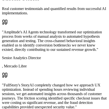
Real customer testimonials and quantified results from successful AI
implementations.
"
Amplitude's AI Agents technology transformed our optimization
process from weeks of manual analysis to automated hypothesis
generation and testing. The cross-channel behavioral insights
enabled us to identify conversion bottlenecks we never knew
existed, directly contributing to our sustained revenue growth.
"
Senior Analytics Director
,
Mercado Libre
"
FullStory's StoryAI completely changed how we approach UX
optimization. Instead of spending hours reviewing individual
sessions, we get automated insights across thousands of customer
journeys. The friction scoring identified specific checkout issues that
were costing us significant revenue, and the fraud detection
capabilities provided unexpected security value.
"