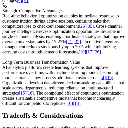
changes
[6]
[35]
.
🚀
Strategic Competitive Advantages
Real-time behavioral optimization enables immediate response to
customer friction during active sessions, capturing sales that
competitors lose to checkout abandonment
[26]
[35]
. Cross-channel
journey intelligence reveals optimization opportunities invisible in
single-channel analysis, enabling coordinated strategies that improve
overall conversion rates by 15-25%
[21]
[35]
. Predictive inventory
management reduces stockouts by up to 30% while minimizing
carrying costs through demand forecasting
[10]
[17]
[26]
.
✨
Long-Term Business Transformation Value
AI analytics platforms create learning systems that improve
performance over time, with machine learning models becoming
more accurate as they process additional customer data
[4]
[16]
.
Organizations develop data-driven decision-making capabilities that
scale across departments, reducing reliance on intuition-based
strategies
[15]
[18]
. The compound effect of continuous optimization
creates sustainable competitive moats that become increasingly
difficult for competitors to replicate
[10]
[13]
.
Tradeoffs & Considerations
Honest assessment of potential challenges and practical strategies to