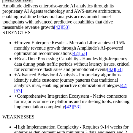
Read Our Take
Amplitude delivers enterprise-grade AI analytics through its
proprietary AI Agents technology and AWS-native architecture,
enabling real-time behavioral analysis across omnichannel
touchpoints with advanced predictive capabilities that drive
measurable revenue growth
[42]
[53]
.
STRENGTHS
+
Proven Enterprise Results - Mercado Libre achieved 15%
monthly revenue growth through Amplitude's AI-powered
optimization recommendations
[42]
[53]
+
Real-Time Processing Capability - Handles high-frequency
data during peak traffic periods without latency issues, critical
for ecommerce flash sales and promotional events
[42]
[53]
+
Advanced Behavioral Analysis - Proprietary algorithms
identify subtle customer journey patterns that traditional
analytics miss, enabling proactive optimization strategies
[42]
[53]
+
Comprehensive Integration Ecosystem - Native connectors
for major ecommerce platforms and marketing tools, reducing
implementation complexity
[42]
[53]
WEAKNESSES
-
High Implementation Complexity - Requires 9-14 weeks for
enterprise deployment with minimum 3 data engineers and 2