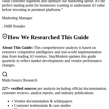
value customer segments and optimize our marketing spend. It's the
perfect starting point for businesses wanting to understand AI value
before investing in premium platforms.
"
Marketing Manager
,
SMB Retailer
How We Researched This Guide
About This Guide:
This comprehensive analysis is based on
extensive competitive intelligence and real-world implementation
data from leading AI vendors. StayModern updates this guide
quarterly to reflect market developments and vendor performance
changes.
Multi-Source Research
227
+ verified sources
per analysis including official documentation,
customer reviews, analyst reports, and industry publications.
• Vendor documentation & whitepapers
• Customer testimonials & case studies