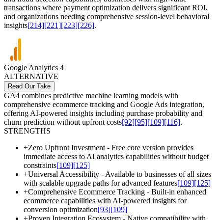
transactions where payment optimization delivers significant ROI,
and organizations needing comprehensive session-level behavioral
insights
[214]
[221]
[223]
[226]
.
Google Analytics 4
ALTERNATIVE
Read Our Take
GA4 combines predictive machine learning models with
comprehensive ecommerce tracking and Google Ads integration,
offering AI-powered insights including purchase probability and
churn prediction without upfront costs
[92]
[95]
[109]
[116]
.
STRENGTHS
+
Zero Upfront Investment - Free core version provides
immediate access to AI analytics capabilities without budget
constraints
[109]
[125]
+
Universal Accessibility - Available to businesses of all sizes
with scalable upgrade paths for advanced features
[109]
[125]
+
Comprehensive Ecommerce Tracking - Built-in enhanced
ecommerce capabilities with AI-powered insights for
conversion optimization
[93]
[109]
+
Proven Integration Ecosystem - Native compatibility with