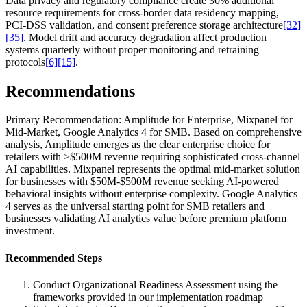
Data privacy and regulatory compliance create 30% additional
resource requirements for cross-border data residency mapping,
PCI-DSS validation, and consent preference storage architecture
[32]
[35]
. Model drift and accuracy degradation affect production
systems quarterly without proper monitoring and retraining
protocols
[6]
[15]
.
Recommendations
Primary Recommendation: Amplitude for Enterprise, Mixpanel for
Mid-Market, Google Analytics 4 for SMB. Based on comprehensive
analysis, Amplitude emerges as the clear enterprise choice for
retailers with >$500M revenue requiring sophisticated cross-channel
AI capabilities. Mixpanel represents the optimal mid-market solution
for businesses with $50M-$500M revenue seeking AI-powered
behavioral insights without enterprise complexity. Google Analytics
4 serves as the universal starting point for SMB retailers and
businesses validating AI analytics value before premium platform
investment.
Recommended Steps
Conduct Organizational Readiness Assessment using the
frameworks provided in our implementation roadmap