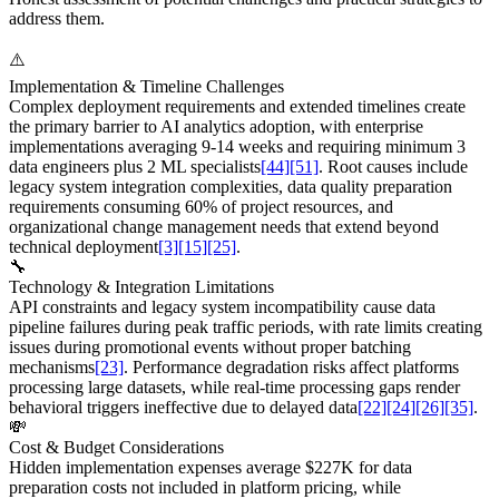
address them.
⚠️
Implementation & Timeline Challenges
Complex deployment requirements and extended timelines create
the primary barrier to AI analytics adoption, with enterprise
implementations averaging 9-14 weeks and requiring minimum 3
data engineers plus 2 ML specialists
[44]
[51]
. Root causes include
legacy system integration complexities, data quality preparation
requirements consuming 60% of project resources, and
organizational change management needs that extend beyond
technical deployment
[3]
[15]
[25]
.
🔧
Technology & Integration Limitations
API constraints and legacy system incompatibility cause data
pipeline failures during peak traffic periods, with rate limits creating
issues during promotional events without proper batching
mechanisms
[23]
. Performance degradation risks affect platforms
processing large datasets, while real-time processing gaps render
behavioral triggers ineffective due to delayed data
[22]
[24]
[26]
[35]
.
💸
Cost & Budget Considerations
Hidden implementation expenses average $227K for data
preparation costs not included in platform pricing, while