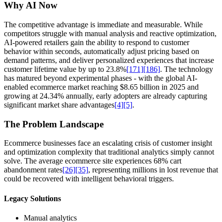
Why AI Now
The competitive advantage is immediate and measurable. While
competitors struggle with manual analysis and reactive optimization,
AI-powered retailers gain the ability to respond to customer
behavior within seconds, automatically adjust pricing based on
demand patterns, and deliver personalized experiences that increase
customer lifetime value by up to 23.8%
[171]
[186]
. The technology
has matured beyond experimental phases - with the global AI-
enabled ecommerce market reaching $8.65 billion in 2025 and
growing at 24.34% annually, early adopters are already capturing
significant market share advantages
[4]
[5]
.
The Problem Landscape
Ecommerce businesses face an escalating crisis of customer insight
and optimization complexity that traditional analytics simply cannot
solve. The average ecommerce site experiences 68% cart
abandonment rates
[26]
[35]
, representing millions in lost revenue that
could be recovered with intelligent behavioral triggers.
Legacy Solutions
Manual analytics