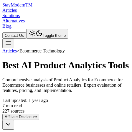
Stay
Modern
TM
Articles
Solutions
Alternatives
Blog
Contact Us
Toggle theme
Articles
>
Ecommerce Technology
Best AI Product Analytics Tools
Comprehensive analysis of Product Analytics for Ecommerce for
Ecommerce businesses and online retailers. Expert evaluation of
features, pricing, and implementation.
Last updated:
1 year ago
7
min read
227
source
s
Affiliate Disclosure