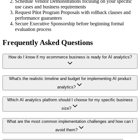
Schedule Vendor Demonstrations focusing on your specific
use cases and business requirements
Request Pilot Program Proposals with rollback clauses and
performance guarantees
Secure Executive Sponsorship before beginning formal
evaluation process
Frequently Asked Questions
How do I know if my ecommerce business is ready for AI analytics?
What's the realistic timeline and budget for implementing AI product
analytics?
Which AI analytics platform should I choose for my specific business
size?
What are the most common implementation challenges and how can I
avoid them?