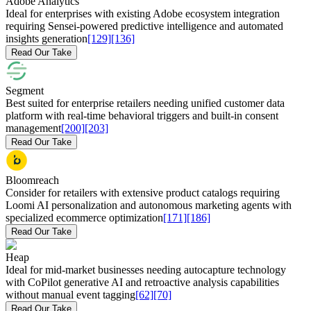
Adobe Analytics
Ideal for enterprises with existing Adobe ecosystem integration
requiring Sensei-powered predictive intelligence and automated
insights generation
[129]
[136]
Read Our Take
Segment
Best suited for enterprise retailers needing unified customer data
platform with real-time behavioral triggers and built-in consent
management
[200]
[203]
Read Our Take
Bloomreach
Consider for retailers with extensive product catalogs requiring
Loomi AI personalization and autonomous marketing agents with
specialized ecommerce optimization
[171]
[186]
Read Our Take
Heap
Ideal for mid-market businesses needing autocapture technology
with CoPilot generative AI and retroactive analysis capabilities
without manual event tagging
[62]
[70]
Read Our Take