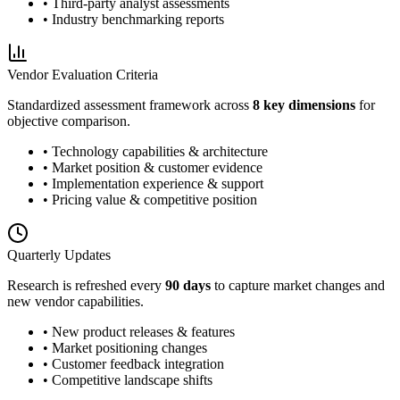
• Third-party analyst assessments
• Industry benchmarking reports
Vendor Evaluation Criteria
Standardized assessment framework across
8 key dimensions
for
objective comparison.
• Technology capabilities & architecture
• Market position & customer evidence
• Implementation experience & support
• Pricing value & competitive position
Quarterly Updates
Research is refreshed every
90 days
to capture market changes and
new vendor capabilities.
• New product releases & features
• Market positioning changes
• Customer feedback integration
• Competitive landscape shifts