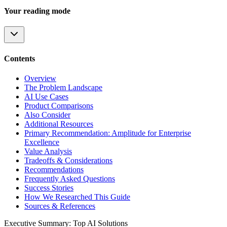
Your reading mode
Contents
Overview
The Problem Landscape
AI Use Cases
Product Comparisons
Also Consider
Additional Resources
Primary Recommendation: Amplitude for Enterprise
Excellence
Value Analysis
Tradeoffs & Considerations
Recommendations
Frequently Asked Questions
Success Stories
How We Researched This Guide
Sources & References
Executive Summary: Top AI Solutions