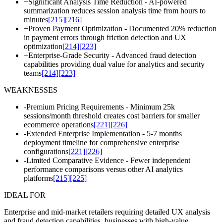
+
Significant Analysis Time Reduction - AI-powered
summarization reduces session analysis time from hours to
minutes
[215]
[216]
+
Proven Payment Optimization - Documented 20% reduction
in payment errors through friction detection and UX
optimization
[214]
[223]
+
Enterprise-Grade Security - Advanced fraud detection
capabilities providing dual value for analytics and security
teams
[214]
[223]
WEAKNESSES
-
Premium Pricing Requirements - Minimum 25k
sessions/month threshold creates cost barriers for smaller
ecommerce operations
[221]
[226]
-
Extended Enterprise Implementation - 5-7 months
deployment timeline for comprehensive enterprise
configurations
[221]
[226]
-
Limited Comparative Evidence - Fewer independent
performance comparisons versus other AI analytics
platforms
[215]
[225]
IDEAL FOR
Enterprise and mid-market retailers requiring detailed UX analysis
and fraud detection capabilities, businesses with high-value