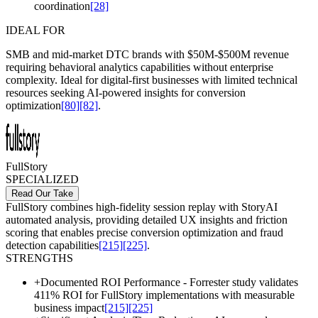
coordination
[28]
IDEAL FOR
SMB and mid-market DTC brands with $50M-$500M revenue
requiring behavioral analytics capabilities without enterprise
complexity. Ideal for digital-first businesses with limited technical
resources seeking AI-powered insights for conversion
optimization
[80]
[82]
.
FullStory
SPECIALIZED
Read Our Take
FullStory combines high-fidelity session replay with StoryAI
automated analysis, providing detailed UX insights and friction
scoring that enables precise conversion optimization and fraud
detection capabilities
[215]
[225]
.
STRENGTHS
+
Documented ROI Performance - Forrester study validates
411% ROI for FullStory implementations with measurable
business impact
[215]
[225]