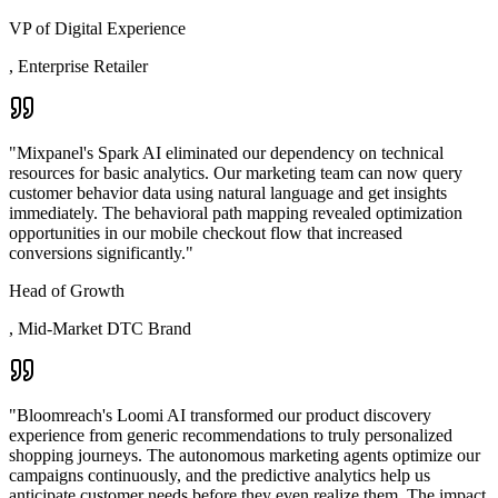
VP of Digital Experience
,
Enterprise Retailer
"
Mixpanel's Spark AI eliminated our dependency on technical
resources for basic analytics. Our marketing team can now query
customer behavior data using natural language and get insights
immediately. The behavioral path mapping revealed optimization
opportunities in our mobile checkout flow that increased
conversions significantly.
"
Head of Growth
,
Mid-Market DTC Brand
"
Bloomreach's Loomi AI transformed our product discovery
experience from generic recommendations to truly personalized
shopping journeys. The autonomous marketing agents optimize our
campaigns continuously, and the predictive analytics help us
anticipate customer needs before they even realize them. The impact