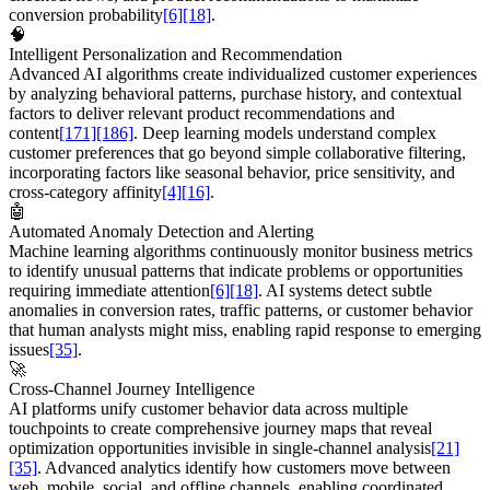
conversion probability
[6]
[18]
.
🧠
Intelligent Personalization and Recommendation
Advanced AI algorithms create individualized customer experiences
by analyzing behavioral patterns, purchase history, and contextual
factors to deliver relevant product recommendations and
content
[171]
[186]
. Deep learning models understand complex
customer preferences that go beyond simple collaborative filtering,
incorporating factors like seasonal behavior, price sensitivity, and
cross-category affinity
[4]
[16]
.
🤖
Automated Anomaly Detection and Alerting
Machine learning algorithms continuously monitor business metrics
to identify unusual patterns that indicate problems or opportunities
requiring immediate attention
[6]
[18]
. AI systems detect subtle
anomalies in conversion rates, traffic patterns, or customer behavior
that human analysts might miss, enabling rapid response to emerging
issues
[35]
.
🚀
Cross-Channel Journey Intelligence
AI platforms unify customer behavior data across multiple
touchpoints to create comprehensive journey maps that reveal
optimization opportunities invisible in single-channel analysis
[21]
[35]
. Advanced analytics identify how customers move between
web, mobile, social, and offline channels, enabling coordinated