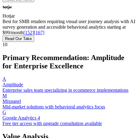
Hotjar
Best for SMB retailers requiring visual user journey analysis with AI
survey generation and accessible behavioral analytics starting at
$99/month
[152]
[167]
Read Our Take
10
Primary Recommendation: Amplitude
for Enterprise Excellence
A
Amplitude
Enterprise sales team specializing in ecommerce implementations
M
Mixpanel
Mid-market solutions with behavioral analytics focus
G
Google Analytics 4
Free tier access with upgrade consultation available
Value Analysis