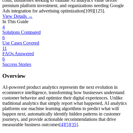
costs, businesses seeking to validate AI analytics value before
premium platform investment, and organizations needing Google
Ads integration for advertising optimization[109][125].
View Details →
In This Guide
4
Solutions Compared
6
Use Cases Covered
11
FAQs Answered
6
Success Stories
Overview
AI-powered product analytics represents the next evolution in
ecommerce intelligence, transforming how businesses understand
customer behavior and optimize their digital experiences. Unlike
traditional analytics that simply report what happened, AI analytics
platforms use machine learning algorithms to predict what will
happen next, automatically identify hidden patterns in customer
journeys, and provide actionable recommendations that drive
measurable business outcomes
[4]
[5]
[35]
.