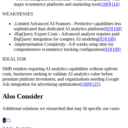
major ecommerce platforms and marketing tools
[109]
[116]
WEAKNESSES
-
Limited Advanced AI Features - Predictive capabilities less
sophisticated than dedicated AI analytics platforms
[93]
[109]
-
BigQuery Export Costs - Advanced analysis requires paid
BigQuery integration for complex AI modeling
[93]
[109]
-
Implementation Complexity - 6-8 weeks setup time for
comprehensive ecommerce tracking configuration
[93]
[109]
IDEAL FOR
SMB retailers requiring AI analytics capabilities without upfront
costs, businesses seeking to validate AI analytics value before
premium platform investment, and organizations needing Google
Ads integration for advertising optimization
[109]
[125]
.
Also Consider
Additional solutions we researched that may fit specific use cases