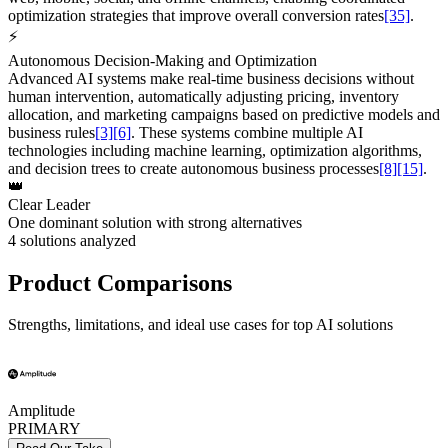
optimization strategies that improve overall conversion rates
[35]
.
⚡
Autonomous Decision-Making and Optimization
Advanced AI systems make real-time business decisions without
human intervention, automatically adjusting pricing, inventory
allocation, and marketing campaigns based on predictive models and
business rules
[3]
[6]
. These systems combine multiple AI
technologies including machine learning, optimization algorithms,
and decision trees to create autonomous business processes
[8]
[15]
.
👑
Clear Leader
One dominant solution with strong alternatives
4
solutions analyzed
Product Comparisons
Strengths, limitations, and ideal use cases for top AI solutions
Amplitude
PRIMARY