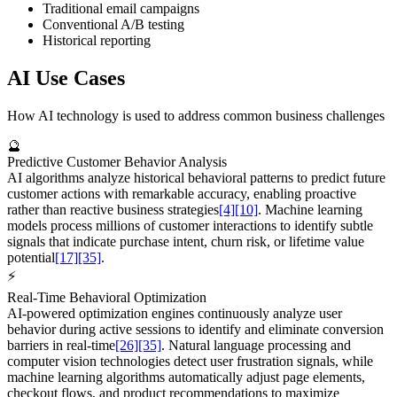
Traditional email campaigns
Conventional A/B testing
Historical reporting
AI Use Cases
How AI technology is used to address common business challenges
🔮
Predictive Customer Behavior Analysis
AI algorithms analyze historical behavioral patterns to predict future
customer actions with remarkable accuracy, enabling proactive
rather than reactive business strategies
[4]
[10]
. Machine learning
models process millions of customer interactions to identify subtle
signals that indicate purchase intent, churn risk, or lifetime value
potential
[17]
[35]
.
⚡
Real-Time Behavioral Optimization
AI-powered optimization engines continuously analyze user
behavior during active sessions to identify and eliminate conversion
barriers in real-time
[26]
[35]
. Natural language processing and
computer vision technologies detect user frustration signals, while
machine learning algorithms automatically adjust page elements,
checkout flows, and product recommendations to maximize