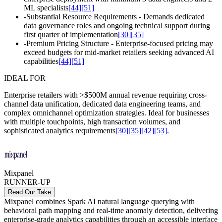
ML specialists
[44]
[51]
-
Substantial Resource Requirements - Demands dedicated
data governance roles and ongoing technical support during
first quarter of implementation
[30]
[35]
-
Premium Pricing Structure - Enterprise-focused pricing may
exceed budgets for mid-market retailers seeking advanced AI
capabilities
[44]
[51]
IDEAL FOR
Enterprise retailers with >$500M annual revenue requiring cross-
channel data unification, dedicated data engineering teams, and
complex omnichannel optimization strategies. Ideal for businesses
with multiple touchpoints, high transaction volumes, and
sophisticated analytics requirements
[30]
[35]
[42]
[53]
.
Mixpanel
RUNNER-UP
Read Our Take
Mixpanel combines Spark AI natural language querying with
behavioral path mapping and real-time anomaly detection, delivering
enterprise-grade analytics capabilities through an accessible interface