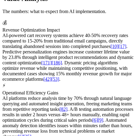
The numbers: what to expect from AI implementation.
💰
Revenue Optimization Impact
AI-powered cart recovery systems achieve 40-50% recovery rates
compared to 15-20% from traditional email campaigns, directly
translating abandoned sessions into completed purchases
[10]
[17]
.
Predictive personalization engines increase customer lifetime value
by 23.8% through intelligent product recommendations and dynamic
content optimization
[171]
[186]
. Dynamic pricing algorithms
optimize revenue while maintaining competitive positioning, with
documented cases showing 15% monthly revenue growth for major
ecommerce platforms
[42]
[53]
.
⚡
Operational Efficiency Gains
AI platforms reduce analysis time by 70% through natural language
querying and automated insight generation, freeing marketing teams
from repetitive reporting tasks
[82]
. A/B testing automation processes
results in under 2 hours versus 48+ hours manually, enabling rapid
optimization cycles during critical sales periods
[6]
[9]
. Automated
anomaly detection identifies issues within minutes rather than hours,
preventing revenue loss from technical problems or market