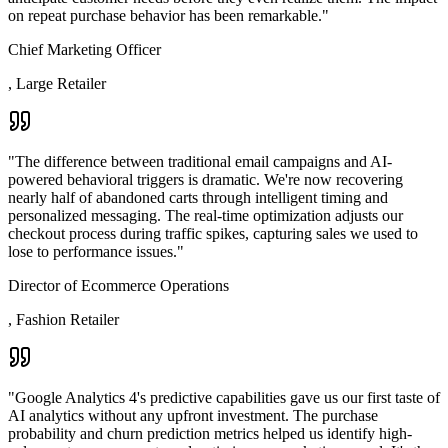
on repeat purchase behavior has been remarkable.
"
Chief Marketing Officer
,
Large Retailer
"
The difference between traditional email campaigns and AI-
powered behavioral triggers is dramatic. We're now recovering
nearly half of abandoned carts through intelligent timing and
personalized messaging. The real-time optimization adjusts our
checkout process during traffic spikes, capturing sales we used to
lose to performance issues.
"
Director of Ecommerce Operations
,
Fashion Retailer
"
Google Analytics 4's predictive capabilities gave us our first taste of
AI analytics without any upfront investment. The purchase
probability and churn prediction metrics helped us identify high-