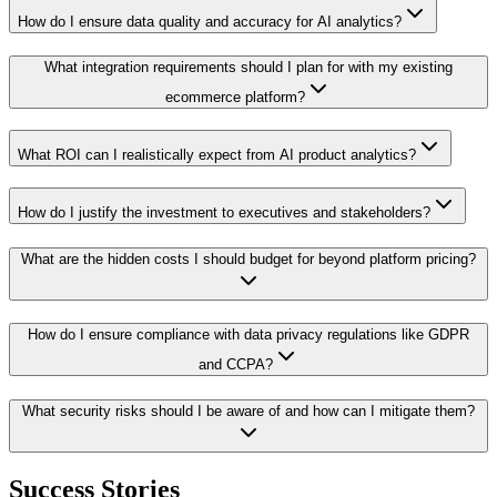
How do I ensure data quality and accuracy for AI analytics?
What integration requirements should I plan for with my existing
ecommerce platform?
What ROI can I realistically expect from AI product analytics?
How do I justify the investment to executives and stakeholders?
What are the hidden costs I should budget for beyond platform pricing?
How do I ensure compliance with data privacy regulations like GDPR
and CCPA?
What security risks should I be aware of and how can I mitigate them?
Success Stories