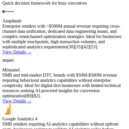
Quick decision framework for busy executives
Amplitude
Enterprise retailers with >$500M annual revenue requiring cross-
channel data unification, dedicated data engineering teams, and
complex omnichannel optimization strategies. Ideal for businesses
with multiple touchpoints, high transaction volumes, and
sophisticated analytics requirements[30][35][42][53].
View Details →
Mixpanel
SMB and mid-market DTC brands with $50M-$500M revenue
requiring behavioral analytics capabilities without enterprise
complexity. Ideal for digital-first businesses with limited technical
resources seeking AI-powered insights for conversion
optimization[80][82].
View Details →
Google Analytics 4
SMB retailers requiring AI analytics capabilities without upfront