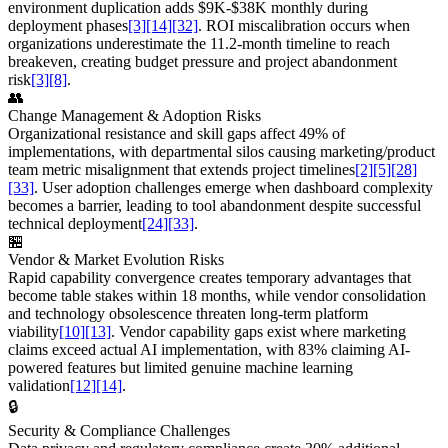
environment duplication adds $9K-$38K monthly during
deployment phases
[3]
[14]
[32]
. ROI miscalibration occurs when
organizations underestimate the 11.2-month timeline to reach
breakeven, creating budget pressure and project abandonment
risk
[3]
[8]
.
👥
Change Management & Adoption Risks
Organizational resistance and skill gaps affect 49% of
implementations, with departmental silos causing marketing/product
team metric misalignment that extends project timelines
[2]
[5]
[28]
[33]
. User adoption challenges emerge when dashboard complexity
becomes a barrier, leading to tool abandonment despite successful
technical deployment
[24]
[33]
.
🏪
Vendor & Market Evolution Risks
Rapid capability convergence creates temporary advantages that
become table stakes within 18 months, while vendor consolidation
and technology obsolescence threaten long-term platform
viability
[10]
[13]
. Vendor capability gaps exist where marketing
claims exceed actual AI implementation, with 83% claiming AI-
powered features but limited genuine machine learning
validation
[12]
[14]
.
🔒
Security & Compliance Challenges