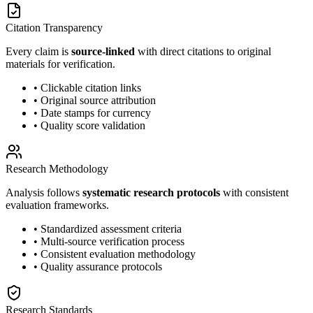
Citation Transparency
Every claim is
source-linked
with direct citations to original
materials for verification.
• Clickable citation links
• Original source attribution
• Date stamps for currency
• Quality score validation
Research Methodology
Analysis follows
systematic research protocols
with consistent
evaluation frameworks.
• Standardized assessment criteria
• Multi-source verification process
• Consistent evaluation methodology
• Quality assurance protocols
Research Standards