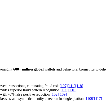
leveraging
600+ million global wallets
and behavioral biometrics to deli
ved transactions, eliminating fraud risk
[107]
[111]
[118]
vides superior fraud pattern recognition
[109]
[110]
with 70% false positive reduction
[102]
[109]
over, and synthetic identity detection in single platform
[109]
[117]