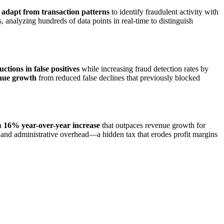
 adapt from transaction patterns
to identify fraudulent activity with
s, analyzing hundreds of data points in real-time to distinguish
tions in false positives
while increasing fraud detection rates by
nue growth
from reduced false declines that previously blocked
 a
16% year-over-year increase
that outpaces revenue growth for
s, and administrative overhead—a hidden tax that erodes profit margins