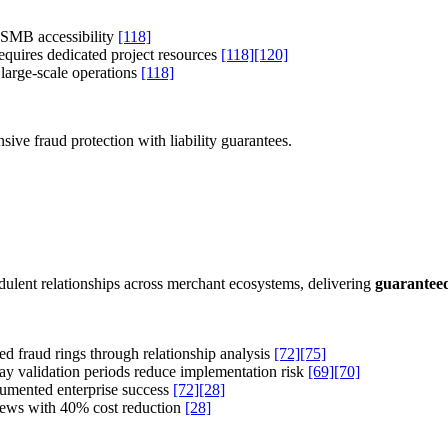
 SMB accessibility
[118]
quires dedicated project resources
[118]
[120]
 large-scale operations
[118]
ve fraud protection with liability guarantees.
dulent relationships across merchant ecosystems, delivering
guarantee
ed fraud rings through relationship analysis
[72]
[75]
y validation periods reduce implementation risk
[69]
[70]
umented enterprise success
[72]
[28]
ews with 40% cost reduction
[28]