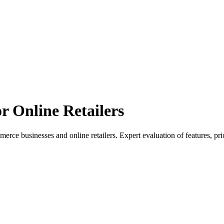
or Online Retailers
e businesses and online retailers. Expert evaluation of features, pri