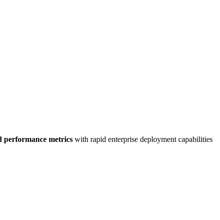
d performance metrics
with rapid enterprise deployment capabilities