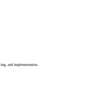
cing, and implementation.