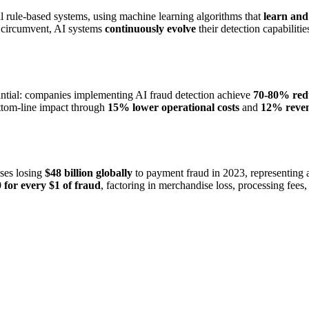
al rule-based systems, using machine learning algorithms that
learn and
ly circumvent, AI systems
continuously evolve
their detection capabilitie
ntial: companies implementing AI fraud detection achieve
70-80% reduc
bottom-line impact through
15% lower operational costs
and
12% reve
ses losing
$48 billion globally
to payment fraud in 2023, representing
 for every $1 of fraud
, factoring in merchandise loss, processing fee