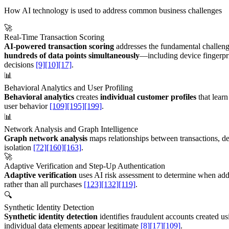
How AI technology is used to address common business challenges
🚀
Real-Time Transaction Scoring
AI-powered transaction scoring
addresses the fundamental challenge
hundreds of data points simultaneously
—including device fingerpri
decisions
[9]
[10]
[17]
.
📊
Behavioral Analytics and User Profiling
Behavioral analytics
creates
individual customer profiles
that learn
user behavior
[109]
[195]
[199]
.
📊
Network Analysis and Graph Intelligence
Graph network analysis
maps relationships between transactions, d
isolation
[72]
[160]
[163]
.
🚀
Adaptive Verification and Step-Up Authentication
Adaptive verification
uses AI risk assessment to determine when addi
rather than all purchases
[123]
[132]
[119]
.
🔍
Synthetic Identity Detection
Synthetic identity detection
identifies fraudulent accounts created us
individual data elements appear legitimate
[8]
[17]
[109]
.