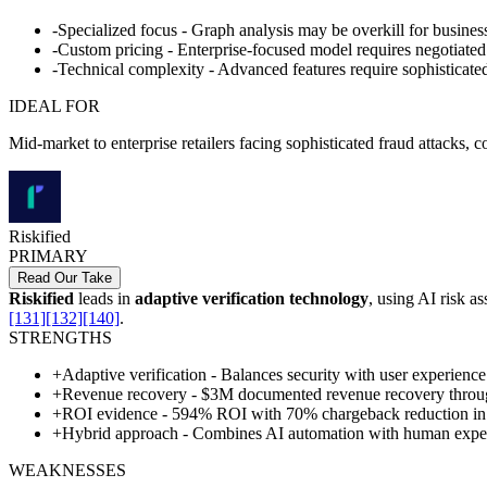
-
Specialized focus - Graph analysis may be overkill for busines
-
Custom pricing - Enterprise-focused model requires negotiated
-
Technical complexity - Advanced features require sophisticated
IDEAL FOR
Mid-market to enterprise retailers facing sophisticated fraud attacks,
Riskified
PRIMARY
Read Our Take
Riskified
leads in
adaptive verification technology
, using AI risk a
[131]
[132]
[140]
.
STRENGTHS
+
Adaptive verification - Balances security with user experience
+
Revenue recovery - $3M documented revenue recovery throug
+
ROI evidence - 594% ROI with 70% chargeback reduction i
+
Hybrid approach - Combines AI automation with human exper
WEAKNESSES