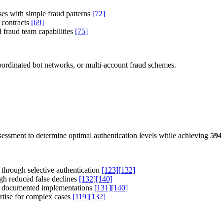
ses with simple fraud patterns
[72]
 contracts
[69]
 fraud team capabilities
[75]
 coordinated bot networks, or multi-account fraud schemes.
ssessment to determine optimal authentication levels while achieving
59
 through selective authentication
[123]
[132]
h reduced false declines
[132]
[140]
n documented implementations
[131]
[140]
tise for complex cases
[119]
[132]