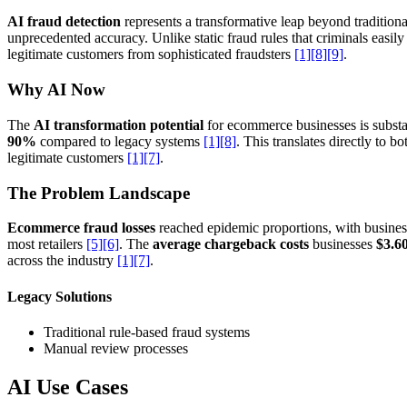
AI fraud detection
represents a transformative leap beyond tradition
unprecedented accuracy. Unlike static fraud rules that criminals easi
legitimate customers from sophisticated fraudsters
[1]
[8]
[9]
.
Why AI Now
The
AI transformation potential
for ecommerce businesses is substa
90%
compared to legacy systems
[1]
[8]
. This translates directly to 
legitimate customers
[1]
[7]
.
The Problem Landscape
Ecommerce fraud losses
reached epidemic proportions, with busines
most retailers
[5]
[6]
. The
average chargeback costs
businesses
$3.60
across the industry
[1]
[7]
.
Legacy Solutions
Traditional rule-based fraud systems
Manual review processes
AI Use Cases