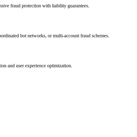
ve fraud protection with liability guarantees.
 coordinated bot networks, or multi-account fraud schemes.
ion and user experience optimization.