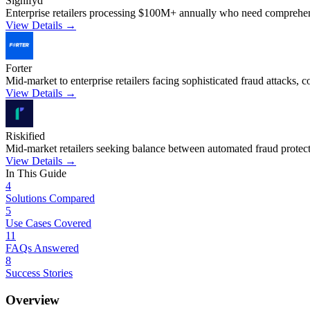
Signifyd
Enterprise retailers processing $100M+ annually who need comprehensi
View Details →
Forter
Mid-market to enterprise retailers facing sophisticated fraud attacks,
View Details →
Riskified
Mid-market retailers seeking balance between automated fraud protect
View Details →
In This Guide
4
Solutions Compared
5
Use Cases Covered
11
FAQs Answered
8
Success Stories
Overview