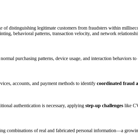
 of distinguishing legitimate customers from fraudsters within millise
nting, behavioral patterns, transaction velocity, and network relation
 normal purchasing patterns, device usage, and interaction behaviors to 
evices, accounts, and payment methods to identify
coordinated fraud a
tional authentication is necessary, applying
step-up challenges
like CV
ing combinations of real and fabricated personal information—a growing t