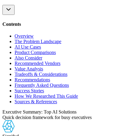
Contents
Overview
The Problem Landscape
AI Use Cases
Product Comparisons
Also Consider
Recommended Vendors
Value Analysis
Tradeoffs & Considerations
Recommendations
Frequently Asked Questions
Success Stories
How We Researched This Guide
Sources & References
Executive Summary: Top AI Solutions
Quick decision framework for busy executives