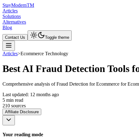
Stay
Modern
TM
Articles
Solutions
Alternatives
Blog
Contact Us
Toggle theme
Articles
>
Ecommerce Technology
Best AI Fraud Detection Tools f
Comprehensive analysis of Fraud Detection for Ecommerce for Ecommerc
Last updated:
12 months ago
5
min read
210
source
s
Affiliate Disclosure
Your reading mode