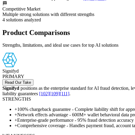
🏁
Competitive Market
Multiple strong solutions with different strengths
4
solutions analyzed
Product Comparisons
Strengths, limitations, and ideal use cases for top AI solutions
Signifyd
PRIMARY
Read Our Take
Signifyd
positions as the enterprise standard for AI fraud detection, 
liability guarantees
[102]
[109]
[111]
.
STRENGTHS
+
100% chargeback guarantee - Complete liability shift for appro
+
Network effects advantage - 600M+ wallet behavioral data pro
+
Enterprise-grade performance - 95% fraud detection accuracy 
+
Comprehensive coverage - Handles payment fraud, account take