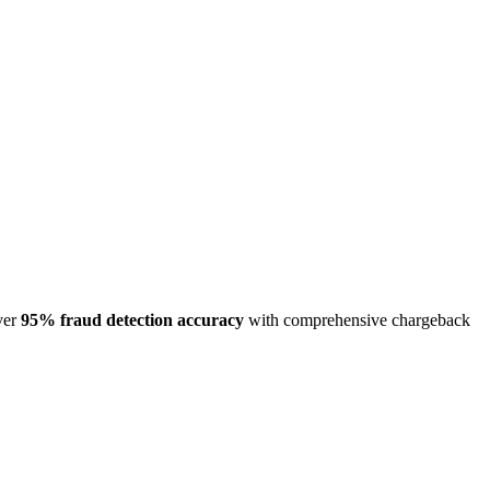
ver
95% fraud detection accuracy
with comprehensive chargeback