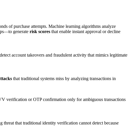
conds of purchase attempts. Machine learning algorithms analyze
ships—to generate
risk scores
that enable instant approval or decline
detect account takeovers and fraudulent activity that mimics legitimate
ttacks
that traditional systems miss by analyzing transactions in
V verification or OTP confirmation only for ambiguous transactions
hreat that traditional identity verification cannot detect because