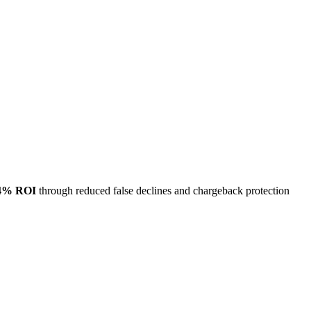
4% ROI
through reduced false declines and chargeback protection