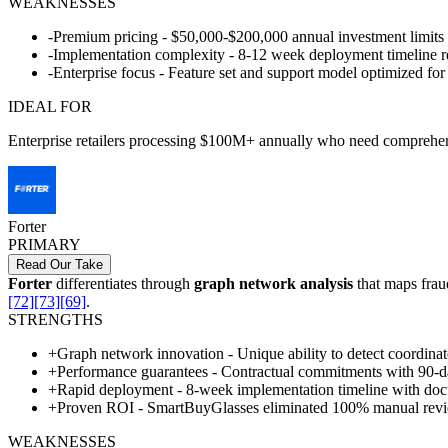
WEAKNESSES
-
Premium pricing - $50,000-$200,000 annual investment limits
-
Implementation complexity - 8-12 week deployment timeline re
-
Enterprise focus - Feature set and support model optimized for
IDEAL FOR
Enterprise retailers processing $100M+ annually who need comprehensi
Forter
PRIMARY
Read Our Take
Forter
differentiates through
graph network analysis
that maps frau
[72]
[73]
[69]
.
STRENGTHS
+
Graph network innovation - Unique ability to detect coordinat
+
Performance guarantees - Contractual commitments with 90-da
+
Rapid deployment - 8-week implementation timeline with doc
+
Proven ROI - SmartBuyGlasses eliminated 100% manual revi
WEAKNESSES