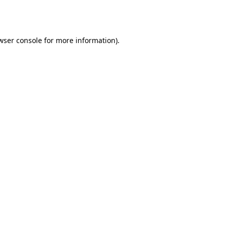
wser console
for more information).