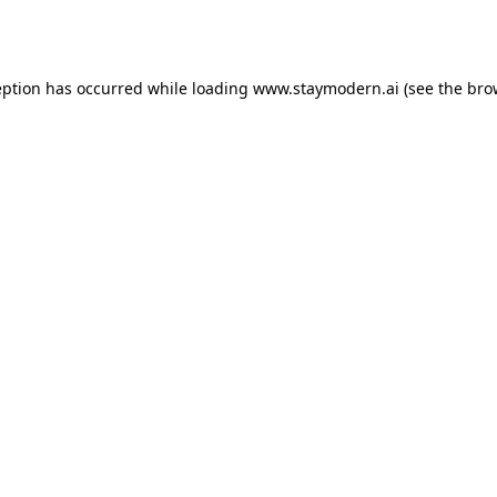
eption has occurred while loading
www.staymodern.ai
(see the
bro