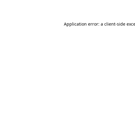
Application error: a
client
-side exc