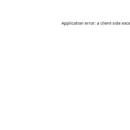
Application error: a
client
-side exc