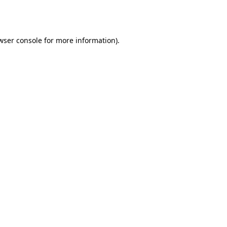
wser console
for more information).