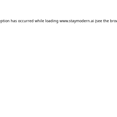
eption has occurred while loading
www.staymodern.ai
(see the
bro