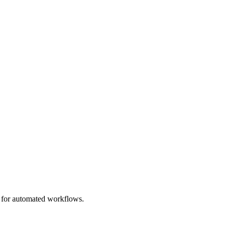
e for automated workflows.