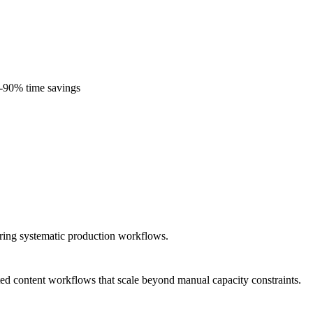
0-90% time savings
iring systematic production workflows.
ted content workflows that scale beyond manual capacity constraints.