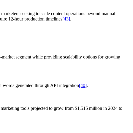
e marketers seeking to scale content operations beyond manual
quire 12-hour production timelines
[43]
.
d-market segment while providing scalability options for growing
on words generated through API integration
[40]
.
c marketing tools projected to grow from $1,515 million in 2024 to