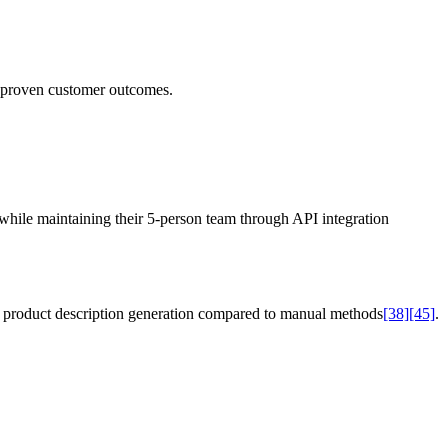
nd proven customer outcomes.
while maintaining their 5-person team through API integration
d product description generation compared to manual methods
[38]
[45]
.