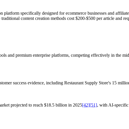
n platform specifically designed for ecommerce businesses and affiliat
e traditional content creation methods cost $200-$500 per article and re
ools and premium enterprise platforms, competing effectively in the mi
stomer success evidence, including Restaurant Supply Store's 15 milli
arket projected to reach $18.5 billion in 2025
[42]
[51]
, with AI-specifi