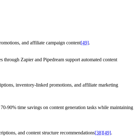
romotions, and affiliate campaign content
[49]
.
ies through Zapier and Pipedream support automated content
iptions, inventory-linked promotions, and affiliate marketing
rt 70-90% time savings on content generation tasks while maintaining
criptions, and content structure recommendations
[38]
[49]
.