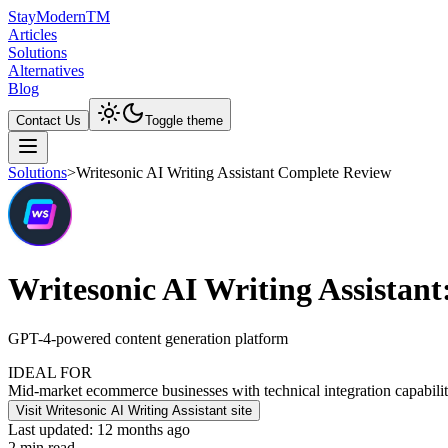
Stay
Modern
TM
Articles
Solutions
Alternatives
Blog
Contact Us
Toggle theme
Solutions
>
Writesonic AI Writing Assistant Complete Review
Writesonic AI Writing Assistan
GPT-4-powered content generation platform
IDEAL FOR
Mid-market ecommerce businesses with technical integration capabilit
Visit Writesonic AI Writing Assistant site
Last updated:
12 months ago
2
min read