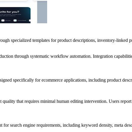
rough specialized templates for product descriptions, inventory-linked p
oduction through systematic workflow automation. Integration capabilit
signed specifically for ecommerce applications, including product descr
nt quality that requires minimal human editing intervention. Users repo
nt for search engine requirements, including keyword density, meta des