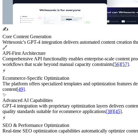
✍️
Core Content Generation
Writesonic's GPT-4 integration delivers automated content creation th
🔗
API-First Architecture
Comprehensive API functionality enables enterprise-scale content pr
workflows that scale beyond manual capacity constraints
[56]
[57]
.
⚡
Ecommerce-Specific Optimization
The platform offers specialized templates and optimization features de
content
[49]
.
✨
Advanced AI Capabilities
GPT-4 integration with proprietary optimization layers delivers conte
quality standards suitable for ecommerce applications
[38]
[45]
.
⚡
SEO & Performance Optimization
Real-time SEO optimization capabilities automatically optimize conte