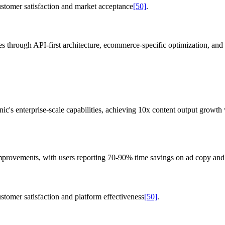
ustomer satisfaction and market acceptance
[50]
.
ges through API-first architecture, ecommerce-specific optimization, a
c's enterprise-scale capabilities, achieving 10x content output growth 
 improvements, with users reporting 70-90% time savings on ad copy an
stomer satisfaction and platform effectiveness
[50]
.