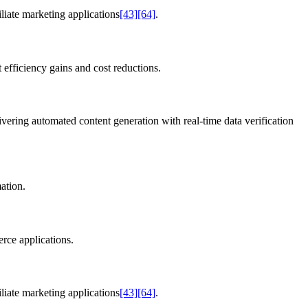
liate marketing applications
[43]
[64]
.
 efficiency gains and cost reductions.
ivering automated content generation with real-time data verification
ation.
rce applications.
liate marketing applications
[43]
[64]
.