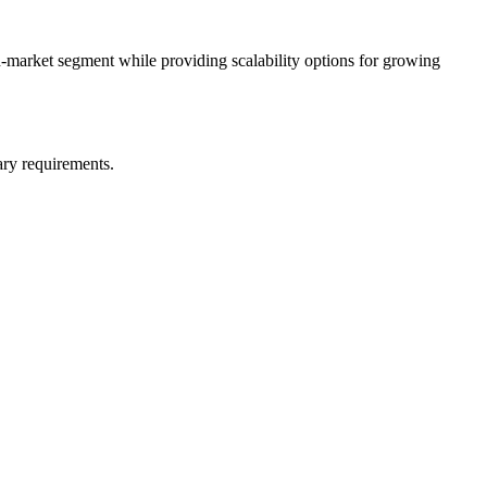
d-market segment while providing scalability options for growing
ary requirements.