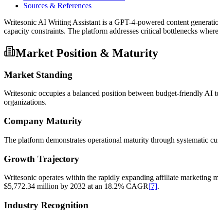
Sources & References
Writesonic AI Writing Assistant is a GPT-4-powered content generatio
capacity constraints. The platform addresses critical bottlenecks wher
Market Position & Maturity
Market Standing
Writesonic occupies a balanced position between budget-friendly AI t
organizations.
Company Maturity
The platform demonstrates operational maturity through systematic cu
Growth Trajectory
Writesonic operates within the rapidly expanding affiliate marketing m
$5,772.34 million by 2032 at an 18.2% CAGR
[7]
.
Industry Recognition