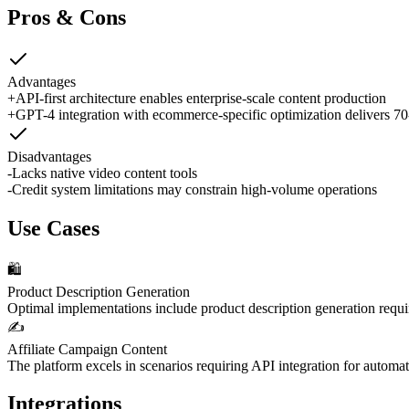
Pros & Cons
Advantages
+
API-first architecture enables enterprise-scale content production
+
GPT-4 integration with ecommerce-specific optimization delivers 7
Disadvantages
-
Lacks native video content tools
-
Credit system limitations may constrain high-volume operations
Use Cases
🛍️
Product Description Generation
Optimal implementations include product description generation requ
✍️
Affiliate Campaign Content
The platform excels in scenarios requiring API integration for automa
Integrations