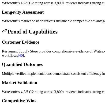
Writesonic's 4.7/5 G2 rating across 3,800+ reviews indicates strong c
Longevity Assessment
Writesonic's market position reflects sustainable competitive advanta
Proof of Capabilities
Customer Evidence
Restaurant Supply Store provides comprehensive evidence of Writesoni
workflows
[40]
.
Quantified Outcomes
Multiple verified implementations demonstrate consistent efficiency
Market Validation
Writesonic's 4.7/5 G2 rating across 3,800+ reviews indicates strong cu
Competitive Wins