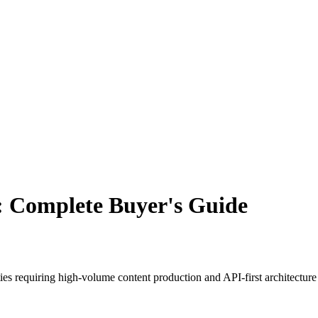
t: Complete Buyer's Guide
ies requiring high-volume content production and API-first architectur