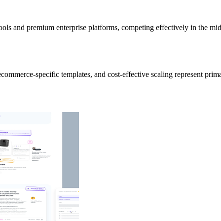
ools and premium enterprise platforms, competing effectively in the mi
commerce-specific templates, and cost-effective scaling represent prim