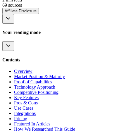
69
source
s
Affiliate Disclosure
Your reading mode
Contents
Overview
Market Position & Maturity
Proof of Capabilities
Technology Approach
Competitive Positioning
Key Features
Pros & Cons
Use Cases
Integrations
Pricing
Featured In Articles
How We Researched This Guide