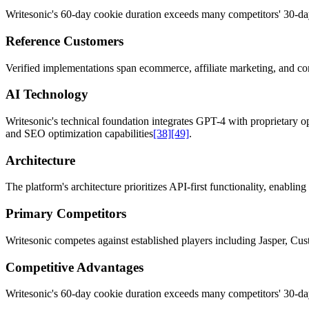
Writesonic's 60-day cookie duration exceeds many competitors' 30-day
Reference Customers
Verified implementations span ecommerce, affiliate marketing, and con
AI Technology
Writesonic's technical foundation integrates GPT-4 with proprietary op
and SEO optimization capabilities
[38]
[49]
.
Architecture
The platform's architecture prioritizes API-first functionality, enabl
Primary Competitors
Writesonic competes against established players including Jasper, Cu
Competitive Advantages
Writesonic's 60-day cookie duration exceeds many competitors' 30-day