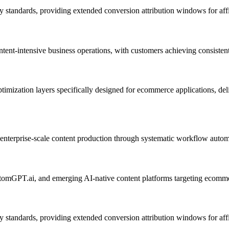
 standards, providing extended conversion attribution windows for affi
tent-intensive business operations, with customers achieving consistent
timization layers specifically designed for ecommerce applications, del
ing enterprise-scale content production through systematic workflow autom
stomGPT.ai, and emerging AI-native content platforms targeting ecomme
 standards, providing extended conversion attribution windows for affi