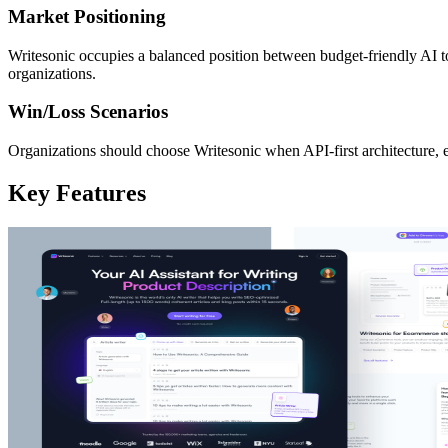
Market Positioning
Writesonic occupies a balanced position between budget-friendly AI t
organizations.
Win/Loss Scenarios
Organizations should choose Writesonic when API-first architecture, e
Key Features