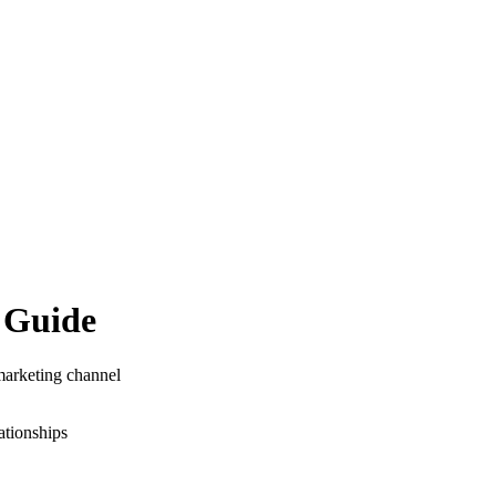
 Guide
 marketing channel
ationships