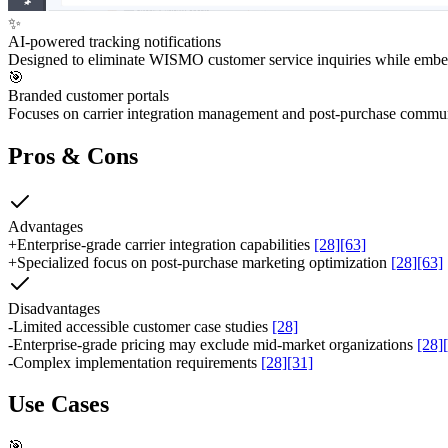
✨
AI-powered tracking notifications
Designed to eliminate WISMO customer service inquiries while embed
🎯
Branded customer portals
Focuses on carrier integration management and post-purchase commu
Pros & Cons
Advantages
+
Enterprise-grade carrier integration capabilities
[28]
[63]
+
Specialized focus on post-purchase marketing optimization
[28]
[63]
Disadvantages
-
Limited accessible customer case studies
[28]
-
Enterprise-grade pricing may exclude mid-market organizations
[28]
-
Complex implementation requirements
[28]
[31]
Use Cases
🎯