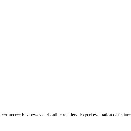
merce businesses and online retailers. Expert evaluation of features