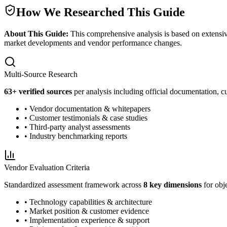
How We Researched This Guide
About This Guide:
This comprehensive analysis is based on extensiv
market developments and vendor performance changes.
Multi-Source Research
63
+ verified sources
per analysis including official documentation, cu
• Vendor documentation & whitepapers
• Customer testimonials & case studies
• Third-party analyst assessments
• Industry benchmarking reports
Vendor Evaluation Criteria
Standardized assessment framework across
8 key dimensions
for obj
• Technology capabilities & architecture
• Market position & customer evidence
• Implementation experience & support