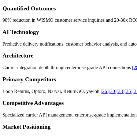
Quantified Outcomes
90% reduction in WISMO customer service inquiries and 20-30x ROI
AI Technology
Predictive delivery notifications, customer behavior analysis, and a
Architecture
Carrier integration depth through enterprise-grade API connections
[2
Primary Competitors
Loop Returns, Optoro, Narvar, ReturnGO, yayloh
[26]
[30]
[33]
[35]
[3
Competitive Advantages
Specialized carrier API management, enterprise-grade implementation 
Market Positioning