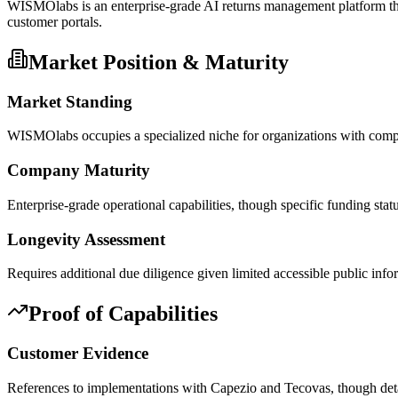
WISMOlabs is an enterprise-grade AI returns management platform tha
customer portals.
Market Position & Maturity
Market Standing
WISMOlabs occupies a specialized niche for organizations with comple
Company Maturity
Enterprise-grade operational capabilities, though specific funding st
Longevity Assessment
Requires additional due diligence given limited accessible public in
Proof of Capabilities
Customer Evidence
References to implementations with Capezio and Tecovas, though deta