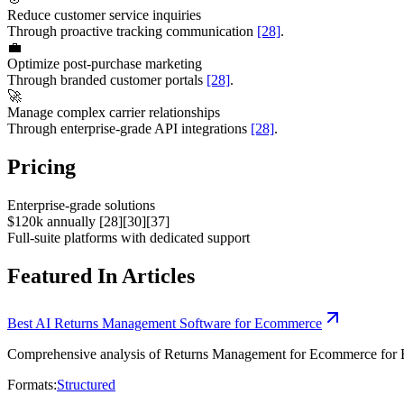
Reduce customer service inquiries
Through proactive tracking communication
[28]
.
💼
Optimize post-purchase marketing
Through branded customer portals
[28]
.
🚀
Manage complex carrier relationships
Through enterprise-grade API integrations
[28]
.
Pricing
Enterprise-grade solutions
$120k annually [28][30][37]
Full-suite platforms with dedicated support
Featured In Articles
Best AI Returns Management Software for Ecommerce
Comprehensive analysis of Returns Management for Ecommerce for Ecom
Formats:
Structured