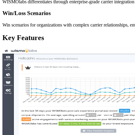
WISMOlabs differentiates through enterprise-grade carrier integratio
Win/Loss Scenarios
Win scenarios for organizations with complex carrier relationships, e
Key Features