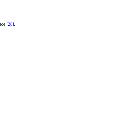
ence
[28]
.