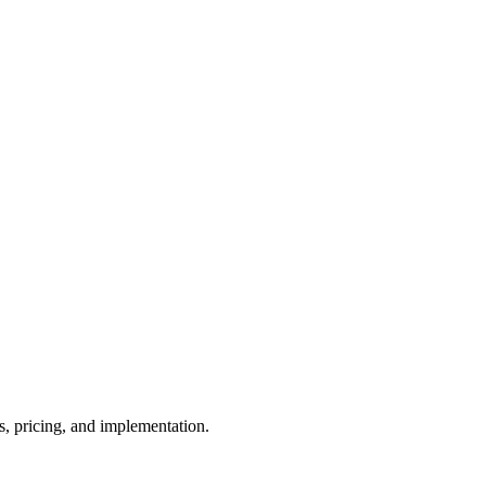
, pricing, and implementation.