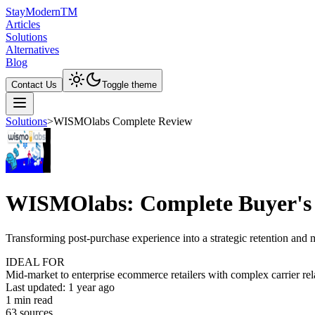
Stay
Modern
TM
Articles
Solutions
Alternatives
Blog
Contact Us
Toggle theme
Solutions
>
WISMOlabs Complete Review
WISMOlabs: Complete Buyer's
Transforming post-purchase experience into a strategic retention and
IDEAL FOR
Mid-market to enterprise ecommerce retailers with complex carrier rel
Last updated:
1 year ago
1
min read
63
source
s