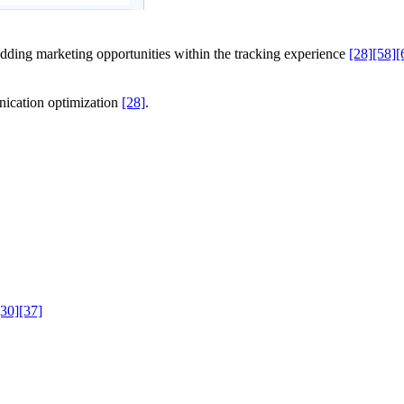
ding marketing opportunities within the tracking experience
[28]
[58]
[
nication optimization
[28]
.
[30]
[37]