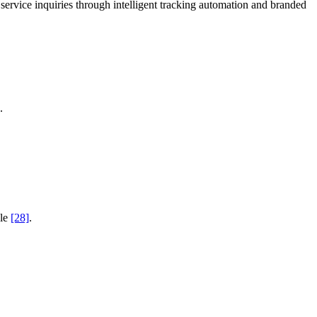
rvice inquiries through intelligent tracking automation and branded
.
ale
[28]
.