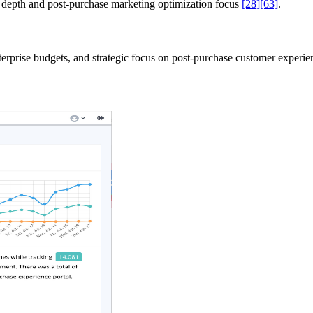
n depth and post-purchase marketing optimization focus
[28]
[63]
.
nterprise budgets, and strategic focus on post-purchase customer experi