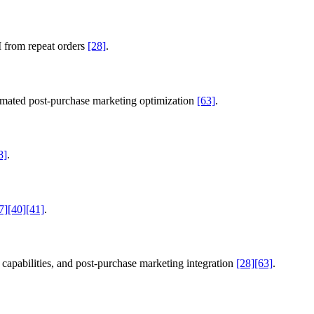
 from repeat orders
[28]
.
utomated post-purchase marketing optimization
[63]
.
8]
.
7]
[40]
[41]
.
capabilities, and post-purchase marketing integration
[28]
[63]
.