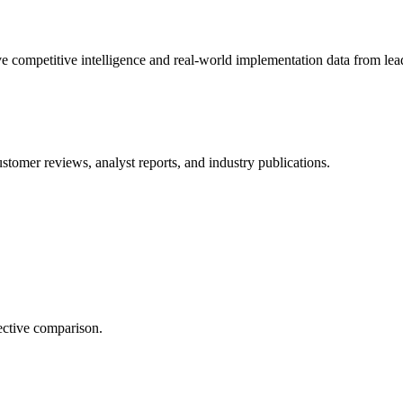
e competitive intelligence and real-world implementation data from lead
stomer reviews, analyst reports, and industry publications.
ective comparison.