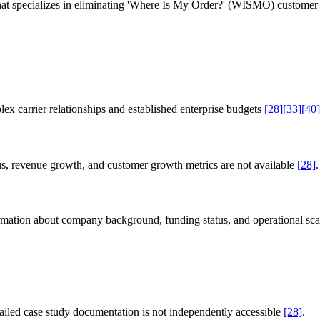
t specializes in eliminating 'Where Is My Order?' (WISMO) customer se
x carrier relationships and established enterprise budgets
[28]
[33]
[40]
atus, revenue growth, and customer growth metrics are not available
[28]
.
formation about company background, funding status, and operational sc
iled case study documentation is not independently accessible
[28]
.