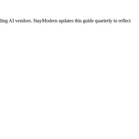
ing AI vendors. StayModern updates this guide quarterly to reflect