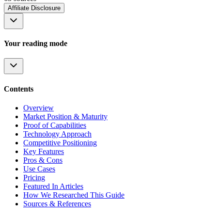
Affiliate Disclosure
Your reading mode
Contents
Overview
Market Position & Maturity
Proof of Capabilities
Technology Approach
Competitive Positioning
Key Features
Pros & Cons
Use Cases
Pricing
Featured In Articles
How We Researched This Guide
Sources & References