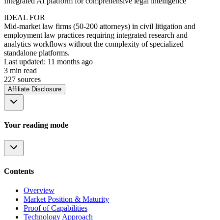
Integrated AI platform for comprehensive legal intelligence
IDEAL FOR
Mid-market law firms (50-200 attorneys) in civil litigation and
employment law practices requiring integrated research and
analytics workflows without the complexity of specialized
standalone platforms.
Last updated:
11 months ago
3
min read
227
source
s
Affiliate Disclosure
Your reading mode
Contents
Overview
Market Position & Maturity
Proof of Capabilities
Technology Approach