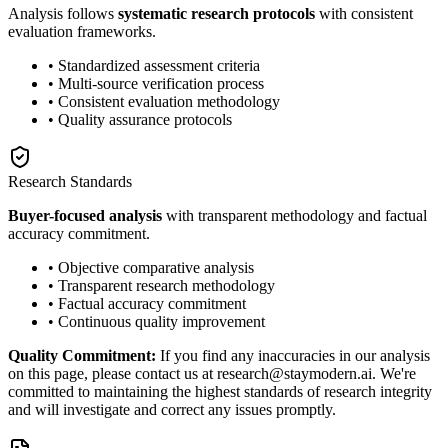
Analysis follows
systematic research protocols
with consistent
evaluation frameworks.
• Standardized assessment criteria
• Multi-source verification process
• Consistent evaluation methodology
• Quality assurance protocols
Research Standards
Buyer-focused analysis
with transparent methodology and factual
accuracy commitment.
• Objective comparative analysis
• Transparent research methodology
• Factual accuracy commitment
• Continuous quality improvement
Quality Commitment:
If you find any inaccuracies in our analysis
on this page, please contact us at research@staymodern.ai. We're
committed to maintaining the highest standards of research integrity
and will investigate and correct any issues promptly.