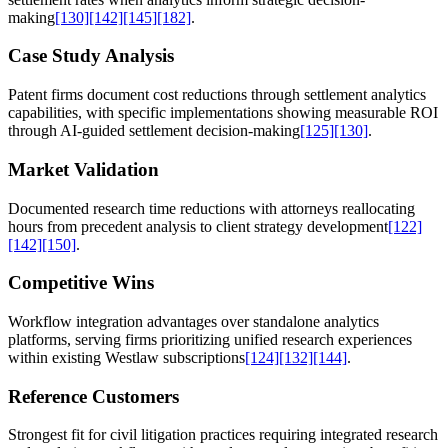
making
[130]
[142]
[145]
[182]
.
Case Study Analysis
Patent firms document cost reductions through settlement analytics
capabilities, with specific implementations showing measurable ROI
through AI-guided settlement decision-making
[125]
[130]
.
Market Validation
Documented research time reductions with attorneys reallocating
hours from precedent analysis to client strategy development
[122]
[142]
[150]
.
Competitive Wins
Workflow integration advantages over standalone analytics
platforms, serving firms prioritizing unified research experiences
within existing Westlaw subscriptions
[124]
[132]
[144]
.
Reference Customers
Strongest fit for civil litigation practices requiring integrated research