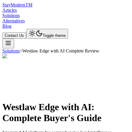
Stay
Modern
TM
Articles
Solutions
Alternatives
Blog
Contact Us
Toggle theme
Solutions
>
Westlaw Edge with AI Complete Review
Westlaw Edge with AI:
Complete Buyer's Guide