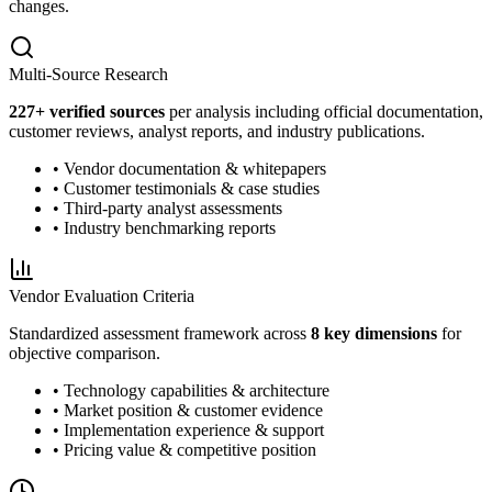
changes.
Multi-Source Research
227
+ verified sources
per analysis including official documentation,
customer reviews, analyst reports, and industry publications.
• Vendor documentation & whitepapers
• Customer testimonials & case studies
• Third-party analyst assessments
• Industry benchmarking reports
Vendor Evaluation Criteria
Standardized assessment framework across
8 key dimensions
for
objective comparison.
• Technology capabilities & architecture
• Market position & customer evidence
• Implementation experience & support
• Pricing value & competitive position