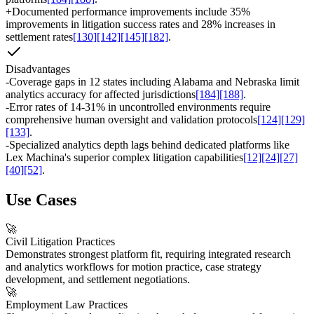
+
Documented performance improvements include 35%
improvements in litigation success rates and 28% increases in
settlement rates
[130]
[142]
[145]
[182]
.
Disadvantages
-
Coverage gaps in 12 states including Alabama and Nebraska limit
analytics accuracy for affected jurisdictions
[184]
[188]
.
-
Error rates of 14-31% in uncontrolled environments require
comprehensive human oversight and validation protocols
[124]
[129]
[133]
.
-
Specialized analytics depth lags behind dedicated platforms like
Lex Machina's superior complex litigation capabilities
[12]
[24]
[27]
[40]
[52]
.
Use Cases
🚀
Civil Litigation Practices
Demonstrates strongest platform fit, requiring integrated research
and analytics workflows for motion practice, case strategy
development, and settlement negotiations.
🚀
Employment Law Practices