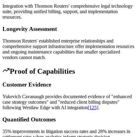
Integration with Thomson Reuters' comprehensive legal technology
suite, providing unified billing, support, and implementation
resources.
Longevity Assessment
Thomson Reuters' established enterprise relationships and
comprehensive support infrastructure offer implementation resources
and ongoing maintenance capabilities that smaller specialized
vendors cannot match.
Proof of Capabilities
Customer Evidence
Yukevich Cavanaugh provides documented evidence of "enhanced
case strategy outcomes" and "reduced client billing disputes"
following Westlaw Edge with AI integration
[125]
.
Quantified Outcomes
35% improvements in litigation success rates and 28% increases in
settlement rates when analytics inform strategic decision-