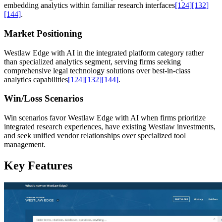
embedding analytics within familiar research interfaces
[124]
[132]
[144]
.
Market Positioning
Westlaw Edge with AI in the integrated platform category rather
than specialized analytics segment, serving firms seeking
comprehensive legal technology solutions over best-in-class
analytics capabilities
[124]
[132]
[144]
.
Win/Loss Scenarios
Win scenarios favor Westlaw Edge with AI when firms prioritize
integrated research experiences, have existing Westlaw investments,
and seek unified vendor relationships over specialized tool
management.
Key Features