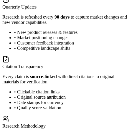
Quarterly Updates
Research is refreshed every
90 days
to capture market changes and
new vendor capabilities.
• New product releases & features
• Market positioning changes
• Customer feedback integration
• Competitive landscape shifts
Citation Transparency
Every claim is
source-linked
with direct citations to original
materials for verification.
• Clickable citation links
• Original source attribution
• Date stamps for currency
• Quality score validation
Research Methodology