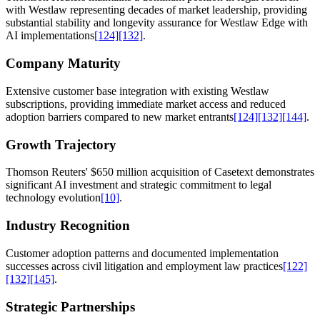
with Westlaw representing decades of market leadership, providing
substantial stability and longevity assurance for Westlaw Edge with
AI implementations
[124]
[132]
.
Company Maturity
Extensive customer base integration with existing Westlaw
subscriptions, providing immediate market access and reduced
adoption barriers compared to new market entrants
[124]
[132]
[144]
.
Growth Trajectory
Thomson Reuters' $650 million acquisition of Casetext demonstrates
significant AI investment and strategic commitment to legal
technology evolution
[10]
.
Industry Recognition
Customer adoption patterns and documented implementation
successes across civil litigation and employment law practices
[122]
[132]
[145]
.
Strategic Partnerships