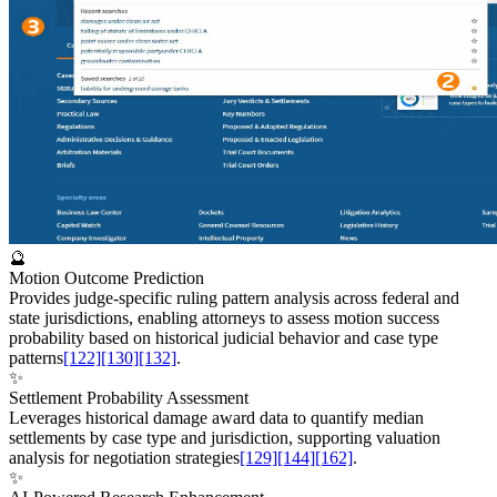
🔮
Motion Outcome Prediction
Provides judge-specific ruling pattern analysis across federal and
state jurisdictions, enabling attorneys to assess motion success
probability based on historical judicial behavior and case type
patterns
[122]
[130]
[132]
.
✨
Settlement Probability Assessment
Leverages historical damage award data to quantify median
settlements by case type and jurisdiction, supporting valuation
analysis for negotiation strategies
[129]
[144]
[162]
.
✨