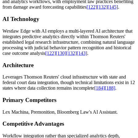
and analytics workflows, with employment law practices benefiting
from damage award forecasting capabilities
[122]
[132]
[145]
.
AI Technology
Westlaw Edge with AI employs a multi-layered AI architecture that
integrates predictive analytics directly within Thomson Reuters'
established legal research infrastructure, combining natural language
processing with judicial behavior pattern recognition and historical
case outcome analysis
[122]
[130]
[132]
[143]
.
Architecture
Leverages Thomson Reuters' cloud infrastructure with state and
federal court data integration, though technical limitations exist in 12
states where data collection remains incomplete
[184]
[188]
.
Primary Competitors
Lex Machina, Premonition, Bloomberg Law's AI Assistant.
Competitive Advantages
Workflow integration rather than specialized analytics depth,