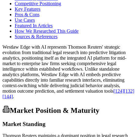
Competitive Positioning
Key Features
Pros & Cons
Use Cases
Featured In Articles
How We Researched This Guide
Sources & References
Westlaw Edge with AI represents Thomson Reuters' strategic
evolution from traditional legal research into predictive litigation
analytics, positioning itself as the integrated AI platform for mid-
market to enterprise law firms seeking comprehensive legal
intelligence within established workflows. Unlike standalone
analytics platforms, Westlaw Edge with AI embeds predictive
capabilities directly into familiar research interfaces, eliminating
context-switching while delivering judicial behavior analysis,
motion outcome prediction, and settlement valuation tools
[124]
[132]
[144]
.
Market Position & Maturity
Market Standing
Thomson Reuters maintains a dominant position in legal research