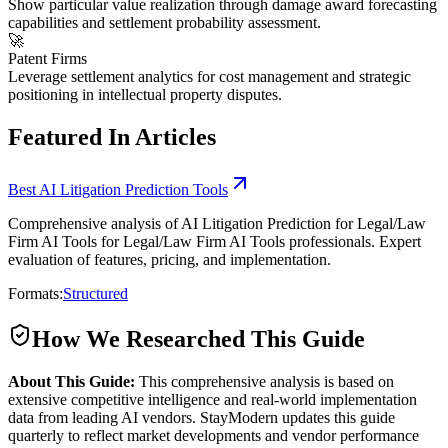
Show particular value realization through damage award forecasting
capabilities and settlement probability assessment.
🚀
Patent Firms
Leverage settlement analytics for cost management and strategic
positioning in intellectual property disputes.
Featured In Articles
Best AI Litigation Prediction Tools
Comprehensive analysis of AI Litigation Prediction for Legal/Law
Firm AI Tools for Legal/Law Firm AI Tools professionals. Expert
evaluation of features, pricing, and implementation.
Formats:
Structured
How We Researched This Guide
About This Guide:
This comprehensive analysis is based on
extensive competitive intelligence and real-world implementation
data from leading AI vendors. StayModern updates this guide
quarterly to reflect market developments and vendor performance