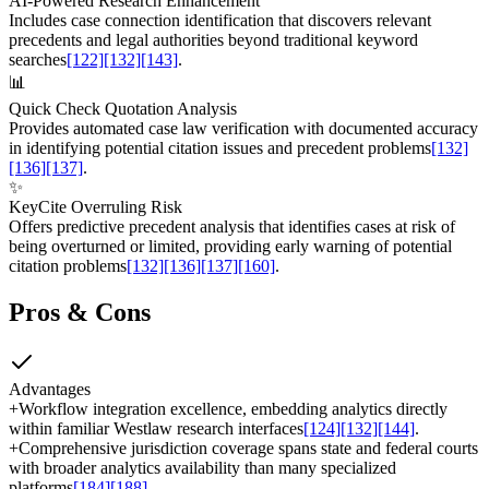
AI-Powered Research Enhancement
Includes case connection identification that discovers relevant
precedents and legal authorities beyond traditional keyword
searches
[122]
[132]
[143]
.
📊
Quick Check Quotation Analysis
Provides automated case law verification with documented accuracy
in identifying potential citation issues and precedent problems
[132]
[136]
[137]
.
✨
KeyCite Overruling Risk
Offers predictive precedent analysis that identifies cases at risk of
being overturned or limited, providing early warning of potential
citation problems
[132]
[136]
[137]
[160]
.
Pros & Cons
Advantages
+
Workflow integration excellence, embedding analytics directly
within familiar Westlaw research interfaces
[124]
[132]
[144]
.
+
Comprehensive jurisdiction coverage spans state and federal courts
with broader analytics availability than many specialized
platforms
[184]
[188]
.