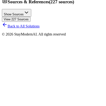
Sources & References
(
227
sources
)
Show Sources
View
227
Sources
Back to All Solutions
©
2026
StayModernAI. All rights reserved