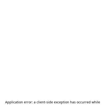
Application error: a
client
-side exception has occurred while