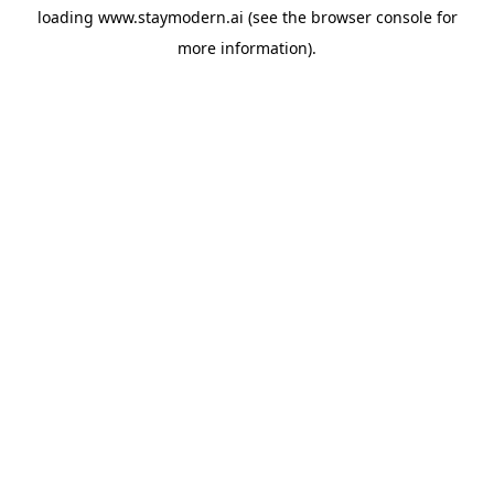
loading
www.staymodern.ai
(see the
browser console
for
more information).