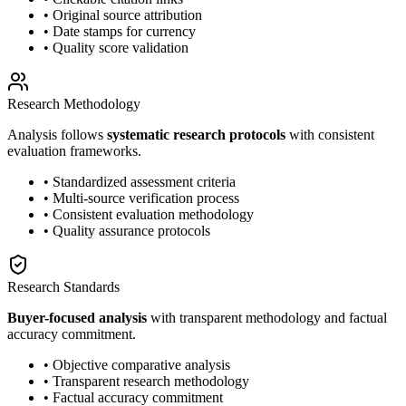
• Original source attribution
• Date stamps for currency
• Quality score validation
Research Methodology
Analysis follows
systematic research protocols
with consistent
evaluation frameworks.
• Standardized assessment criteria
• Multi-source verification process
• Consistent evaluation methodology
• Quality assurance protocols
Research Standards
Buyer-focused analysis
with transparent methodology and factual
accuracy commitment.
• Objective comparative analysis
• Transparent research methodology
• Factual accuracy commitment