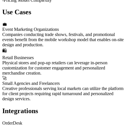
-
Pricing Model Complexity
Use Cases
💼
Event Marketing Organizations
Companies conducting trade shows, festivals, and promotional
events benefit from the mobile workshop model that enables on-site
design and production.
🛍️
Retail Businesses
Physical stores and pop-up retailers can leverage in-person
customization for customer engagement and personalized
merchandise creation.
🚀
Small Agencies and Freelancers
Creative professionals serving local markets can utilize the platform
for client projects requiring rapid turnaround and personalized
design services.
Integrations
OrderDesk