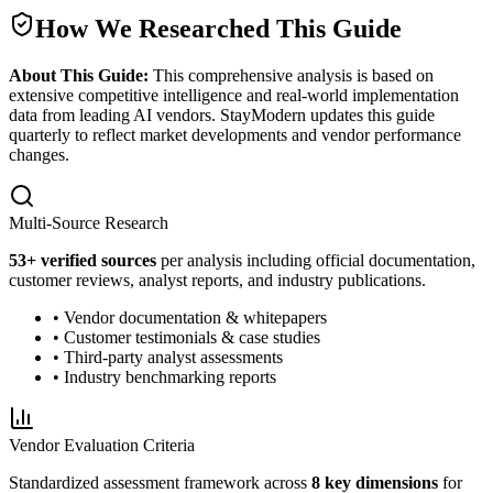
How We Researched This Guide
About This Guide:
This comprehensive analysis is based on
extensive competitive intelligence and real-world implementation
data from leading AI vendors. StayModern updates this guide
quarterly to reflect market developments and vendor performance
changes.
Multi-Source Research
53
+ verified sources
per analysis including official documentation,
customer reviews, analyst reports, and industry publications.
• Vendor documentation & whitepapers
• Customer testimonials & case studies
• Third-party analyst assessments
• Industry benchmarking reports
Vendor Evaluation Criteria
Standardized assessment framework across
8 key dimensions
for