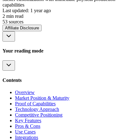
capabilities
Last updated:
1 year ago
2
min read
53
source
s
Affiliate Disclosure
Your reading mode
Contents
Overview
Market Position & Maturity
Proof of Capabilities
Technology Approach
Competitive Positioning
Key Features
Pros & Cons
Use Cases
Integrations