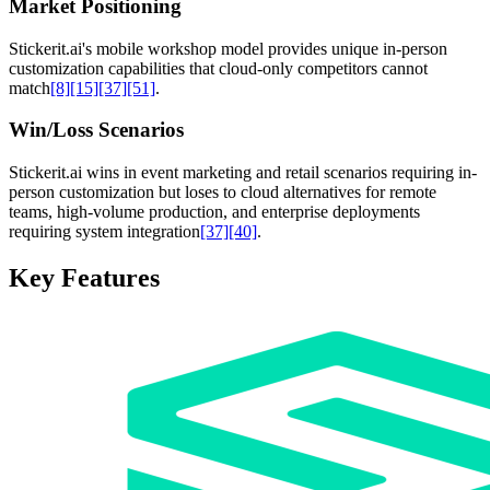
Market Positioning
Stickerit.ai's mobile workshop model provides unique in-person
customization capabilities that cloud-only competitors cannot
match
[8]
[15]
[37]
[51]
.
Win/Loss Scenarios
Stickerit.ai wins in event marketing and retail scenarios requiring in-
person customization but loses to cloud alternatives for remote
teams, high-volume production, and enterprise deployments
requiring system integration
[37]
[40]
.
Key Features