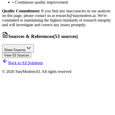
• Continuous quality improvement
Quality Commitment:
If you find any inaccuracies in our analysis
on this page, please contact us at research@staymodern.ai. We're
committed to maintaining the highest standards of research integrity
and will investigate and correct any issues promptly.
Sources & References
(
53
sources
)
Show Sources
View
53
Sources
Back to All Solutions
©
2026
StayModernAI. All rights reserved