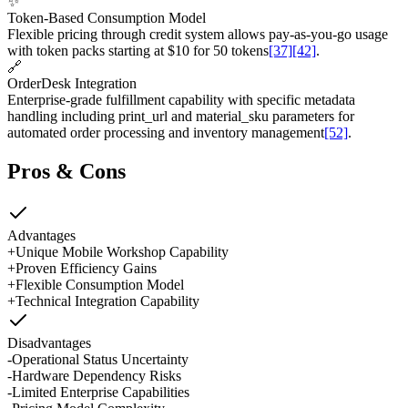
✨
Token-Based Consumption Model
Flexible pricing through credit system allows pay-as-you-go usage
with token packs starting at $10 for 50 tokens
[37]
[42]
.
🔗
OrderDesk Integration
Enterprise-grade fulfillment capability with specific metadata
handling including print_url and material_sku parameters for
automated order processing and inventory management
[52]
.
Pros & Cons
Advantages
+
Unique Mobile Workshop Capability
+
Proven Efficiency Gains
+
Flexible Consumption Model
+
Technical Integration Capability
Disadvantages
-
Operational Status Uncertainty
-
Hardware Dependency Risks
-
Limited Enterprise Capabilities