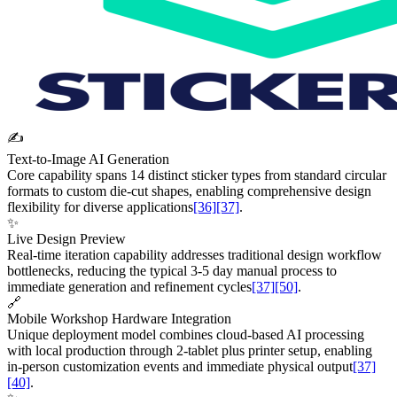
✍️
Text-to-Image AI Generation
Core capability spans 14 distinct sticker types from standard circular
formats to custom die-cut shapes, enabling comprehensive design
flexibility for diverse applications
[36]
[37]
.
✨
Live Design Preview
Real-time iteration capability addresses traditional design workflow
bottlenecks, reducing the typical 3-5 day manual process to
immediate generation and refinement cycles
[37]
[50]
.
🔗
Mobile Workshop Hardware Integration
Unique deployment model combines cloud-based AI processing
with local production through 2-tablet plus printer setup, enabling
in-person customization events and immediate physical output
[37]
[40]
.