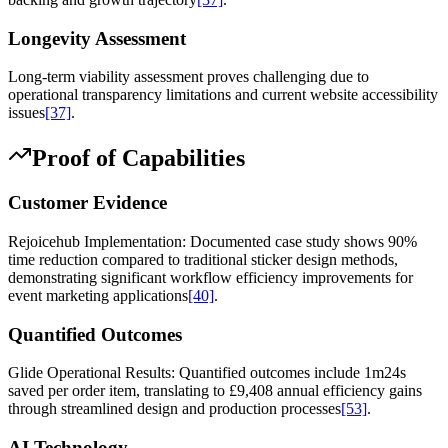
Longevity Assessment
Long-term viability assessment proves challenging due to
operational transparency limitations and current website accessibility
issues
[37]
.
Proof of Capabilities
Customer Evidence
Rejoicehub Implementation: Documented case study shows 90%
time reduction compared to traditional sticker design methods,
demonstrating significant workflow efficiency improvements for
event marketing applications
[40]
.
Quantified Outcomes
Glide Operational Results: Quantified outcomes include 1m24s
saved per order item, translating to £9,408 annual efficiency gains
through streamlined design and production processes
[53]
.
AI Technology