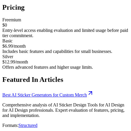
Pricing
Freemium
$0
Entry-level access enabling evaluation and limited usage before paid
tier commitment.
Basic
$6.99/month
Includes basic features and capabilities for small businesses.
Silver
$12.99/month
Offers advanced features and higher usage limits.
Featured In Articles
Best AI Sticker Generators for Custom Merch
Comprehensive analysis of AI Sticker Design Tools for AI Design
for AI Design professionals. Expert evaluation of features, pricing,
and implementation.
Formats:
Structured