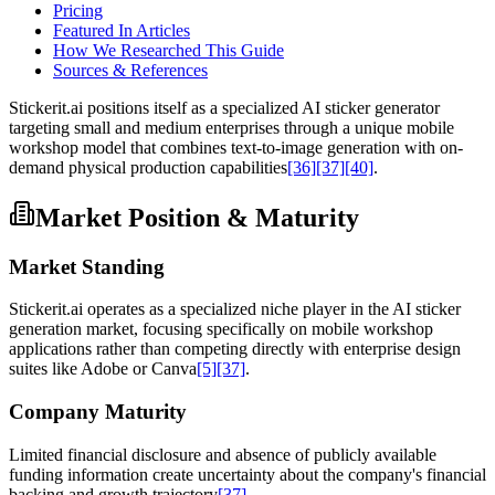
Pricing
Featured In Articles
How We Researched This Guide
Sources & References
Stickerit.ai positions itself as a specialized AI sticker generator
targeting small and medium enterprises through a unique mobile
workshop model that combines text-to-image generation with on-
demand physical production capabilities
[36]
[37]
[40]
.
Market Position & Maturity
Market Standing
Stickerit.ai operates as a specialized niche player in the AI sticker
generation market, focusing specifically on mobile workshop
applications rather than competing directly with enterprise design
suites like Adobe or Canva
[5]
[37]
.
Company Maturity
Limited financial disclosure and absence of publicly available
funding information create uncertainty about the company's financial
backing and growth trajectory
[37]
.