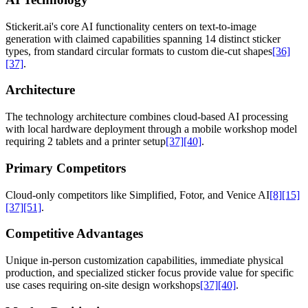
Stickerit.ai's core AI functionality centers on text-to-image
generation with claimed capabilities spanning 14 distinct sticker
types, from standard circular formats to custom die-cut shapes
[36]
[37]
.
Architecture
The technology architecture combines cloud-based AI processing
with local hardware deployment through a mobile workshop model
requiring 2 tablets and a printer setup
[37]
[40]
.
Primary Competitors
Cloud-only competitors like Simplified, Fotor, and Venice AI
[8]
[15]
[37]
[51]
.
Competitive Advantages
Unique in-person customization capabilities, immediate physical
production, and specialized sticker focus provide value for specific
use cases requiring on-site design workshops
[37]
[40]
.