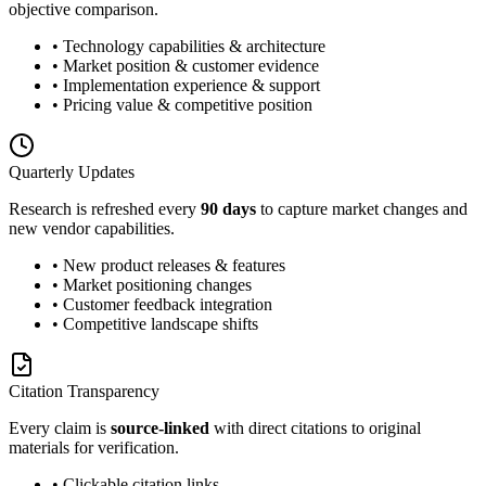
objective comparison.
• Technology capabilities & architecture
• Market position & customer evidence
• Implementation experience & support
• Pricing value & competitive position
Quarterly Updates
Research is refreshed every
90 days
to capture market changes and
new vendor capabilities.
• New product releases & features
• Market positioning changes
• Customer feedback integration
• Competitive landscape shifts
Citation Transparency
Every claim is
source-linked
with direct citations to original
materials for verification.
• Clickable citation links