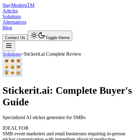
Stay
Modern
TM
Articles
Solutions
Alternatives
Blog
Contact Us
Toggle theme
Solutions
>
Stickerit.ai Complete Review
Stickerit.ai: Complete Buyer's
Guide
Specialized AI sticker generator for SMBs
IDEAL FOR
SMB event marketers and retail businesses requiring in-person
sticker customization with immediate physical production