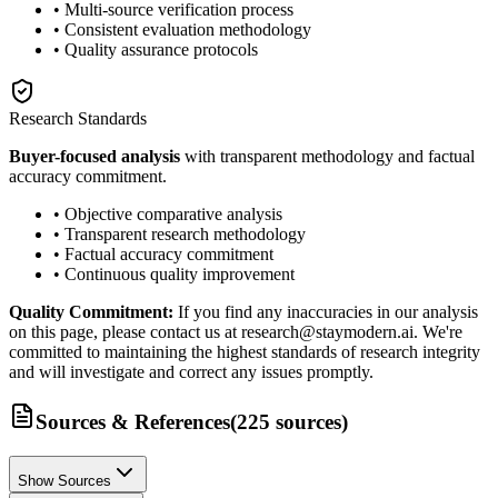
• Multi-source verification process
• Consistent evaluation methodology
• Quality assurance protocols
Research Standards
Buyer-focused analysis
with transparent methodology and factual
accuracy commitment.
• Objective comparative analysis
• Transparent research methodology
• Factual accuracy commitment
• Continuous quality improvement
Quality Commitment:
If you find any inaccuracies in our analysis
on this page, please contact us at research@staymodern.ai. We're
committed to maintaining the highest standards of research integrity
and will investigate and correct any issues promptly.
Sources & References
(
225
sources
)
Show Sources