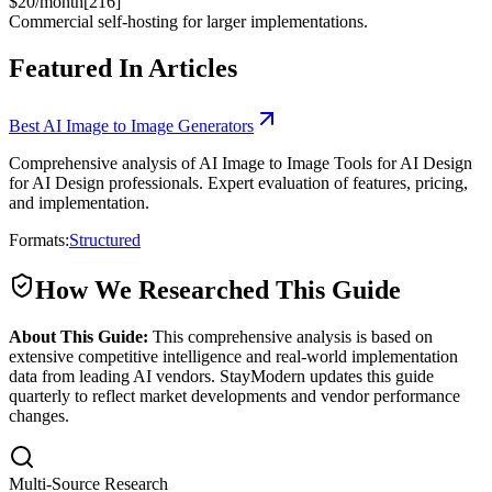
$20/month[216]
Commercial self-hosting for larger implementations.
Featured In Articles
Best AI Image to Image Generators
Comprehensive analysis of AI Image to Image Tools for AI Design
for AI Design professionals. Expert evaluation of features, pricing,
and implementation.
Formats:
Structured
How We Researched This Guide
About This Guide:
This comprehensive analysis is based on
extensive competitive intelligence and real-world implementation
data from leading AI vendors. StayModern updates this guide
quarterly to reflect market developments and vendor performance
changes.
Multi-Source Research