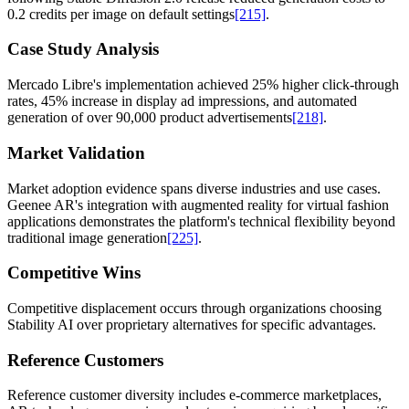
0.2 credits per image on default settings
[215]
.
Case Study Analysis
Mercado Libre's implementation achieved 25% higher click-through
rates, 45% increase in display ad impressions, and automated
generation of over 90,000 product advertisements
[218]
.
Market Validation
Market adoption evidence spans diverse industries and use cases.
Geenee AR's integration with augmented reality for virtual fashion
applications demonstrates the platform's technical flexibility beyond
traditional image generation
[225]
.
Competitive Wins
Competitive displacement occurs through organizations choosing
Stability AI over proprietary alternatives for specific advantages.
Reference Customers
Reference customer diversity includes e-commerce marketplaces,