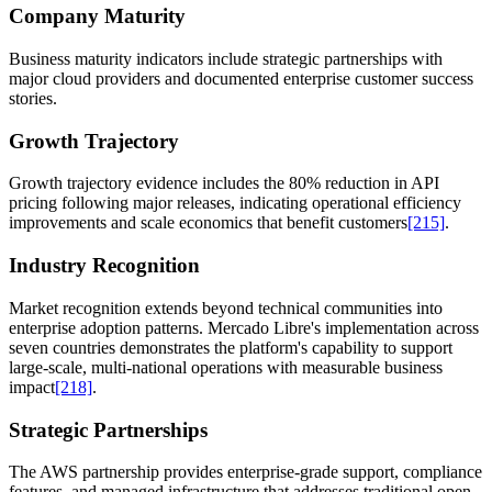
Company Maturity
Business maturity indicators include strategic partnerships with
major cloud providers and documented enterprise customer success
stories.
Growth Trajectory
Growth trajectory evidence includes the 80% reduction in API
pricing following major releases, indicating operational efficiency
improvements and scale economics that benefit customers
[215]
.
Industry Recognition
Market recognition extends beyond technical communities into
enterprise adoption patterns. Mercado Libre's implementation across
seven countries demonstrates the platform's capability to support
large-scale, multi-national operations with measurable business
impact
[218]
.
Strategic Partnerships
The AWS partnership provides enterprise-grade support, compliance
features, and managed infrastructure that addresses traditional open-