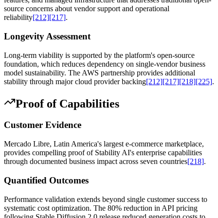
source concerns about vendor support and operational
reliability
[212]
[217]
.
Longevity Assessment
Long-term viability is supported by the platform's open-source
foundation, which reduces dependency on single-vendor business
model sustainability. The AWS partnership provides additional
stability through major cloud provider backing
[212]
[217]
[218]
[225]
.
Proof of Capabilities
Customer Evidence
Mercado Libre, Latin America's largest e-commerce marketplace,
provides compelling proof of Stability AI's enterprise capabilities
through documented business impact across seven countries
[218]
.
Quantified Outcomes
Performance validation extends beyond single customer success to
systematic cost optimization. The 80% reduction in API pricing
following Stable Diffusion 2.0 release reduced generation costs to