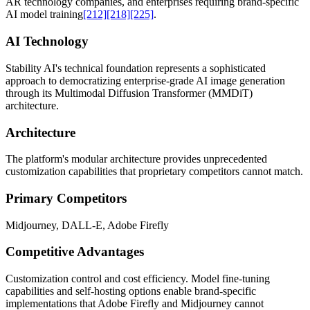
AR technology companies, and enterprises requiring brand-specific
AI model training
[212]
[218]
[225]
.
AI Technology
Stability AI's technical foundation represents a sophisticated
approach to democratizing enterprise-grade AI image generation
through its Multimodal Diffusion Transformer (MMDiT)
architecture.
Architecture
The platform's modular architecture provides unprecedented
customization capabilities that proprietary competitors cannot match.
Primary Competitors
Midjourney, DALL-E, Adobe Firefly
Competitive Advantages
Customization control and cost efficiency. Model fine-tuning
capabilities and self-hosting options enable brand-specific
implementations that Adobe Firefly and Midjourney cannot