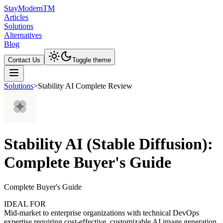
Stay
Modern
TM
Articles
Solutions
Alternatives
Blog
Contact Us
Toggle theme
Solutions
>
Stability AI Complete Review
Stability AI (Stable Diffusion):
Complete Buyer's Guide
Complete Buyer's Guide
IDEAL FOR
Mid-market to enterprise organizations with technical DevOps
expertise requiring cost-effective, customizable AI image generation