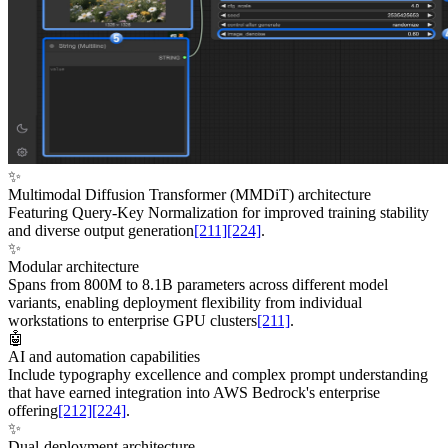
✨
Multimodal Diffusion Transformer (MMDiT) architecture
Featuring Query-Key Normalization for improved training stability
and diverse output generation
[211]
[224]
.
✨
Modular architecture
Spans from 800M to 8.1B parameters across different model
variants, enabling deployment flexibility from individual
workstations to enterprise GPU clusters
[211]
.
🤖
AI and automation capabilities
Include typography excellence and complex prompt understanding
that have earned integration into AWS Bedrock's enterprise
offering
[212]
[224]
.
✨
Dual-deployment architecture