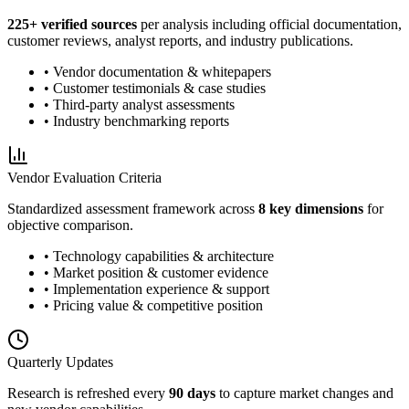
225
+ verified sources
per analysis including official documentation,
customer reviews, analyst reports, and industry publications.
• Vendor documentation & whitepapers
• Customer testimonials & case studies
• Third-party analyst assessments
• Industry benchmarking reports
Vendor Evaluation Criteria
Standardized assessment framework across
8 key dimensions
for
objective comparison.
• Technology capabilities & architecture
• Market position & customer evidence
• Implementation experience & support
• Pricing value & competitive position
Quarterly Updates
Research is refreshed every
90 days
to capture market changes and