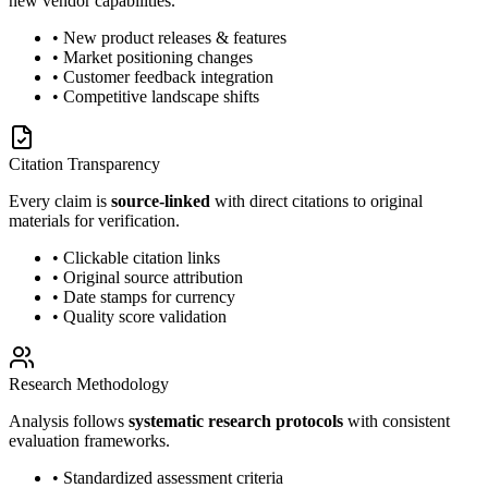
new vendor capabilities.
• New product releases & features
• Market positioning changes
• Customer feedback integration
• Competitive landscape shifts
Citation Transparency
Every claim is
source-linked
with direct citations to original
materials for verification.
• Clickable citation links
• Original source attribution
• Date stamps for currency
• Quality score validation
Research Methodology
Analysis follows
systematic research protocols
with consistent
evaluation frameworks.
• Standardized assessment criteria