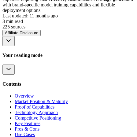
with brand-specific model training capabilities and flexible
deployment options.
Last updated:
11 months ago
3
min read
225
source
s
Affiliate Disclosure
Your reading mode
Contents
Overview
Market Position & Maturity
Proof of Capabilities
Technology Approach
Competitive Positioning
Key Features
Pros & Cons
Use Cases