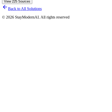
View
225
Sources
Back to All Solutions
©
2026
StayModernAI. All rights reserved