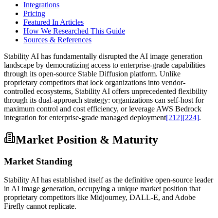
Integrations
Pricing
Featured In Articles
How We Researched This Guide
Sources & References
Stability AI has fundamentally disrupted the AI image generation
landscape by democratizing access to enterprise-grade capabilities
through its open-source Stable Diffusion platform. Unlike
proprietary competitors that lock organizations into vendor-
controlled ecosystems, Stability AI offers unprecedented flexibility
through its dual-approach strategy: organizations can self-host for
maximum control and cost efficiency, or leverage AWS Bedrock
integration for enterprise-grade managed deployment
[212]
[224]
.
Market Position & Maturity
Market Standing
Stability AI has established itself as the definitive open-source leader
in AI image generation, occupying a unique market position that
proprietary competitors like Midjourney, DALL-E, and Adobe
Firefly cannot replicate.