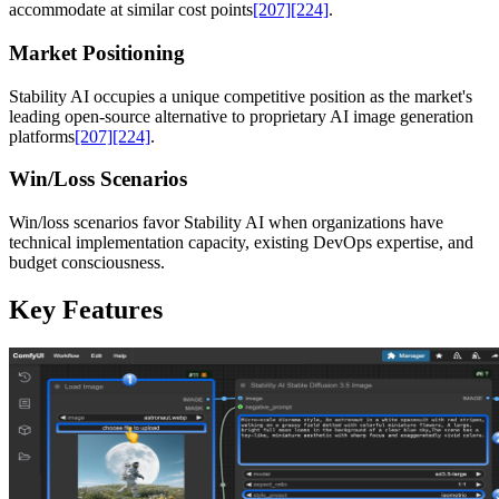
accommodate at similar cost points
[207]
[224]
.
Market Positioning
Stability AI occupies a unique competitive position as the market's
leading open-source alternative to proprietary AI image generation
platforms
[207]
[224]
.
Win/Loss Scenarios
Win/loss scenarios favor Stability AI when organizations have
technical implementation capacity, existing DevOps expertise, and
budget consciousness.
Key Features