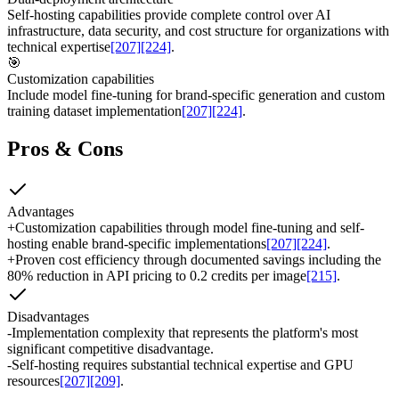
Self-hosting capabilities provide complete control over AI
infrastructure, data security, and cost structure for organizations with
technical expertise
[207]
[224]
.
🎯
Customization capabilities
Include model fine-tuning for brand-specific generation and custom
training dataset implementation
[207]
[224]
.
Pros & Cons
Advantages
+
Customization capabilities through model fine-tuning and self-
hosting enable brand-specific implementations
[207]
[224]
.
+
Proven cost efficiency through documented savings including the
80% reduction in API pricing to 0.2 credits per image
[215]
.
Disadvantages
-
Implementation complexity that represents the platform's most
significant competitive disadvantage.
-
Self-hosting requires substantial technical expertise and GPU
resources
[207]
[209]
.