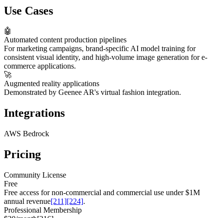
Use Cases
🤖
Automated content production pipelines
For marketing campaigns, brand-specific AI model training for
consistent visual identity, and high-volume image generation for e-
commerce applications.
🚀
Augmented reality applications
Demonstrated by Geenee AR's virtual fashion integration.
Integrations
AWS Bedrock
Pricing
Community License
Free
Free access for non-commercial and commercial use under $1M
annual revenue
[211]
[224]
.
Professional Membership