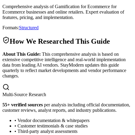
Comprehensive analysis of Gamification for Ecommerce for
Ecommerce businesses and online retailers. Expert evaluation of
features, pricing, and implementation.
Formats:
Structured
How We Researched This Guide
About This Guide:
This comprehensive analysis is based on
extensive competitive intelligence and real-world implementation
data from leading AI vendors. StayModern updates this guide
quarterly to reflect market developments and vendor performance
changes.
Multi-Source Research
55
+ verified sources
per analysis including official documentation,
customer reviews, analyst reports, and industry publications.
• Vendor documentation & whitepapers
• Customer testimonials & case studies
• Third-party analyst assessments