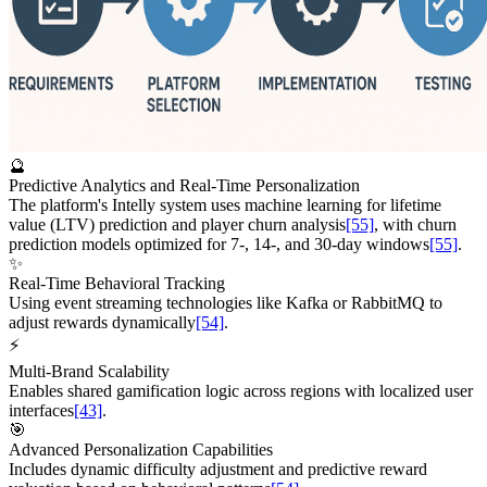
🔮
Predictive Analytics and Real-Time Personalization
The platform's Intelly system uses machine learning for lifetime
value (LTV) prediction and player churn analysis
[55]
, with churn
prediction models optimized for 7-, 14-, and 30-day windows
[55]
.
✨
Real-Time Behavioral Tracking
Using event streaming technologies like Kafka or RabbitMQ to
adjust rewards dynamically
[54]
.
⚡
Multi-Brand Scalability
Enables shared gamification logic across regions with localized user
interfaces
[43]
.
🎯
Advanced Personalization Capabilities
Includes dynamic difficulty adjustment and predictive reward