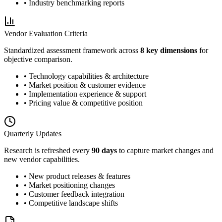
• Industry benchmarking reports
Vendor Evaluation Criteria
Standardized assessment framework across
8 key dimensions
for
objective comparison.
• Technology capabilities & architecture
• Market position & customer evidence
• Implementation experience & support
• Pricing value & competitive position
Quarterly Updates
Research is refreshed every
90 days
to capture market changes and
new vendor capabilities.
• New product releases & features
• Market positioning changes
• Customer feedback integration
• Competitive landscape shifts