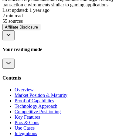
transaction environments similar to gaming applications.
Last updated:
1 year ago
2
min read
55
source
s
Affiliate Disclosure
Your reading mode
Contents
Overview
Market Position & Maturity
Proof of Capabilities
Technology Approach
Competitive Positioning
Key Features
Pros & Cons
Use Cases
Integrations