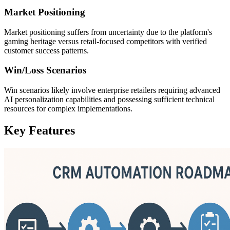
Market Positioning
Market positioning suffers from uncertainty due to the platform's
gaming heritage versus retail-focused competitors with verified
customer success patterns.
Win/Loss Scenarios
Win scenarios likely involve enterprise retailers requiring advanced
AI personalization capabilities and possessing sufficient technical
resources for complex implementations.
Key Features