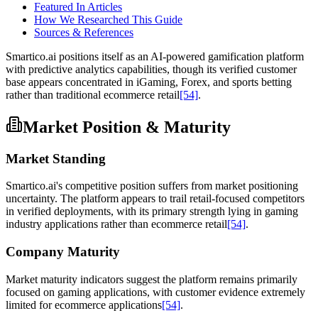
Featured In Articles
How We Researched This Guide
Sources & References
Smartico.ai positions itself as an AI-powered gamification platform
with predictive analytics capabilities, though its verified customer
base appears concentrated in iGaming, Forex, and sports betting
rather than traditional ecommerce retail
[54]
.
Market Position & Maturity
Market Standing
Smartico.ai's competitive position suffers from market positioning
uncertainty. The platform appears to trail retail-focused competitors
in verified deployments, with its primary strength lying in gaming
industry applications rather than ecommerce retail
[54]
.
Company Maturity
Market maturity indicators suggest the platform remains primarily
focused on gaming applications, with customer evidence extremely
limited for ecommerce applications
[54]
.