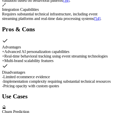
valuation based on behavioral patterns
[54]
.
🔗
Integration Capabilities
Requires substantial technical infrastructure, including event
streaming platforms and real-time data processing systems
[54]
.
Pros & Cons
Advantages
+
Advanced AI personalization capabilities
+
Real-time behavioral tracking using event streaming technologies
+
Multi-brand scalability features
Disadvantages
-
Limited ecommerce evidence
-
Implementation complexity requiring substantial technical resources
-
Pricing opacity with custom quotes
Use Cases
🔮
Churn Prediction