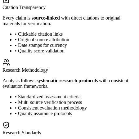
Citation Transparency
Every claim is
source-linked
with direct citations to original
materials for verification.
• Clickable citation links
• Original source attribution
• Date stamps for currency
• Quality score validation
Research Methodology
Analysis follows
systematic research protocols
with consistent
evaluation frameworks.
• Standardized assessment criteria
• Multi-source verification process
• Consistent evaluation methodology
• Quality assurance protocols
Research Standards