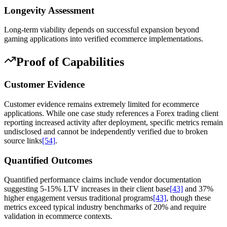
Longevity Assessment
Long-term viability depends on successful expansion beyond
gaming applications into verified ecommerce implementations.
Proof of Capabilities
Customer Evidence
Customer evidence remains extremely limited for ecommerce
applications. While one case study references a Forex trading client
reporting increased activity after deployment, specific metrics remain
undisclosed and cannot be independently verified due to broken
source links
[54]
.
Quantified Outcomes
Quantified performance claims include vendor documentation
suggesting 5-15% LTV increases in their client base
[43]
and 37%
higher engagement versus traditional programs
[43]
, though these
metrics exceed typical industry benchmarks of 20% and require
validation in ecommerce contexts.