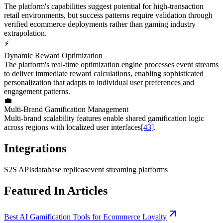
The platform's capabilities suggest potential for high-transaction
retail environments, but success patterns require validation through
verified ecommerce deployments rather than gaming industry
extrapolation.
⚡
Dynamic Reward Optimization
The platform's real-time optimization engine processes event streams
to deliver immediate reward calculations, enabling sophisticated
personalization that adapts to individual user preferences and
engagement patterns.
💼
Multi-Brand Gamification Management
Multi-brand scalability features enable shared gamification logic
across regions with localized user interfaces
[43]
.
Integrations
S2S APIs
database replicas
event streaming platforms
Featured In Articles
Best AI Gamification Tools for Ecommerce Loyalty