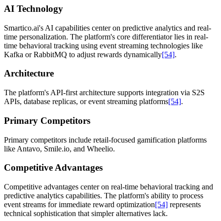
AI Technology
Smartico.ai's AI capabilities center on predictive analytics and real-
time personalization. The platform's core differentiator lies in real-
time behavioral tracking using event streaming technologies like
Kafka or RabbitMQ to adjust rewards dynamically
[54]
.
Architecture
The platform's API-first architecture supports integration via S2S
APIs, database replicas, or event streaming platforms
[54]
.
Primary Competitors
Primary competitors include retail-focused gamification platforms
like Antavo, Smile.io, and Wheelio.
Competitive Advantages
Competitive advantages center on real-time behavioral tracking and
predictive analytics capabilities. The platform's ability to process
event streams for immediate reward optimization
[54]
represents
technical sophistication that simpler alternatives lack.