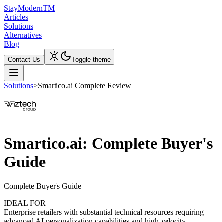
Stay
Modern
TM
Articles
Solutions
Alternatives
Blog
Contact Us
Toggle theme
Solutions
>
Smartico.ai Complete Review
Smartico.ai: Complete Buyer's
Guide
Complete Buyer's Guide
IDEAL FOR
Enterprise retailers with substantial technical resources requiring
advanced AI personalization capabilities and high-velocity