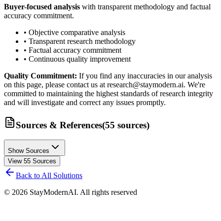
Buyer-focused analysis
with transparent methodology and factual
accuracy commitment.
• Objective comparative analysis
• Transparent research methodology
• Factual accuracy commitment
• Continuous quality improvement
Quality Commitment:
If you find any inaccuracies in our analysis
on this page, please contact us at research@staymodern.ai. We're
committed to maintaining the highest standards of research integrity
and will investigate and correct any issues promptly.
Sources & References
(
55
sources
)
Show Sources
View
55
Sources
Back to All Solutions
©
2026
StayModernAI. All rights reserved