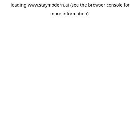
loading
www.staymodern.ai
(see the
browser console
for
more information).