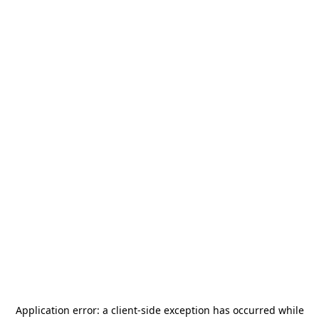
Application error: a
client
-side exception has occurred while