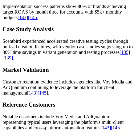
Implementation success patterns show 80% of brands achieving
target ROAS by month three for accounts with $5k+ monthly
budgets
[143]
[145]
.
Case Study Analysis
Scentbird experienced accelerated creative testing cycles through
bulk ad creation features, with vendor case studies suggesting up to
80% time savings in variant generation and testing processes
[135]
[139]
.
Market Validation
Customer retention evidence includes agencies like Voy Media and
AdQuantum continuing to leverage the platform for client
management
[143]
[145]
.
Reference Customers
Notable customers include Voy Media and AdQuantum,
representing typical users leveraging the platform's multi-client
capabilities and cross-platform automation features
[143]
[145]
.