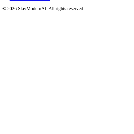
©
2026
StayModernAI. All rights reserved