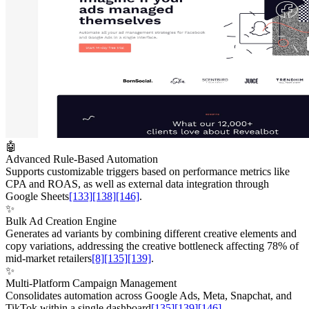
🤖
Advanced Rule-Based Automation
Supports customizable triggers based on performance metrics like
CPA and ROAS, as well as external data integration through
Google Sheets
[133]
[138]
[146]
.
✨
Bulk Ad Creation Engine
Generates ad variants by combining different creative elements and
copy variations, addressing the creative bottleneck affecting 78% of
mid-market retailers
[8]
[135]
[139]
.
✨
Multi-Platform Campaign Management
Consolidates automation across Google Ads, Meta, Snapchat, and
TikTok within a single dashboard
[135]
[139]
[146]
.