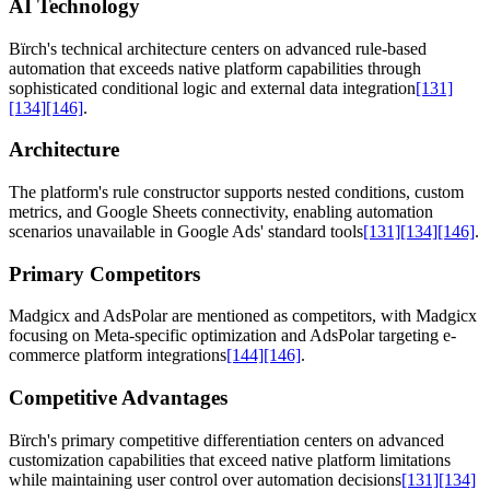
AI Technology
Bïrch's technical architecture centers on advanced rule-based
automation that exceeds native platform capabilities through
sophisticated conditional logic and external data integration
[131]
[134]
[146]
.
Architecture
The platform's rule constructor supports nested conditions, custom
metrics, and Google Sheets connectivity, enabling automation
scenarios unavailable in Google Ads' standard tools
[131]
[134]
[146]
.
Primary Competitors
Madgicx and AdsPolar are mentioned as competitors, with Madgicx
focusing on Meta-specific optimization and AdsPolar targeting e-
commerce platform integrations
[144]
[146]
.
Competitive Advantages
Bïrch's primary competitive differentiation centers on advanced
customization capabilities that exceed native platform limitations
while maintaining user control over automation decisions
[131]
[134]