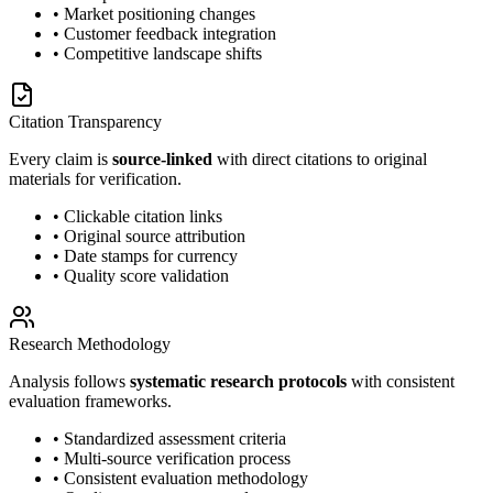
• Market positioning changes
• Customer feedback integration
• Competitive landscape shifts
Citation Transparency
Every claim is
source-linked
with direct citations to original
materials for verification.
• Clickable citation links
• Original source attribution
• Date stamps for currency
• Quality score validation
Research Methodology
Analysis follows
systematic research protocols
with consistent
evaluation frameworks.
• Standardized assessment criteria
• Multi-source verification process
• Consistent evaluation methodology