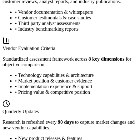
customer reviews, analyst reports, and industry publications.
• Vendor documentation & whitepapers
• Customer testimonials & case studies
• Third-party analyst assessments
• Industry benchmarking reports
Vendor Evaluation Criteria
Standardized assessment framework across
8 key dimensions
for
objective comparison.
• Technology capabilities & architecture
• Market position & customer evidence
• Implementation experience & support
• Pricing value & competitive position
Quarterly Updates
Research is refreshed every
90 days
to capture market changes and
new vendor capabilities.
• New product releases & features