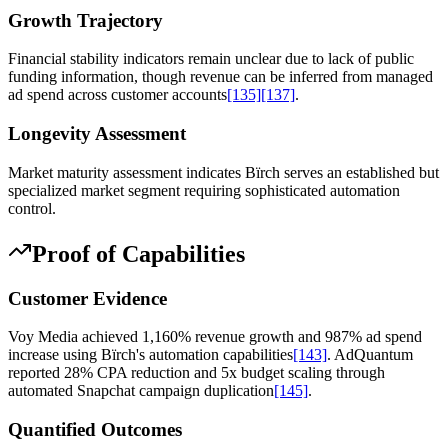
Growth Trajectory
Financial stability indicators remain unclear due to lack of public
funding information, though revenue can be inferred from managed
ad spend across customer accounts
[135]
[137]
.
Longevity Assessment
Market maturity assessment indicates Bïrch serves an established but
specialized market segment requiring sophisticated automation
control.
Proof of Capabilities
Customer Evidence
Voy Media achieved 1,160% revenue growth and 987% ad spend
increase using Bïrch's automation capabilities
[143]
. AdQuantum
reported 28% CPA reduction and 5x budget scaling through
automated Snapchat campaign duplication
[145]
.
Quantified Outcomes