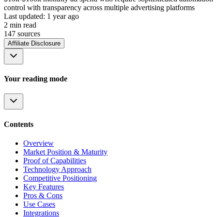
control with transparency across multiple advertising platforms
Last updated:
1 year ago
2
min read
147
source
s
Affiliate Disclosure
Your reading mode
Contents
Overview
Market Position & Maturity
Proof of Capabilities
Technology Approach
Competitive Positioning
Key Features
Pros & Cons
Use Cases
Integrations