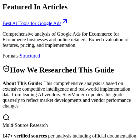
Featured In Articles
Best Ai Tools for Google Ads
Comprehensive analysis of Google Ads for Ecommerce for
Ecommerce businesses and online retailers. Expert evaluation of
features, pricing, and implementation.
Formats:
Structured
How We Researched This Guide
About This Guide:
This comprehensive analysis is based on
extensive competitive intelligence and real-world implementation
data from leading AI vendors. StayModern updates this guide
quarterly to reflect market developments and vendor performance
changes.
Multi-Source Research
147
+ verified sources
per analysis including official documentation,