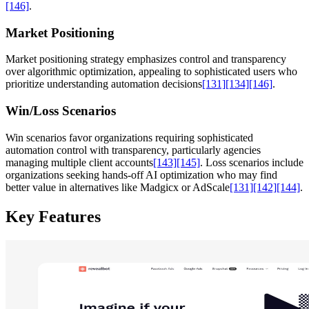
[146]
.
Market Positioning
Market positioning strategy emphasizes control and transparency
over algorithmic optimization, appealing to sophisticated users who
prioritize understanding automation decisions
[131]
[134]
[146]
.
Win/Loss Scenarios
Win scenarios favor organizations requiring sophisticated
automation control with transparency, particularly agencies
managing multiple client accounts
[143]
[145]
. Loss scenarios include
organizations seeking hands-off AI optimization who may find
better value in alternatives like Madgicx or AdScale
[131]
[142]
[144]
.
Key Features