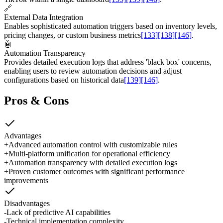
🔗
External Data Integration
Enables sophisticated automation triggers based on inventory levels,
pricing changes, or custom business metrics
[133]
[138]
[146]
.
🤖
Automation Transparency
Provides detailed execution logs that address 'black box' concerns,
enabling users to review automation decisions and adjust
configurations based on historical data
[139]
[146]
.
Pros & Cons
Advantages
+
Advanced automation control with customizable rules
+
Multi-platform unification for operational efficiency
+
Automation transparency with detailed execution logs
+
Proven customer outcomes with significant performance
improvements
Disadvantages
-
Lack of predictive AI capabilities
-
Technical implementation complexity