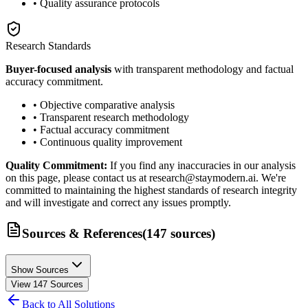
• Quality assurance protocols
Research Standards
Buyer-focused analysis
with transparent methodology and factual
accuracy commitment.
• Objective comparative analysis
• Transparent research methodology
• Factual accuracy commitment
• Continuous quality improvement
Quality Commitment:
If you find any inaccuracies in our analysis
on this page, please contact us at research@staymodern.ai. We're
committed to maintaining the highest standards of research integrity
and will investigate and correct any issues promptly.
Sources & References
(
147
sources
)
Show Sources
View
147
Sources
Back to All Solutions