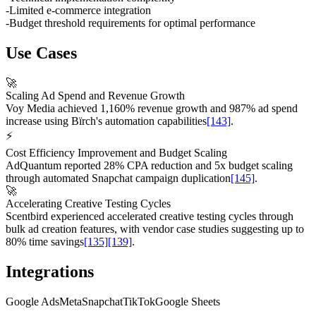
-
Limited e-commerce integration
-
Budget threshold requirements for optimal performance
Use Cases
🚀
Scaling Ad Spend and Revenue Growth
Voy Media achieved 1,160% revenue growth and 987% ad spend
increase using Bïrch's automation capabilities
[143]
.
⚡
Cost Efficiency Improvement and Budget Scaling
AdQuantum reported 28% CPA reduction and 5x budget scaling
through automated Snapchat campaign duplication
[145]
.
🚀
Accelerating Creative Testing Cycles
Scentbird experienced accelerated creative testing cycles through
bulk ad creation features, with vendor case studies suggesting up to
80% time savings
[135]
[139]
.
Integrations
Google Ads
Meta
Snapchat
TikTok
Google Sheets