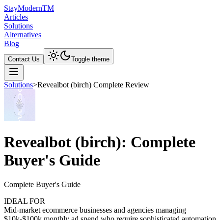
Stay
Modern
TM
Articles
Solutions
Alternatives
Blog
Contact Us
Toggle theme
Solutions
>
Revealbot (birch) Complete Review
Revealbot (birch): Complete
Buyer's Guide
Complete Buyer's Guide
IDEAL FOR
Mid-market ecommerce businesses and agencies managing
$10k-$100k monthly ad spend who require sophisticated automation