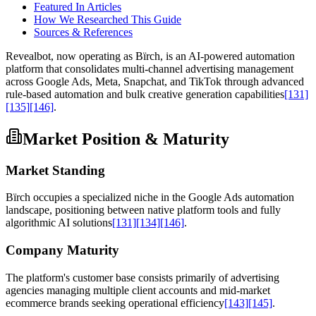
Featured In Articles
How We Researched This Guide
Sources & References
Revealbot, now operating as Bïrch, is an AI-powered automation
platform that consolidates multi-channel advertising management
across Google Ads, Meta, Snapchat, and TikTok through advanced
rule-based automation and bulk creative generation capabilities
[131]
[135]
[146]
.
Market Position & Maturity
Market Standing
Bïrch occupies a specialized niche in the Google Ads automation
landscape, positioning between native platform tools and fully
algorithmic AI solutions
[131]
[134]
[146]
.
Company Maturity
The platform's customer base consists primarily of advertising
agencies managing multiple client accounts and mid-market
ecommerce brands seeking operational efficiency
[143]
[145]
.