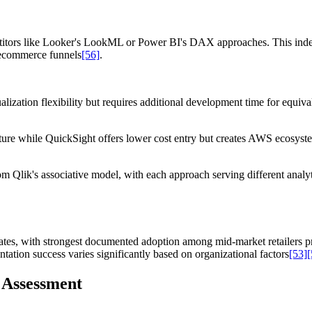
etitors like Looker's LookML or Power BI's DAX approaches. This index-
 ecommerce funnels
[56]
.
ualization flexibility but requires additional development time for equ
cture while QuickSight offers lower cost entry but creates AWS ecosy
from Qlik's associative model, with each approach serving different anal
 rates, with strongest documented adoption among mid-market retailers pr
tation success varies significantly based on organizational factors
[53]
[
 Assessment