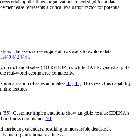
ss retail applications, organizations report significant data
oyment ease represents a critical evaluation factor for potential
ation. The associative engine allows users to explore data
ons
[40]
[42]
[44]
.
cking omnichannel sales (BOSS/BOPIS), while BALR. gained supply
andle real-world ecommerce complexity.
e summarization of sales anomalies
[43]
[45]
. However, this capability
nning features.
on
[55]
. Customer implementations show tangible results: EDEKA's
nd freshness compliance
[50]
.
nd marketing calendars, resulting in measurable deadstock
ity and organizational readiness.