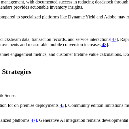
k management, with documented success in reducing deadstock through c
endars provides actionable inventory insights.
s compared to specialized platforms like Dynamic Yield and Adobe may re
ickstream data, transaction records, and service interactions
[47]
. Rap
provements and measurable mobile conversion increases
[48]
.
 channel engagement metrics, and customer lifetime value calculations. 
 Strategies
ik Sense:
ention for on-premise deployments
[43]
. Community edition limitations ma
ialized platforms
[47]
. Generative AI integration remains developmental f