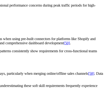
asional performance concerns during peak traffic periods for high-
 when using pre-built connectors for platforms like Shopify and
s and comprehensive dashboard development
[50]
.
 patterns consistently show requirements for cross-functional teams
lays, particularly when merging online/offline sales channels
[58]
. Data
underestimating these soft skill requirements frequently experience