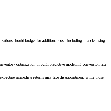
ations should budget for additional costs including data cleansing
inventory optimization through predictive modeling, conversion rate
expecting immediate returns may face disappointment, while those