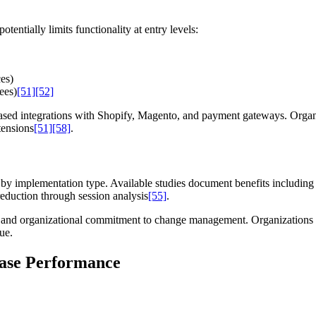
tentially limits functionality at entry levels:
es)
ees)
[51]
[52]
sed integrations with Shopify, Magento, and payment gateways. Organiz
tensions
[51]
[58]
.
y implementation type. Available studies document benefits including 
eduction through session analysis
[55]
.
 and organizational commitment to change management. Organizations 
ue.
Case Performance