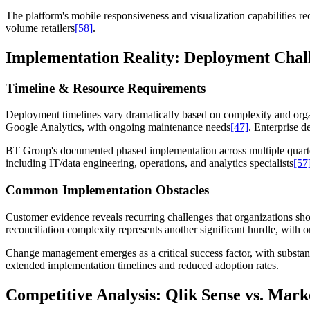
The platform's mobile responsiveness and visualization capabilities re
volume retailers
[58]
.
Implementation Reality: Deployment Chall
Timeline & Resource Requirements
Deployment timelines vary dramatically based on complexity and orga
Google Analytics, with ongoing maintenance needs
[47]
. Enterprise 
BT Group's documented phased implementation across multiple quart
including IT/data engineering, operations, and analytics specialists
[57
Common Implementation Obstacles
Customer evidence reveals recurring challenges that organizations shou
reconciliation complexity represents another significant hurdle, with or
Change management emerges as a critical success factor, with substanti
extended implementation timelines and reduced adoption rates.
Competitive Analysis: Qlik Sense vs. Mark