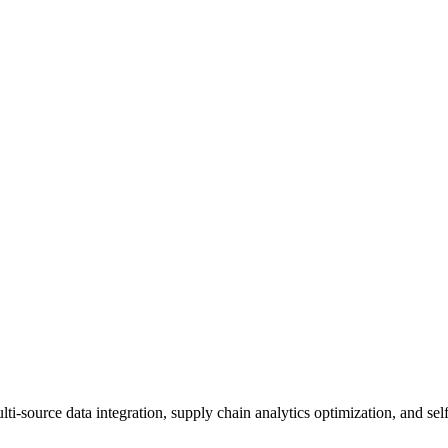
source data integration, supply chain analytics optimization, and self-s