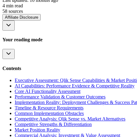
Last updated:
10 months ago
4
min read
58
source
s
Affiliate Disclosure
Your reading mode
Contents
Executive Assessment: Qlik Sense Capabilities & Market Posit
AI Capabilities: Performance Evidence & Competitive Reality
Core AI Functionality Assessment
Performance Validation & Customer Outcomes
Implementation Reality: Deployment Challenges & Success Pat
Timeline & Resource Requirements
Common Implementation Obstacles
Competitive Analysis: Qlik Sense vs. Market Alternatives
Competitive Strengths & Differentiation
Market Position Reality
Commercial Analysis: Investment & Value Assessment