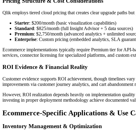
Pricing Structure & Cost Considerations
Qlik employs tiered cloud pricing that creates clear upgrade paths but po
Starter
: $200/month (basic visualization capabilities)
Standard
: $825/month (full Insight Advisor + 5 data sources)
Premium
: $2,750/month (advanced analytics + unlimited sourc
Enterprise
: Custom pricing (embedded analytics, SLA guarant
Ecommerce implementations typically require Premium tier for API-ba
services, connector licensing for specialized platforms, and custom ex
ROI Evidence & Financial Reality
Customer evidence supports ROI achievement, though timelines vary b
improvements via customer journey analytics, and cart abandonment r
However, ROI realization depends heavily on implementation quality
investing in proper deployment methodology achieve documented val
Ecommerce-Specific Applications & Use 
Inventory Management & Optimization