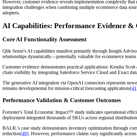
However, customer evidence reveals implementation complexity that requ
integration challenges when combining multiple ecommerce data sour
adopters.
AI Capabilities: Performance Evidence & 
Core AI Functionality Assessment
Qlik Sense's AI capabilities manifest primarily through Insight Advis
relationships dynamically—potentially valuable for ecommerce teams i
Customer evidence demonstrates practical applications: Kendra Sco
chain visibility by integrating Salesforce Service Cloud and Exact dat
The generative AI integration via OpenAI connectors represents newer
remains developmental for mission-critical forecasting applications
[41
Performance Validation & Customer Outcomes
Forrester's Total Economic Impact™ study indicates operational efficien
deployment integrated thousands of SKUs across regional distributio
BALR.'s case study demonstrates inventory optimization through correl
reduction
[49]
. However, performance claims vary significantly across