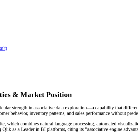
n't)
ties & Market Position
icular strength in associative data exploration—a capability that differen
tomer behavior, inventory patterns, and sales performance without prede
uite, which combines natural language processing, automated visualizatio
g Qlik as a Leader in BI platforms, citing its "associative engine advan