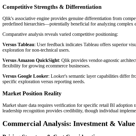
Competitive Strengths & Differentiation
Qlik's associative engine provides genuine differentiation from comp
predefined hierarchies—potentially beneficial for analyzing complex
Comparative analysis reveals varied competitive positioning:
Versus Tableau
: User feedback indicates Tableau offers superior vis
exploration for non-technical users.
Versus Amazon QuickSight
: Qlik provides vendor-agnostic archite
flexibility for growing ecommerce businesses.
Versus Google Looker
: Looker's semantic layer capabilities differ 
specific exploration versus reporting needs.
Market Position Reality
Market share data requires verification for specific retail BI adoption
leadership recognition provides credibility, though individual implemen
Commercial Analysis: Investment & Value