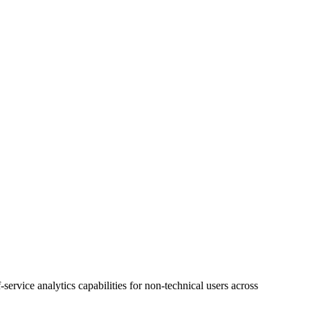
ervice analytics capabilities for non-technical users across