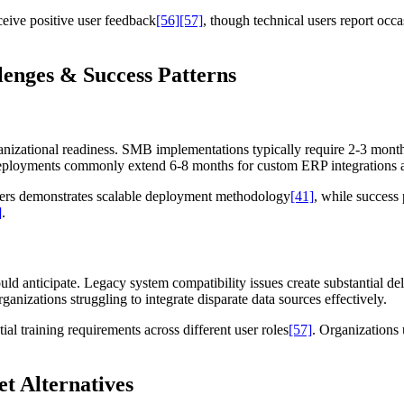
ceive positive user feedback
[56]
[57]
, though technical users report occ
enges & Success Patterns
nizational readiness. SMB implementations typically require 2-3 months
deployments commonly extend 6-8 months for custom ERP integration
ers demonstrates scalable deployment methodology
[41]
, while success
]
.
ld anticipate. Legacy system compatibility issues create substantial de
ganizations struggling to integrate disparate data sources effectively.
al training requirements across different user roles
[57]
. Organizations 
et Alternatives