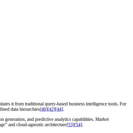
tiates it from traditional query-based business intelligence tools. For
fined data hierarchies
[40]
[42]
[44]
.
n generation, and predictive analytics capabilities. Market
tage" and cloud-agnostic architecture
[53]
[54]
.