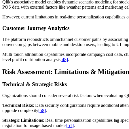
Qlik's associative model enables dynamic scenario modeling for stoc
POS data with external factors like weather patterns and marketing cal
However, current limitations in real-time personalization capabilitie
Customer Journey Analytics
The platform reconstructs omnichannel customer paths by associating cl
conversion gaps between mobile and desktop users, leading to UI im
Multi-touch attribution capabilities incorporate campaign cost data,
level profit contribution analysis
[48]
.
Risk Assessment: Limitations & Mitigation
Technical & Strategic Risks
Organizations should consider several risk factors when evaluating Ql
Technical Risks
: Data security configurations require additional att
upgrade complexity
[58]
.
Strategic Limitations
: Real-time personalization capabilities lag spec
negotiation for usage-based models
[51]
.