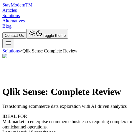
Stay
Modern
TM
Articles
Solutions
Alternatives
Blog
Contact Us
Toggle theme
Solutions
>
Qlik Sense Complete Review
Qlik Sense: Complete Review
Transforming ecommerce data exploration with AI-driven analytics
IDEAL FOR
Mid-market to enterprise ecommerce businesses requiring complex multi-
omnichannel operations.