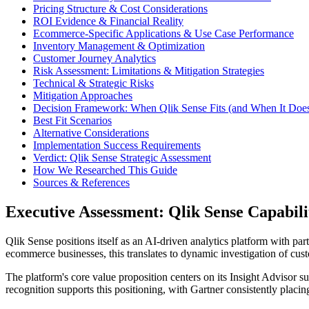
Pricing Structure & Cost Considerations
ROI Evidence & Financial Reality
Ecommerce-Specific Applications & Use Case Performance
Inventory Management & Optimization
Customer Journey Analytics
Risk Assessment: Limitations & Mitigation Strategies
Technical & Strategic Risks
Mitigation Approaches
Decision Framework: When Qlik Sense Fits (and When It Does
Best Fit Scenarios
Alternative Considerations
Implementation Success Requirements
Verdict: Qlik Sense Strategic Assessment
How We Researched This Guide
Sources & References
Executive Assessment: Qlik Sense Capabili
Qlik Sense positions itself as an AI-driven analytics platform with part
ecommerce businesses, this translates to dynamic investigation of cus
The platform's core value proposition centers on its Insight Advisor s
recognition supports this positioning, with Gartner consistently placin