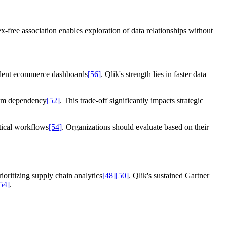
free association enables exploration of data relationships without
ivalent ecommerce dashboards
[56]
. Qlik's strength lies in faster data
stem dependency
[52]
. This trade-off significantly impacts strategic
ytical workflows
[54]
. Organizations should evaluate based on their
ioritizing supply chain analytics
[48]
[50]
. Qlik's sustained Gartner
54]
.