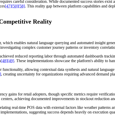
ires careful consideration. While documented success stories exist acro
ces
[47]
[50]
[58]
. This reality gap between platform capabilities and depl
Competitive Reality
or, which enables natural language querying and automated insight gener
nvestigating complex customer journey patterns or inventory correlati
tt achieved reduced reporting labor through automated dashboards tra
a
[48]
[49]
. These implementations showcase the platform's ability to h
 functionality, allowing contextual data synthesis and natural languag
]
, creating uncertainty for organizations requiring advanced demand pla
cy gains for retail adopters, though specific metrics require verificati
n centers, achieving documented improvements in stockout reduction a
ating real-time POS data with external factors like weather patterns a
 implementations, suggesting success depends heavily on execution qual