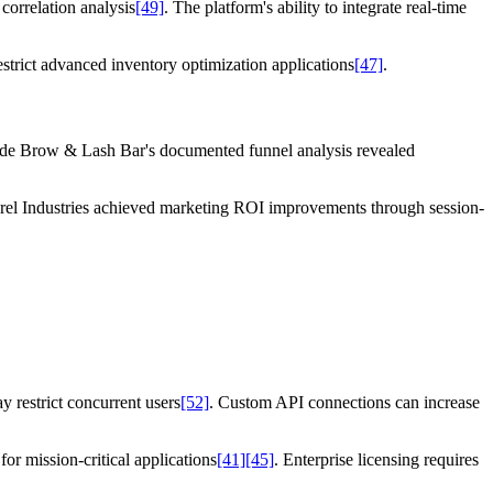
orrelation analysis
[49]
. The platform's ability to integrate real-time
strict advanced inventory optimization applications
[47]
.
ide Brow & Lash Bar's documented funnel analysis revealed
Dorel Industries achieved marketing ROI improvements through session-
y restrict concurrent users
[52]
. Custom API connections can increase
or mission-critical applications
[41]
[45]
. Enterprise licensing requires