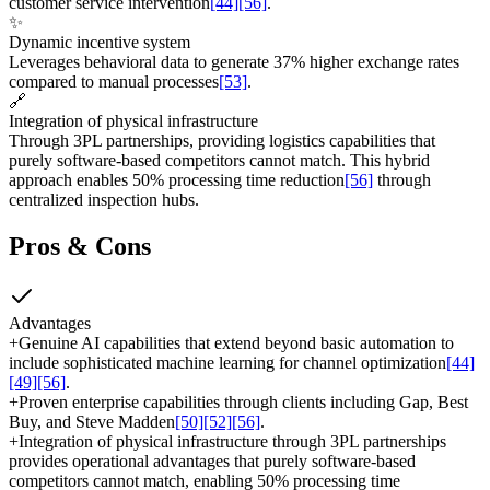
customer service intervention
[44]
[56]
.
✨
Dynamic incentive system
Leverages behavioral data to generate 37% higher exchange rates
compared to manual processes
[53]
.
🔗
Integration of physical infrastructure
Through 3PL partnerships, providing logistics capabilities that
purely software-based competitors cannot match. This hybrid
approach enables 50% processing time reduction
[56]
through
centralized inspection hubs.
Pros & Cons
Advantages
+
Genuine AI capabilities that extend beyond basic automation to
include sophisticated machine learning for channel optimization
[44]
[49]
[56]
.
+
Proven enterprise capabilities through clients including Gap, Best
Buy, and Steve Madden
[50]
[52]
[56]
.
+
Integration of physical infrastructure through 3PL partnerships
provides operational advantages that purely software-based
competitors cannot match, enabling 50% processing time