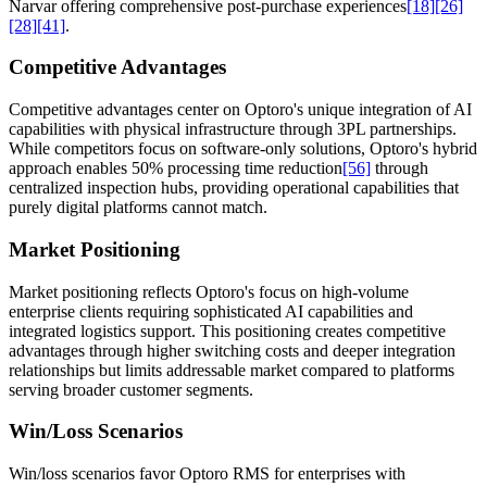
Narvar offering comprehensive post-purchase experiences
[18]
[26]
[28]
[41]
.
Competitive Advantages
Competitive advantages center on Optoro's unique integration of AI
capabilities with physical infrastructure through 3PL partnerships.
While competitors focus on software-only solutions, Optoro's hybrid
approach enables 50% processing time reduction
[56]
through
centralized inspection hubs, providing operational capabilities that
purely digital platforms cannot match.
Market Positioning
Market positioning reflects Optoro's focus on high-volume
enterprise clients requiring sophisticated AI capabilities and
integrated logistics support. This positioning creates competitive
advantages through higher switching costs and deeper integration
relationships but limits addressable market compared to platforms
serving broader customer segments.
Win/Loss Scenarios
Win/loss scenarios favor Optoro RMS for enterprises with