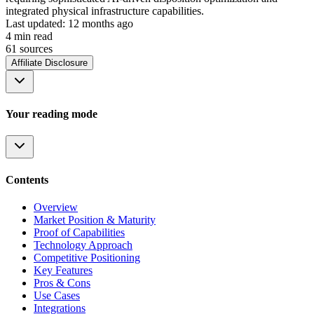
integrated physical infrastructure capabilities.
Last updated:
12 months ago
4
min read
61
source
s
Affiliate Disclosure
Your reading mode
Contents
Overview
Market Position & Maturity
Proof of Capabilities
Technology Approach
Competitive Positioning
Key Features
Pros & Cons
Use Cases
Integrations