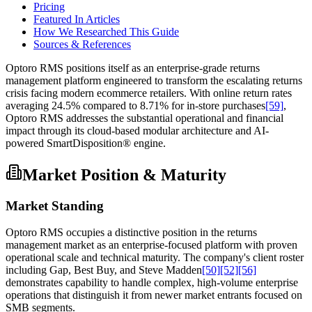
Pricing
Featured In Articles
How We Researched This Guide
Sources & References
Optoro RMS positions itself as an enterprise-grade returns
management platform engineered to transform the escalating returns
crisis facing modern ecommerce retailers. With online return rates
averaging 24.5% compared to 8.71% for in-store purchases
[59]
,
Optoro RMS addresses the substantial operational and financial
impact through its cloud-based modular architecture and AI-
powered SmartDisposition® engine.
Market Position & Maturity
Market Standing
Optoro RMS occupies a distinctive position in the returns
management market as an enterprise-focused platform with proven
operational scale and technical maturity. The company's client roster
including Gap, Best Buy, and Steve Madden
[50]
[52]
[56]
demonstrates capability to handle complex, high-volume enterprise
operations that distinguish it from newer market entrants focused on
SMB segments.