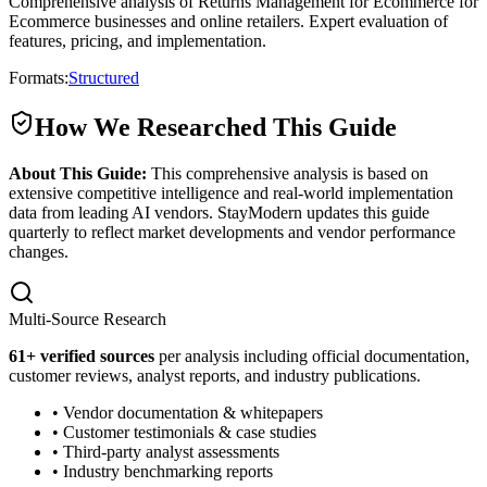
Comprehensive analysis of Returns Management for Ecommerce for
Ecommerce businesses and online retailers. Expert evaluation of
features, pricing, and implementation.
Formats:
Structured
How We Researched This Guide
About This Guide:
This comprehensive analysis is based on
extensive competitive intelligence and real-world implementation
data from leading AI vendors. StayModern updates this guide
quarterly to reflect market developments and vendor performance
changes.
Multi-Source Research
61
+ verified sources
per analysis including official documentation,
customer reviews, analyst reports, and industry publications.
• Vendor documentation & whitepapers
• Customer testimonials & case studies
• Third-party analyst assessments
• Industry benchmarking reports