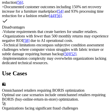
reduction
[56]
.
+
Documented customer outcomes including 150% net recovery
increase for a furniture marketplace
[54]
and 93% processing time
reduction for a fashion retailer
[44]
[56]
.
Disadvantages
-
Volume requirements that create barriers for smaller retailers.
-
Organizations with fewer than 500 monthly returns may experience
negative ROI
[58]
due to AI operational costs.
-
Technical limitations encompass subjective condition assessment
challenges where computer vision struggles with fabric texture or
subtle damage requiring human backup
[50]
[52]
.
-
Implementation complexity may overwhelm organizations lacking
dedicated technical resources.
Use Cases
🛍️
Omnichannel retailers requiring BORIS optimization
Optimal use case scenarios include omnichannel retailers requiring
BORIS (buy-online-return-in-store) optimization.
🚀
Organizations facing significant fraud challenges