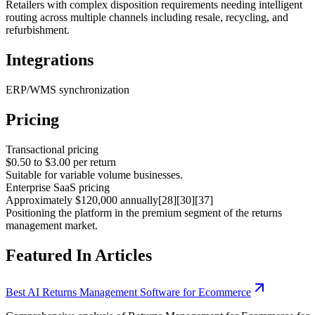
Retailers with complex disposition requirements needing intelligent
routing across multiple channels including resale, recycling, and
refurbishment.
Integrations
ERP/WMS synchronization
Pricing
Transactional pricing
$0.50 to $3.00 per return
Suitable for variable volume businesses.
Enterprise SaaS pricing
Approximately $120,000 annually[28][30][37]
Positioning the platform in the premium segment of the returns
management market.
Featured In Articles
Best AI Returns Management Software for Ecommerce