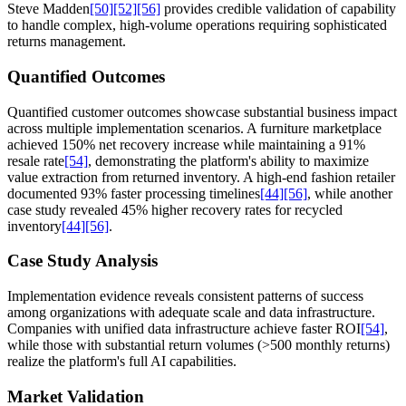
Steve Madden
[50]
[52]
[56]
provides credible validation of capability
to handle complex, high-volume operations requiring sophisticated
returns management.
Quantified Outcomes
Quantified customer outcomes showcase substantial business impact
across multiple implementation scenarios. A furniture marketplace
achieved 150% net recovery increase while maintaining a 91%
resale rate
[54]
, demonstrating the platform's ability to maximize
value extraction from returned inventory. A high-end fashion retailer
documented 93% faster processing timelines
[44]
[56]
, while another
case study revealed 45% higher recovery rates for recycled
inventory
[44]
[56]
.
Case Study Analysis
Implementation evidence reveals consistent patterns of success
among organizations with adequate scale and data infrastructure.
Companies with unified data infrastructure achieve faster ROI
[54]
,
while those with substantial return volumes (>500 monthly returns)
realize the platform's full AI capabilities.
Market Validation