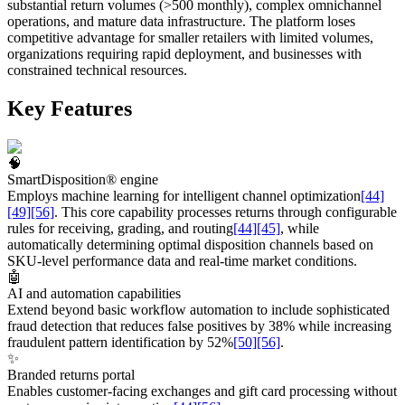
substantial return volumes (>500 monthly), complex omnichannel
operations, and mature data infrastructure. The platform loses
competitive advantage for smaller retailers with limited volumes,
organizations requiring rapid deployment, and businesses with
constrained technical resources.
Key Features
🧠
SmartDisposition® engine
Employs machine learning for intelligent channel optimization
[44]
[49]
[56]
. This core capability processes returns through configurable
rules for receiving, grading, and routing
[44]
[45]
, while
automatically determining optimal disposition channels based on
SKU-level performance data and real-time market conditions.
🤖
AI and automation capabilities
Extend beyond basic workflow automation to include sophisticated
fraud detection that reduces false positives by 38% while increasing
fraudulent pattern identification by 52%
[50]
[56]
.
✨
Branded returns portal
Enables customer-facing exchanges and gift card processing without