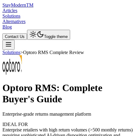
Stay
Modern
TM
Articles
Solutions
Alternatives
Blog
Contact Us
Toggle theme
Solutions
>
Optoro RMS Complete Review
Optoro RMS: Complete
Buyer's Guide
Enterprise-grade returns management platform
IDEAL FOR
Enterprise retailers with high return volumes (>500 monthly returns)
requiring sophisticated AI-driven disposition optimization and