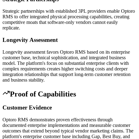
Strategic partnerships with established 3PL providers enable Optoro
RMS to offer integrated physical processing capabilities, creating
competitive moats that software-only vendors cannot easily
replicate.
Longevity Assessment
Longevity assessment favors Optoro RMS based on its enterprise
customer base, technical sophistication, and integrated business
model. The platform's focus on substantial enterprise clients with
complex requirements creates higher switching costs and deeper
integration relationships that support long-term customer retention
and business stability.
Proof of Capabilities
Customer Evidence
Optoro RMS demonstrates proven effectiveness through
documented enterprise implementations and measurable customer
outcomes that extend beyond typical vendor marketing claims. The
platform's enterprise customer base including Gap, Best Buy, and