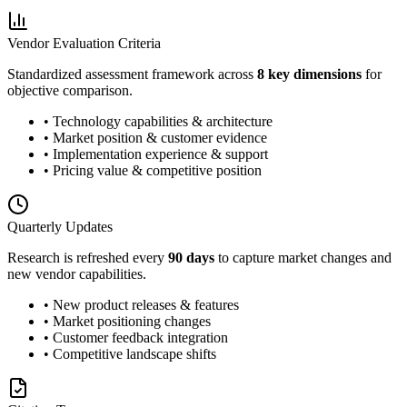
Vendor Evaluation Criteria
Standardized assessment framework across
8 key dimensions
for
objective comparison.
• Technology capabilities & architecture
• Market position & customer evidence
• Implementation experience & support
• Pricing value & competitive position
Quarterly Updates
Research is refreshed every
90 days
to capture market changes and
new vendor capabilities.
• New product releases & features
• Market positioning changes
• Customer feedback integration
• Competitive landscape shifts