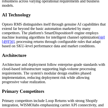
robustness across varying operational requirements and business
models.
AI Technology
Optoro RMS distinguishes itself through genuine AI capabilities that
extend far beyond the basic automation marketed by many
competitors. The platform's SmartDisposition® engine employs
machine learning algorithms for intelligent channel optimization
[44]
[49]
[56]
, processing returns through configurable rules that adapt
based on SKU-level performance data and market conditions.
Architecture
Architecture and deployment follow enterprise-grade standards with
cloud-based infrastructure supporting high-volume processing
requirements. The system's modular design enables phased
implementation, reducing deployment risk while allowing
progressive value realization.
Primary Competitors
Primary competitors include Loop Returns with strong Shopify
integration, WISMOlabs emphasizing carrier API connectivity, and