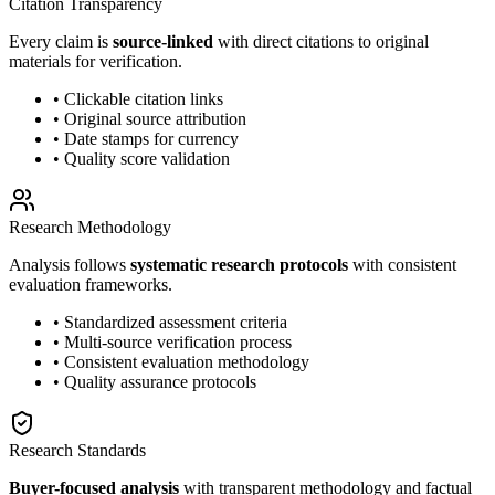
Citation Transparency
Every claim is
source-linked
with direct citations to original
materials for verification.
• Clickable citation links
• Original source attribution
• Date stamps for currency
• Quality score validation
Research Methodology
Analysis follows
systematic research protocols
with consistent
evaluation frameworks.
• Standardized assessment criteria
• Multi-source verification process
• Consistent evaluation methodology
• Quality assurance protocols
Research Standards
Buyer-focused analysis
with transparent methodology and factual