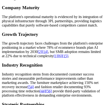
Company Maturity
The platform's operational maturity is evidenced by its integration of
physical infrastructure through 3PL partnerships, providing logistics
capabilities that purely software-based competitors cannot match.
Growth Trajectory
The growth trajectory faces challenges from the platform's enterprise
positioning in a market where 78% of ecommerce brands plan AI
implementation by 2030
[2]
[14]
, but SMB adoption remains limited
at 22% due to technical complexity
[1]
[6]
[15]
.
Industry Recognition
Industry recognition stems from documented customer success
stories and measurable performance improvements rather than
marketing awards. The furniture marketplace achieving 150% net
recovery increase
[54]
and fashion retailer documenting 93%
processing time reduction
[44]
[56]
provide third-party validation of
platform effectiveness in demanding enterprise environments.
Strategic Partnerships