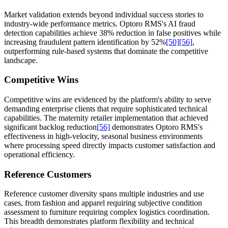
Market validation extends beyond individual success stories to
industry-wide performance metrics. Optoro RMS's AI fraud
detection capabilities achieve 38% reduction in false positives while
increasing fraudulent pattern identification by 52%
[50]
[56]
,
outperforming rule-based systems that dominate the competitive
landscape.
Competitive Wins
Competitive wins are evidenced by the platform's ability to serve
demanding enterprise clients that require sophisticated technical
capabilities. The maternity retailer implementation that achieved
significant backlog reduction
[56]
demonstrates Optoro RMS's
effectiveness in high-velocity, seasonal business environments
where processing speed directly impacts customer satisfaction and
operational efficiency.
Reference Customers
Reference customer diversity spans multiple industries and use
cases, from fashion and apparel requiring subjective condition
assessment to furniture requiring complex logistics coordination.
This breadth demonstrates platform flexibility and technical