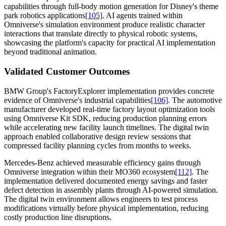
capabilities through full-body motion generation for Disney's theme
park robotics applications
[105]
. AI agents trained within
Omniverse's simulation environment produce realistic character
interactions that translate directly to physical robotic systems,
showcasing the platform's capacity for practical AI implementation
beyond traditional animation.
Validated Customer Outcomes
BMW Group's FactoryExplorer implementation provides concrete
evidence of Omniverse's industrial capabilities
[106]
. The automotive
manufacturer developed real-time factory layout optimization tools
using Omniverse Kit SDK, reducing production planning errors
while accelerating new facility launch timelines. The digital twin
approach enabled collaborative design review sessions that
compressed facility planning cycles from months to weeks.
Mercedes-Benz achieved measurable efficiency gains through
Omniverse integration within their MO360 ecosystem
[112]
. The
implementation delivered documented energy savings and faster
defect detection in assembly plants through AI-powered simulation.
The digital twin environment allows engineers to test process
modifications virtually before physical implementation, reducing
costly production line disruptions.