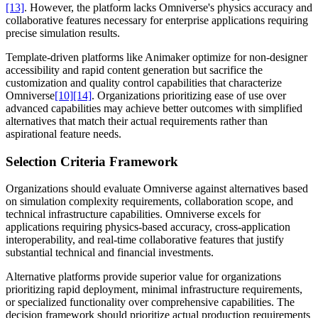
[13]
. However, the platform lacks Omniverse's physics accuracy and
collaborative features necessary for enterprise applications requiring
precise simulation results.
Template-driven platforms like Animaker optimize for non-designer
accessibility and rapid content generation but sacrifice the
customization and quality control capabilities that characterize
Omniverse
[10]
[14]
. Organizations prioritizing ease of use over
advanced capabilities may achieve better outcomes with simplified
alternatives that match their actual requirements rather than
aspirational feature needs.
Selection Criteria Framework
Organizations should evaluate Omniverse against alternatives based
on simulation complexity requirements, collaboration scope, and
technical infrastructure capabilities. Omniverse excels for
applications requiring physics-based accuracy, cross-application
interoperability, and real-time collaborative features that justify
substantial technical and financial investments.
Alternative platforms provide superior value for organizations
prioritizing rapid deployment, minimal infrastructure requirements,
or specialized functionality over comprehensive capabilities. The
decision framework should prioritize actual production requirements