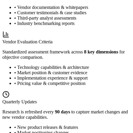
• Vendor documentation & whitepapers
• Customer testimonials & case studies
• Third-party analyst assessments
• Industry benchmarking reports
Vendor Evaluation Criteria
Standardized assessment framework across
8 key dimensions
for
objective comparison.
• Technology capabilities & architecture
• Market position & customer evidence
• Implementation experience & support
• Pricing value & competitive position
Quarterly Updates
Research is refreshed every
90 days
to capture market changes and
new vendor capabilities.
• New product releases & features
• Market positioning changes