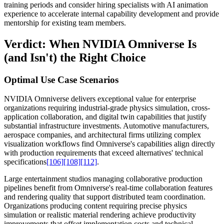
training periods and consider hiring specialists with AI animation
experience to accelerate internal capability development and provide
mentorship for existing team members.
Verdict: When NVIDIA Omniverse Is
(and Isn't) the Right Choice
Optimal Use Case Scenarios
NVIDIA Omniverse delivers exceptional value for enterprise
organizations requiring industrial-grade physics simulation, cross-
application collaboration, and digital twin capabilities that justify
substantial infrastructure investments. Automotive manufacturers,
aerospace companies, and architectural firms utilizing complex
visualization workflows find Omniverse's capabilities align directly
with production requirements that exceed alternatives' technical
specifications
[106]
[108]
[112]
.
Large entertainment studios managing collaborative production
pipelines benefit from Omniverse's real-time collaboration features
and rendering quality that support distributed team coordination.
Organizations producing content requiring precise physics
simulation or realistic material rendering achieve productivity
improvements that offset implementation costs and technical