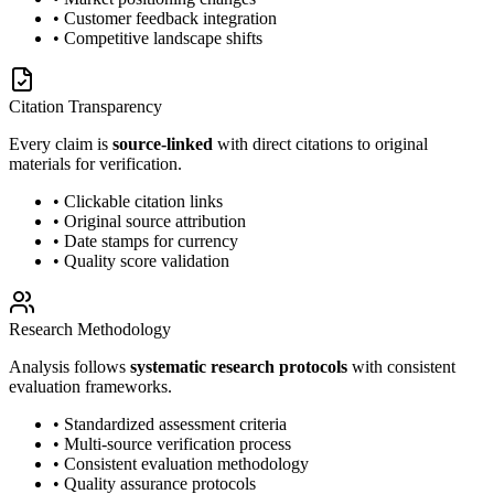
• Customer feedback integration
• Competitive landscape shifts
Citation Transparency
Every claim is
source-linked
with direct citations to original
materials for verification.
• Clickable citation links
• Original source attribution
• Date stamps for currency
• Quality score validation
Research Methodology
Analysis follows
systematic research protocols
with consistent
evaluation frameworks.
• Standardized assessment criteria
• Multi-source verification process
• Consistent evaluation methodology
• Quality assurance protocols