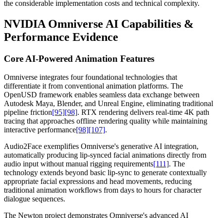
the considerable implementation costs and technical complexity.
NVIDIA Omniverse AI Capabilities &
Performance Evidence
Core AI-Powered Animation Features
Omniverse integrates four foundational technologies that
differentiate it from conventional animation platforms. The
OpenUSD framework enables seamless data exchange between
Autodesk Maya, Blender, and Unreal Engine, eliminating traditional
pipeline friction
[95]
[98]
. RTX rendering delivers real-time 4K path
tracing that approaches offline rendering quality while maintaining
interactive performance
[98]
[107]
.
Audio2Face exemplifies Omniverse's generative AI integration,
automatically producing lip-synced facial animations directly from
audio input without manual rigging requirements
[111]
. The
technology extends beyond basic lip-sync to generate contextually
appropriate facial expressions and head movements, reducing
traditional animation workflows from days to hours for character
dialogue sequences.
The Newton project demonstrates Omniverse's advanced AI