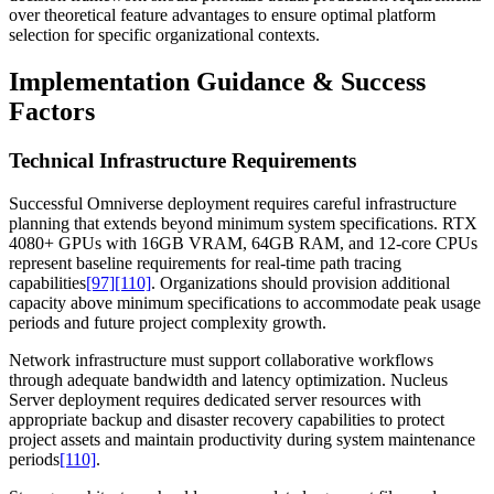
over theoretical feature advantages to ensure optimal platform
selection for specific organizational contexts.
Implementation Guidance & Success
Factors
Technical Infrastructure Requirements
Successful Omniverse deployment requires careful infrastructure
planning that extends beyond minimum system specifications. RTX
4080+ GPUs with 16GB VRAM, 64GB RAM, and 12-core CPUs
represent baseline requirements for real-time path tracing
capabilities
[97]
[110]
. Organizations should provision additional
capacity above minimum specifications to accommodate peak usage
periods and future project complexity growth.
Network infrastructure must support collaborative workflows
through adequate bandwidth and latency optimization. Nucleus
Server deployment requires dedicated server resources with
appropriate backup and disaster recovery capabilities to protect
project assets and maintain productivity during system maintenance
periods
[110]
.