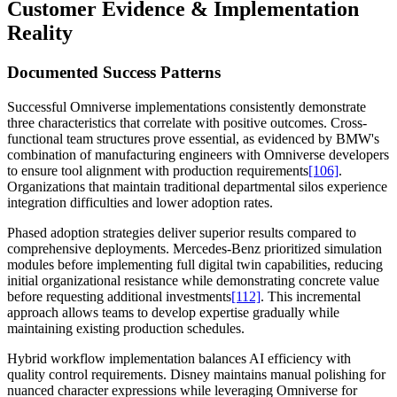
Customer Evidence & Implementation
Reality
Documented Success Patterns
Successful Omniverse implementations consistently demonstrate
three characteristics that correlate with positive outcomes. Cross-
functional team structures prove essential, as evidenced by BMW's
combination of manufacturing engineers with Omniverse developers
to ensure tool alignment with production requirements
[106]
.
Organizations that maintain traditional departmental silos experience
integration difficulties and lower adoption rates.
Phased adoption strategies deliver superior results compared to
comprehensive deployments. Mercedes-Benz prioritized simulation
modules before implementing full digital twin capabilities, reducing
initial organizational resistance while demonstrating concrete value
before requesting additional investments
[112]
. This incremental
approach allows teams to develop expertise gradually while
maintaining existing production schedules.
Hybrid workflow implementation balances AI efficiency with
quality control requirements. Disney maintains manual polishing for
nuanced character expressions while leveraging Omniverse for