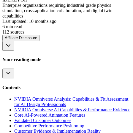
Enterprise organizations requiring industrial-grade physics
simulation, cross-application collaboration, and digital twin
capabilities
Last updated:
10 months ago
6
min read
112
source
s
Affiliate Disclosure
Your reading mode
Contents
NVIDIA Omniverse Analysis: Capabilities & Fit Assessment
for AI Design Professionals
NVIDIA Omniverse AI Capabilities & Performance Evidence
Core AI-Powered Animation Features
Validated Customer Outcomes
Competitive Performance Positioning
Customer Evidence & Implementation Reality