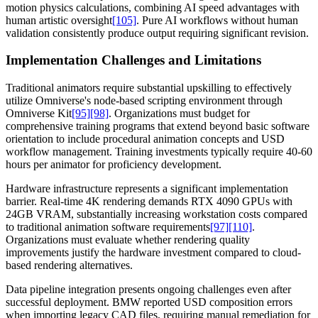
motion physics calculations, combining AI speed advantages with
human artistic oversight
[105]
. Pure AI workflows without human
validation consistently produce output requiring significant revision.
Implementation Challenges and Limitations
Traditional animators require substantial upskilling to effectively
utilize Omniverse's node-based scripting environment through
Omniverse Kit
[95]
[98]
. Organizations must budget for
comprehensive training programs that extend beyond basic software
orientation to include procedural animation concepts and USD
workflow management. Training investments typically require 40-60
hours per animator for proficiency development.
Hardware infrastructure represents a significant implementation
barrier. Real-time 4K rendering demands RTX 4090 GPUs with
24GB VRAM, substantially increasing workstation costs compared
to traditional animation software requirements
[97]
[110]
.
Organizations must evaluate whether rendering quality
improvements justify the hardware investment compared to cloud-
based rendering alternatives.
Data pipeline integration presents ongoing challenges even after
successful deployment. BMW reported USD composition errors
when importing legacy CAD files, requiring manual remediation for