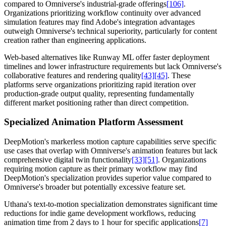
compared to Omniverse's industrial-grade offerings
[106]
.
Organizations prioritizing workflow continuity over advanced
simulation features may find Adobe's integration advantages
outweigh Omniverse's technical superiority, particularly for content
creation rather than engineering applications.
Web-based alternatives like Runway ML offer faster deployment
timelines and lower infrastructure requirements but lack Omniverse's
collaborative features and rendering quality
[43]
[45]
. These
platforms serve organizations prioritizing rapid iteration over
production-grade output quality, representing fundamentally
different market positioning rather than direct competition.
Specialized Animation Platform Assessment
DeepMotion's markerless motion capture capabilities serve specific
use cases that overlap with Omniverse's animation features but lack
comprehensive digital twin functionality
[33]
[51]
. Organizations
requiring motion capture as their primary workflow may find
DeepMotion's specialization provides superior value compared to
Omniverse's broader but potentially excessive feature set.
Uthana's text-to-motion specialization demonstrates significant time
reductions for indie game development workflows, reducing
animation time from 2 days to 1 hour for specific applications
[7]