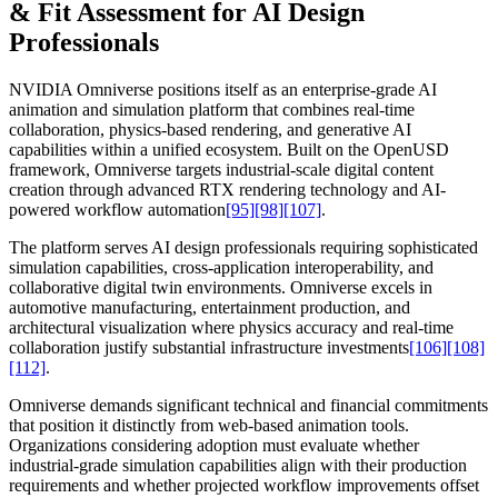
& Fit Assessment for AI Design
Professionals
NVIDIA Omniverse positions itself as an enterprise-grade AI
animation and simulation platform that combines real-time
collaboration, physics-based rendering, and generative AI
capabilities within a unified ecosystem. Built on the OpenUSD
framework, Omniverse targets industrial-scale digital content
creation through advanced RTX rendering technology and AI-
powered workflow automation
[95]
[98]
[107]
.
The platform serves AI design professionals requiring sophisticated
simulation capabilities, cross-application interoperability, and
collaborative digital twin environments. Omniverse excels in
automotive manufacturing, entertainment production, and
architectural visualization where physics accuracy and real-time
collaboration justify substantial infrastructure investments
[106]
[108]
[112]
.
Omniverse demands significant technical and financial commitments
that position it distinctly from web-based animation tools.
Organizations considering adoption must evaluate whether
industrial-grade simulation capabilities align with their production
requirements and whether projected workflow improvements offset