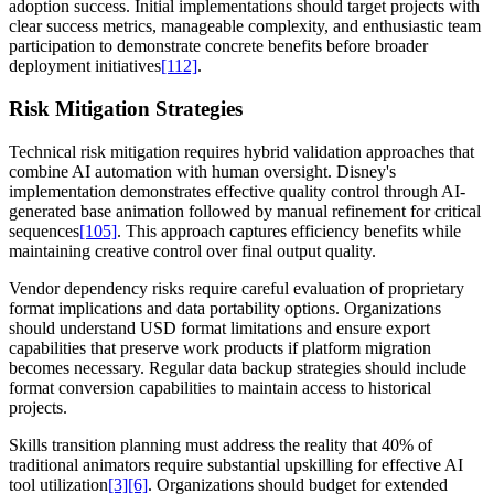
adoption success. Initial implementations should target projects with
clear success metrics, manageable complexity, and enthusiastic team
participation to demonstrate concrete benefits before broader
deployment initiatives
[112]
.
Risk Mitigation Strategies
Technical risk mitigation requires hybrid validation approaches that
combine AI automation with human oversight. Disney's
implementation demonstrates effective quality control through AI-
generated base animation followed by manual refinement for critical
sequences
[105]
. This approach captures efficiency benefits while
maintaining creative control over final output quality.
Vendor dependency risks require careful evaluation of proprietary
format implications and data portability options. Organizations
should understand USD format limitations and ensure export
capabilities that preserve work products if platform migration
becomes necessary. Regular data backup strategies should include
format conversion capabilities to maintain access to historical
projects.
Skills transition planning must address the reality that 40% of
traditional animators require substantial upskilling for effective AI
tool utilization
[3]
[6]
. Organizations should budget for extended