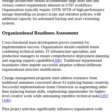
Storage architecture should accommodate large asset files and
version control requirements inherent in USD workflows.
Organizations typically require 10TB-50TB of high-performance
storage depending on project scope and retention policies, with
additional capacity for automated backup and asset versioning
systems.
Organizational Readiness Assessment
Cross-functional team development proves essential for
implementation success. Organizations should establish teams
combining technical artists, IT infrastructure specialists, and
production managers to ensure comprehensive deployment planning
and ongoing support capabilities
[106]
. Traditional departmental
boundaries often impede successful adoption without deliberate
organizational structure modifications.
Change management programs must address resistance from
traditional animators concerned about AI replacing human creativity.
Successful implementations frame Omniverse as augmenting rather
than replacing human skills, emphasizing opportunities for higher-
level creative work while automating repetitive technical tasks
[105]
[106]
.
Pilot project selection significantly influences organization-wide