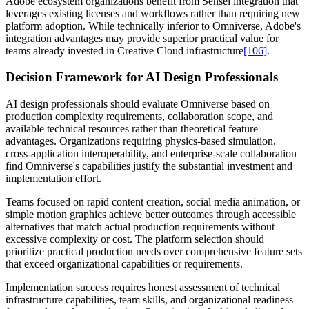
Adobe ecosystem organizations benefit from Sensei integration that
leverages existing licenses and workflows rather than requiring new
platform adoption. While technically inferior to Omniverse, Adobe's
integration advantages may provide superior practical value for
teams already invested in Creative Cloud infrastructure
[106]
.
Decision Framework for AI Design Professionals
AI design professionals should evaluate Omniverse based on
production complexity requirements, collaboration scope, and
available technical resources rather than theoretical feature
advantages. Organizations requiring physics-based simulation,
cross-application interoperability, and enterprise-scale collaboration
find Omniverse's capabilities justify the substantial investment and
implementation effort.
Teams focused on rapid content creation, social media animation, or
simple motion graphics achieve better outcomes through accessible
alternatives that match actual production requirements without
excessive complexity or cost. The platform selection should
prioritize practical production needs over comprehensive feature sets
that exceed organizational capabilities or requirements.
Implementation success requires honest assessment of technical
infrastructure capabilities, team skills, and organizational readiness