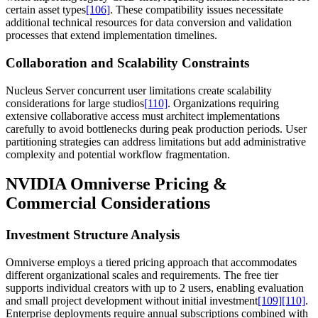
certain asset types
[106]
. These compatibility issues necessitate
additional technical resources for data conversion and validation
processes that extend implementation timelines.
Collaboration and Scalability Constraints
Nucleus Server concurrent user limitations create scalability
considerations for large studios
[110]
. Organizations requiring
extensive collaborative access must architect implementations
carefully to avoid bottlenecks during peak production periods. User
partitioning strategies can address limitations but add administrative
complexity and potential workflow fragmentation.
NVIDIA Omniverse Pricing &
Commercial Considerations
Investment Structure Analysis
Omniverse employs a tiered pricing approach that accommodates
different organizational scales and requirements. The free tier
supports individual creators with up to 2 users, enabling evaluation
and small project development without initial investment
[109]
[110]
.
Enterprise deployments require annual subscriptions combined with