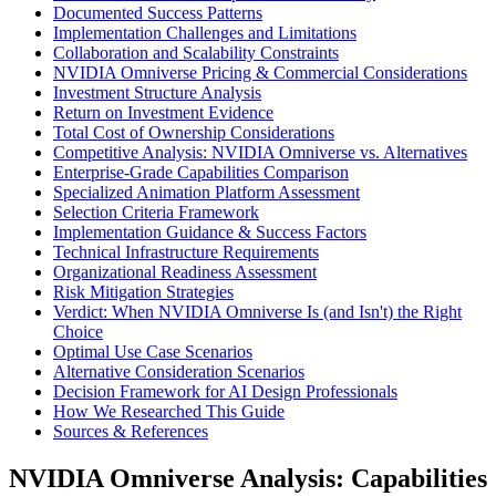
Documented Success Patterns
Implementation Challenges and Limitations
Collaboration and Scalability Constraints
NVIDIA Omniverse Pricing & Commercial Considerations
Investment Structure Analysis
Return on Investment Evidence
Total Cost of Ownership Considerations
Competitive Analysis: NVIDIA Omniverse vs. Alternatives
Enterprise-Grade Capabilities Comparison
Specialized Animation Platform Assessment
Selection Criteria Framework
Implementation Guidance & Success Factors
Technical Infrastructure Requirements
Organizational Readiness Assessment
Risk Mitigation Strategies
Verdict: When NVIDIA Omniverse Is (and Isn't) the Right
Choice
Optimal Use Case Scenarios
Alternative Consideration Scenarios
Decision Framework for AI Design Professionals
How We Researched This Guide
Sources & References
NVIDIA Omniverse Analysis: Capabilities