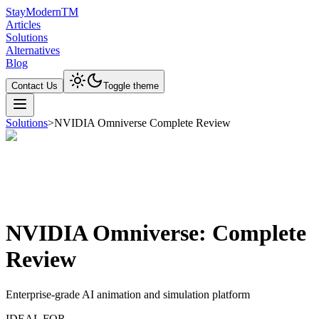
Stay
Modern
TM
Articles
Solutions
Alternatives
Blog
Contact Us
Toggle theme
Solutions
>
NVIDIA Omniverse Complete Review
NVIDIA Omniverse: Complete
Review
Enterprise-grade AI animation and simulation platform
IDEAL FOR