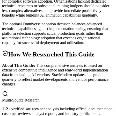
for complex software adoption. Organizations lacking dedicated
technical resources or substantial training budgets should consider
less complex alternatives that provide immediate productivity
benefits while building AI animation capabilities gradually.
The optimal Omniverse adoption decision balances advanced
technical capabilities against implementation reality, ensuring that
platform selection supports actual production goals rather than
aspirational technology adoption that exceeds organizational
capacity for successful deployment and utilization.
How We Researched This Guide
About This Guide:
This comprehensive analysis is based on
extensive competitive intelligence and real-world implementation
data from leading AI vendors. StayModern updates this guide
quarterly to reflect market developments and vendor performance
changes.
Multi-Source Research
112
+ verified sources
per analysis including official documentation,
customer reviews, analyst reports, and industry publications.