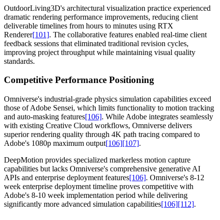
OutdoorLiving3D's architectural visualization practice experienced
dramatic rendering performance improvements, reducing client
deliverable timelines from hours to minutes using RTX
Renderer
[101]
. The collaborative features enabled real-time client
feedback sessions that eliminated traditional revision cycles,
improving project throughput while maintaining visual quality
standards.
Competitive Performance Positioning
Omniverse's industrial-grade physics simulation capabilities exceed
those of Adobe Sensei, which limits functionality to motion tracking
and auto-masking features
[106]
. While Adobe integrates seamlessly
with existing Creative Cloud workflows, Omniverse delivers
superior rendering quality through 4K path tracing compared to
Adobe's 1080p maximum output
[106]
[107]
.
DeepMotion provides specialized markerless motion capture
capabilities but lacks Omniverse's comprehensive generative AI
APIs and enterprise deployment features
[106]
. Omniverse's 8-12
week enterprise deployment timeline proves competitive with
Adobe's 8-10 week implementation period while delivering
significantly more advanced simulation capabilities
[106]
[112]
.