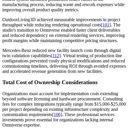
manufacturing process, reducing waste and rework expenses while
improving overall product quality metrics.
OutdoorLiving3D achieved measurable improvements in project
throughput while reducing rendering operational costs
[101]
. The
studio's transition to Omniverse enabled faster client deliverables
and reduced dependency on external rendering services, improving
profit margins while maintaining competitive pricing structures.
Mercedes-Benz reduced new facility launch costs through digital
twin validation capabilities
[112]
. Virtual testing of production line
configurations prevented costly physical modifications and reduced
commissioning timelines, delivering ROI through avoided expenses
and accelerated revenue generation from new facilities.
Total Cost of Ownership Considerations
Organizations must account for implementation costs extending
beyond software licensing and hardware procurement. Consulting
fees for complex integrations typically range from $15,000-$25,000
per project depending on existing infrastructure complexity and
customization requirements
[106]
. These professional services
investments prove essential for organizations lacking internal
Omniverse expertise.