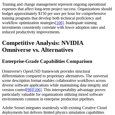
Training and change management represent ongoing operational
expenses that affect long-term project success. Organizations should
budget approximately $150 per user per hour for comprehensive
training programs that develop both technical proficiency and
workflow optimization strategies
[106]
. Inadequate training
investments consistently correlate with lower adoption rates and
reduced productivity improvements.
Competitive Analysis: NVIDIA
Omniverse vs. Alternatives
Enterprise-Grade Capabilities Comparison
Omniverse's OpenUSD framework provides structural
differentiation compared to proprietary alternatives. The universal
scene description format enables collaborative workflows across
diverse software applications while maintaining data integrity and
version control
[98]
[106]
. This interoperability advantage proves
particularly valuable for organizations utilizing mixed software
environments common in enterprise production pipelines.
Adobe Sensei integrates seamlessly with existing Creative Cloud
deployments but delivers limited physics simulation capabilities