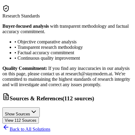
Research Standards
Buyer-focused analysis
with transparent methodology and factual
accuracy commitment.
• Objective comparative analysis
• Transparent research methodology
• Factual accuracy commitment
• Continuous quality improvement
Quality Commitment:
If you find any inaccuracies in our analysis
on this page, please contact us at research@staymodern.ai. We're
committed to maintaining the highest standards of research integrity
and will investigate and correct any issues promptly.
Sources & References
(
112
sources
)
Show Sources
View
112
Sources
Back to All Solutions