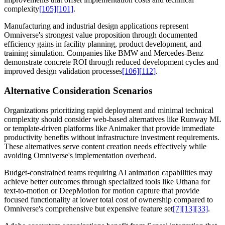
complexity
[105]
[101]
.
Manufacturing and industrial design applications represent
Omniverse's strongest value proposition through documented
efficiency gains in facility planning, product development, and
training simulation. Companies like BMW and Mercedes-Benz
demonstrate concrete ROI through reduced development cycles and
improved design validation processes
[106]
[112]
.
Alternative Consideration Scenarios
Organizations prioritizing rapid deployment and minimal technical
complexity should consider web-based alternatives like Runway ML
or template-driven platforms like Animaker that provide immediate
productivity benefits without infrastructure investment requirements.
These alternatives serve content creation needs effectively while
avoiding Omniverse's implementation overhead.
Budget-constrained teams requiring AI animation capabilities may
achieve better outcomes through specialized tools like Uthana for
text-to-motion or DeepMotion for motion capture that provide
focused functionality at lower total cost of ownership compared to
Omniverse's comprehensive but expensive feature set
[7]
[13]
[33]
.