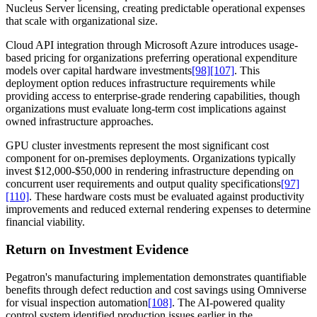
Nucleus Server licensing, creating predictable operational expenses
that scale with organizational size.
Cloud API integration through Microsoft Azure introduces usage-
based pricing for organizations preferring operational expenditure
models over capital hardware investments
[98]
[107]
. This
deployment option reduces infrastructure requirements while
providing access to enterprise-grade rendering capabilities, though
organizations must evaluate long-term cost implications against
owned infrastructure approaches.
GPU cluster investments represent the most significant cost
component for on-premises deployments. Organizations typically
invest $12,000-$50,000 in rendering infrastructure depending on
concurrent user requirements and output quality specifications
[97]
[110]
. These hardware costs must be evaluated against productivity
improvements and reduced external rendering expenses to determine
financial viability.
Return on Investment Evidence
Pegatron's manufacturing implementation demonstrates quantifiable
benefits through defect reduction and cost savings using Omniverse
for visual inspection automation
[108]
. The AI-powered quality
control system identified production issues earlier in the