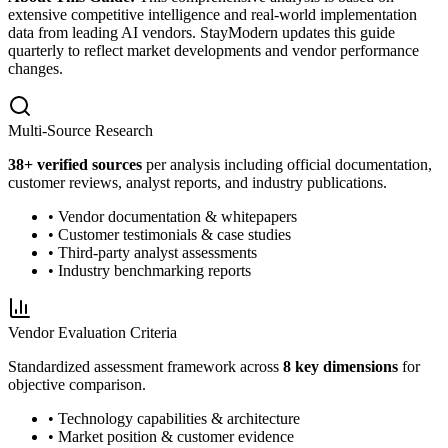
extensive competitive intelligence and real-world implementation
data from leading AI vendors. StayModern updates this guide
quarterly to reflect market developments and vendor performance
changes.
Multi-Source Research
38
+ verified sources
per analysis including official documentation,
customer reviews, analyst reports, and industry publications.
• Vendor documentation & whitepapers
• Customer testimonials & case studies
• Third-party analyst assessments
• Industry benchmarking reports
Vendor Evaluation Criteria
Standardized assessment framework across
8 key dimensions
for
objective comparison.
• Technology capabilities & architecture
• Market position & customer evidence