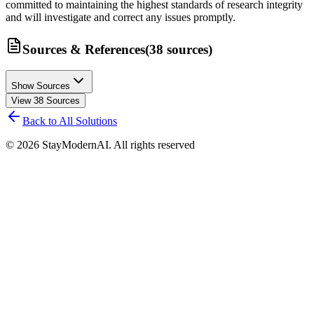
committed to maintaining the highest standards of research integrity
and will investigate and correct any issues promptly.
Sources & References
(
38
sources
)
Show Sources
View
38
Sources
Back to All Solutions
©
2026
StayModernAI. All rights reserved