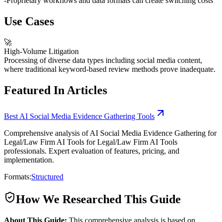
-
Proprietary workflows and data formats can create switching costs
Use Cases
🚀
High-Volume Litigation
Processing of diverse data types including social media content,
where traditional keyword-based review methods prove inadequate.
Featured In Articles
Best AI Social Media Evidence Gathering Tools
Comprehensive analysis of AI Social Media Evidence Gathering for
Legal/Law Firm AI Tools for Legal/Law Firm AI Tools
professionals. Expert evaluation of features, pricing, and
implementation.
Formats:
Structured
How We Researched This Guide
About This Guide:
This comprehensive analysis is based on