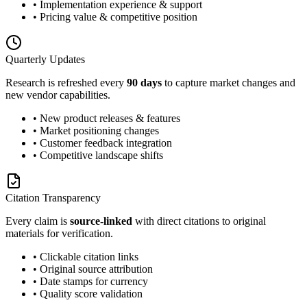
• Implementation experience & support
• Pricing value & competitive position
Quarterly Updates
Research is refreshed every
90 days
to capture market changes and
new vendor capabilities.
• New product releases & features
• Market positioning changes
• Customer feedback integration
• Competitive landscape shifts
Citation Transparency
Every claim is
source-linked
with direct citations to original
materials for verification.
• Clickable citation links
• Original source attribution
• Date stamps for currency
• Quality score validation