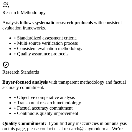
Research Methodology
Analysis follows
systematic research protocols
with consistent
evaluation frameworks.
• Standardized assessment criteria
• Multi-source verification process
• Consistent evaluation methodology
• Quality assurance protocols
Research Standards
Buyer-focused analysis
with transparent methodology and factual
accuracy commitment.
• Objective comparative analysis
• Transparent research methodology
• Factual accuracy commitment
• Continuous quality improvement
Quality Commitment:
If you find any inaccuracies in our analysis
on this page, please contact us at research@staymodern.ai. We're