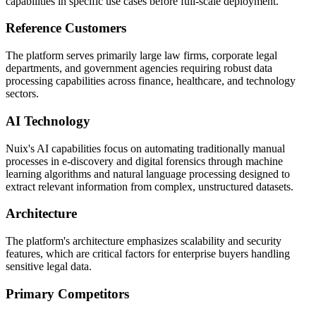
capabilities in specific use cases before full-scale deployment.
Reference Customers
The platform serves primarily large law firms, corporate legal
departments, and government agencies requiring robust data
processing capabilities across finance, healthcare, and technology
sectors.
AI Technology
Nuix's AI capabilities focus on automating traditionally manual
processes in e-discovery and digital forensics through machine
learning algorithms and natural language processing designed to
extract relevant information from complex, unstructured datasets.
Architecture
The platform's architecture emphasizes scalability and security
features, which are critical factors for enterprise buyers handling
sensitive legal data.
Primary Competitors