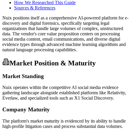
How We Researched This Guide
Sources & References
Nuix positions itself as a comprehensive AI-powered platform for e-
discovery and digital forensics, specifically targeting legal
organizations that handle large volumes of complex, unstructured
data. The vendor's core value proposition centers on processing
social media content, email communications, and diverse digital
evidence types through advanced machine learning algorithms and
natural language processing capabilities.
Market Position & Maturity
Market Standing
Nuix operates within the competitive AI social media evidence
gathering landscape alongside established platforms like Relativity,
Everlaw, and specialized tools such as X1 Social Discovery.
Company Maturity
The platform's market maturity is evidenced by its ability to handle
high-profile litigation cases and process substantial data volumes.