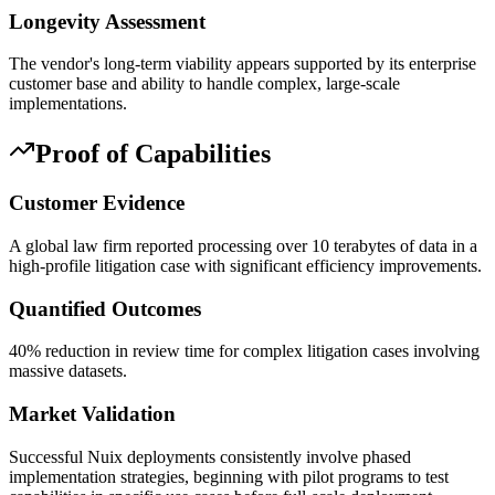
Longevity Assessment
The vendor's long-term viability appears supported by its enterprise
customer base and ability to handle complex, large-scale
implementations.
Proof of Capabilities
Customer Evidence
A global law firm reported processing over 10 terabytes of data in a
high-profile litigation case with significant efficiency improvements.
Quantified Outcomes
40% reduction in review time for complex litigation cases involving
massive datasets.
Market Validation
Successful Nuix deployments consistently involve phased
implementation strategies, beginning with pilot programs to test