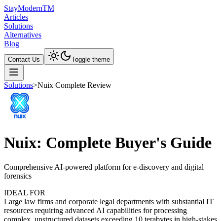
Stay
Modern
TM
Articles
Solutions
Alternatives
Blog
Contact Us
Toggle theme
Solutions
>
Nuix Complete Review
Nuix: Complete Buyer's Guide
Comprehensive AI-powered platform for e-discovery and digital
forensics
IDEAL FOR
Large law firms and corporate legal departments with substantial IT
resources requiring advanced AI capabilities for processing
complex, unstructured datasets exceeding 10 terabytes in high-stakes