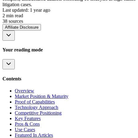
litigation cases.
Last updated:
1 year ago
2
min read
38
source
s
Affiliate Disclosure
Your reading mode
Contents
Overview
Market Position & Maturity
Proof of Capabilities
Technology Approach
Competitive Positioning
Key Features
Pros & Cons
Use Cases
Featured In Articles