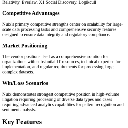
Relativity, Everlaw, X1 Social Discovery, Logikcull
Competitive Advantages
Nuix's primary competitive strengths center on scalability for large-
scale data processing tasks and comprehensive security features
designed to ensure data integrity and regulatory compliance.
Market Positioning
The vendor positions itself as a comprehensive solution for
organizations with substantial IT resources, technical expertise for
implementation, and regular requirements for processing large,
complex datasets.
Win/Loss Scenarios
Nuix demonstrates strongest competitive position in high-volume
litigation requiring processing of diverse data types and cases
requiring advanced analytics capabilities for pattern recognition and
sentiment analysis.
Key Features