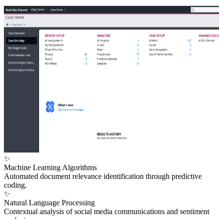
✨
Machine Learning Algorithms
Automated document relevance identification through predictive
coding.
✨
Natural Language Processing
Contextual analysis of social media communications and sentiment