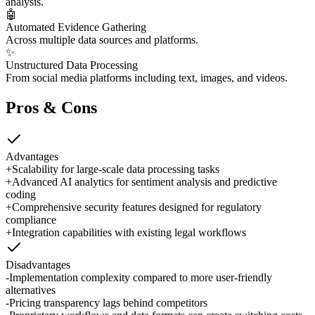
analysis.
🤖
Automated Evidence Gathering
Across multiple data sources and platforms.
✨
Unstructured Data Processing
From social media platforms including text, images, and videos.
Pros & Cons
Advantages
+
Scalability for large-scale data processing tasks
+
Advanced AI analytics for sentiment analysis and predictive
coding
+
Comprehensive security features designed for regulatory
compliance
+
Integration capabilities with existing legal workflows
Disadvantages
-
Implementation complexity compared to more user-friendly
alternatives
-
Pricing transparency lags behind competitors