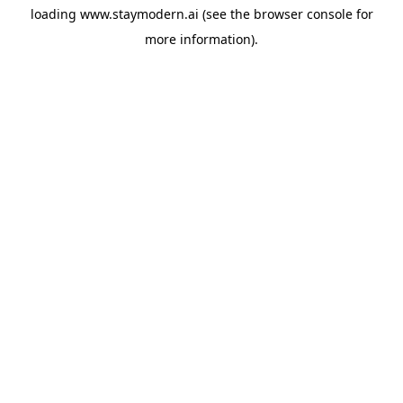
loading
www.staymodern.ai
(see the
browser console
for
more information).