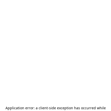
Application error: a
client
-side exception has occurred while